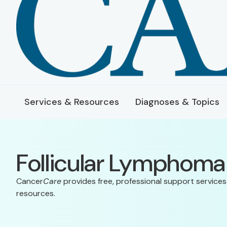
Services & Resources
Diagnoses & Topics
Follicular Lymphoma
Cancer
Care
provides free, professional support services
resources.