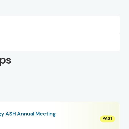
ps
gy ASH Annual Meeting