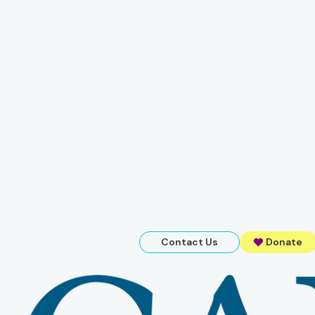
Contact Us
Donate