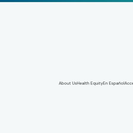
About Us
Health Equity
En Español
Acce