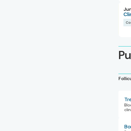
Jun
Cl
Co
Pu
Folli
Tr
Blo
clin
Bo