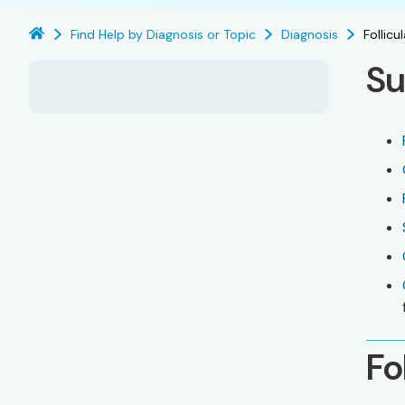
Find Help by Diagnosis or Topic
Diagnosis
Follic
Su
Fo