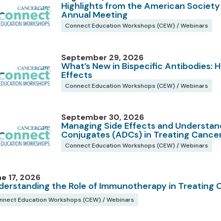
Highlights from the American Society
Annual Meeting
Connect Education Workshops (CEW) / Webinars
September 29, 2026
What’s New in Bispecific Antibodies:
Effects
Connect Education Workshops (CEW) / Webinars
September 30, 2026
Managing Side Effects and Understan
Conjugates (ADCs) in Treating Cance
Connect Education Workshops (CEW) / Webinars
e 17, 2026
derstanding the Role of Immunotherapy in Treating 
nnect Education Workshops (CEW) / Webinars