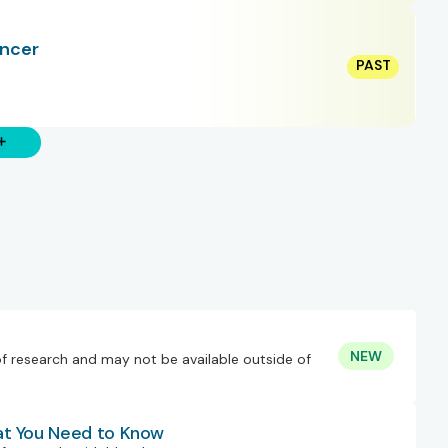
ancer
NEW
of research and may not be available outside of
at You Need to Know