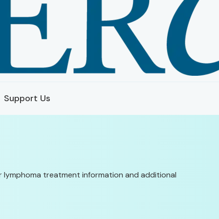
Support Us
ular lymphoma treatment information and additional