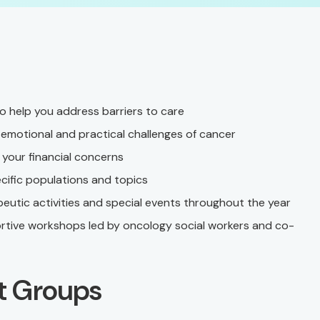
 help you address barriers to care
emotional and practical challenges of cancer
your financial concerns
ific populations and topics
eutic activities and special events throughout the year
ortive workshops led by oncology social workers and co-
t Groups