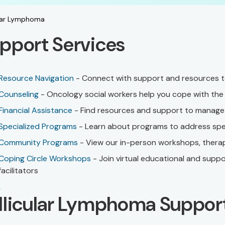
ular Lymphoma
pport Services
Resource Navigation
- Connect with support and resources to
Counseling
- Oncology social workers help you cope with the 
Financial Assistance
- Find resources and support to manage 
Specialized Programs
- Learn about programs to address spec
Community Programs
- View our in-person workshops, therap
Coping Circle Workshops
- Join virtual educational and supp
facilitators
llicular Lymphoma Suppor