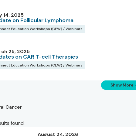
 14, 2025
date on Follicular Lymphoma
nnect Education Workshops (CEW) / Webinars
rch 25, 2025
dates on CAR T-cell Therapies
nnect Education Workshops (CEW) / Webinars
Show More
al Cancer
sults found.
August 24, 2026