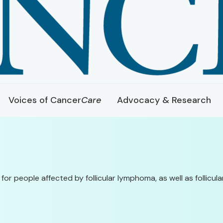
Voices of Cancer
Care
Advocacy & Research
 for people affected by follicular lymphoma, as well as follic