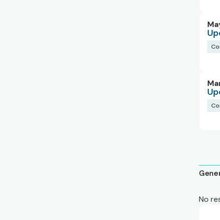
May
Up
Co
Ma
Up
Co
Gener
No re