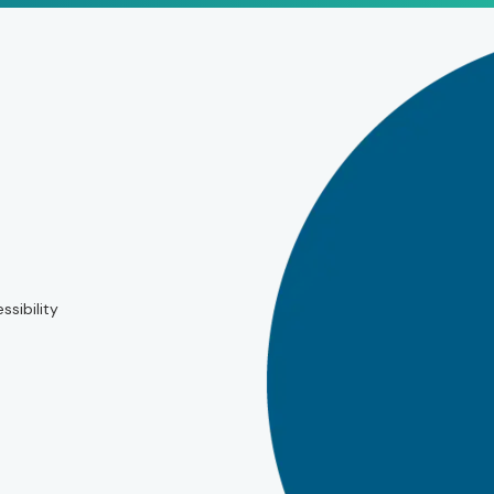
ssibility