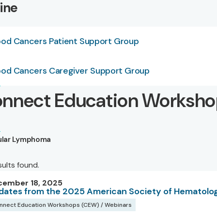
ine
ood Cancers Patient Support Group
ood Cancers Caregiver Support Group
nnect Education Worksho
cular Lymphoma
sults found.
cember 18, 2025
dates from the 2025 American Society of Hematolo
nnect Education Workshops (CEW) / Webinars