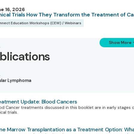
e 16, 2026
inical Trials How They Transform the Treatment of C
nnect Education Workshops (CEW) / Webinars
Show More
blications
cular Lymphoma
eatment Update: Blood Cancers
od Cancer treatments discussed in this booklet are in early stages 
ical trials.
ne Marrow Transplantation as a Treatment Option: Wh