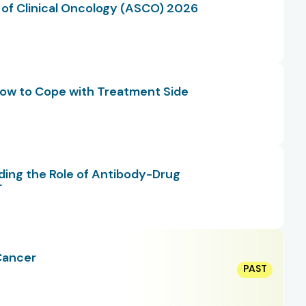
 of Clinical Oncology (ASCO) 2026
 How to Cope with Treatment Side
ding the Role of Antibody-Drug
r
Cancer