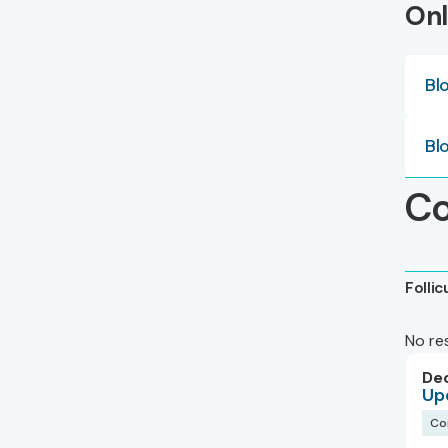
Onl
Bl
Bl
Co
Folli
No re
De
Up
Co