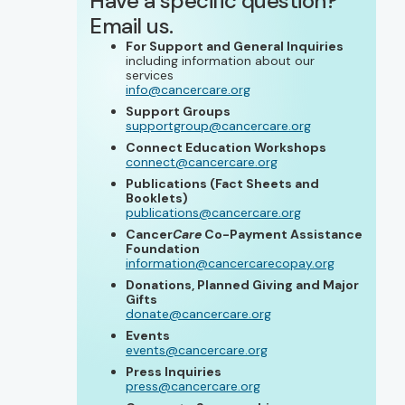
Have a specific question?
Email us.
For Support and General Inquiries
including information about our
services
info@cancercare.org
Support Groups
supportgroup@cancercare.org
Connect Education Workshops
connect@cancercare.org
Publications (Fact Sheets and
Booklets)
publications@cancercare.org
Cancer
Care
Co-Payment Assistance
Foundation
information@cancercarecopay.org
Donations, Planned Giving and Major
Gifts
donate@cancercare.org
Events
events@cancercare.org
Press Inquiries
press@cancercare.org