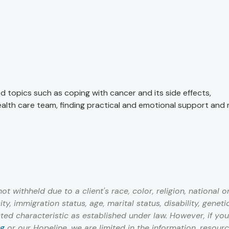
ed topics such as coping with cancer and its side effects,
ealth care team, finding practical and emotional support and
 withheld due to a client's race, color, religion, national or
ty, immigration status, age, marital status, disability, geneti
cted characteristic as established under law. However, if you
rg
or our Hopeline, we are limited in the information, resour