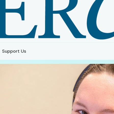
Support Us