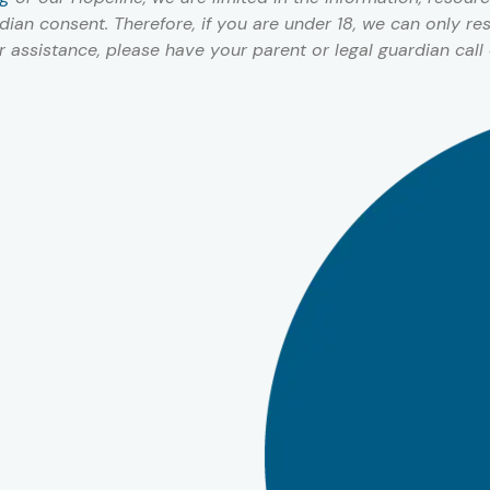
ian consent. Therefore, if you are under 18, we can only r
or assistance, please have your parent or legal guardian call