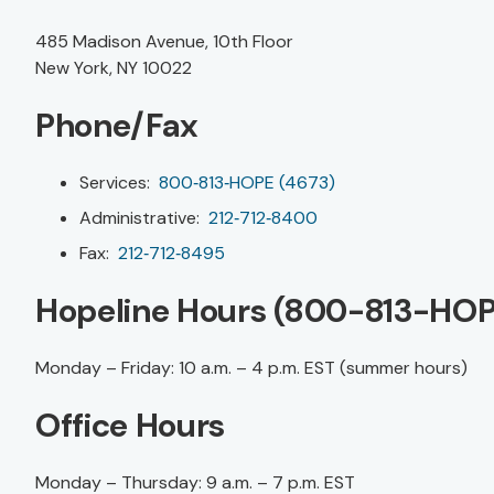
485 Madison Avenue, 10th Floor
New York, NY 10022
Phone/Fax
Services:
800‑813‑HOPE (4673)
Administrative:
212‑712‑8400
Fax:
212‑712‑8495
Hopeline Hours (800-813-HOP
Monday – Friday: 10 a.m. – 4 p.m. EST (summer hours)
Office Hours
Monday – Thursday: 9 a.m. – 7 p.m. EST