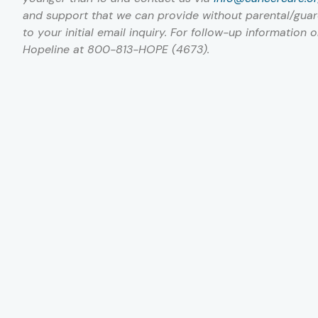
and support that we can provide without parental/guard
to your initial email inquiry. For follow-up information 
Hopeline at 800-813-HOPE (4673).