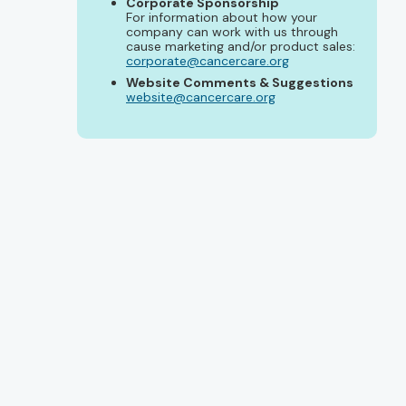
Corporate Sponsorship
For information about how your
company can work with us through
cause marketing and/or product sales:
corporate@cancercare.org
Website Comments & Suggestions
website@cancercare.org