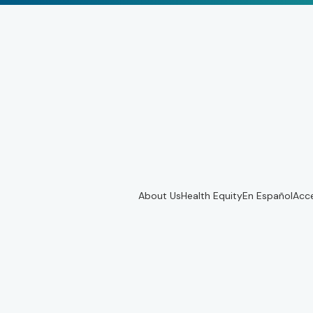
About Us
Health Equity
En Español
Acce