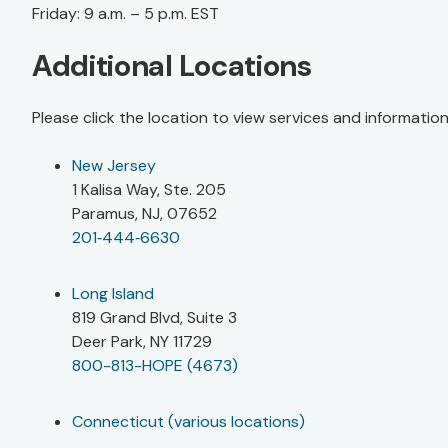
Friday: 9 a.m. – 5 p.m. EST
Additional Locations
Please click the location to view services and informatio
New Jersey
1 Kalisa Way, Ste. 205
Paramus, NJ, 07652
201‑444‑6630
Long Island
819 Grand Blvd, Suite 3
Deer Park, NY 11729
800-813-HOPE (4673)
Connecticut (various locations)