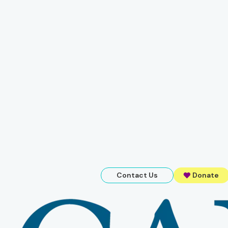
Contact Us
Donate