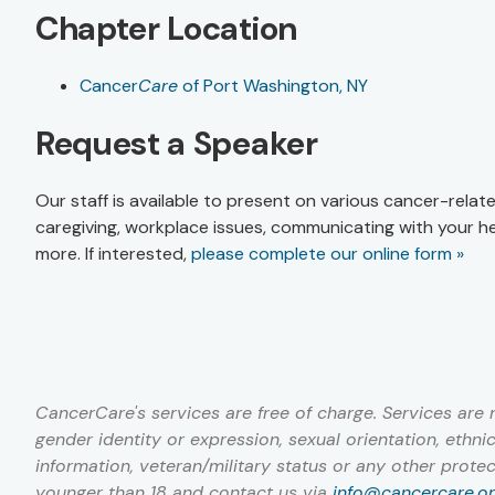
Chapter Location
Cancer
Care
of Port Washington, NY
Request a Speaker
Our staff is available to present on various cancer-relat
caregiving, workplace issues, communicating with your h
more. If interested,
please complete our online form »
CancerCare's services are free of charge. Services are not
gender identity or expression, sexual orientation, ethnici
information, veteran/military status or any other prote
younger than 18 and contact us via
info@cancercare.o