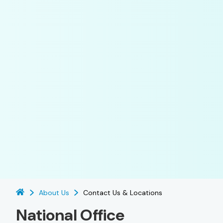
About Us
Contact Us & Locations
National Office