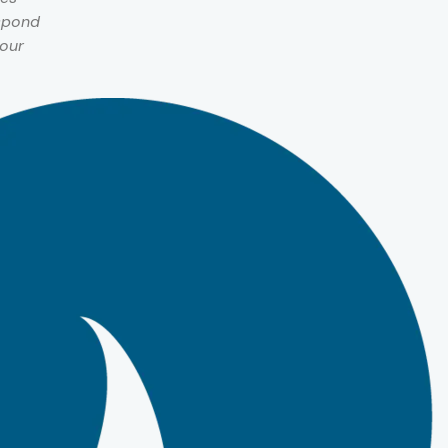
espond
 our