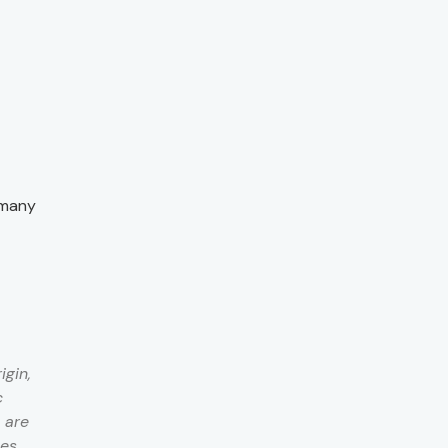
 many
igin,
c
 are
ces