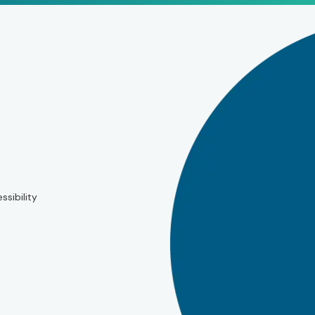
ssibility