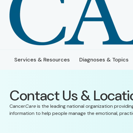
Services & Resources
Diagnoses & Topics
Contact Us & Locati
Cancer
Care
is the leading national organization providin
information to help people manage the emotional, practic