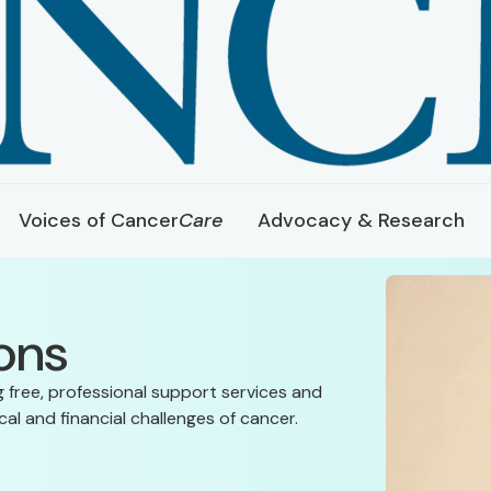
Voices of Cancer
Care
Advocacy & Research
ons
g free, professional support services and
al and financial challenges of cancer.