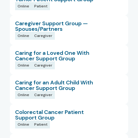
Online
Patient
Caregiver Support Group —
Spouses/Partners
Online
Caregiver
Caring for a Loved One With
Cancer Support Group
Online
Caregiver
Caring for an Adult Child With
Cancer Support Group
Online
Caregiver
Colorectal Cancer Patient
Support Group
Online
Patient