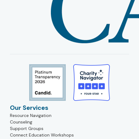
Our Services
Resource Navigation
Counseling
Support Groups
Connect Education Workshops