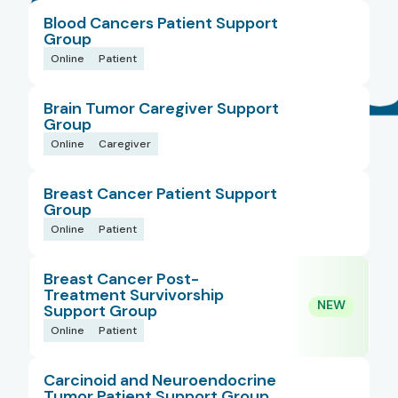
Blood Cancers Patient Support
Populations
Group
Online
Patient
Types
Brain Tumor Caregiver Support
Group
Online
Caregiver
Regions
Breast Cancer Patient Support
Group
Is New
Online
Patient
Breast Cancer Post-
Treatment Survivorship
Support Group
Online
Patient
Carcinoid and Neuroendocrine
Tumor Patient Support Group