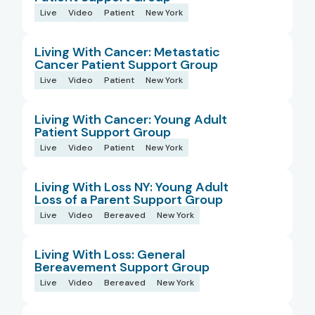
Live
Video
Patient
New York
Living With Cancer: Metastatic
Cancer Patient Support Group
Live
Video
Patient
New York
Living With Cancer: Young Adult
Patient Support Group
Live
Video
Patient
New York
Living With Loss NY: Young Adult
Loss of a Parent Support Group
Live
Video
Bereaved
New York
Living With Loss: General
Bereavement Support Group
Live
Video
Bereaved
New York