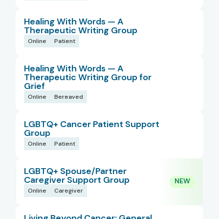
Healing With Words — A
Therapeutic Writing Group
Online
Patient
Healing With Words — A
Therapeutic Writing Group for
Grief
Online
Bereaved
LGBTQ+ Cancer Patient Support
Group
Online
Patient
LGBTQ+ Spouse/Partner
Caregiver Support Group
Online
Caregiver
Living Beyond Cancer: General