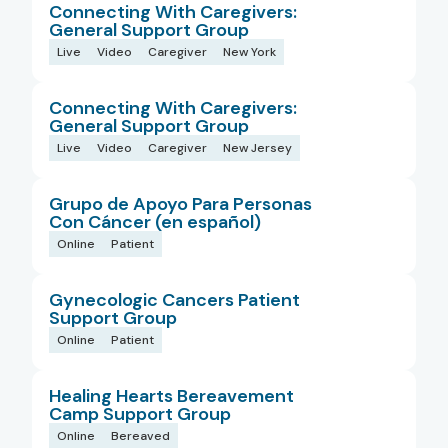
Connecting With Caregivers:
General Support Group
Live
Video
Caregiver
New York
Connecting With Caregivers:
General Support Group
Live
Video
Caregiver
New Jersey
Grupo de Apoyo Para Personas
Con Cáncer (en español)
Online
Patient
Gynecologic Cancers Patient
Support Group
Online
Patient
Healing Hearts Bereavement
Camp Support Group
Online
Bereaved