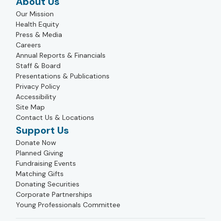
About Us
Our Mission
Health Equity
Press & Media
Careers
Annual Reports & Financials
Staff & Board
Presentations & Publications
Privacy Policy
Accessibility
Site Map
Contact Us & Locations
Support Us
Donate Now
Planned Giving
Fundraising Events
Matching Gifts
Donating Securities
Corporate Partnerships
Young Professionals Committee