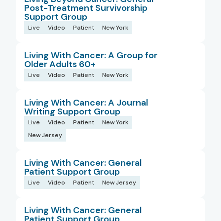
Post-Treatment Survivorship
Support Group
Live
Video
Patient
New York
Living With Cancer: A Group for
Older Adults 60+
Live
Video
Patient
New York
Living With Cancer: A Journal
Writing Support Group
Live
Video
Patient
New York
New Jersey
Living With Cancer: General
Patient Support Group
Live
Video
Patient
New Jersey
Living With Cancer: General
Patient Support Group