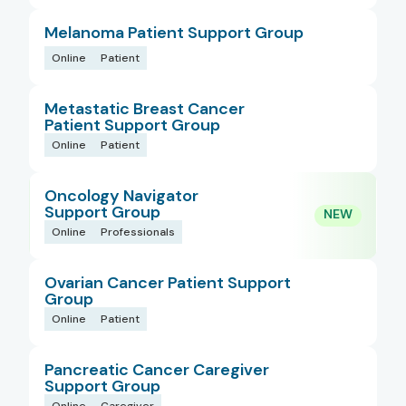
Melanoma Patient Support Group
Online
Patient
Metastatic Breast Cancer
Patient Support Group
Online
Patient
Oncology Navigator
Support Group
Online
Professionals
Ovarian Cancer Patient Support
Group
Online
Patient
Pancreatic Cancer Caregiver
Support Group