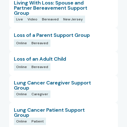
Living With Loss: Spouse and
Partner Bereavement Support
Group
Live
Video
Bereaved
New Jersey
Loss of a Parent Support Group
Online
Bereaved
Loss of an Adult Child
Online
Bereaved
Lung Cancer Caregiver Support
Group
Online
Caregiver
Lung Cancer Patient Support
Group
Online
Patient