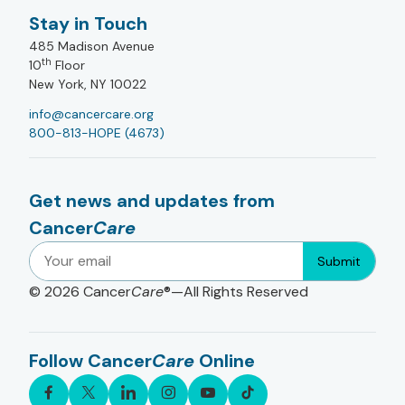
Stay in Touch
485 Madison Avenue
th
10
Floor
New York, NY 10022
info@cancercare.org
800-813-HOPE (4673)
Get news and updates from
Cancer
Care
Submit
© 2026
Cancer
Care
®—All Rights Reserved
Follow Cancer
Care
Online