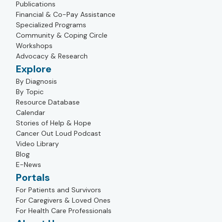
Publications
Financial & Co-Pay Assistance
Specialized Programs
Community & Coping Circle
Workshops
Advocacy & Research
Explore
By Diagnosis
By Topic
Resource Database
Calendar
Stories of Help & Hope
Cancer Out Loud Podcast
Video Library
Blog
E-News
Portals
For Patients and Survivors
For Caregivers & Loved Ones
For Health Care Professionals