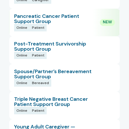
Online
Caregiver
Pancreatic Cancer Patient
Support Group
Online
Patient
Post-Treatment Survivorship
Support Group
Online
Patient
Spouse/Partner’s Bereavement
Support Group
Online
Bereaved
Triple Negative Breast Cancer
Patient Support Group
Online
Patient
Young Adult Caregiver —