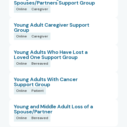
Spouses/Partners Support Group
Online
Caregiver
Young Adult Caregiver Support
Group
Online
Caregiver
Young Adults Who Have Lost a
Loved One Support Group
Online
Bereaved
Young Adults With Cancer
Support Group
Online
Patient
Young and Middle Adult Loss of a
Spouse/Partner
Online
Bereaved