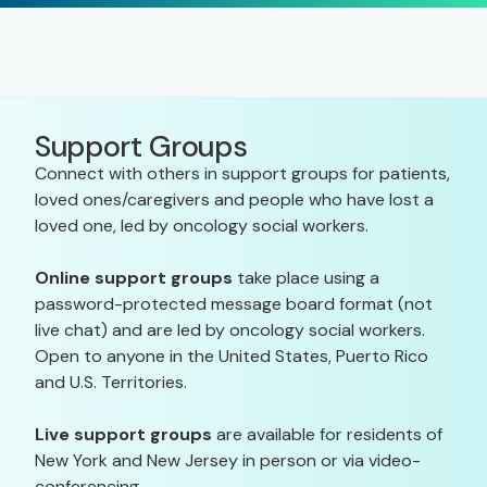
Support Groups
Connect with others in support groups for patients,
loved ones/caregivers and people who have lost a
loved one, led by oncology social workers.
Online support groups
take place using a
password-protected message board format (not
live chat) and are led by oncology social workers.
Open to anyone in the United States, Puerto Rico
and U.S. Territories.
Live support groups
are available for residents of
New York and New Jersey in person or via video-
conferencing.