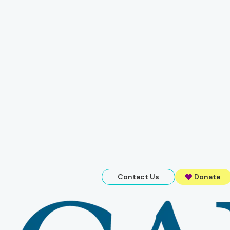
Contact Us
Donate