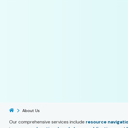
About Us
Our comprehensive services include
resource navigati