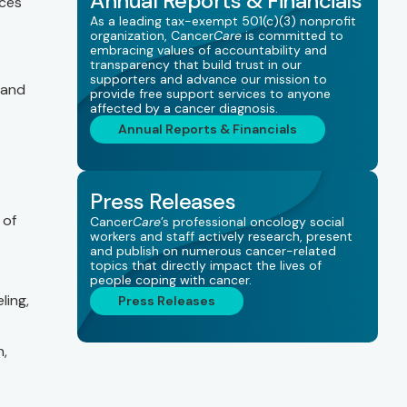
Annual Reports & Financials
ces
As a leading tax-exempt 501(c)(3) nonprofit
organization, Cancer
Care
is committed to
embracing values of accountability and
transparency that build trust in our
supporters and advance our mission to
 and
provide free support services to anyone
affected by a cancer diagnosis.
Annual Reports & Financials
Press Releases
of
Cancer
Care
’s professional oncology social
workers and staff actively research, present
and publish on numerous cancer-related
topics that directly impact the lives of
people coping with cancer.
ling,
Press Releases
n,