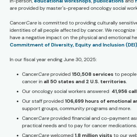
in-person,
educational workshops
,
publications
and
are provided by master's-prepared oncology social work
Cancer
Care
is committed to providing culturally sensitiv
identities of all people affected by cancer. We recogniz
have a negative impact on the physical and emotional h
Commitment of Diversity, Equity and Inclusion (DEI
In our fiscal year ending June 30, 2025:
Cancer
Care
provided
150,508 services
to people 
cancer in
all 50 states and 2 U.S. territories
.
Our oncology social workers answered
41,956 cal
Our staff provided
106,699 hours of emotional a
support groups, community programs and more.
Cancer
Care
provided financial and co-payment as
practical needs and to pay for cancer medications.
Cancer
Care
welcomed
1.8 million visits
to our web