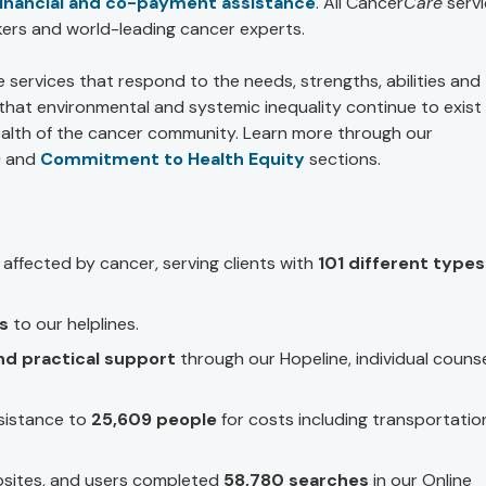
financial and co-payment assistance
. All Cancer
Care
servi
ers and world-leading cancer experts.
e services that respond to the needs, strengths, abilities and
e that environmental and systemic inequality continue to exist
ealth of the cancer community. Learn more through our
)
and
Commitment to Health Equity
sections.
affected by cancer, serving clients with
101 different types
ls
to our helplines.
nd practical support
through our Hopeline, individual counse
sistance to
25,609 people
for costs including transportatio
sites, and users completed
58,780 searches
in our Online