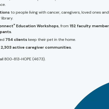
nce.
ations
to people living with cancer, caregivers, loved ones and
library.
®
onnect
Education Workshops
, from
152 faculty member
ipants
.
ped
754 clients
keep their pet in the home.
n
2,303 active caregiver communities
.
all 800-813-HOPE (4673).