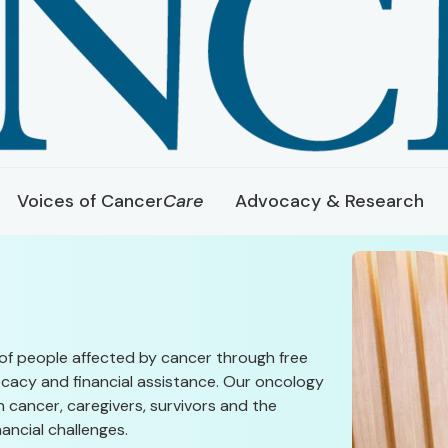
Voices of Cancer
Care
Advocacy & Research
of people affected by cancer through free
cacy and financial assistance. Our oncology
 cancer, caregivers, survivors and the
ancial challenges.