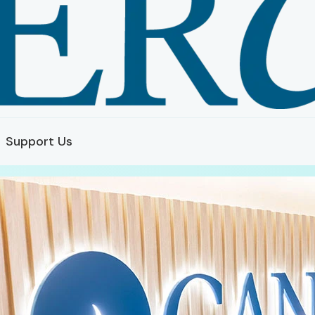
Support Us