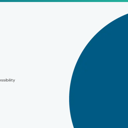
ssibility