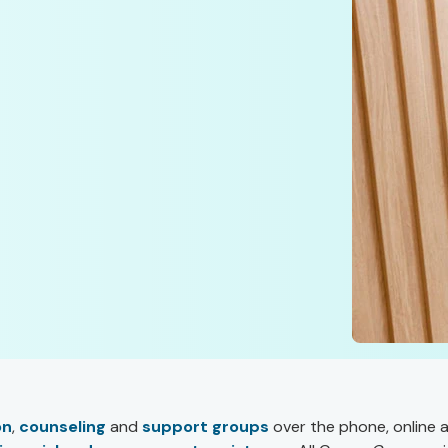
on
,
counseling
and
support groups
over the phone, online 