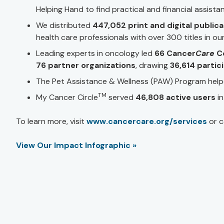
Helping Hand to find practical and financial assista
We distributed
447,052 print and digital public
health care professionals with over 300 titles in our 
Leading experts in oncology led
66 Cancer
Care
C
76 partner organizations
, drawing
36,614 partic
The Pet Assistance & Wellness (PAW) Program hel
TM
My Cancer Circle
served
46,808 active users
i
To learn more, visit
www.cancercare.org/services
or c
View Our Impact Infographic »