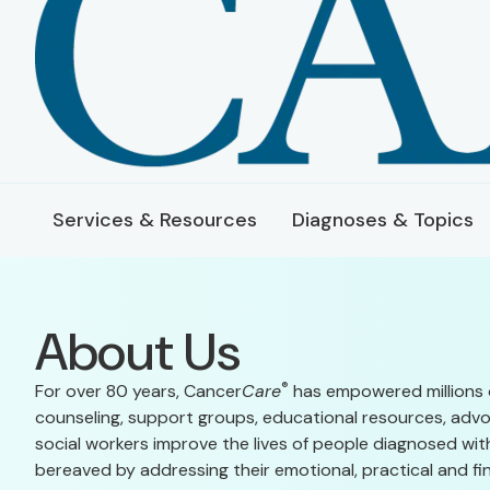
Services & Resources
Diagnoses & Topics
About Us
®
For over 80 years, Cancer
Care
has empowered millions 
counseling, support groups, educational resources, advo
social workers improve the lives of people diagnosed with
bereaved by addressing their emotional, practical and fin