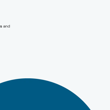
s
and