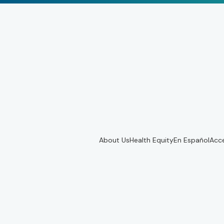
About Us
Health Equity
En Español
Acce