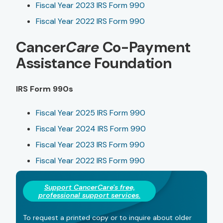
Fiscal Year 2023 IRS Form 990
Fiscal Year 2022 IRS Form 990
Cancer
Care
Co-Payment
Assistance Foundation
IRS Form 990s
Fiscal Year 2025 IRS Form 990
Fiscal Year 2024 IRS Form 990
Fiscal Year 2023 IRS Form 990
Fiscal Year 2022 IRS Form 990
Support Cancer
Care
's free,
professional support services.
To request a printed copy or to inquire about older