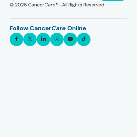
© 2026
Cancer
Care
®—All Rights Reserved
Follow Cancer
Care
Online