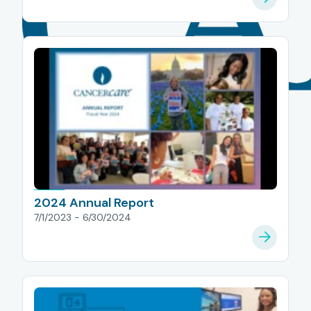
2024 Annual Report
7/1/2023 - 6/30/2024