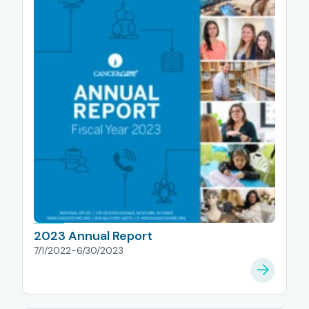
2023 Annual Report
7/1/2022-6/30/2023