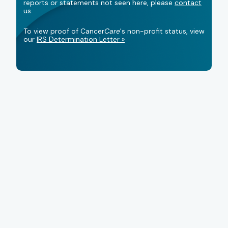
reports or statements not seen here, please
contact
us
.
To view proof of Cancer
Care
's non-profit status, view
our
IRS Determination Letter »