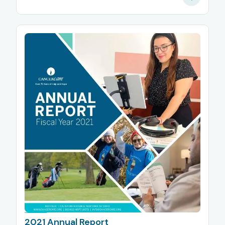
2021 Annual Report