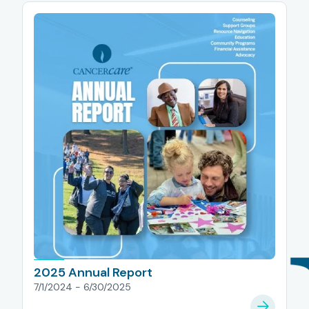
2025 Annual Report
7/1/2024 - 6/30/2025