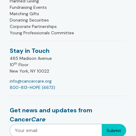
Planned Giving
Fundraising Events
Matching Gifts
Donating Securities
Corporate Partnerships
Young Professionals Committee
Stay in Touch
485 Madison Avenue
th
10
Floor
New York, NY 10022
info@cancercare.org
800-813-HOPE (4673)
Get news and updates from
Cancer
Care
Submit