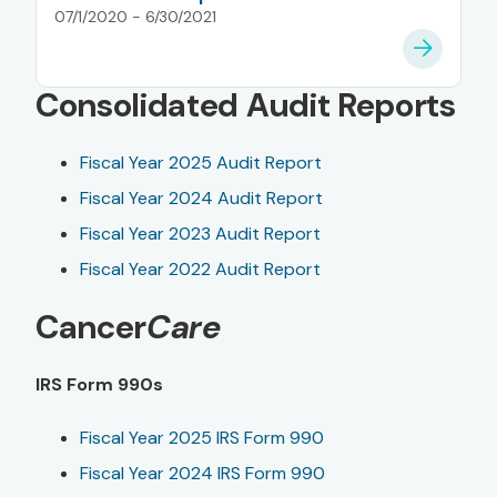
07/1/2020 - 6/30/2021
Consolidated Audit Reports
Fiscal Year 2025 Audit Report
Fiscal Year 2024 Audit Report
Fiscal Year 2023 Audit Report
Fiscal Year 2022 Audit Report
Cancer
Care
IRS Form 990s
Fiscal Year 2025 IRS Form 990
Fiscal Year 2024 IRS Form 990