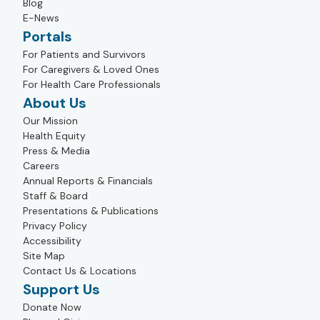
Blog
E-News
Portals
For Patients and Survivors
For Caregivers & Loved Ones
For Health Care Professionals
About Us
Our Mission
Health Equity
Press & Media
Careers
Annual Reports & Financials
Staff & Board
Presentations & Publications
Privacy Policy
Accessibility
Site Map
Contact Us & Locations
Support Us
Donate Now