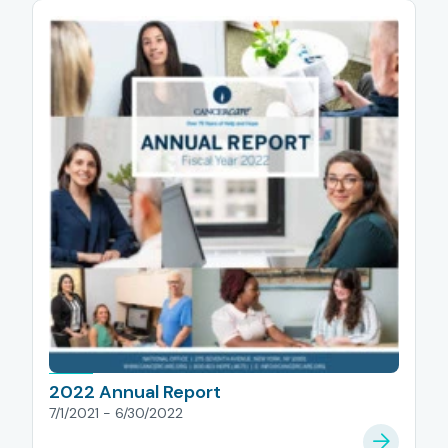
2022 Annual Report
7/1/2021 - 6/30/2022