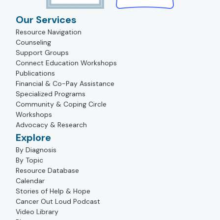
Our Services
Resource Navigation
Counseling
Support Groups
Connect Education Workshops
Publications
Financial & Co-Pay Assistance
Specialized Programs
Community & Coping Circle
Workshops
Advocacy & Research
Explore
By Diagnosis
By Topic
Resource Database
Calendar
Stories of Help & Hope
Cancer Out Loud Podcast
Video Library