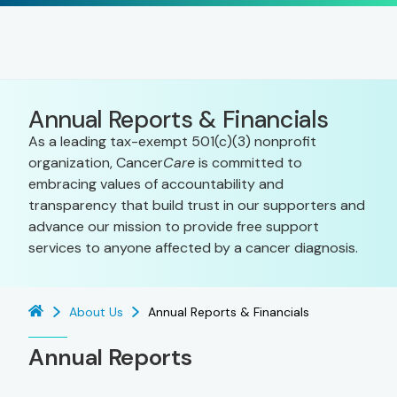
Annual Reports & Financials
As a leading tax-exempt 501(c)(3) nonprofit
organization, Cancer
Care
is committed to
embracing values of accountability and
transparency that build trust in our supporters and
advance our mission to provide free support
services to anyone affected by a cancer diagnosis.
About Us
Annual Reports & Financials
Annual Reports