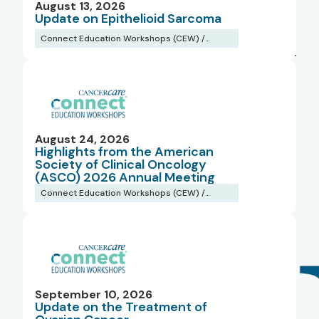
August 13, 2026
Regions
Update on Epithelioid Sarcoma
Connect Education Workshops (CEW) /
Webinars
Types
August 24, 2026
Highlights from the American
Society of Clinical Oncology
(ASCO) 2026 Annual Meeting
Connect Education Workshops (CEW) /
Webinars
September 10, 2026
Update on the Treatment of