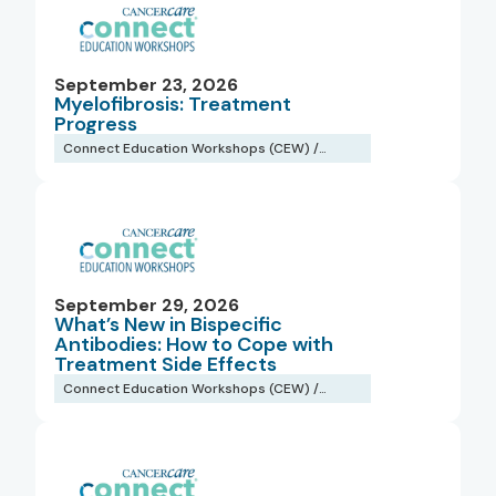
September 23, 2026
Myelofibrosis: Treatment
Progress
Connect Education Workshops (CEW) /
Webinars
September 29, 2026
What’s New in Bispecific
Antibodies: How to Cope with
Treatment Side Effects
Connect Education Workshops (CEW) /
Webinars