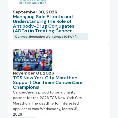
September 30, 2026
Managing Side Effects and
Understanding the Role of
Antibody-Drug Conjugates
(ADCs) in Treating Cancer
Connect Education Workshops (CEW) /
Webinars
November 01, 2026
TCS New York City Marathon -
Support Our Team Cancer
Care
Champions!
Cancer
Care
is proud to be a charity
partner for the 2026 TCS New York City
Marathon. The deadline for interested
applicants was Wednesday, March 31,
2026.