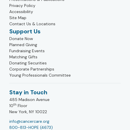
Privacy Policy
Accessibility
Site Map
Contact Us & Locations
Support Us
Donate Now
Planned Giving
Fundraising Events
Matching Gifts
Donating Securities
Corporate Partnerships
Young Professionals Committee
Stay in Touch
485 Madison Avenue
th
10
Floor
New York, NY 10022
info@cancercare.org
800-813-HOPE (4673)