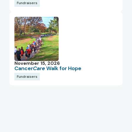
Fundraisers
November 15, 2026
Cancer
Care
Walk for Hope
Fundraisers