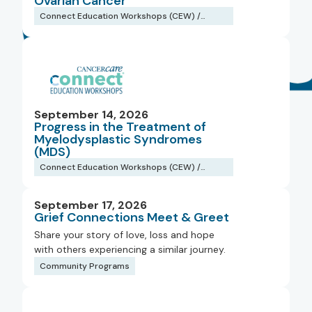
Ovarian Cancer
Connect Education Workshops (CEW) /
Webinars
September 14, 2026
Progress in the Treatment of
Myelodysplastic Syndromes
(MDS)
Connect Education Workshops (CEW) /
Webinars
September 17, 2026
Grief Connections Meet & Greet
Share your story of love, loss and hope
with others experiencing a similar journey.
Community Programs