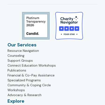
Our Services
Resource Navigation
Counseling
Support Groups
Connect Education Workshops
Publications
Financial & Co-Pay Assistance
Specialized Programs
Community & Coping Circle
Workshops
Advocacy & Research
Explore