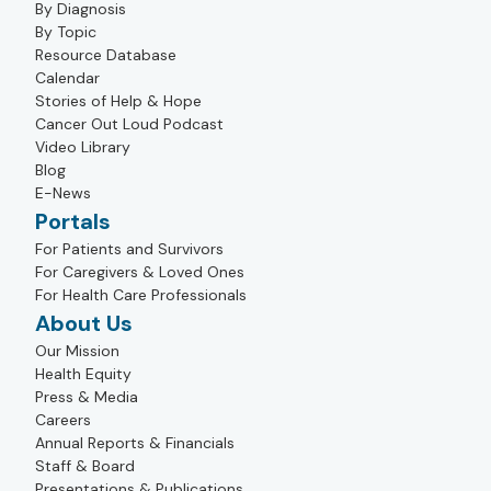
By Diagnosis
By Topic
Resource Database
Calendar
Stories of Help & Hope
Cancer Out Loud Podcast
Video Library
Blog
E-News
Portals
For Patients and Survivors
For Caregivers & Loved Ones
For Health Care Professionals
About Us
Our Mission
Health Equity
Press & Media
Careers
Annual Reports & Financials
Staff & Board
Presentations & Publications