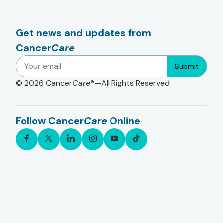
Get news and updates from
Cancer
Care
Submit
© 2026
Cancer
Care
®—All Rights Reserved
Follow Cancer
Care
Online