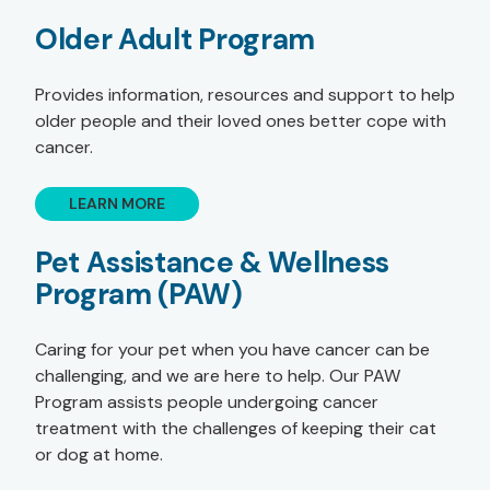
Older Adult Program
Provides information, resources and support to help
older people and their loved ones better cope with
cancer.
LEARN MORE
Pet Assistance & Wellness
Program (PAW)
Caring for your pet when you have cancer can be
challenging, and we are here to help. Our PAW
Program assists people undergoing cancer
treatment with the challenges of keeping their cat
or dog at home.