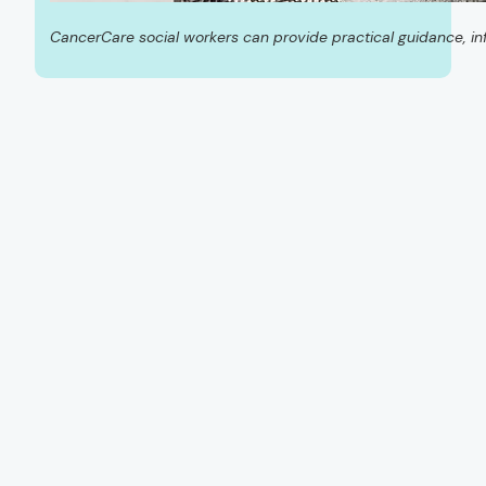
CancerCare social workers can provide practical guidance, in