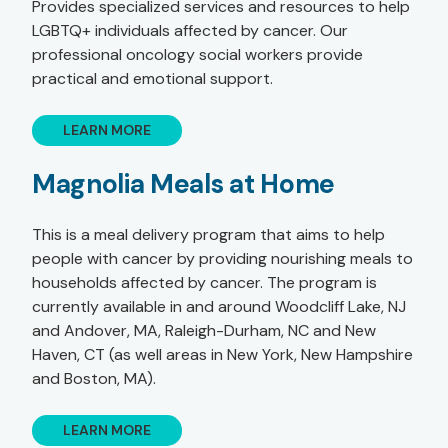
Provides specialized services and resources to help
LGBTQ+ individuals affected by cancer. Our
professional oncology social workers provide
practical and emotional support.
LEARN MORE
Magnolia Meals at Home
This is a meal delivery program that aims to help
people with cancer by providing nourishing meals to
households affected by cancer. The program is
currently available in and around Woodcliff Lake, NJ
and Andover, MA, Raleigh-Durham, NC and New
Haven, CT (as well areas in New York, New Hampshire
and Boston, MA).
LEARN MORE