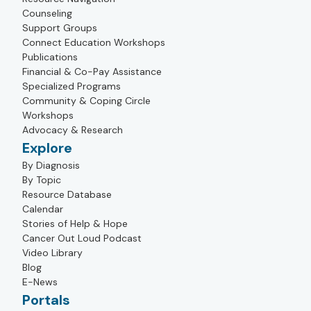
Counseling
Support Groups
Connect Education Workshops
Publications
Financial & Co-Pay Assistance
Specialized Programs
Community & Coping Circle
Workshops
Advocacy & Research
Explore
By Diagnosis
By Topic
Resource Database
Calendar
Stories of Help & Hope
Cancer Out Loud Podcast
Video Library
Blog
E-News
Portals