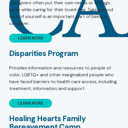
Caregivers often put their own needs or feelings
aside while caring for their loved one. Taking good
care of yourself is an important part of being a
caregiver.
LEARN MORE
Disparities Program
Provides information and resources to people of
color, LGBTQ+ and other marginalized people who
have faced barriers to health care access, including
treatment, information and support.
LEARN MORE
Healing Hearts Family
Bereavement Camp