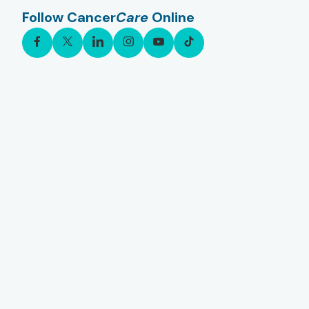
Follow Cancer
Care
Online