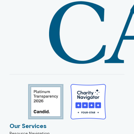
Our Services
Resource Navigation