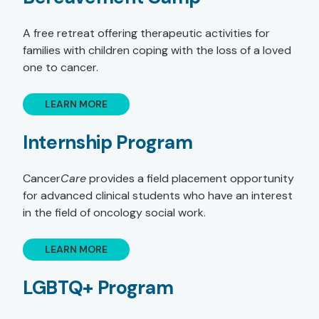
A free retreat offering therapeutic activities for
families with children coping with the loss of a loved
one to cancer.
LEARN MORE
Internship Program
Cancer
Care
provides a field placement opportunity
for advanced clinical students who have an interest
in the field of oncology social work.
LEARN MORE
LGBTQ+ Program