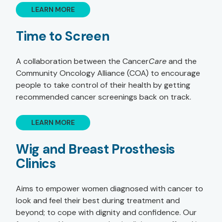
LEARN MORE
Time to Screen
A collaboration between the Cancer
Care
and the
Community Oncology Alliance (COA) to encourage
people to take control of their health by getting
recommended cancer screenings back on track.
LEARN MORE
Wig and Breast Prosthesis
Clinics
Aims to empower women diagnosed with cancer to
look and feel their best during treatment and
beyond; to cope with dignity and confidence. Our