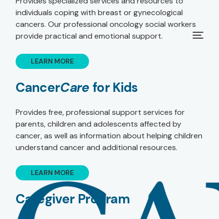
Provides specialized services and resources to
individuals coping with breast or gynecological
cancers. Our professional oncology social workers
provide practical and emotional support.
LEARN MORE
Cancer
Care
for Kids
Provides free, professional support services for
parents, children and adolescents affected by
cancer, as well as information about helping children
understand cancer and additional resources.
LEARN MORE
Caregiver Program