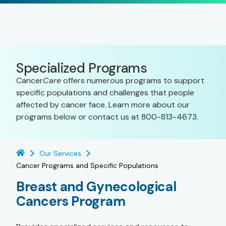
Specialized Programs
Cancer
Care
offers numerous programs to support
specific populations and challenges that people
affected by cancer face. Learn more about our
programs below or contact us at 800-813-4673.
Our Services
Cancer Programs and Specific Populations
Breast and Gynecological
Cancers Program