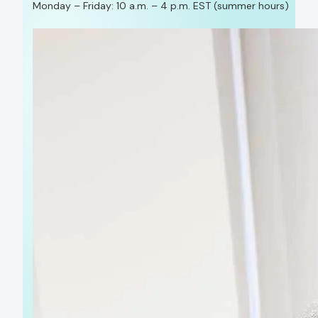
Monday – Friday: 10 a.m. – 4 p.m. EST (summer hours)