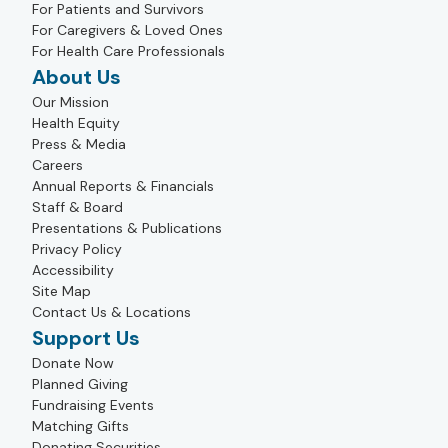
For Patients and Survivors
For Caregivers & Loved Ones
For Health Care Professionals
About Us
Our Mission
Health Equity
Press & Media
Careers
Annual Reports & Financials
Staff & Board
Presentations & Publications
Privacy Policy
Accessibility
Site Map
Contact Us & Locations
Support Us
Donate Now
Planned Giving
Fundraising Events
Matching Gifts
Donating Securities