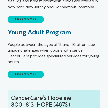
free wig and breast prosthesis clinics are offered in
New York, New Jersey and Connecticut locations.
LEARN MORE
Young Adult Program
People between the ages of 18 and 40 often face
unique challenges when coping with cancer.
Cancer
Care
provides specialized services for young
adults.
LEARN MORE
Cancer
Care
's Hopeline
800-813-HOPE (4673)