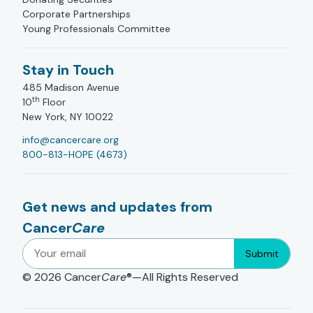
Corporate Partnerships
Young Professionals Committee
Stay in Touch
485 Madison Avenue
th
10
Floor
New York, NY 10022
info@cancercare.org
800-813-HOPE (4673)
Get news and updates from
Cancer
Care
Submit
© 2026
Cancer
Care
®—All Rights Reserved