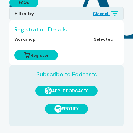
FAQs
Filter by
Clear all
Topics
Registration Details
Workshop
Selected
Diagnoses
Register
Subscribe to Podcasts
APPLE PODCASTS
SPOTIFY