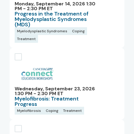
Monday, September 14, 2026 1:30
PM - 2:30 PM ET
Progress in the Treatment of
Myelodysplastic Syndromes
(MDS)
Myelodysplastic Syndromes
Coping
Treatment
Wednesday, September 23, 2026
1:30 PM - 2:30 PM ET
Myelofibrosis: Treatment
Progress
Myelofibrosis
Coping
Treatment