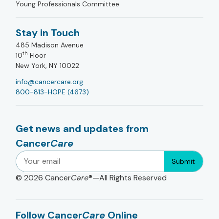
Young Professionals Committee
Stay in Touch
485 Madison Avenue
th
10
Floor
New York, NY 10022
info@cancercare.org
800-813-HOPE (4673)
Get news and updates from
Cancer
Care
Submit
© 2026
Cancer
Care
®—All Rights Reserved
Follow Cancer
Care
Online