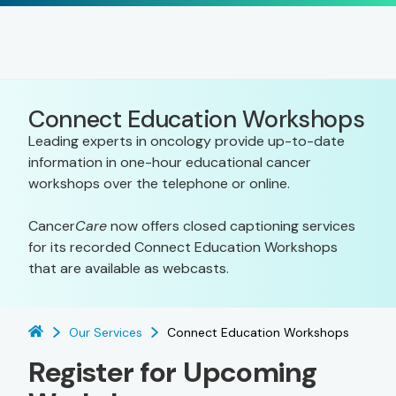
Connect Education Workshops
Leading experts in oncology provide up-to-date
information in one-hour educational cancer
workshops over the telephone or online.
Cancer
Care
now offers closed captioning services
for its recorded Connect Education Workshops
that are available as webcasts.
Our Services
Connect Education Workshops
Register for Upcoming