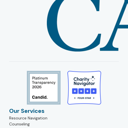
Our Services
Resource Navigation
Counseling