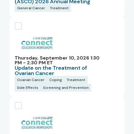
(ASCO) 2026 Annual Meeting
General Cancer
Treatment
Thursday, September 10, 2026 1:30
PM - 2:30 PM ET
Update on the Treatment of
Ovarian Cancer
Ovarian Cancer
Coping
Treatment
Side Effects
Screening and Prevention