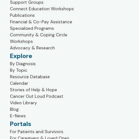
Support Groups
Connect Education Workshops
Publications
Financial & Co-Pay Assistance
Specialized Programs
Community & Coping Circle
Workshops
Advocacy & Research
Explore
By Diagnosis
By Topic
Resource Database
Calendar
Stories of Help & Hope
Cancer Out Loud Podcast
Video Library
Blog
E-News
Portals
For Patients and Survivors
For Caregivers & Loved Ones