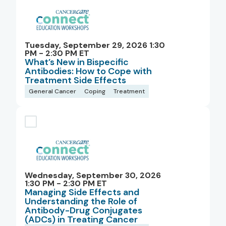
Tuesday, September 29, 2026 1:30
PM - 2:30 PM ET
What’s New in Bispecific
Antibodies: How to Cope with
Treatment Side Effects
General Cancer
Coping
Treatment
Wednesday, September 30, 2026
1:30 PM - 2:30 PM ET
Managing Side Effects and
Understanding the Role of
Antibody-Drug Conjugates
(ADCs) in Treating Cancer