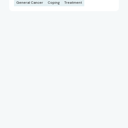
General Cancer
Coping
Treatment