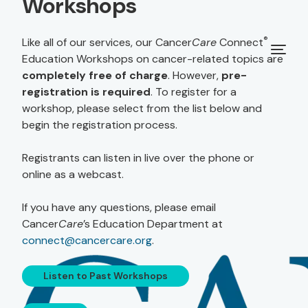
Workshops
®
Like all of our services, our Cancer
Care
Connect
Education Workshops on cancer-related topics are
completely free of charge
. However,
pre-
registration is required
. To register for a
workshop, please select from the list below and
begin the registration process.
Registrants can listen in live over the phone or
online as a webcast.
If you have any questions, please email
Cancer
Care
’s Education Department at
connect@cancercare.org
.
Listen to Past Workshops