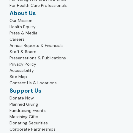
For Health Care Professionals
About Us
Our Mission
Health Equity
Press & Media
Careers
Annual Reports & Financials
Staff & Board
Presentations & Publications
Privacy Policy
Accessibility
Site Map
Contact Us & Locations
Support Us
Donate Now
Planned Giving
Fundraising Events
Matching Gifts
Donating Securities
Corporate Partnerships