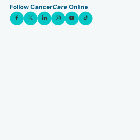
Follow Cancer
Care
Online