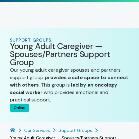
SUPPORT GROUPS
Young Adult Caregiver —
Spouses/Partners Support
Group
Our young adult caregiver spouses and partners
support group
provides a safe space to connect
with others
. This group is
led by an oncology
social worker
who provides emotional and
practical support.
Online
Our Services
Support Groups
Young Adult Caregiver — Spouses/Partners Support