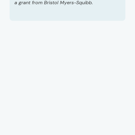
a grant from Bristol Myers-Squibb.