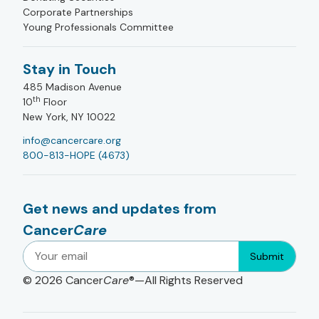
Corporate Partnerships
Young Professionals Committee
Stay in Touch
485 Madison Avenue
th
10
Floor
New York, NY 10022
info@cancercare.org
800-813-HOPE (4673)
Get news and updates from
Cancer
Care
Submit
© 2026
Cancer
Care
®—All Rights Reserved