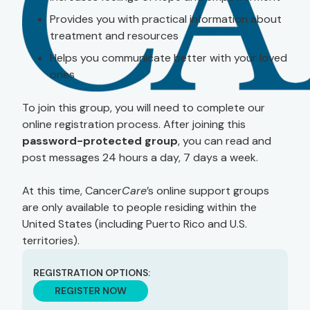
Provides you with practical information about
treatment and resources
Helps you communicate better with your loved
ones
To join this group, you will need to complete our
online registration process. After joining this
password-protected group
, you can read and
post messages 24 hours a day, 7 days a week.
At this time, Cancer
Care
’s online support groups
are only available to people residing within the
United States (including Puerto Rico and U.S.
territories).
REGISTRATION OPTIONS:
REGISTER NOW