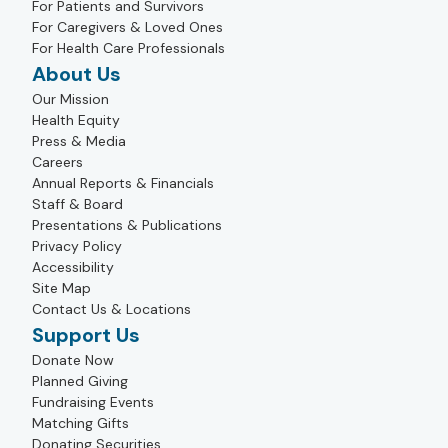
For Patients and Survivors
For Caregivers & Loved Ones
For Health Care Professionals
About Us
Our Mission
Health Equity
Press & Media
Careers
Annual Reports & Financials
Staff & Board
Presentations & Publications
Privacy Policy
Accessibility
Site Map
Contact Us & Locations
Support Us
Donate Now
Planned Giving
Fundraising Events
Matching Gifts
Donating Securities