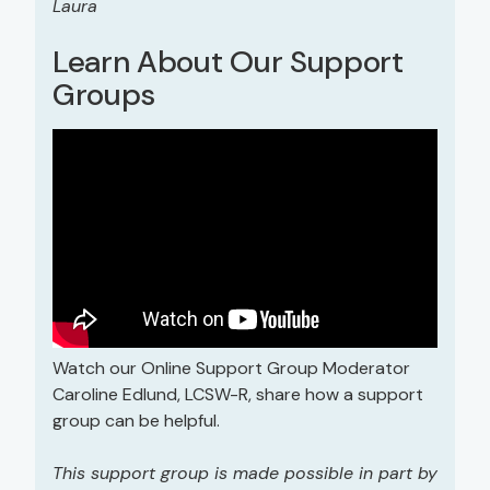
Laura
Learn About Our Support
Groups
Watch our Online Support Group Moderator
Caroline Edlund, LCSW-R, share how a support
group can be helpful.
This support group is made possible in part by