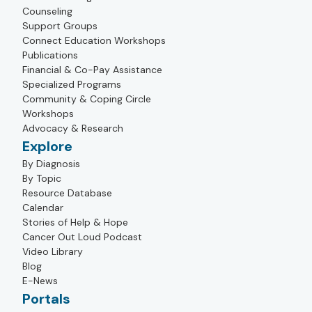
Counseling
Support Groups
Connect Education Workshops
Publications
Financial & Co-Pay Assistance
Specialized Programs
Community & Coping Circle
Workshops
Advocacy & Research
Explore
By Diagnosis
By Topic
Resource Database
Calendar
Stories of Help & Hope
Cancer Out Loud Podcast
Video Library
Blog
E-News
Portals