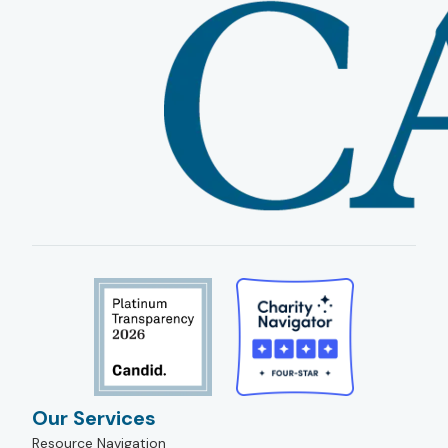
Our Services
Resource Navigation