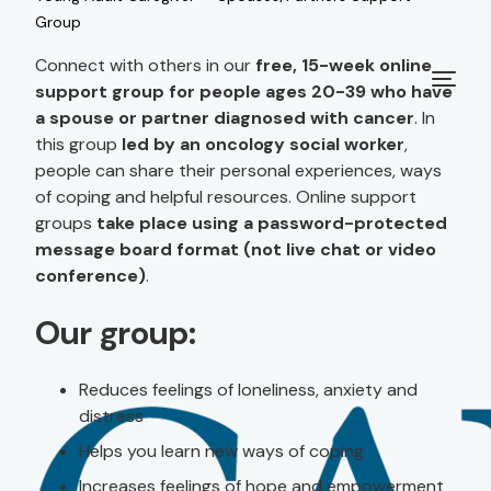
Group
Connect with others in our
free, 15-week online
support group for people ages 20-39 who have
a spouse or partner diagnosed with cancer
. In
this group
led by an oncology social worker
,
people can share their personal experiences, ways
of coping and helpful resources. Online support
groups
take place using a password-protected
message board format (not live chat or video
conference)
.
Our group:
Reduces feelings of loneliness, anxiety and
distress
Helps you learn new ways of coping
Increases feelings of hope and empowerment