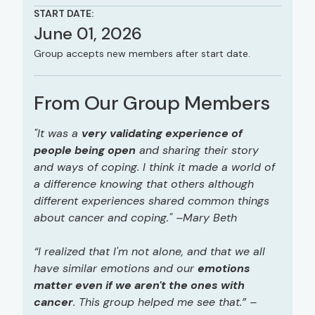
START DATE:
June 01, 2026
Group accepts new members after start date.
From Our Group Members
"It was a
very validating experience of
people being open
and sharing their story
and ways of coping. I think it made a world of
a difference knowing that others although
different experiences shared common things
about cancer and coping." –Mary Beth
“I realized that I'm not alone, and that we all
have similar emotions and our
emotions
matter even if we aren't the ones with
cancer
. This group helped me see that.” –