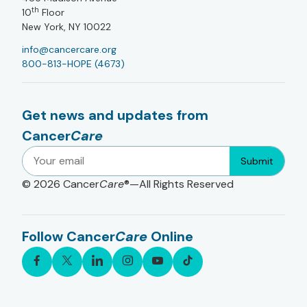
th
10
Floor
New York, NY 10022
info@cancercare.org
800-813-HOPE (4673)
Get news and updates from
Cancer
Care
Submit
© 2026
Cancer
Care
®—All Rights Reserved
Follow Cancer
Care
Online