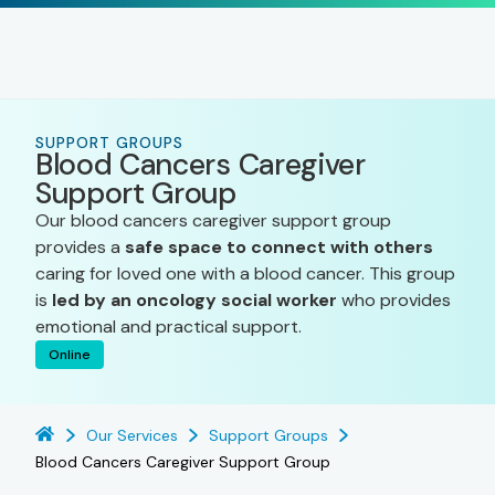
SUPPORT GROUPS
Blood Cancers Caregiver
Support Group
Our blood cancers caregiver support group
provides a
safe space to connect with others
caring for loved one with a blood cancer. This group
is
led by an oncology social worker
who provides
emotional and practical support.
Online
Our Services
Support Groups
Blood Cancers Caregiver Support Group