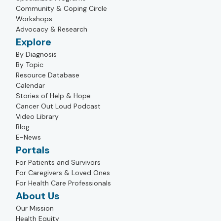
Community & Coping Circle
Workshops
Advocacy & Research
Explore
By Diagnosis
By Topic
Resource Database
Calendar
Stories of Help & Hope
Cancer Out Loud Podcast
Video Library
Blog
E-News
Portals
For Patients and Survivors
For Caregivers & Loved Ones
For Health Care Professionals
About Us
Our Mission
Health Equity