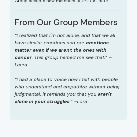
Group accepts new members after start date.
From Our Group Members
“I realized that I'm not alone, and that we all
have similar emotions and our
emotions
matter even if we aren't the ones with
cancer
. This group helped me see that.” –
Laura
“I had a place to voice how I felt with people
who understand and empathize without being
judgmental. It reminds you that you
aren't
alone in your struggles
.” –Lora