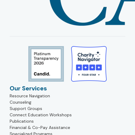
Our Services
Resource Navigation
Counseling
Support Groups
Connect Education Workshops
Publications
Financial & Co-Pay Assistance
Specialized Programs