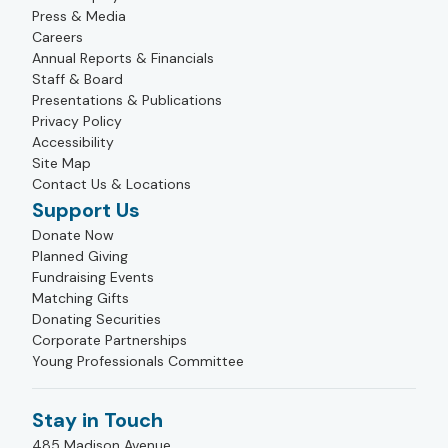
Press & Media
Careers
Annual Reports & Financials
Staff & Board
Presentations & Publications
Privacy Policy
Accessibility
Site Map
Contact Us & Locations
Support Us
Donate Now
Planned Giving
Fundraising Events
Matching Gifts
Donating Securities
Corporate Partnerships
Young Professionals Committee
Stay in Touch
485 Madison Avenue