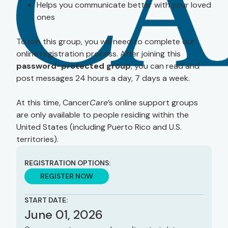
Helps you communicate better with your loved
ones
To join this group, you will need to complete our
online registration process. After joining this
password-protected group
, you can read and
post messages 24 hours a day, 7 days a week.
At this time, Cancer
Care
’s online support groups
are only available to people residing within the
United States (including Puerto Rico and U.S.
territories).
REGISTRATION OPTIONS:
REGISTER NOW
START DATE:
June 01, 2026