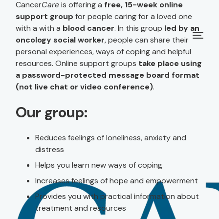
Cancer
Care
is offering a
free, 15-week online
support group
for people caring for a loved one
with a with a
blood cancer
. In this group
led by an
oncology social worker
, people can share their
personal experiences, ways of coping and helpful
resources. Online support groups
take place using
a password-protected message board format
(not live chat or video conference)
.
Our group:
Reduces feelings of loneliness, anxiety and
distress
Helps you learn new ways of coping
Increases feelings of hope and empowerment
Provides you with practical information about
treatment and resources