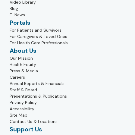
Video Library
Blog
E-News
Portals
For Patients and Survivors
For Caregivers & Loved Ones
For Health Care Professionals
About Us
Our Mission
Health Equity
Press & Media
Careers
Annual Reports & Financials
Staff & Board
Presentations & Publications
Privacy Policy
Accessibility
Site Map
Contact Us & Locations
Support Us