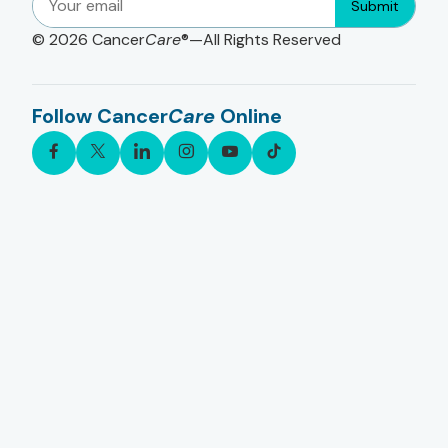
Submit
© 2026
Cancer
Care
®—All Rights Reserved
Follow Cancer
Care
Online