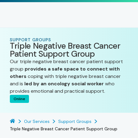
SUPPORT GROUPS
Triple Negative Breast Cancer
Patient Support Group
Our triple negative breast cancer patient support
group
provides a safe space to connect with
others
coping with triple negative breast cancer
and is
led by an oncology social worker
who
provides emotional and practical support.
Online
Our Services
Support Groups
Triple Negative Breast Cancer Patient Support Group