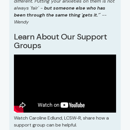
different. Putting your anxieties on them is not
always 'fair' -
but someone else who has
been through the same thing 'gets it.'
" --
Wendy
Learn About Our Support
Groups
Watch Caroline Edlund, LCSW-R, share how a
support group can be helpful.