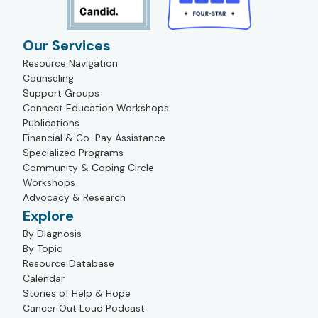
Our Services
Resource Navigation
Counseling
Support Groups
Connect Education Workshops
Publications
Financial & Co-Pay Assistance
Specialized Programs
Community & Coping Circle
Workshops
Advocacy & Research
Explore
By Diagnosis
By Topic
Resource Database
Calendar
Stories of Help & Hope
Cancer Out Loud Podcast