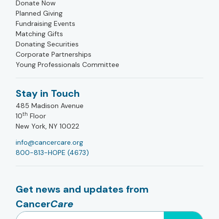
Donate Now
Planned Giving
Fundraising Events
Matching Gifts
Donating Securities
Corporate Partnerships
Young Professionals Committee
Stay in Touch
485 Madison Avenue
th
10
Floor
New York, NY 10022
info@cancercare.org
800-813-HOPE (4673)
Get news and updates from
Cancer
Care