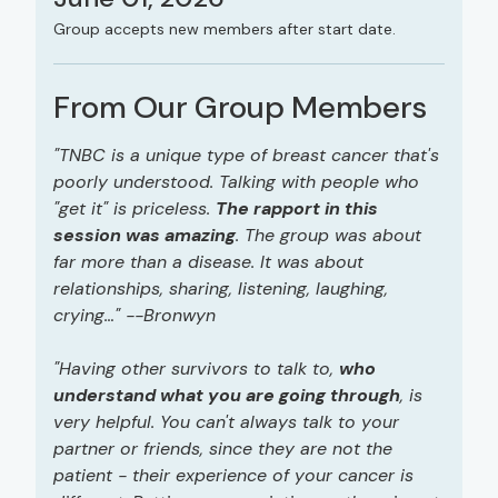
Group accepts new members after start date.
From Our Group Members
"TNBC is a unique type of breast cancer that's
poorly understood. Talking with people who
"get it" is priceless.
The rapport in this
session was amazing
. The group was about
far more than a disease. It was about
relationships, sharing, listening, laughing,
crying…" --Bronwyn
"Having other survivors to talk to,
who
understand what you are going through
, is
very helpful. You can't always talk to your
partner or friends, since they are not the
patient - their experience of your cancer is