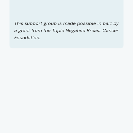
This support group is made possible in part by
a grant from the Triple Negative Breast Cancer
Foundation.