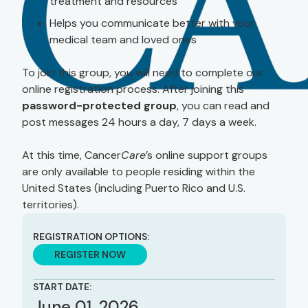
treatment and resources
Helps you communicate better with your
medical team and loved ones
To join this group, you will need to complete our
online registration process. After joining this
password-protected group
, you can read and
post messages 24 hours a day, 7 days a week.
At this time, Cancer
Care
’s online support groups
are only available to people residing within the
United States (including Puerto Rico and U.S.
territories).
REGISTRATION OPTIONS:
REGISTER NOW
START DATE:
June 01, 2026