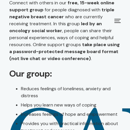
Connect with others in our
free, 15-week online
support group
for people diagnosed with
triple
negative breast cancer
who are currently
receiving treatment. In this group
led by an
oncology social worker
, people can share their
personal experiences, ways of coping and helpful
resources. Online support groups
take place using
a password-protected message board format
(not live chat or video conference)
.
Our group:
Reduces feelings of loneliness, anxiety and
distress
Helps you learn new ways of coping
Increases feelings of hope and empowerment
Provides you with practical information about