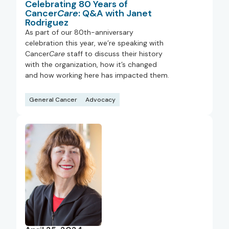
Celebrating 80 Years of
Cancer
Care
: Q&A with Janet
Rodriguez
As part of our 80th-anniversary
celebration this year, we’re speaking with
Cancer
Care
staff to discuss their history
with the organization, how it’s changed
and how working here has impacted them.
General Cancer
Advocacy