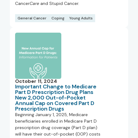
Cancer
Care
and Stupid Cancer.
General Cancer
Coping
Young Adults
October 11, 2024
Important Change to Medicare
Part D Prescription Drug Plans
New 2,000 Out-of-Pocket
Annual Cap on Covered Part D
Prescription Drugs
Beginning January 1, 2025, Medicare
beneficiaries enrolled in Medicare Part D
prescription drug coverage (Part D plan)
will have their out-of-pocket (OOP) costs