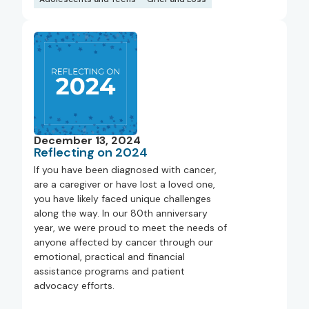
December 13, 2024
Reflecting on 2024
If you have been diagnosed with cancer,
are a caregiver or have lost a loved one,
you have likely faced unique challenges
along the way. In our 80th anniversary
year, we were proud to meet the needs of
anyone affected by cancer through our
emotional, practical and financial
assistance programs and patient
advocacy efforts.