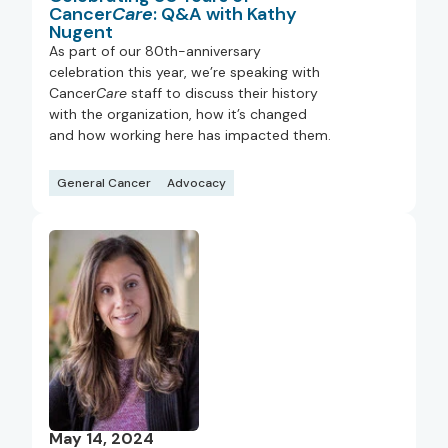
Cancer
Care
: Q&A with Kathy
Nugent
As part of our 80th-anniversary
celebration this year, we’re speaking with
Cancer
Care
staff to discuss their history
with the organization, how it’s changed
and how working here has impacted them.
General Cancer
Advocacy
May 14, 2024