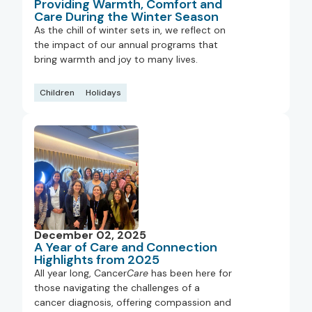
Providing Warmth, Comfort and
Care During the Winter Season
As the chill of winter sets in, we reflect on
the impact of our annual programs that
bring warmth and joy to many lives.
Children
Holidays
December 02, 2025
A Year of Care and Connection
Highlights from 2025
All year long, Cancer
Care
has been here for
those navigating the challenges of a
cancer diagnosis, offering compassion and