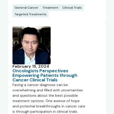
General Cancer
Treatment
Clinical Trials
Targeted Treatments
February 15, 2024
Oncologists Perspectives
Empowering Patients through
Cancer Clinical Trials
Facing a cancer diagnosis can be
overwhelming and filled with uncertainties
and questions about the best possible
treatment options. One avenue of hope
and potential breakthroughs in cancer care
is through participation in clinical trials.