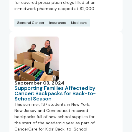
for covered prescription drugs filled at an
in-network pharmacy capped at $2,000.
General Cancer
Insurance
Medicare
September 03, 2024
Supporting Families Affected by
Cancer: Backpacks for Back-to-
School Season
This summer, 187 students in New York,
New Jersey and Connecticut received
backpacks full of new school supplies for
the start of the academic year as part of
CancerCare for Kids’ Back-to-School