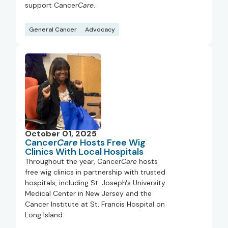
support Cancer
Care
.
General Cancer
Advocacy
October 01, 2025
Cancer
Care
Hosts Free Wig
Clinics With Local Hospitals
Throughout the year, Cancer
Care
hosts
free wig clinics in partnership with trusted
hospitals, including St. Joseph's University
Medical Center in New Jersey and the
Cancer Institute at St. Francis Hospital on
Long Island.