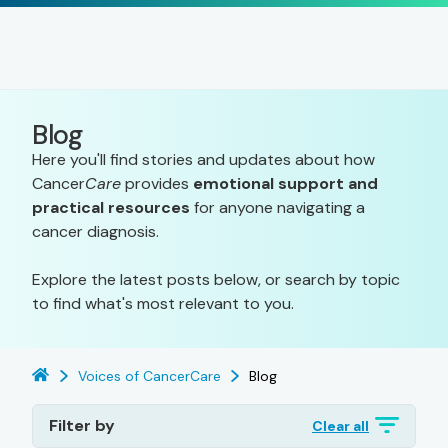
Blog
Here you'll find stories and updates about how
Cancer
Care
provides
emotional support and
practical resources
for anyone navigating a
cancer diagnosis.
Explore the latest posts below, or search by topic
to find what's most relevant to you.
Voices of CancerCare
Blog
Filter by
Clear all