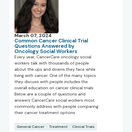
March 07, 2024
Common Cancer Clinical Trial
Questions Answered by
Oncology Social Workers
Every year, Cancer
Care
oncology social
workers talk with thousands of people
about the ups and downs they face while
living with cancer. One of the many topics
they discuss with people includes the
overall education on cancer clinical trials.
Below are a couple of questions and
answers Cancer
Care
social workers most
commonly address with people comparing
their cancer treatment options.
General Cancer
Treatment
Clinical Trials