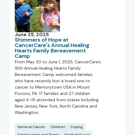
June 25, 2025
Shimmers of Hope at
Cancer
Care
's Annual Healing
Hearts Family Bereavement
Camp
From May 30 to June 1, 2025, Cancer
Care
’s
16th Annual Healing Hearts Family
Bereavement Camp welcomed families
who have recently lost a loved one to
cancer to Memorytown USA in Mount
Pocono, PA. 17 families and 27 children
aged 4-15 attended from states including
New Jersey, New York, North Carolina and
Washington.
General Cancer
Children
Coping
Adolescents and Teens
Grief and Loss