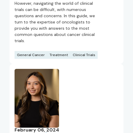
However, navigating the world of clinical
trials can be difficult, with numerous
questions and concerns. In this guide, we
turn to the expertise of oncologists to
provide you with answers to the most
common questions about cancer clinical
trials.
General Cancer
Treatment
Clinical Trials
February 06, 2024