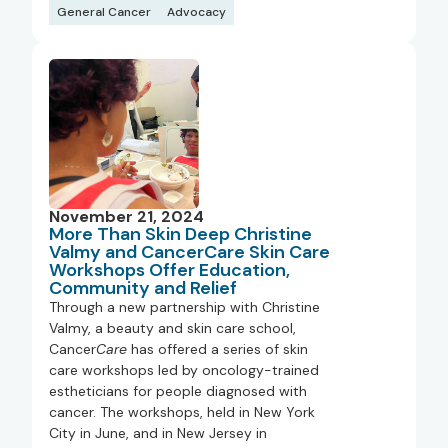
General Cancer
Advocacy
November 21, 2024
More Than Skin Deep Christine
Valmy and CancerCare Skin Care
Workshops Offer Education,
Community and Relief
Through a new partnership with Christine
Valmy, a beauty and skin care school,
Cancer
Care
has offered a series of skin
care workshops led by oncology-trained
estheticians for people diagnosed with
cancer. The workshops, held in New York
City in June, and in New Jersey in