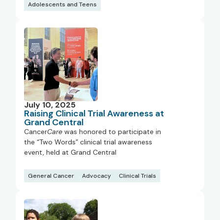
Adolescents and Teens
July 10, 2025
Raising Clinical Trial Awareness at
Grand Central
Cancer
Care
was honored to participate in
the “Two Words” clinical trial awareness
event, held at Grand Central
General Cancer
Advocacy
Clinical Trials