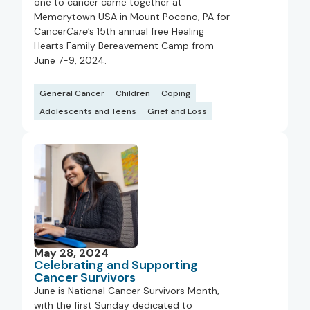
one to cancer came together at
Memorytown USA in Mount Pocono, PA for
Cancer
Care
’s 15th annual free Healing
Hearts Family Bereavement Camp from
June 7-9, 2024.
General Cancer
Children
Coping
Adolescents and Teens
Grief and Loss
May 28, 2024
Celebrating and Supporting
Cancer Survivors
June is National Cancer Survivors Month,
with the first Sunday dedicated to