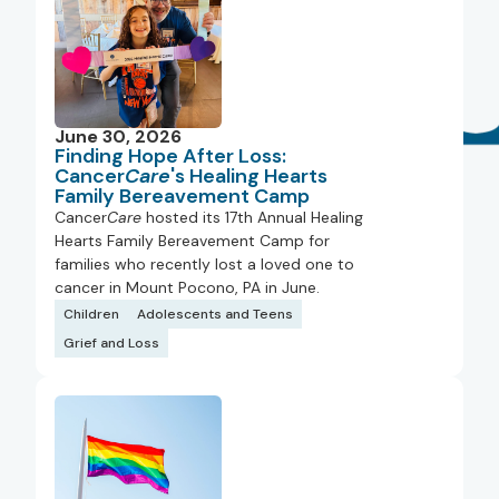
June 30, 2026
Finding Hope After Loss:
Cancer
Care
's Healing Hearts
Family Bereavement Camp
Cancer
Care
hosted its 17th Annual Healing
Hearts Family Bereavement Camp for
families who recently lost a loved one to
cancer in Mount Pocono, PA in June.
Children
Adolescents and Teens
Grief and Loss