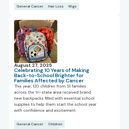
General Cancer
Hair Loss
Wigs
August 27, 2025
Celebrating 10 Years of Making
Back-to-School Brighter for
Families Affected by Cancer
This year, 120 children from 51 families
across the tri-state area received brand
new backpacks filled with essential school
supplies to help them start the school year
with confidence and excitement.
General Cancer
Children