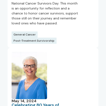
National Cancer Survivors Day. This month
is an opportunity for reflection and a
chance to honor cancer survivors, support
those still on their journey and remember
loved ones who have passed.
General Cancer
Post-Treatment Survivorship
May 14, 2024
Celebrating 80 Years of