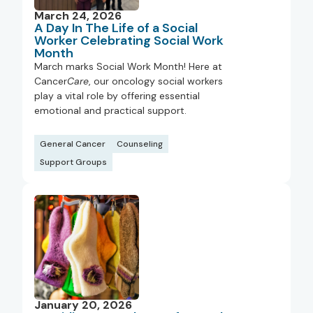
March 24, 2026
A Day In The Life of a Social
Worker Celebrating Social Work
Month
March marks Social Work Month! Here at
Cancer
Care
, our oncology social workers
play a vital role by offering essential
emotional and practical support.
General Cancer
Counseling
Support Groups
January 20, 2026