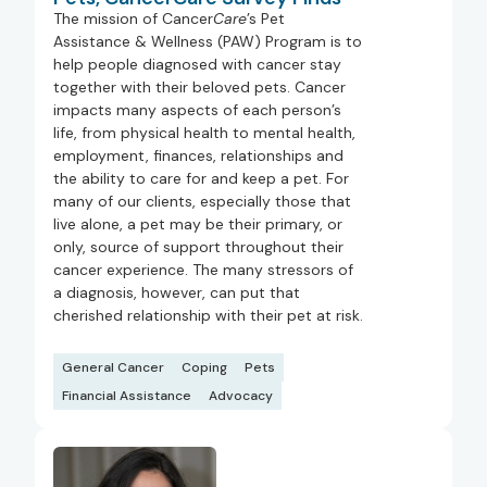
The mission of Cancer
Care
’s Pet
Assistance & Wellness (PAW) Program is to
help people diagnosed with cancer stay
together with their beloved pets. Cancer
impacts many aspects of each person’s
life, from physical health to mental health,
employment, finances, relationships and
the ability to care for and keep a pet. For
many of our clients, especially those that
live alone, a pet may be their primary, or
only, source of support throughout their
cancer experience. The many stressors of
a diagnosis, however, can put that
cherished relationship with their pet at risk.
General Cancer
Coping
Pets
Financial Assistance
Advocacy