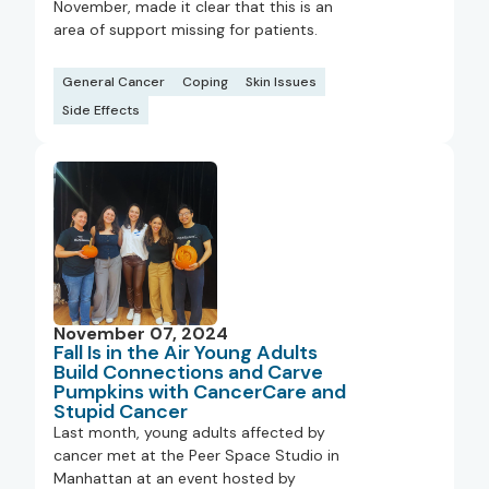
November, made it clear that this is an
area of support missing for patients.
General Cancer
Coping
Skin Issues
Side Effects
November 07, 2024
Fall Is in the Air Young Adults
Build Connections and Carve
Pumpkins with CancerCare and
Stupid Cancer
Last month, young adults affected by
cancer met at the Peer Space Studio in
Manhattan at an event hosted by