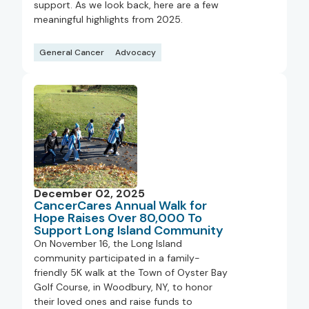
support. As we look back, here are a few
meaningful highlights from 2025.
General Cancer
Advocacy
December 02, 2025
CancerCares Annual Walk for
Hope Raises Over 80,000 To
Support Long Island Community
On November 16, the Long Island
community participated in a family-
friendly 5K walk at the Town of Oyster Bay
Golf Course, in Woodbury, NY, to honor
their loved ones and raise funds to