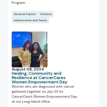
Program.
General Cancer
Children
Adolescents and Teens
August 08, 2024
Healing, Community and
Resilience at CancerCares
Women Empowerment Day
Women who are diagnosed with cancer
gathered together on July 25 for
Cancer
Care
’s Women Empowerment Day
at our Long Island office.