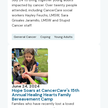
July 24 to bring together young adults
impacted by cancer. Over twenty people
attended, including Cancer
Care
social
workers Hayley Feuchs, LMSW, Sara
Grisales Jaramillo, LMSW and Stupid
Cancer staff.
General Cancer
Coping
Young Adults
June 24, 2024
Hope Soars at Cancer
Care
's 15th
Annual Healing Hearts Family
Bereavement Camp
Families who have recently lost a loved