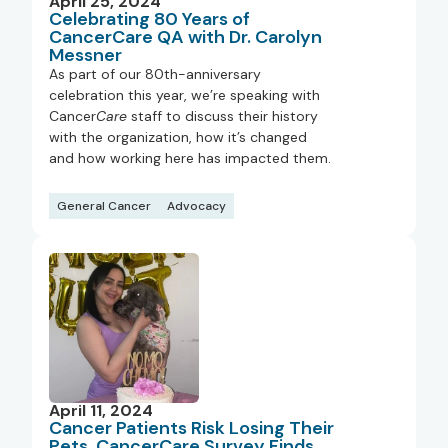
April 25, 2024
Celebrating 80 Years of
CancerCare QA with Dr. Carolyn
Messner
As part of our 80th-anniversary
celebration this year, we’re speaking with
Cancer
Care
staff to discuss their history
with the organization, how it’s changed
and how working here has impacted them.
General Cancer
Advocacy
April 11, 2024
Cancer Patients Risk Losing Their
Pets, CancerCare Survey Finds