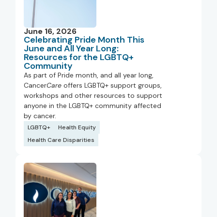
June 16, 2026
Celebrating Pride Month This
June and All Year Long:
Resources for the LGBTQ+
Community
As part of Pride month, and all year long,
Cancer
Care
offers LGBTQ+ support groups,
workshops and other resources to support
anyone in the LGBTQ+ community affected
by cancer.
LGBTQ+
Health Equity
Health Care Disparities