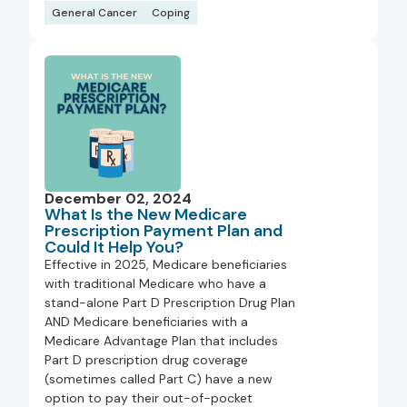
General Cancer
Coping
December 02, 2024
What Is the New Medicare
Prescription Payment Plan and
Could It Help You?
Effective in 2025, Medicare beneficiaries
with traditional Medicare who have a
stand-alone Part D Prescription Drug Plan
AND Medicare beneficiaries with a
Medicare Advantage Plan that includes
Part D prescription drug coverage
(sometimes called Part C) have a new
option to pay their out-of-pocket