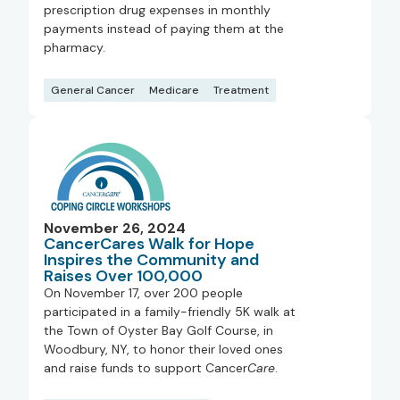
prescription drug expenses in monthly
payments instead of paying them at the
pharmacy.
General Cancer
Medicare
Treatment
November 26, 2024
CancerCares Walk for Hope
Inspires the Community and
Raises Over 100,000
On November 17, over 200 people
participated in a family-friendly 5K walk at
the Town of Oyster Bay Golf Course, in
Woodbury, NY, to honor their loved ones
and raise funds to support Cancer
Care
.