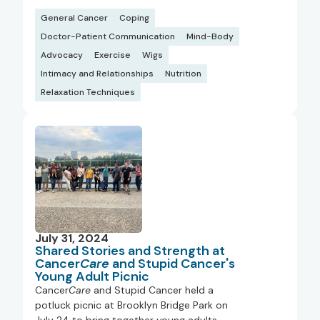
General Cancer
Coping
Doctor-Patient Communication
Mind-Body
Advocacy
Exercise
Wigs
Intimacy and Relationships
Nutrition
Relaxation Techniques
July 31, 2024
Shared Stories and Strength at
Cancer
Care
and Stupid Cancer's
Young Adult Picnic
Cancer
Care
and Stupid Cancer held a
potluck picnic at Brooklyn Bridge Park on