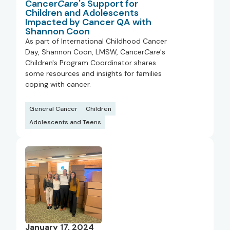
Cancer
Care
's Support for
Children and Adolescents
Impacted by Cancer QA with
Shannon Coon
As part of International Childhood Cancer
Day, Shannon Coon, LMSW, Cancer
Care
's
Children's Program Coordinator shares
some resources and insights for families
coping with cancer.
General Cancer
Children
Adolescents and Teens
January 17, 2024