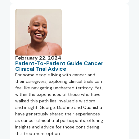
February 22, 2024
Patient-To-Patient Guide Cancer
Clinical Trial Advice
For some people living with cancer and
their caregivers, exploring clinical trials can
feel like navigating uncharted territory. Yet,
within the experiences of those who have
walked this path lies invaluable wisdom
and insight. George, Daphne and Quanisha
have generously shared their experiences
as cancer clinical trial participants, offering
insights and advice for those considering
this treatment option.