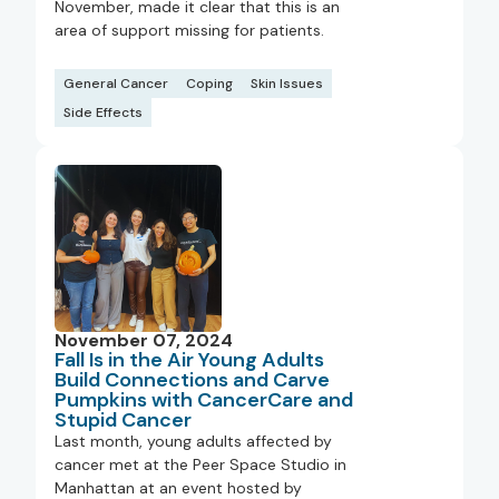
November, made it clear that this is an
area of support missing for patients.
General Cancer
Coping
Skin Issues
Side Effects
November 07, 2024
Fall Is in the Air Young Adults
Build Connections and Carve
Pumpkins with CancerCare and
Stupid Cancer
Last month, young adults affected by
cancer met at the Peer Space Studio in
Manhattan at an event hosted by