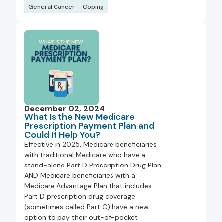
General Cancer
Coping
December 02, 2024
What Is the New Medicare
Prescription Payment Plan and
Could It Help You?
Effective in 2025, Medicare beneficiaries
with traditional Medicare who have a
stand-alone Part D Prescription Drug Plan
AND Medicare beneficiaries with a
Medicare Advantage Plan that includes
Part D prescription drug coverage
(sometimes called Part C) have a new
option to pay their out-of-pocket