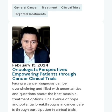
General Cancer
Treatment
Clinical Trials
Targeted Treatments
February 15, 2024
Oncologists Perspectives
Empowering Patients through
Cancer Clinical Trials
Facing a cancer diagnosis can be
overwhelming and filled with uncertainties
and questions about the best possible
treatment options. One avenue of hope
and potential breakthroughs in cancer care
is through participation in clinical trials.