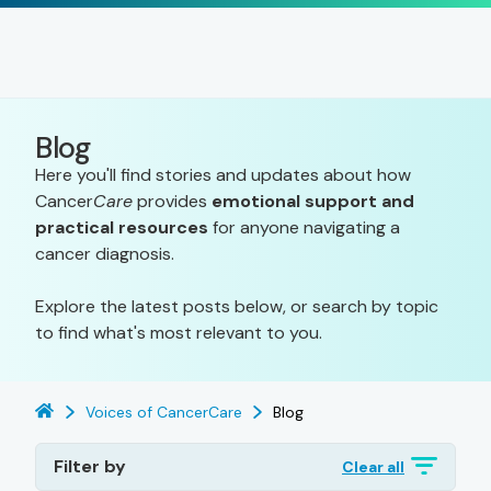
Blog
Here you'll find stories and updates about how
Cancer
Care
provides
emotional support and
practical resources
for anyone navigating a
cancer diagnosis.
Explore the latest posts below, or search by topic
to find what's most relevant to you.
Voices of CancerCare
Blog
Filter by
Clear all