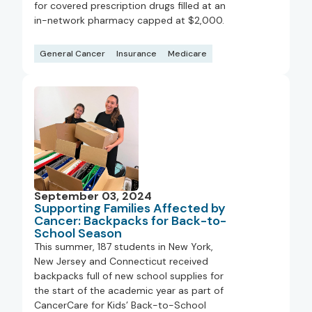
for covered prescription drugs filled at an
in-network pharmacy capped at $2,000.
General Cancer
Insurance
Medicare
September 03, 2024
Supporting Families Affected by
Cancer: Backpacks for Back-to-
School Season
This summer, 187 students in New York,
New Jersey and Connecticut received
backpacks full of new school supplies for
the start of the academic year as part of
CancerCare for Kids’ Back-to-School