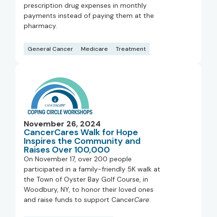
prescription drug expenses in monthly
payments instead of paying them at the
pharmacy.
General Cancer
Medicare
Treatment
November 26, 2024
CancerCares Walk for Hope
Inspires the Community and
Raises Over 100,000
On November 17, over 200 people
participated in a family-friendly 5K walk at
the Town of Oyster Bay Golf Course, in
Woodbury, NY, to honor their loved ones
and raise funds to support Cancer
Care
.