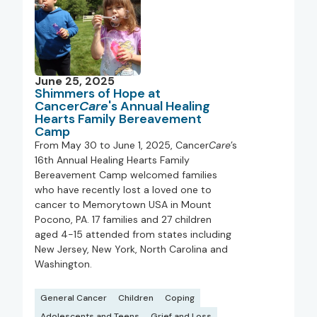
June 25, 2025
Shimmers of Hope at
Cancer
Care
's Annual Healing
Hearts Family Bereavement
Camp
From May 30 to June 1, 2025, Cancer
Care
’s
16th Annual Healing Hearts Family
Bereavement Camp welcomed families
who have recently lost a loved one to
cancer to Memorytown USA in Mount
Pocono, PA. 17 families and 27 children
aged 4-15 attended from states including
New Jersey, New York, North Carolina and
Washington.
General Cancer
Children
Coping
Adolescents and Teens
Grief and Loss