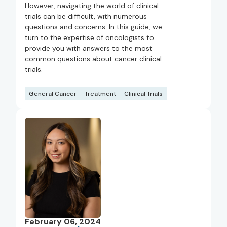
However, navigating the world of clinical
trials can be difficult, with numerous
questions and concerns. In this guide, we
turn to the expertise of oncologists to
provide you with answers to the most
common questions about cancer clinical
trials.
General Cancer
Treatment
Clinical Trials
February 06, 2024