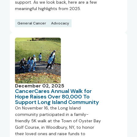
support. As we look back, here are a few
meaningful highlights from 2025.
General Cancer
Advocacy
December 02, 2025
CancerCares Annual Walk for
Hope Raises Over 80,000 To
Support Long Island Community
On November 16, the Long Island
community participated in a family-
friendly 5K walk at the Town of Oyster Bay
Golf Course, in Woodbury, NY, to honor
their loved ones and raise funds to