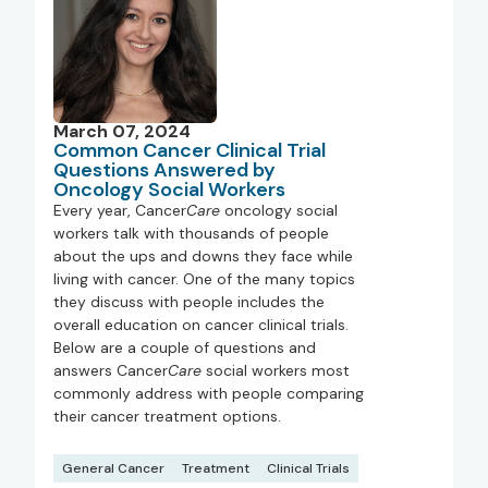
March 07, 2024
Common Cancer Clinical Trial
Questions Answered by
Oncology Social Workers
Every year, Cancer
Care
oncology social
workers talk with thousands of people
about the ups and downs they face while
living with cancer. One of the many topics
they discuss with people includes the
overall education on cancer clinical trials.
Below are a couple of questions and
answers Cancer
Care
social workers most
commonly address with people comparing
their cancer treatment options.
General Cancer
Treatment
Clinical Trials