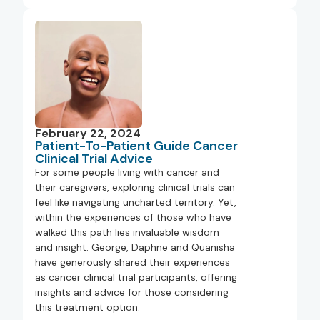
February 22, 2024
Patient-To-Patient Guide Cancer
Clinical Trial Advice
For some people living with cancer and
their caregivers, exploring clinical trials can
feel like navigating uncharted territory. Yet,
within the experiences of those who have
walked this path lies invaluable wisdom
and insight. George, Daphne and Quanisha
have generously shared their experiences
as cancer clinical trial participants, offering
insights and advice for those considering
this treatment option.