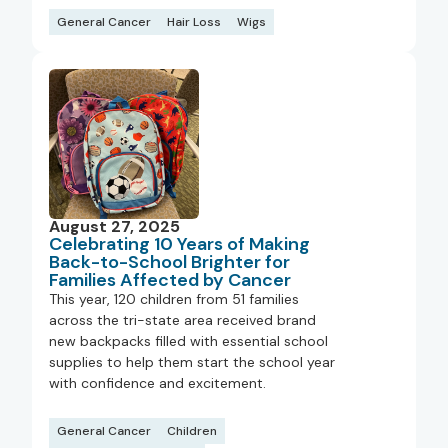
General Cancer
Hair Loss
Wigs
August 27, 2025
Celebrating 10 Years of Making
Back-to-School Brighter for
Families Affected by Cancer
This year, 120 children from 51 families
across the tri-state area received brand
new backpacks filled with essential school
supplies to help them start the school year
with confidence and excitement.
General Cancer
Children