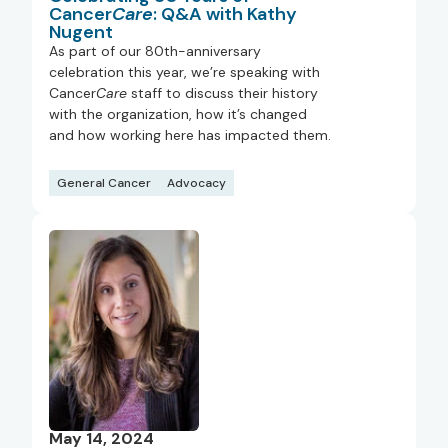
Cancer
Care
: Q&A with Kathy
Nugent
As part of our 80th-anniversary
celebration this year, we’re speaking with
Cancer
Care
staff to discuss their history
with the organization, how it’s changed
and how working here has impacted them.
General Cancer
Advocacy
May 14, 2024