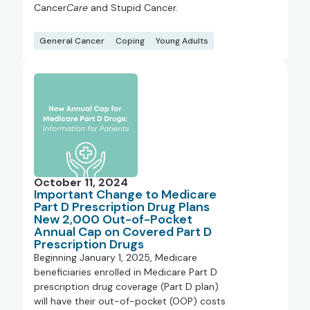
Cancer
Care
and Stupid Cancer.
General Cancer
Coping
Young Adults
October 11, 2024
Important Change to Medicare
Part D Prescription Drug Plans
New 2,000 Out-of-Pocket
Annual Cap on Covered Part D
Prescription Drugs
Beginning January 1, 2025, Medicare
beneficiaries enrolled in Medicare Part D
prescription drug coverage (Part D plan)
will have their out-of-pocket (OOP) costs