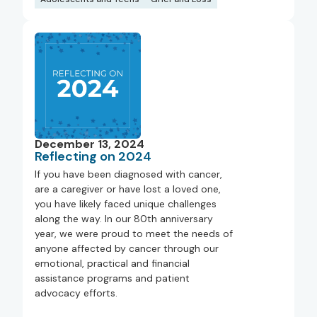
December 13, 2024
Reflecting on 2024
If you have been diagnosed with cancer,
are a caregiver or have lost a loved one,
you have likely faced unique challenges
along the way. In our 80th anniversary
year, we were proud to meet the needs of
anyone affected by cancer through our
emotional, practical and financial
assistance programs and patient
advocacy efforts.