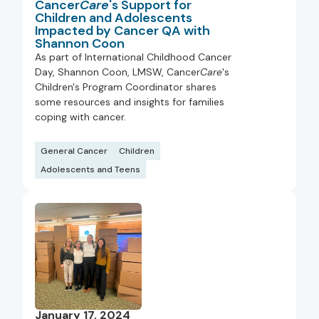
Cancer
Care
's Support for
Children and Adolescents
Impacted by Cancer QA with
Shannon Coon
As part of International Childhood Cancer
Day, Shannon Coon, LMSW, Cancer
Care
's
Children's Program Coordinator shares
some resources and insights for families
coping with cancer.
General Cancer
Children
Adolescents and Teens
January 17, 2024