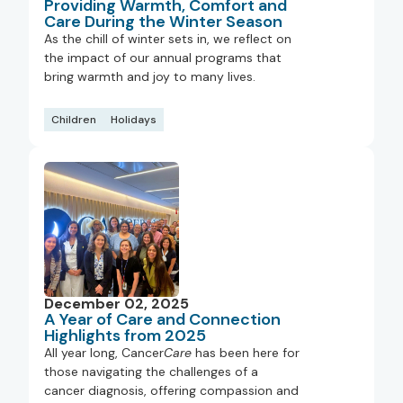
Providing Warmth, Comfort and
Care During the Winter Season
As the chill of winter sets in, we reflect on
the impact of our annual programs that
bring warmth and joy to many lives.
Children
Holidays
December 02, 2025
A Year of Care and Connection
Highlights from 2025
All year long, Cancer
Care
has been here for
those navigating the challenges of a
cancer diagnosis, offering compassion and