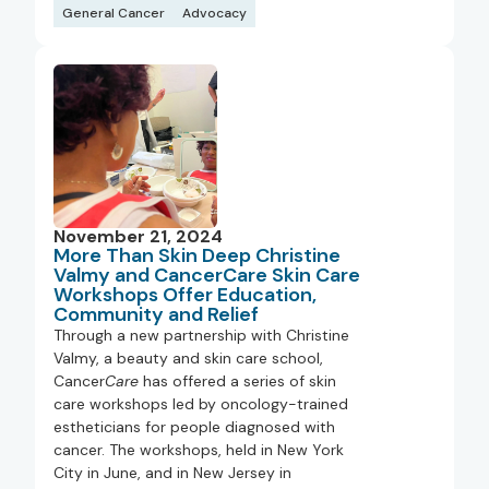
General Cancer
Advocacy
November 21, 2024
More Than Skin Deep Christine
Valmy and CancerCare Skin Care
Workshops Offer Education,
Community and Relief
Through a new partnership with Christine
Valmy, a beauty and skin care school,
Cancer
Care
has offered a series of skin
care workshops led by oncology-trained
estheticians for people diagnosed with
cancer. The workshops, held in New York
City in June, and in New Jersey in