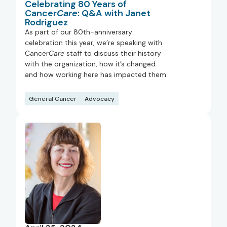
Celebrating 80 Years of
Cancer
Care
: Q&A with Janet
Rodriguez
As part of our 80th-anniversary
celebration this year, we’re speaking with
Cancer
Care
staff to discuss their history
with the organization, how it’s changed
and how working here has impacted them.
General Cancer
Advocacy