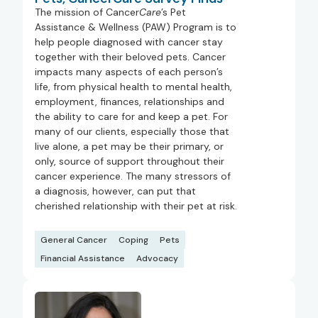
The mission of Cancer
Care
’s Pet
Assistance & Wellness (PAW) Program is to
help people diagnosed with cancer stay
together with their beloved pets. Cancer
impacts many aspects of each person’s
life, from physical health to mental health,
employment, finances, relationships and
the ability to care for and keep a pet. For
many of our clients, especially those that
live alone, a pet may be their primary, or
only, source of support throughout their
cancer experience. The many stressors of
a diagnosis, however, can put that
cherished relationship with their pet at risk.
General Cancer
Coping
Pets
Financial Assistance
Advocacy