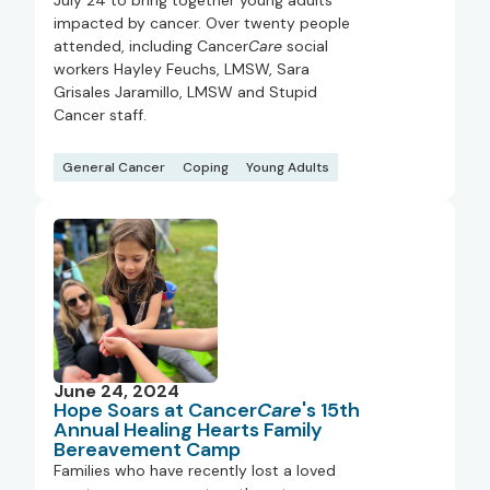
July 24 to bring together young adults
impacted by cancer. Over twenty people
attended, including Cancer
Care
social
workers Hayley Feuchs, LMSW, Sara
Grisales Jaramillo, LMSW and Stupid
Cancer staff.
General Cancer
Coping
Young Adults
June 24, 2024
Hope Soars at Cancer
Care
's 15th
Annual Healing Hearts Family
Bereavement Camp
Families who have recently lost a loved