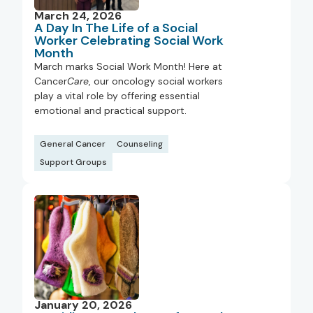
March 24, 2026
A Day In The Life of a Social
Worker Celebrating Social Work
Month
March marks Social Work Month! Here at
Cancer
Care
, our oncology social workers
play a vital role by offering essential
emotional and practical support.
General Cancer
Counseling
Support Groups
January 20, 2026