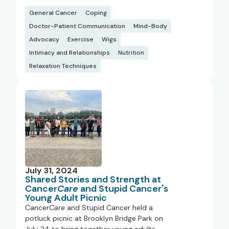
General Cancer
Coping
Doctor-Patient Communication
Mind-Body
Advocacy
Exercise
Wigs
Intimacy and Relationships
Nutrition
Relaxation Techniques
July 31, 2024
Shared Stories and Strength at
Cancer
Care
and Stupid Cancer's
Young Adult Picnic
Cancer
Care
and Stupid Cancer held a
potluck picnic at Brooklyn Bridge Park on