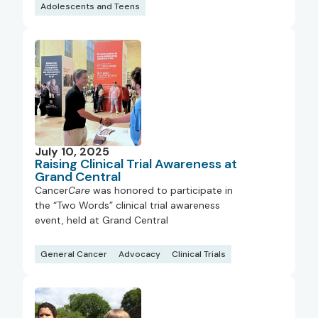
Adolescents and Teens
July 10, 2025
Raising Clinical Trial Awareness at
Grand Central
Cancer
Care
was honored to participate in
the “Two Words” clinical trial awareness
event, held at Grand Central
General Cancer
Advocacy
Clinical Trials