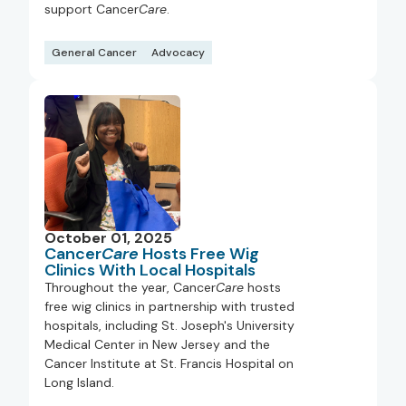
support Cancer
Care
.
General Cancer
Advocacy
October 01, 2025
Cancer
Care
Hosts Free Wig
Clinics With Local Hospitals
Throughout the year, Cancer
Care
hosts
free wig clinics in partnership with trusted
hospitals, including St. Joseph's University
Medical Center in New Jersey and the
Cancer Institute at St. Francis Hospital on
Long Island.