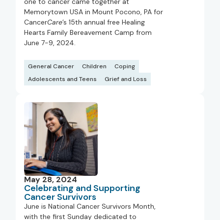
one to cancer came together at
Memorytown USA in Mount Pocono, PA for
Cancer
Care
’s 15th annual free Healing
Hearts Family Bereavement Camp from
June 7-9, 2024.
General Cancer
Children
Coping
Adolescents and Teens
Grief and Loss
May 28, 2024
Celebrating and Supporting
Cancer Survivors
June is National Cancer Survivors Month,
with the first Sunday dedicated to