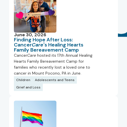
June 30, 2026
Finding Hope After Loss:
Cancer
Care
's Healing Hearts
Family Bereavement Camp
Cancer
Care
hosted its 17th Annual Healing
Hearts Family Bereavement Camp for
families who recently lost a loved one to
cancer in Mount Pocono, PA in June.
Children
Adolescents and Teens
Grief and Loss