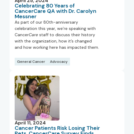
April 25, 2024
Celebrating 80 Years of
CancerCare QA with Dr. Carolyn
Messner
As part of our 80th-anniversary
celebration this year, we’re speaking with
Cancer
Care
staff to discuss their history
with the organization, how it’s changed
and how working here has impacted them.
General Cancer
Advocacy
April 11, 2024
Cancer Patients Risk Losing Their
Pets, CancerCare Survey Finds