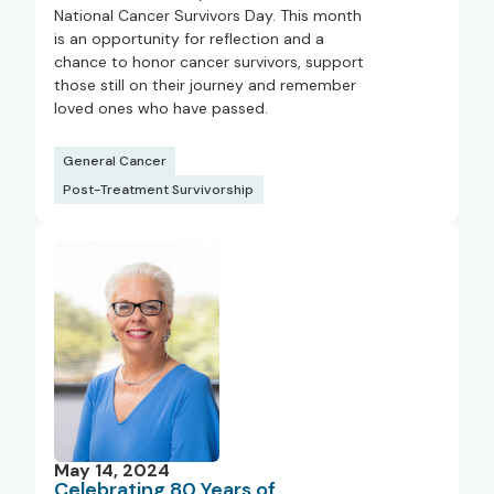
National Cancer Survivors Day. This month
is an opportunity for reflection and a
chance to honor cancer survivors, support
those still on their journey and remember
loved ones who have passed.
General Cancer
Post-Treatment Survivorship
May 14, 2024
Celebrating 80 Years of