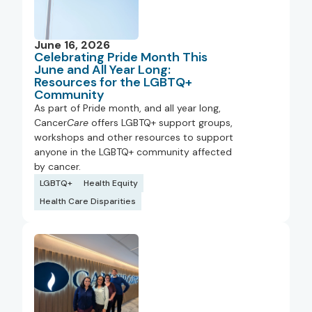
June 16, 2026
Celebrating Pride Month This
June and All Year Long:
Resources for the LGBTQ+
Community
As part of Pride month, and all year long,
Cancer
Care
offers LGBTQ+ support groups,
workshops and other resources to support
anyone in the LGBTQ+ community affected
by cancer.
LGBTQ+
Health Equity
Health Care Disparities