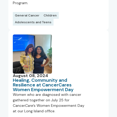
Program.
General Cancer
Children
Adolescents and Teens
August 08, 2024
Healing, Community and
Resilience at CancerCares
Women Empowerment Day
Women who are diagnosed with cancer
gathered together on July 25 for
Cancer
Care
’s Women Empowerment Day
at our Long Island office.