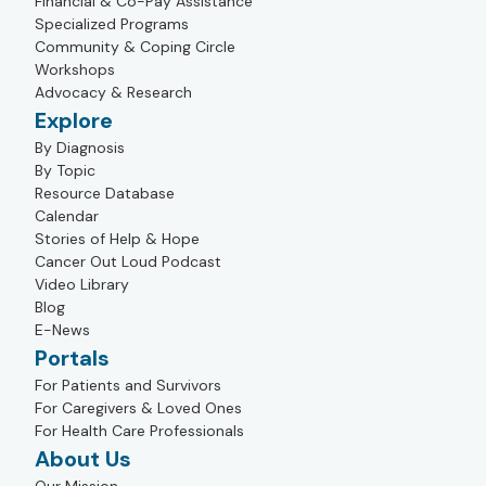
Financial & Co-Pay Assistance
Specialized Programs
Community & Coping Circle
Workshops
Advocacy & Research
Explore
By Diagnosis
By Topic
Resource Database
Calendar
Stories of Help & Hope
Cancer Out Loud Podcast
Video Library
Blog
E-News
Portals
For Patients and Survivors
For Caregivers & Loved Ones
For Health Care Professionals
About Us