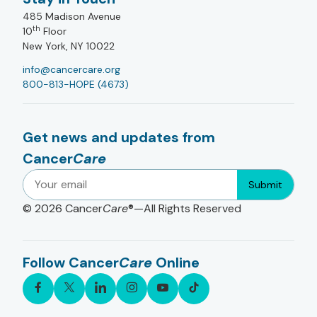
485 Madison Avenue
th
10
Floor
New York, NY 10022
info@cancercare.org
800-813-HOPE (4673)
Get news and updates from
Cancer
Care
Submit
© 2026
Cancer
Care
®—All Rights Reserved
Follow Cancer
Care
Online