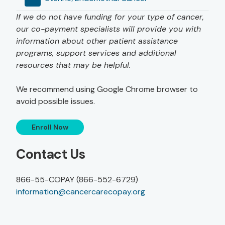
If we do not have funding for your type of cancer,
our co-payment specialists will provide you with
information about other patient assistance
programs, support services and additional
resources that may be helpful.
We recommend using Google Chrome browser to
avoid possible issues.
Enroll Now
Contact Us
866-55-COPAY (866-552-6729)
information@cancercarecopay.org