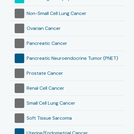
Non-Small Cell Lung Cancer
Ovarian Cancer
Pancreatic Cancer
Pancreatic Neuroendocrine Tumor (PNET)
Prostate Cancer
Renal Cell Cancer
Small Cell Lung Cancer
Soft Tissue Sarcoma
Uterine/Endometrial Cancer