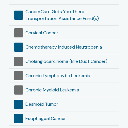
CancerCare Gets You There -
Transportation Assistance Fund(s)
Cervical Cancer
Chemotherapy Induced Neutropenia
Cholangiocarcinoma (Bile Duct Cancer)
Chronic Lymphocytic Leukemia
Chronic Myeloid Leukemia
Desmoid Tumor
Esophageal Cancer