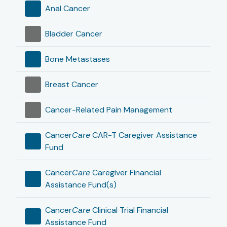
Anal Cancer
Bladder Cancer
Bone Metastases
Breast Cancer
Cancer-Related Pain Management
Cancer
Care
CAR-T Caregiver Assistance
Fund
Cancer
Care
Caregiver Financial
Assistance Fund(s)
Cancer
Care
Clinical Trial Financial
Assistance Fund