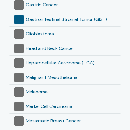
Gastric Cancer
Gastrointestinal Stromal Tumor (GIST)
Glioblastoma
Head and Neck Cancer
Hepatocellular Carcinoma (HCC)
Malignant Mesothelioma
Melanoma
Merkel Cell Carcinoma
Metastatic Breast Cancer