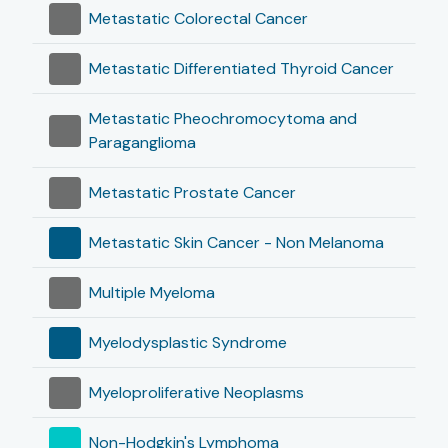
Metastatic Colorectal Cancer
Metastatic Differentiated Thyroid Cancer
Metastatic Pheochromocytoma and
Paraganglioma
Metastatic Prostate Cancer
Metastatic Skin Cancer - Non Melanoma
Multiple Myeloma
Myelodysplastic Syndrome
Myeloproliferative Neoplasms
Non-Hodgkin's Lymphoma