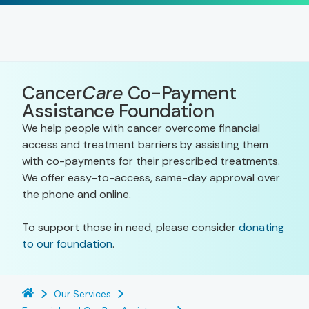
Cancer
Care
Co-Payment
Assistance Foundation
We help people with cancer overcome financial
access and treatment barriers by assisting them
with co-payments for their prescribed treatments.
We offer easy-to-access, same-day approval over
the phone and online.
To support those in need, please consider
donating
to our foundation
.
Our Services