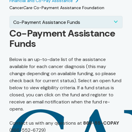
Financial and Co-Pay Assistance
Cancer
Care
Co-Payment Assistance Foundation
Co-Payment Assistance Funds
Co-Payment Assistance
Funds
Below is an up-to-date list of the assistance
available for each cancer diagnosis (this may
change depending on available funding, so please
check back for current status). Select an open fund
below to view eligibility criteria. If a fund status is
closed, you can click on the fund and register to
receive an email notification when the fund re-
opens.
Contact us with any questions at
866-55-COPAY
(866-552-6729)