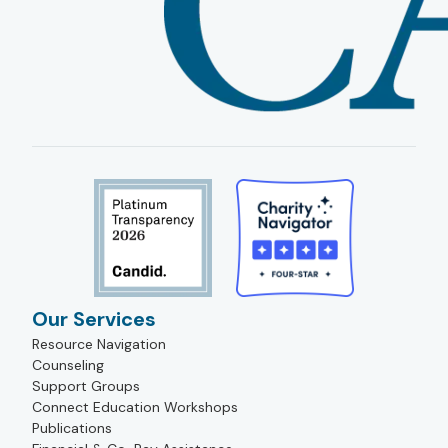
Our Services
Resource Navigation
Counseling
Support Groups
Connect Education Workshops
Publications