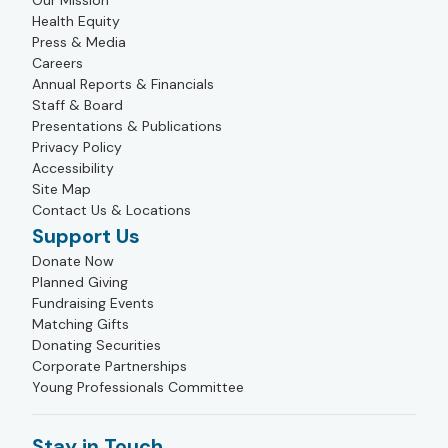
Our Mission
Health Equity
Press & Media
Careers
Annual Reports & Financials
Staff & Board
Presentations & Publications
Privacy Policy
Accessibility
Site Map
Contact Us & Locations
Support Us
Donate Now
Planned Giving
Fundraising Events
Matching Gifts
Donating Securities
Corporate Partnerships
Young Professionals Committee
Stay in Touch