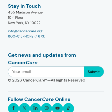
Stay in Touch
485 Madison Avenue
th
10
Floor
New York, NY 10022
info@cancercare.org
800-813-HOPE (4673)
Get news and updates from
Cancer
Care
Submit
© 2026
Cancer
Care
®—All Rights Reserved
Follow Cancer
Care
Online