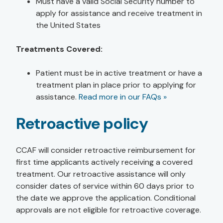
Must have a valid Social Security number to
apply for assistance and receive treatment in
the United States
Treatments Covered:
Patient must be in active treatment or have a
treatment plan in place prior to applying for
assistance.
Read more in our FAQs »
Retroactive policy
CCAF will consider retroactive reimbursement for
first time applicants actively receiving a covered
treatment. Our retroactive assistance will only
consider dates of service within 60 days prior to
the date we approve the application. Conditional
approvals are not eligible for retroactive coverage.