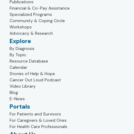
Publications
Financial & Co-Pay Assistance
Specialized Programs
Community & Coping Circle
Workshops
Advocacy & Research
Explore
By Diagnosis
By Topic
Resource Database
Calendar
Stories of Help & Hope
Cancer Out Loud Podcast
Video Library
Blog
E-News
Portals
For Patients and Survivors
For Caregivers & Loved Ones
For Health Care Professionals