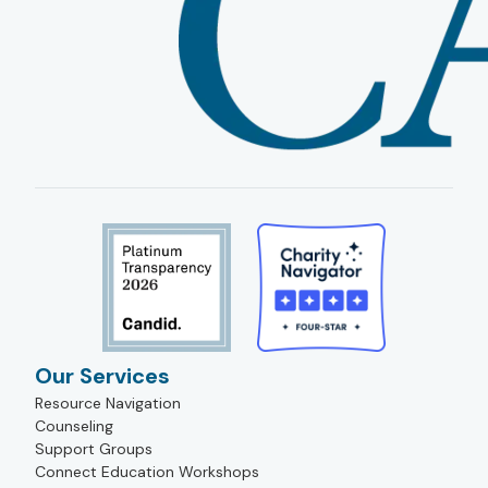
Our Services
Resource Navigation
Counseling
Support Groups
Connect Education Workshops