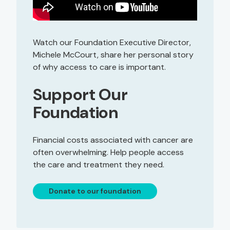
Watch our Foundation Executive Director,
Michele McCourt, share her personal story
of why access to care is important.
Support Our
Foundation
Financial costs associated with cancer are
often overwhelming. Help people access
the care and treatment they need.
Donate to our foundation