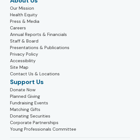
About Us
Our Mission
Health Equity
Press & Media
Careers
Annual Reports & Financials
Staff & Board
Presentations & Publications
Privacy Policy
Accessibility
Site Map
Contact Us & Locations
Support Us
Donate Now
Planned Giving
Fundraising Events
Matching Gifts
Donating Securities
Corporate Partnerships
Young Professionals Committee