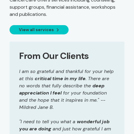
support groups, financial assistance, workshops
and publications.
View all services
From Our Clients
I am so grateful and thankful for your help
at this
critical time in my life
. There are
no words that fully describe the
deep
appreciation I feel
for your foundation
and the hope that it inspires in me." --
Mildred Jane B.
"I need to tell you what a
wonderful job
you are doing
and just how grateful I am