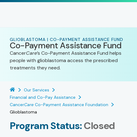
GLIOBLASTOMA | CO-PAYMENT ASSISTANCE FUND
Co-Payment Assistance Fund
Cancer
Care
’s Co-Payment Assistance Fund helps
people with glioblastoma access the prescribed
treatments they need.
Our Services
Financial and Co-Pay Assistance
Cancer
Care
Co-Payment Assistance Foundation
Glioblastoma
Program Status:
Closed