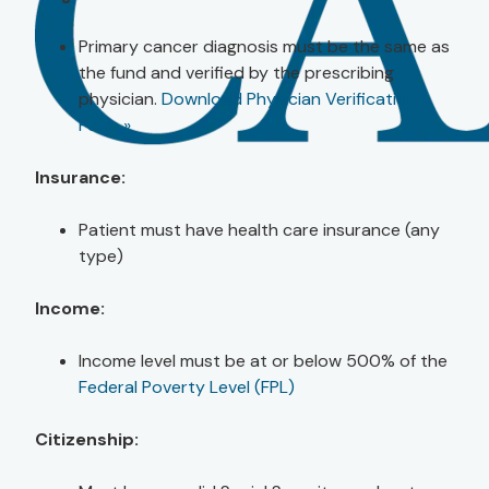
Primary cancer diagnosis must be the same as
the fund and verified by the prescribing
physician.
Download Physician Verification
Form »
Insurance:
Patient must have health care insurance (any
type)
Income:
Income level must be at or below 500% of the
Federal Poverty Level (FPL)
Citizenship: