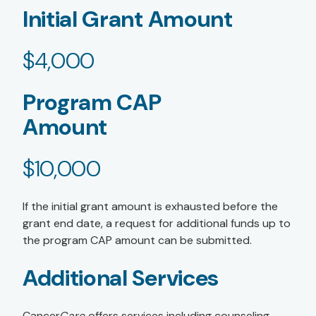
Initial Grant Amount
$4,000
Program CAP
Amount
$10,000
If the initial grant amount is exhausted before the
grant end date, a request for additional funds up to
the program CAP amount can be submitted.
Additional Services
Cancer
Care
offers services including counseling,