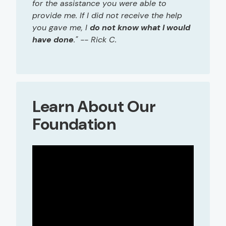
for the assistance you were able to
provide me. If I did not receive the help
you gave me, I
do not know what I would
have done
." -- Rick C.
Learn About Our
Foundation