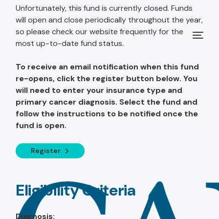
Unfortunately, this fund is currently closed. Funds
will open and close periodically throughout the year,
so please check our website frequently for the
most up-to-date fund status.
To receive an email notification when this fund
re-opens, click the register button below. You
will need to enter your insurance type and
primary cancer diagnosis. Select the fund and
follow the instructions to be notified once the
fund is open.
Register
Eligibility Criteria
Diagnosis: