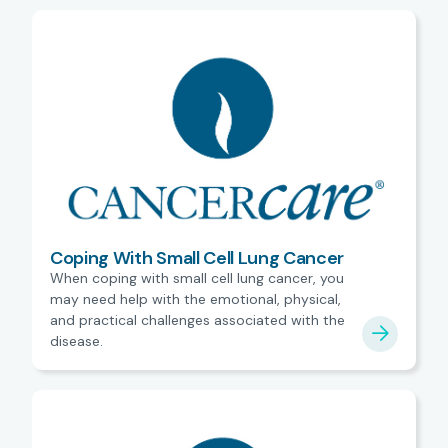
Coping With Small Cell Lung Cancer
When coping with small cell lung cancer, you
may need help with the emotional, physical,
and practical challenges associated with the
disease.