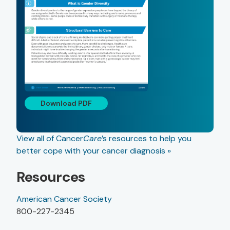
Download PDF
View all of Cancer
Care
’s resources to help you
better cope with your cancer diagnosis »
Resources
American Cancer Society
800-227-2345