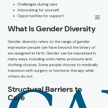
Challenges during care
Advocating for yourself
Opportunities for support
What Is Gender Diversity
Gender diversity refers to the range of gender
expression people can have beyond the binary of
sex assigned at birth. Gender can be expressed in
many ways, including one’s name, pronouns and
clothing choices. Some people choose to medically
transition with surgery or hormone therapy while
others do not.
Structural Barriers to
Care