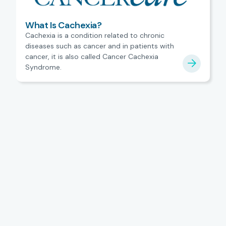
What Is Cachexia?
Cachexia is a condition related to chronic
diseases such as cancer and in patients with
cancer, it is also called Cancer Cachexia
Syndrome.