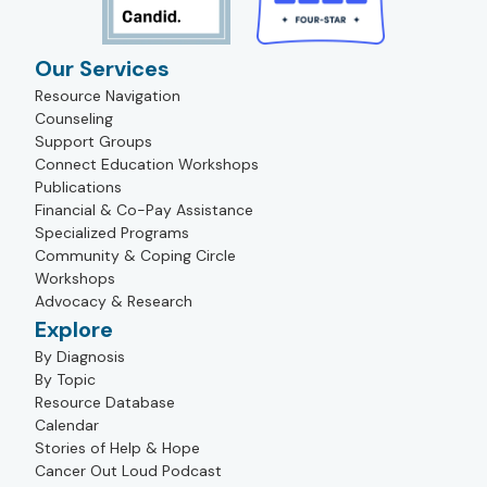
Our Services
Resource Navigation
Counseling
Support Groups
Connect Education Workshops
Publications
Financial & Co-Pay Assistance
Specialized Programs
Community & Coping Circle
Workshops
Advocacy & Research
Explore
By Diagnosis
By Topic
Resource Database
Calendar
Stories of Help & Hope
Cancer Out Loud Podcast