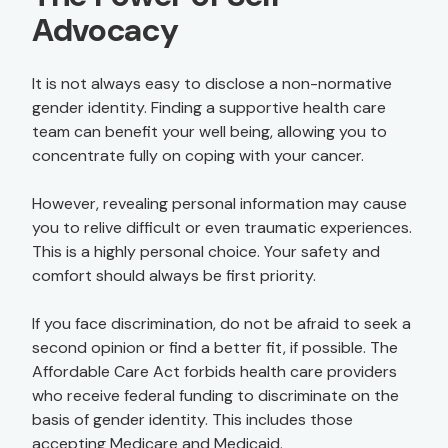
Advocacy
It is not always easy to disclose a non-normative
gender identity. Finding a supportive health care
team can benefit your well being, allowing you to
concentrate fully on coping with your cancer.
However, revealing personal information may cause
you to relive difficult or even traumatic experiences.
This is a highly personal choice. Your safety and
comfort should always be first priority.
If you face discrimination, do not be afraid to seek a
second opinion or find a better fit, if possible. The
Affordable Care Act forbids health care providers
who receive federal funding to discriminate on the
basis of gender identity. This includes those
accepting Medicare and Medicaid.