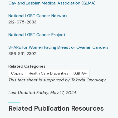
Gay and Lesbian Medical Association (GLMA)
National LGBT Cancer Network
212-675-2633
National LGBT Cancer Project
SHARE for Women Facing Breast or Ovarian Cancers
866-891-2392
Related Categories
Coping
Health Care Disparities
LGBTQ+
This fact sheet is supported by Takeda Oncology.
Last Updated Friday, May 17, 2024
Related Publication Resources