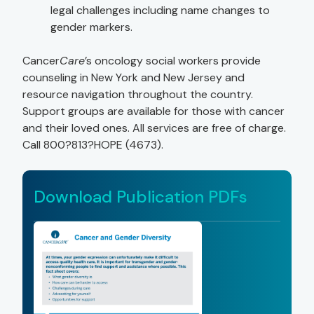
legal challenges including name changes to
gender markers.
Cancer
Care
’s oncology social workers provide
counseling in New York and New Jersey and
resource navigation throughout the country.
Support groups are available for those with cancer
and their loved ones. All services are free of charge.
Call 800?813?HOPE (4673).
Download Publication PDFs