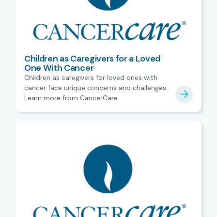
Children as Caregivers for a Loved
One With Cancer
Children as caregivers for loved ones with
cancer face unique concerns and challenges.
Learn more from CancerCare.