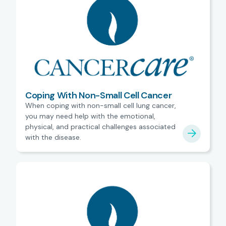
Coping With Non-Small Cell Cancer
When coping with non-small cell lung cancer,
you may need help with the emotional,
physical, and practical challenges associated
with the disease.