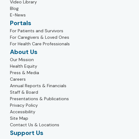
Video Library
Blog
E-News
Portals
For Patients and Survivors
For Caregivers & Loved Ones
For Health Care Professionals
About Us
Our Mission
Health Equity
Press & Media
Careers
Annual Reports & Financials
Staff & Board
Presentations & Publications
Privacy Policy
Accessibility
Site Map
Contact Us & Locations
Support Us