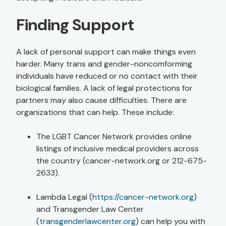
Finding Support
A lack of personal support can make things even
harder. Many trans and gender-noncomforming
individuals have reduced or no contact with their
biological families. A lack of legal protections for
partners may also cause difficulties. There are
organizations that can help. These include:
The LGBT Cancer Network provides online
listings of inclusive medical providers across
the country (cancer-network.org or 212-675-
2633).
Lambda Legal (
https://cancer-network.org
)
and Transgender Law Center
(
transgenderlawcenter.org
) can help you with