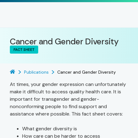
Cancer and Gender Diversity
FACT SHEET
Publications
Cancer and Gender Diversity
At times, your gender expression can unfortunately
make it difficult to access quality health care. It is
important for transgender and gender-
nonconforming people to find support and
assistance where possible. This fact sheet covers:
What gender diversity is
How care can be harder to access