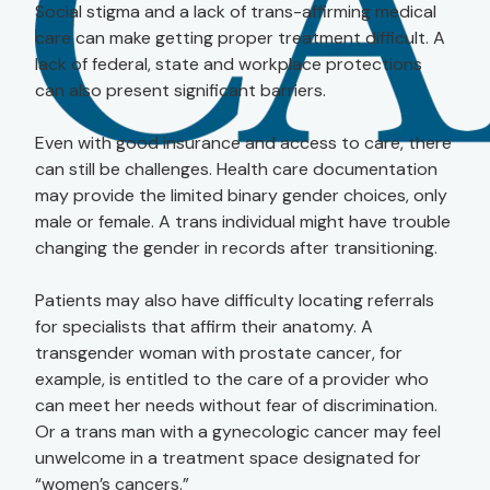
Social stigma and a lack of trans-affirming medical
care can make getting proper treatment difficult. A
lack of federal, state and workplace protections
can also present significant barriers.
Even with good insurance and access to care, there
can still be challenges. Health care documentation
may provide the limited binary gender choices, only
male or female. A trans individual might have trouble
changing the gender in records after transitioning.
Patients may also have difficulty locating referrals
for specialists that affirm their anatomy. A
transgender woman with prostate cancer, for
example, is entitled to the care of a provider who
can meet her needs without fear of discrimination.
Or a trans man with a gynecologic cancer may feel
unwelcome in a treatment space designated for
“women’s cancers.”