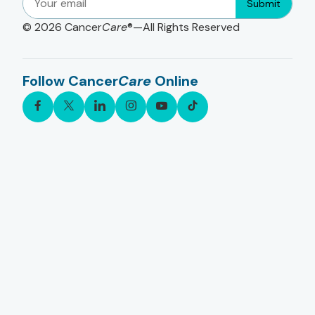
Submit
© 2026
Cancer
Care
®—All Rights Reserved
Follow Cancer
Care
Online