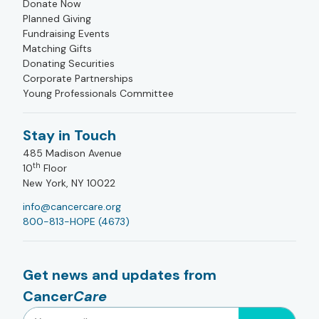
Donate Now
Planned Giving
Fundraising Events
Matching Gifts
Donating Securities
Corporate Partnerships
Young Professionals Committee
Stay in Touch
485 Madison Avenue
th
10
Floor
New York, NY 10022
info@cancercare.org
800-813-HOPE (4673)
Get news and updates from
Cancer
Care