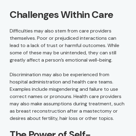
Challenges Within Care
Difficulties may also stem from care providers
themselves. Poor or prejudiced interactions can
lead to a lack of trust or harmful outcomes. While
some of these may be unintended, they can still
greatly affect a person’s emotional well-being.
Discrimination may also be experienced from
hospital administration and health care teams.
Examples include misgendering and failure to use
correct names or pronouns. Health care providers
may also make assumptions during treatment, such
as breast reconstruction after a mastectomy or
desires about fertility, hair loss or other topics.
The Power of Self-