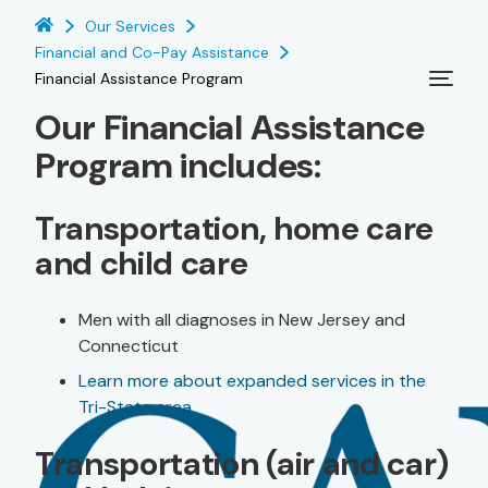
Our Services
Financial and Co-Pay Assistance
Financial Assistance Program
Our Financial Assistance
Program includes:
Transportation, home care
and child care
Men with all diagnoses in New Jersey and
Connecticut
Learn more about expanded services in the
Tri-State area
Transportation (air and car)