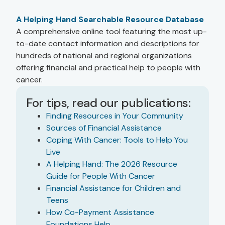
A Helping Hand Searchable Resource Database
A comprehensive online tool featuring the most up-
to-date contact information and descriptions for
hundreds of national and regional organizations
offering financial and practical help to people with
cancer.
For tips, read our publications:
Finding Resources in Your Community
Sources of Financial Assistance
Coping With Cancer: Tools to Help You
Live
A Helping Hand: The 2026 Resource
Guide for People With Cancer
Financial Assistance for Children and
Teens
How Co-Payment Assistance
Foundations Help