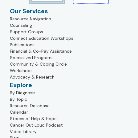
Our Services
Resource Navigation
Counseling
Support Groups
Connect Education Workshops
Publications
Financial & Co-Pay Assistance
Specialized Programs
Community & Coping Circle
Workshops
Advocacy & Research
Explore
By Diagnosis
By Topic
Resource Database
Calendar
Stories of Help & Hope
Cancer Out Loud Podcast
Video Library