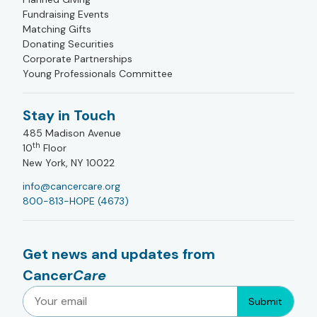
Fundraising Events
Matching Gifts
Donating Securities
Corporate Partnerships
Young Professionals Committee
Stay in Touch
485 Madison Avenue
th
10
Floor
New York, NY 10022
info@cancercare.org
800-813-HOPE (4673)
Get news and updates from
Cancer
Care
Submit