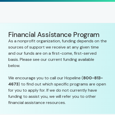
Financial Assistance Program
As a nonprofit organization, funding depends on the
sources of support we receive at any given time
and our funds are on a first-come, first-served
basis. Please see our current funding available
below.
We encourage you to call our Hopeline (
800-813-
4673
) to find out which specific programs are open
for you to apply for. If we do not currently have
funding to assist you, we will refer you to other
financial assistance resources.