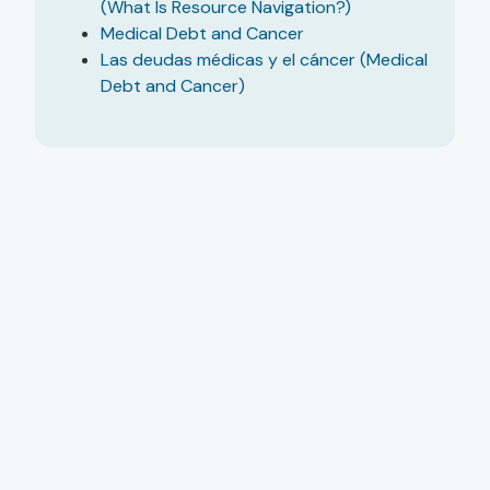
(What Is Resource Navigation?)
Medical Debt and Cancer
Las deudas médicas y el cáncer (Medical
Debt and Cancer)