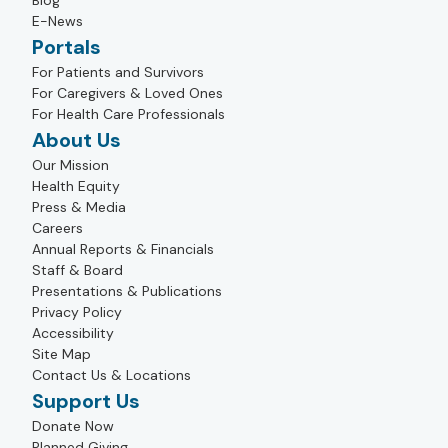
Blog
E-News
Portals
For Patients and Survivors
For Caregivers & Loved Ones
For Health Care Professionals
About Us
Our Mission
Health Equity
Press & Media
Careers
Annual Reports & Financials
Staff & Board
Presentations & Publications
Privacy Policy
Accessibility
Site Map
Contact Us & Locations
Support Us
Donate Now
Planned Giving