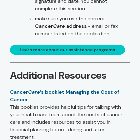
signature and date. You cannot
complete this section.
make sure you use the correct
Cancer
Care
address
- email or fax
number listed on the application
Learn more about our assistance programs
Additional Resources
Cancer
Care
’s booklet Managing the Cost of
Cancer
This booklet provides helpful tips for talking with
your health care team about the costs of cancer
care and includes resources to assist you in
financial planning before, during and after
treatment.