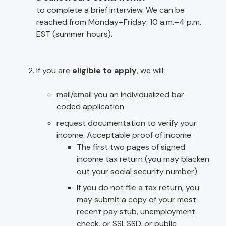
to complete a brief interview. We can be
reached from Monday–Friday: 10 a.m.–4 p.m.
EST (summer hours).
If you are
eligible to apply
, we will:
mail/email you an individualized bar
coded application
request documentation to verify your
income. Acceptable proof of income:
The first two pages of signed
income tax return (you may blacken
out your social security number)
If you do not file a tax return, you
may submit a copy of your most
recent pay stub, unemployment
check, or SSI, SSD, or public