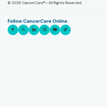
© 2026
Cancer
Care
®—All Rights Reserved
Follow Cancer
Care
Online