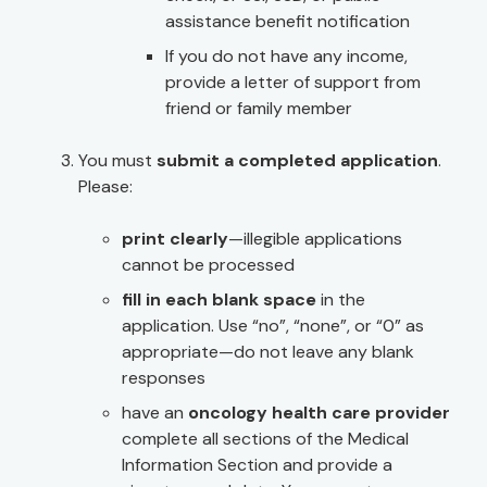
assistance benefit notification
If you do not have any income,
provide a letter of support from
friend or family member
You must
submit a completed application
.
Please:
print clearly
—illegible applications
cannot be processed
fill in each blank space
in the
application. Use “no”, “none”, or “0” as
appropriate—do not leave any blank
responses
have an
oncology health care provider
complete all sections of the Medical
Information Section and provide a