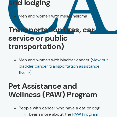
and lodging
Men and women with mesothelioma
Transportation (gas, car
service or public
transportation)
Men and women with bladder cancer (
view our
bladder cancer transportation assistance
flyer »
)
Pet Assistance and
Wellness (PAW) Program
People with cancer who have a cat or dog
Learn more about the
PAW Program