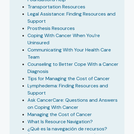
Transportation Resources
Legal Assistance: Finding Resources and
Support
Prosthesis Resources
Coping With Cancer When You’re
Uninsured
Communicating With Your Health Care
Team
Counseling to Better Cope With a Cancer
Diagnosis
Tips for Managing the Cost of Cancer
Lymphedema: Finding Resources and
Support
Ask CancerCare: Questions and Answers
on Coping With Cancer
Managing the Cost of Cancer
What Is Resource Navigation?
¿Qué es la navegación de recursos?