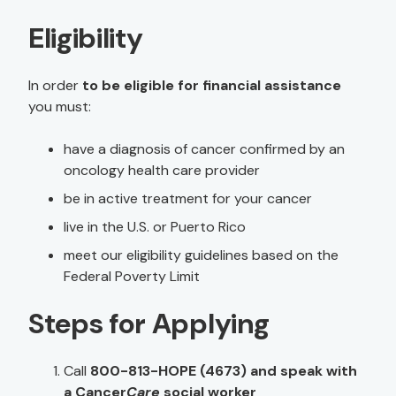
Eligibility
In order
to be eligible for financial assistance
you must:
have a diagnosis of cancer confirmed by an
oncology health care provider
be in active treatment for your cancer
live in the U.S. or Puerto Rico
meet our eligibility guidelines based on the
Federal Poverty Limit
Steps for Applying
Call
800-813-HOPE (4673) and speak with
a Cancer
Care
social worker