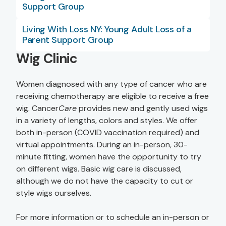
Support Group
Living With Loss NY: Young Adult Loss of a
Parent Support Group
Wig Clinic
Women diagnosed with any type of cancer who are
receiving chemotherapy are eligible to receive a free
wig. Cancer
Care
provides new and gently used wigs
in a variety of lengths, colors and styles. We offer
both in-person (COVID vaccination required) and
virtual appointments. During an in-person, 30-
minute fitting, women have the opportunity to try
on different wigs. Basic wig care is discussed,
although we do not have the capacity to cut or
style wigs ourselves.
For more information or to schedule an in-person or