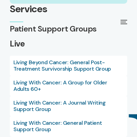
Services
Patient Support Groups
Live
Living Beyond Cancer: General Post-
Treatment Survivorship Support Group
Living With Cancer: A Group for Older
Adults 60+
Living With Cancer: A Journal Writing
Support Group
Living With Cancer: General Patient
Support Group