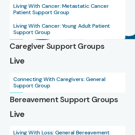
Living With Cancer: Metastatic Cancer
Patient Support Group
Living With Cancer: Young Adult Patient
Support Group
Caregiver Support Groups
Live
Connecting With Caregivers: General
Support Group
Bereavement Support Groups
Live
Living With Loss: General Bereavement