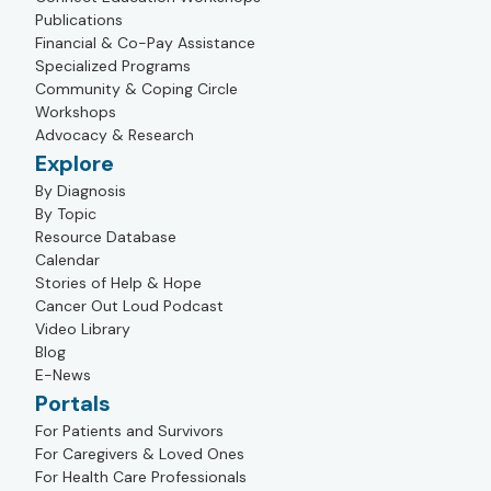
Publications
Financial & Co-Pay Assistance
Specialized Programs
Community & Coping Circle
Workshops
Advocacy & Research
Explore
By Diagnosis
By Topic
Resource Database
Calendar
Stories of Help & Hope
Cancer Out Loud Podcast
Video Library
Blog
E-News
Portals
For Patients and Survivors
For Caregivers & Loved Ones
For Health Care Professionals