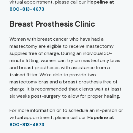
virtual appointment, please call our
Hopeline at
800-813-4673
Breast Prosthesis Clinic
Women with breast cancer who have had a
mastectomy are eligible to receive mastectomy
supplies free of charge. During an individual 30-
minute fitting, women can try on mastectomy bras
and breast prostheses with assistance from a
trained fitter. We’re able to provide two
mastectomy bras and a breast prosthesis free of
charge. It is recommended that clients wait at least
six weeks post-surgery to allow for proper healing.
For more information or to schedule an in-person or
virtual appointment, please call our
Hopeline at
800-813-4673