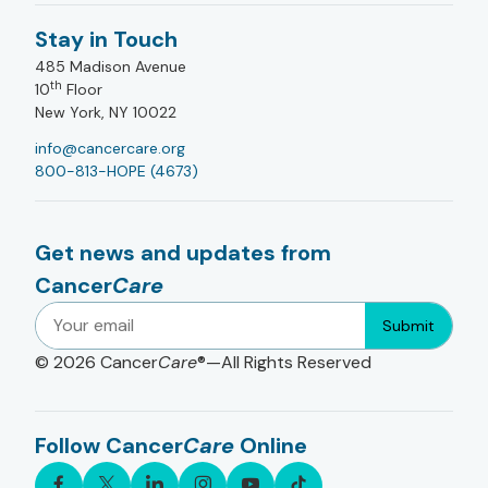
Stay in Touch
485 Madison Avenue
th
10
Floor
New York, NY 10022
info@cancercare.org
800-813-HOPE (4673)
Get news and updates from
Cancer
Care
Submit
© 2026
Cancer
Care
®—All Rights Reserved
Follow Cancer
Care
Online