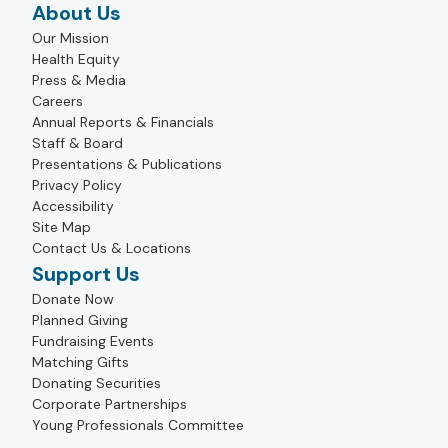
About Us
Our Mission
Health Equity
Press & Media
Careers
Annual Reports & Financials
Staff & Board
Presentations & Publications
Privacy Policy
Accessibility
Site Map
Contact Us & Locations
Support Us
Donate Now
Planned Giving
Fundraising Events
Matching Gifts
Donating Securities
Corporate Partnerships
Young Professionals Committee