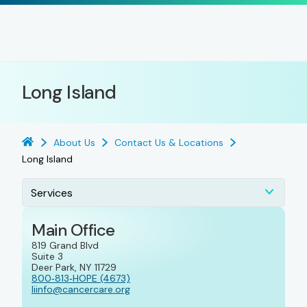
Long Island
About Us
Contact Us & Locations
Long Island
Services
Main Office
819 Grand Blvd
Suite 3
Deer Park, NY 11729
800‑813‑HOPE (4673)
liinfo@cancercare.org