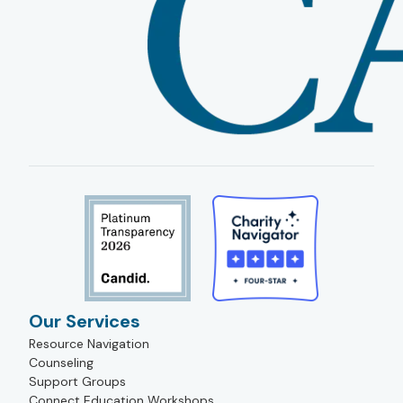
Our Services
Resource Navigation
Counseling
Support Groups
Connect Education Workshops