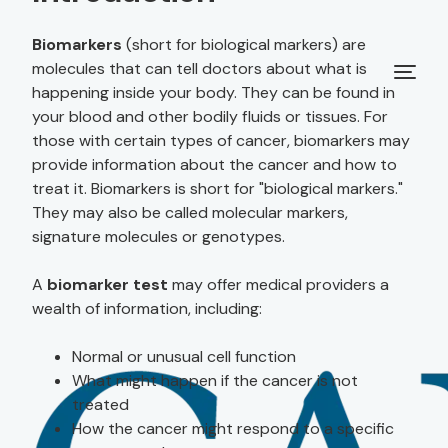
Biomarkers
(short for biological markers) are
molecules that can tell doctors about what is
happening inside your body. They can be found in
your blood and other bodily fluids or tissues. For
those with certain types of cancer, biomarkers may
provide information about the cancer and how to
treat it. Biomarkers is short for "biological markers."
They may also be called molecular markers,
signature molecules or genotypes.
A
biomarker test
may offer medical providers a
wealth of information, including:
Normal or unusual cell function
What might happen if the cancer is not
treated
How the cancer might respond to a specific