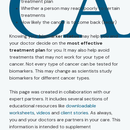
treatment plan
Whether a person may react poorly to certain
treatments
How likely the cancer is to come back (recur)
Knowing your
biomarker status
may help you and
your doctor decide on the
most effective
treatment plan
for you. It may also help avoid
treatments that may not work for your type of
cancer. Not every type of cancer can be tested for
biomarkers. This may change as scientists study
biomarkers for different cancer types.
This page was created in collaboration with our
expert partners. It includes several sections of
educational resources like
downloadable
worksheets
,
videos
and
client stories
. As always,
you and your doctors are partners in your care. This
information is intended to supplement