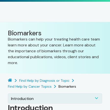
Biomarkers
Biomarkers can help your treating health care team
learn more about your cancer. Learn more about
the importance of biomarkers through our
educational publications, videos, client stories and
more.
Find Help by Diagnosis or Topic
Find Help by Cancer Topics
Biomarkers
Introduction
Introduction