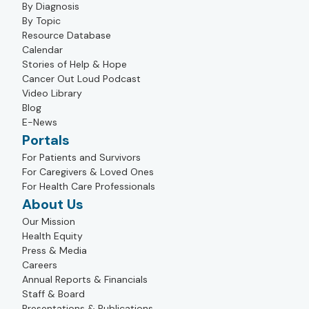
By Diagnosis
By Topic
Resource Database
Calendar
Stories of Help & Hope
Cancer Out Loud Podcast
Video Library
Blog
E-News
Portals
For Patients and Survivors
For Caregivers & Loved Ones
For Health Care Professionals
About Us
Our Mission
Health Equity
Press & Media
Careers
Annual Reports & Financials
Staff & Board
Presentations & Publications