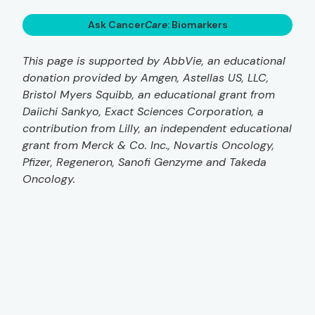
Ask Cancer
Care
: Biomarkers
This page is supported by AbbVie, an educational
donation provided by Amgen, Astellas US, LLC,
Bristol Myers Squibb, an educational grant from
Daiichi Sankyo, Exact Sciences Corporation, a
contribution from Lilly, an independent educational
grant from Merck & Co. Inc., Novartis Oncology,
Pfizer, Regeneron, Sanofi Genzyme and Takeda
Oncology.