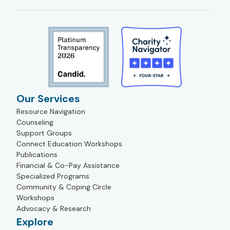
Our Services
Resource Navigation
Counseling
Support Groups
Connect Education Workshops
Publications
Financial & Co-Pay Assistance
Specialized Programs
Community & Coping Circle
Workshops
Advocacy & Research
Explore