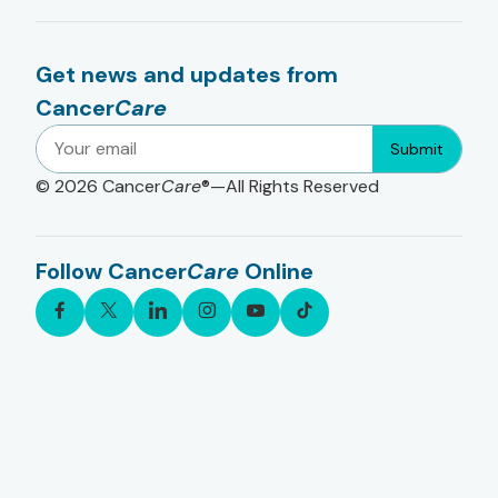
Get news and updates from
Cancer
Care
Submit
© 2026
Cancer
Care
®—All Rights Reserved
Follow Cancer
Care
Online