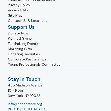
Privacy Policy
Accessibility
Site Map
Contact Us & Locations
Support Us
Donate Now
Planned Giving
Fundraising Events
Matching Gifts
Donating Securities
Corporate Partnerships
Young Professionals Committee
Stay in Touch
485 Madison Avenue
th
10
Floor
New York, NY 10022
info@cancercare.org
800-813-HOPE (4673)