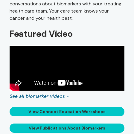
conversations about biomarkers with your treating
health care team. Your care team knows your
cancer and your health best.
Featured Video
See all biomarker videos »
View Connect Education Workshops
View Publications About Biomarkers