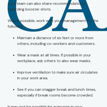
care team can also share recommendations
regarding booster shots.
Where possible, work with your management on the
following:
Maintain a distance of six feet or more from
others, including co-workers and customers.
Wear a mask at all times. If possible in your
workplace, ask others to also wear masks.
Improve ventilation to make sure air circulates
in your work area.
See if you can stagger break and lunch times,
especially if break rooms become crowded.
It may not be possible for everyone in your