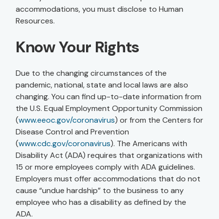
accommodations, you must disclose to Human
Resources.
Know Your Rights
Due to the changing circumstances of the
pandemic, national, state and local laws are also
changing. You can find up-to-date information from
the U.S. Equal Employment Opportunity Commission
(
www.eeoc.gov/coronavirus
) or from the Centers for
Disease Control and Prevention
(
www.cdc.gov/coronavirus
). The Americans with
Disability Act (ADA) requires that organizations with
15 or more employees comply with ADA guidelines.
Employers must offer accommodations that do not
cause “undue hardship” to the business to any
employee who has a disability as defined by the
ADA.