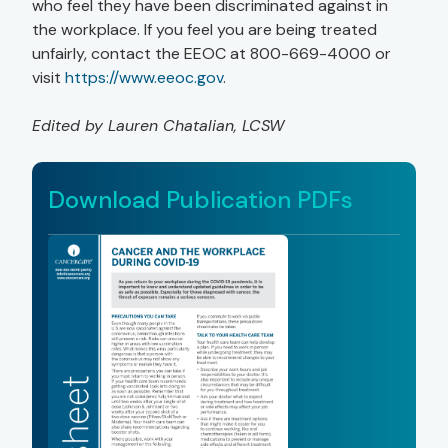
who feel they have been discriminated against in
the workplace. If you feel you are being treated
unfairly, contact the EEOC at 800-669-4000 or
visit
https://www.eeoc.gov
.
Edited by Lauren Chatalian, LCSW
Download Publication PDFs