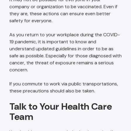
company or organization to be vaccinated. Even if
they are, these actions can ensure even better
safety for everyone.
As you return to your workplace during the COVID-
19 pandemic, it is important to know and
understand updated guidelines in order to be as
safe as possible. Especially for those diagnosed with
cancer, the threat of exposure remains a serious
concern.
If you commute to work via public transportations,
these precautions should also be taken.
Talk to Your Health Care
Team