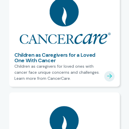
Children as Caregivers for a Loved
One With Cancer
Children as caregivers for loved ones with
cancer face unique concerns and challenges.
Learn more from CancerCare.