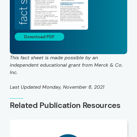
Download PDF
This fact sheet is made possible by an
independent educational grant from Merck & Co.
Inc.
Last Updated Monday, November 8, 2021
Related Publication Resources