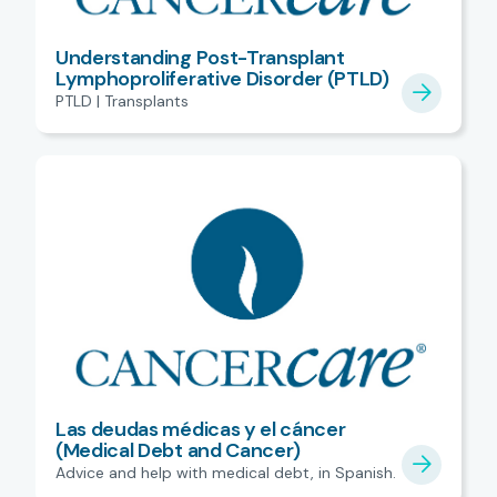
Understanding Post-Transplant
Lymphoproliferative Disorder (PTLD)
PTLD | Transplants
Las deudas médicas y el cáncer
(Medical Debt and Cancer)
Advice and help with medical debt, in Spanish.