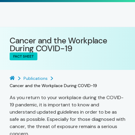
Cancer and the Workplace
During COVID-19
FACT SHEET
Publications
Cancer and the Workplace During COVID-19
As you return to your workplace during the COVID-
19 pandemic, it is important to know and
understand updated guidelines in order to be as
safe as possible. Especially for those diagnosed with
cancer, the threat of exposure remains a serious
concern.