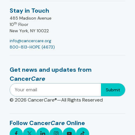
Stay in Touch
485 Madison Avenue
th
10
Floor
New York, NY 10022
info@cancercare.org
800-813-HOPE (4673)
Get news and updates from
Cancer
Care
Submit
© 2026
Cancer
Care
®—All Rights Reserved
Follow Cancer
Care
Online