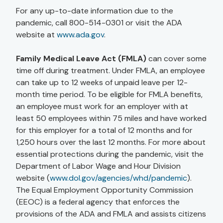
For any up-to-date information due to the
pandemic, call 800-514-0301 or visit the ADA
website at
www.ada.gov
.
Family Medical Leave Act (FMLA)
can cover some
time off during treatment. Under FMLA, an employee
can take up to 12 weeks of unpaid leave per 12-
month time period. To be eligible for FMLA benefits,
an employee must work for an employer with at
least 50 employees within 75 miles and have worked
for this employer for a total of 12 months and for
1,250 hours over the last 12 months. For more about
essential protections during the pandemic, visit the
Department of Labor Wage and Hour Division
website (
www.dol.gov/agencies/whd/pandemic
).
The Equal Employment Opportunity Commission
(EEOC) is a federal agency that enforces the
provisions of the ADA and FMLA and assists citizens