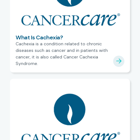
What Is Cachexia?
Cachexia is a condition related to chronic
diseases such as cancer and in patients with
cancer, it is also called Cancer Cachexia
Syndrome.