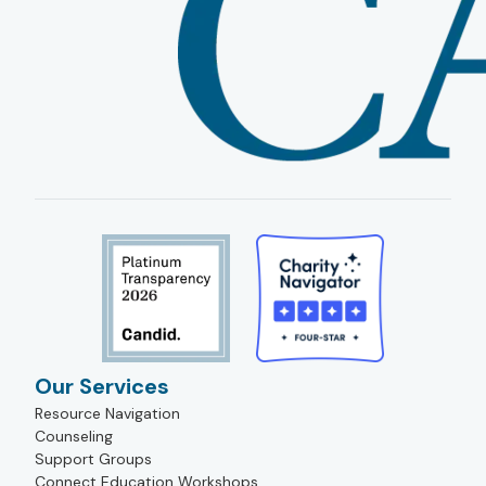
Our Services
Resource Navigation
Counseling
Support Groups
Connect Education Workshops