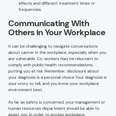
effects and different treatment times or
frequencies.
Communicating With
Others in Your Workplace
It can be challenging to navigate conversations
about cancer in the workplace, especially when you
are vulnerable. Co-workers may be reluctant to
comply with public health recommendations,
putting you at risk. Remember, disclosure about
your diagnosis is a personal choice Your diagnosis is
your story to tell, and you know your workplace
environment best.
As far as safety is concerned, your management or
human resources department should be able to
assist you. In order to access workplace