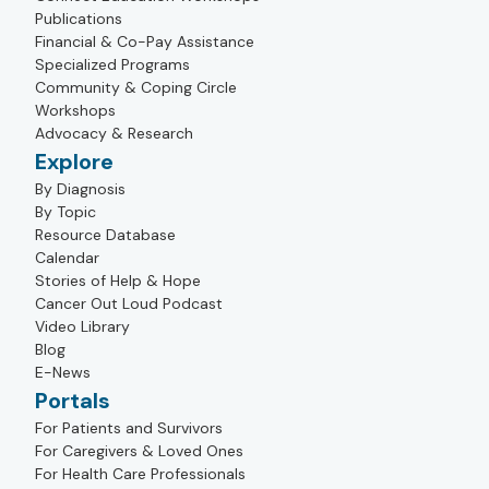
Publications
Financial & Co-Pay Assistance
Specialized Programs
Community & Coping Circle
Workshops
Advocacy & Research
Explore
By Diagnosis
By Topic
Resource Database
Calendar
Stories of Help & Hope
Cancer Out Loud Podcast
Video Library
Blog
E-News
Portals
For Patients and Survivors
For Caregivers & Loved Ones
For Health Care Professionals