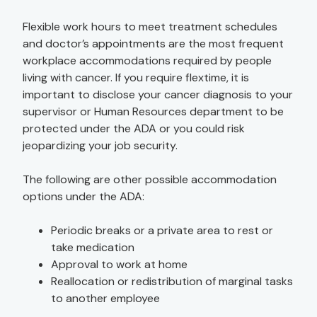
Flexible work hours to meet treatment schedules
and doctor’s appointments are the most frequent
workplace accommodations required by people
living with cancer. If you require flextime, it is
important to disclose your cancer diagnosis to your
supervisor or Human Resources department to be
protected under the ADA or you could risk
jeopardizing your job security.
The following are other possible accommodation
options under the ADA:
Periodic breaks or a private area to rest or
take medication
Approval to work at home
Reallocation or redistribution of marginal tasks
to another employee