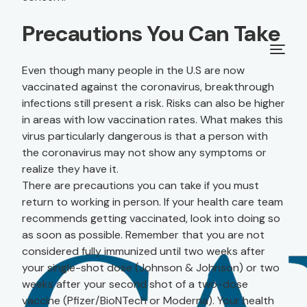
Precautions You Can Take
Even though many people in the U.S are now
vaccinated against the coronavirus, breakthrough
infections still present a risk. Risks can also be higher
in areas with low vaccination rates. What makes this
virus particularly dangerous is that a person with
the coronavirus may not show any symptoms or
realize they have it.
There are precautions you can take if you must
return to working in person. If your health care team
recommends getting vaccinated, look into doing so
as soon as possible. Remember that you are not
considered fully immunized until two weeks after
your single-shot dose (Johnson & Johnson) or two
weeks after your second shot of a two-dose
vaccine (Pfizer/BioNTech or Moderna). Your health