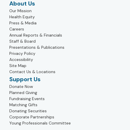
About Us
Our Mission
Health Equity
Press & Media
Careers
Annual Reports & Financials
Staff & Board
Presentations & Publications
Privacy Policy
Accessibility
Site Map
Contact Us & Locations
Support Us
Donate Now
Planned Giving
Fundraising Events
Matching Gifts
Donating Securities
Corporate Partnerships
Young Professionals Committee