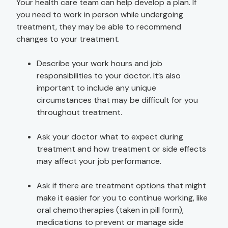
Your health care team can help develop a plan. If
you need to work in person while undergoing
treatment, they may be able to recommend
changes to your treatment.
Describe your work hours and job
responsibilities to your doctor. It’s also
important to include any unique
circumstances that may be difficult for you
throughout treatment.
Ask your doctor what to expect during
treatment and how treatment or side effects
may affect your job performance.
Ask if there are treatment options that might
make it easier for you to continue working, like
oral chemotherapies (taken in pill form),
medications to prevent or manage side