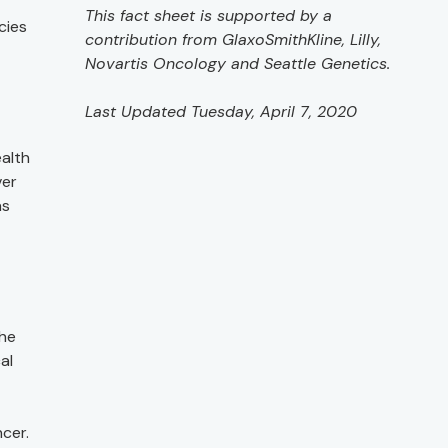
This fact sheet is supported by a
cies
contribution from GlaxoSmithKline, Lilly,
Novartis Oncology and Seattle Genetics.
Last Updated Tuesday, April 7, 2020
alth
ver
as
the
al
cer.