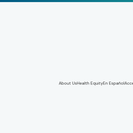
About Us
Health Equity
En Español
Acce