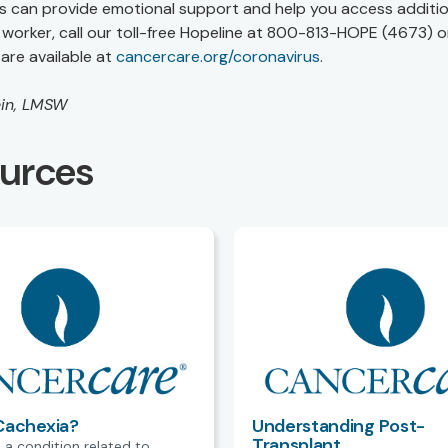
s can provide emotional support and help you access additio
worker, call our toll-free Hopeline at 800-813-HOPE (4673) or
are available at
cancercare.org/coronavirus
.
ein, LMSW
ources
Cachexia?
Understanding Post-
Transplant
 a condition related to