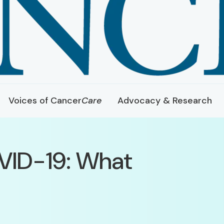
Voices of Cancer
Care
Advocacy & Research
VID-19: What