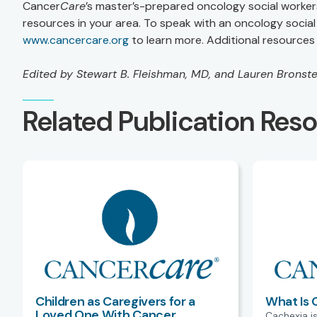
Cancer
Care
’s master’s-prepared oncology social worker
resources in your area. To speak with an oncology social 
www.cancercare.org
to learn more. Additional resources 
Edited by Stewart B. Fleishman, MD, and Lauren Bronst
Related Publication Res
Children as Caregivers for a
What Is 
Loved One With Cancer
Cachexia is