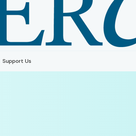
Support Us