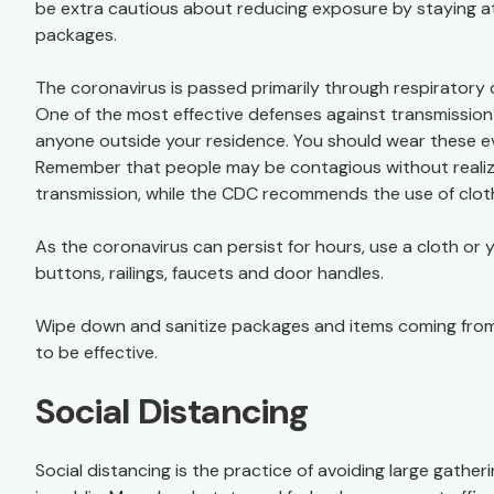
be extra cautious about reducing exposure by staying at
packages.
The coronavirus is passed primarily through respirator
One of the most effective defenses against transmission 
anyone outside your residence. You should wear these even
Remember that people may be contagious without realizi
transmission, while the CDC recommends the use of clot
As the coronavirus can persist for hours, use a cloth or
buttons, railings, faucets and door handles.
Wipe down and sanitize packages and items coming from
to be effective.
Social Distancing
Social distancing is the practice of avoiding large gather