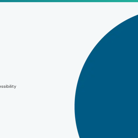
ssibility