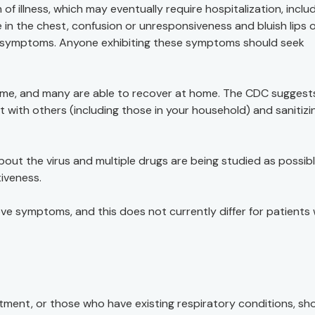
 of illness, which may eventually require hospitalization, inclu
e in the chest, confusion or unresponsiveness and bluish lips 
er symptoms. Anyone exhibiting these symptoms should seek
 time, and many are able to recover at home. The CDC suggest
t with others (including those in your household) and sanitizi
out the virus and multiple drugs are being studied as possib
tiveness.
ve symptoms, and this does not currently differ for patients 
nt, or those who have existing respiratory conditions, sh