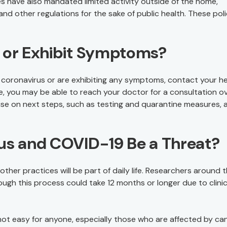
es have also mandated limited activity outside of the home,
and other regulations for the sake of public health. These poli
d or Exhibit Symptoms?
 coronavirus or are exhibiting any symptoms, contact your he
ble, you may be able to reach your doctor for a consultation o
se on next steps, such as testing and quarantine measures, 
rus and COVID-19 Be a Threat?
 other practices will be part of daily life. Researchers around 
ugh this process could take 12 months or longer due to clinic
 not easy for anyone, especially those who are affected by can