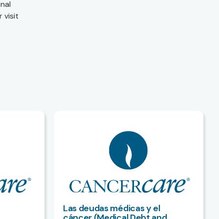
nal
 visit
Las deudas médicas y el
cáncer (Medical Debt and