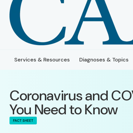
Services & Resources
Diagnoses & Topics
Coronavirus and CO
You Need to Know
FACT SHEET