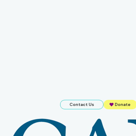
Contact Us
Donate