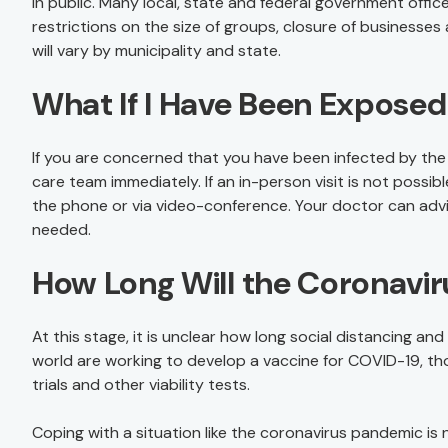
in public. Many local, state and federal government offic
restrictions on the size of groups, closure of businesses 
will vary by municipality and state.
What If I Have Been Expose
If you are concerned that you have been infected by the
care team immediately. If an in-person visit is not possi
the phone or via video-conference. Your doctor can advi
needed.
How Long Will the Coronavi
At this stage, it is unclear how long social distancing and
world are working to develop a vaccine for COVID-19, tho
trials and other viability tests.
Coping with a situation like the coronavirus pandemic is