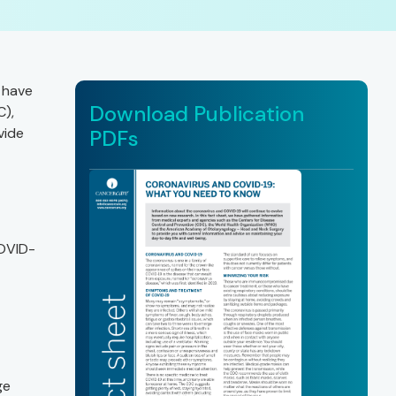
 have
Download Publication
C),
vide
PDFs
COVID-
ge