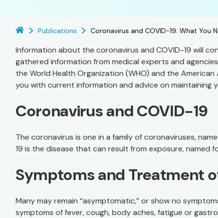
Publications
Coronavirus and COVID-19: What You 
Information about the coronavirus and COVID-19 will con
gathered information from medical experts and agencies
the World Health Organization (WHO) and the American
you with current information and advice on maintaining y
Coronavirus and COVID-19
The coronavirus is one in a family of coronaviruses, nam
19 is the disease that can result from exposure, named for
Symptoms and Treatment o
Many may remain “asymptomatic,” or show no symptoms, a
symptoms of fever, cough, body aches, fatigue or gastro