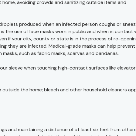
 home, avoiding crowds and sanitizing outside items and
y droplets produced when an infected person coughs or sneez
is the use of face masks worn in public and when in contact 
 if your city, county or state is in the process of re-openin
ng they are infected. Medical-grade masks can help prevent
h masks, such as fabric masks, scarves and bandanas.
 your sleeve when touching high-contact surfaces like elevator
 outside the home; bleach and other household cleaners ap
ings and maintaining a distance of at least six feet from others