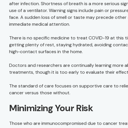
after infection. Shortness of breath is a more serious sign
use of a ventilator. Warning signs include pain or pressur
face. A sudden loss of smell or taste may precede oth
immediate medical attention.
There is no specific medicine to treat COVID-19 at this
getting plenty of rest, staying hydrated, avoiding contac
high-contact surfaces in the home.
Doctors and researchers are continually learning more ab
treatments, though it is too early to evaluate their effec
The standard of care focuses on supportive care to relie
cancer versus those without.
Minimizing Your Risk
Those who are immunocompromised due to cancer treatme