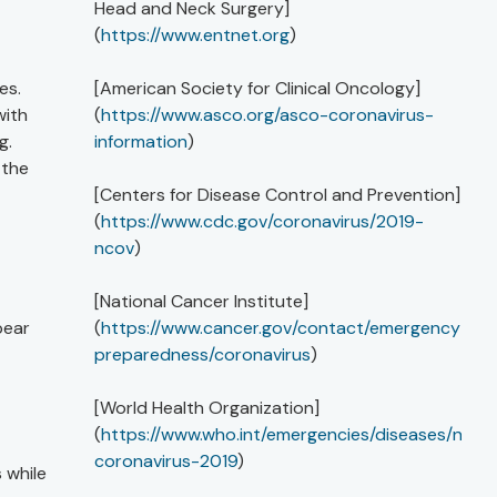
Head and Neck Surgery]
(
https://www.entnet.org
)
es.
[American Society for Clinical Oncology]
with
(
https://www.asco.org/asco-coronavirus-
g.
information
)
 the
[Centers for Disease Control and Prevention]
(
https://www.cdc.gov/coronavirus/2019-
ncov
)
[National Cancer Institute]
pear
(
https://www.cancer.gov/contact/emergency-
preparedness/coronavirus
)
[World Health Organization]
(
https://www.who.int/emergencies/diseases/novel
coronavirus-2019
)
 while