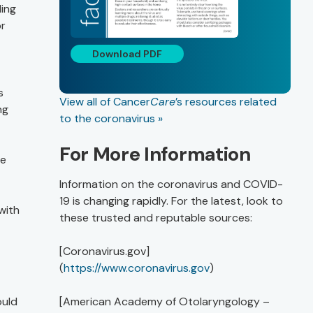
ding
or
Download PDF
s
View all of Cancer
Care
’s resources related
ng
to the coronavirus »
For More Information
le
Information on the coronavirus and COVID-
19 is changing rapidly. For the latest, look to
with
these trusted and reputable sources:
[Coronavirus.gov]
(
https://www.coronavirus.gov
)
ould
[American Academy of Otolaryngology –