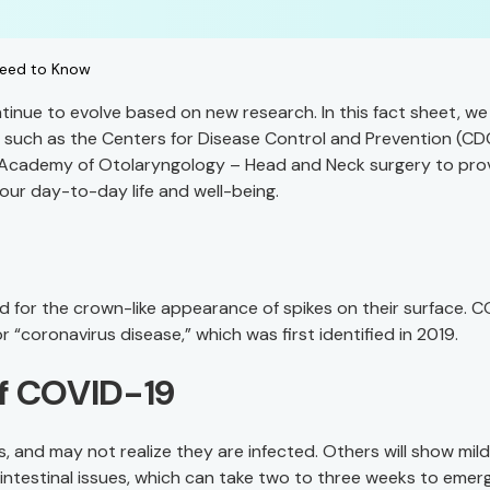
Need to Know
tinue to evolve based on new research. In this fact sheet, we
 such as the Centers for Disease Control and Prevention (CD
 Academy of Otolaryngology – Head and Neck surgery to pro
our day-to-day life and well-being.
ed for the crown-like appearance of spikes on their surface. 
 “coronavirus disease,” which was first identified in 2019.
f COVID-19
nd may not realize they are infected. Others will show mild
intestinal issues, which can take two to three weeks to emer