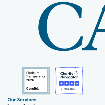
Our Services