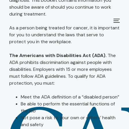
diagnosis. This booklet contains information you
should be aware of should you continue to work
during treatment.
As a person being treated for cancer, it is important
for you to understand the laws that serve to
protect you in the workplace.
The Americans with Disabilities Act (ADA).
The
ADA prohibits discrimination against people with
disabilities. Employers with 15 or more employees
must follow ADA guidelines. To qualify for ADA
protection, you must:
Meet the ADA definition of a “disabled person”
Be able to perform the essential functions of
the job
Not pose a risk to your own or others’ health
and safety