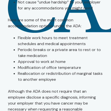
Not cause “undue hardship” to your employer
for any accommodations you might need
Here are some of the most common
accommodation options under the ADA:
Flexible work hours to meet treatment
schedules and medical appointments
Periodic breaks or a private area to rest or to
take medication
Approval to work at home
Modification of office temperature
Reallocation or redistribution of marginal tasks
to another employee
Although the ADA does not require that an
employee disclose a specific diagnosis, informing
your employer that you have cancer may be
necessary when requesting a reasonable