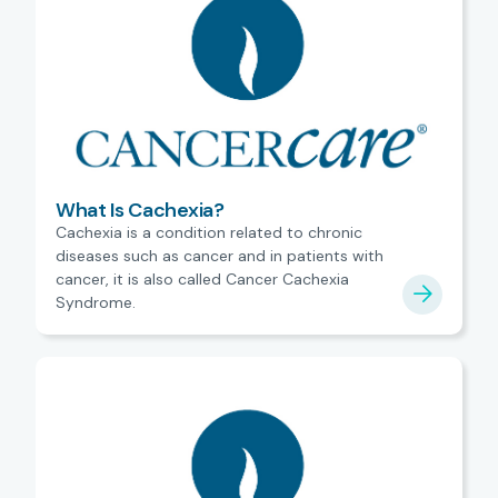
What Is Cachexia?
Cachexia is a condition related to chronic
diseases such as cancer and in patients with
cancer, it is also called Cancer Cachexia
Syndrome.