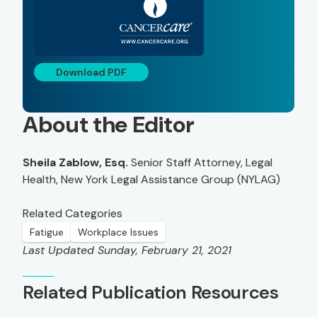
Download PDF
About the Editor
Sheila Zablow, Esq.
Senior Staff Attorney, Legal
Health, New York Legal Assistance Group (NYLAG)
Related Categories
Fatigue
Workplace Issues
Last Updated Sunday, February 21, 2021
Related Publication Resources