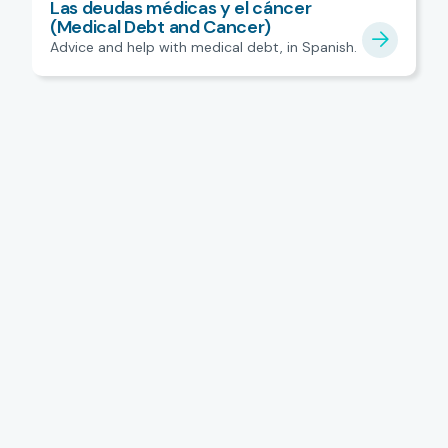
Las deudas médicas y el cáncer
(Medical Debt and Cancer)
Advice and help with medical debt, in Spanish.