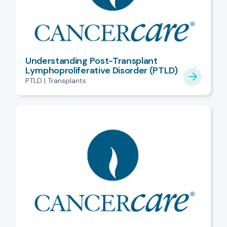
Understanding Post-Transplant
Lymphoproliferative Disorder (PTLD)
PTLD | Transplants