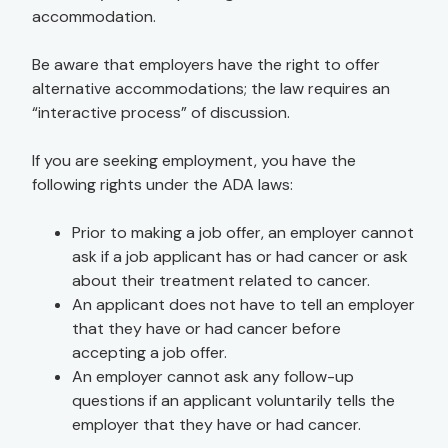
accommodation.
Be aware that employers have the right to offer
alternative accommodations; the law requires an
“interactive process” of discussion.
If you are seeking employment, you have the
following rights under the ADA laws:
Prior to making a job offer, an employer cannot
ask if a job applicant has or had cancer or ask
about their treatment related to cancer.
An applicant does not have to tell an employer
that they have or had cancer before
accepting a job offer.
An employer cannot ask any follow-up
questions if an applicant voluntarily tells the
employer that they have or had cancer.