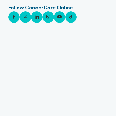
Follow Cancer
Care
Online