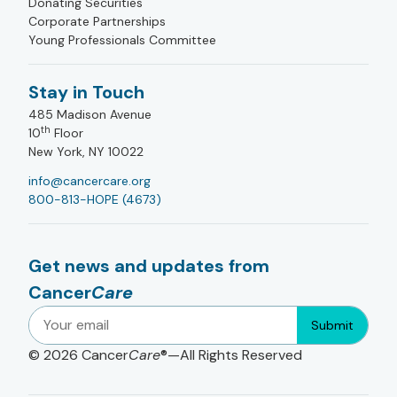
Donating Securities
Corporate Partnerships
Young Professionals Committee
Stay in Touch
485 Madison Avenue
th
10
Floor
New York, NY 10022
info@cancercare.org
800-813-HOPE (4673)
Get news and updates from
Cancer
Care
Submit
© 2026
Cancer
Care
®—All Rights Reserved