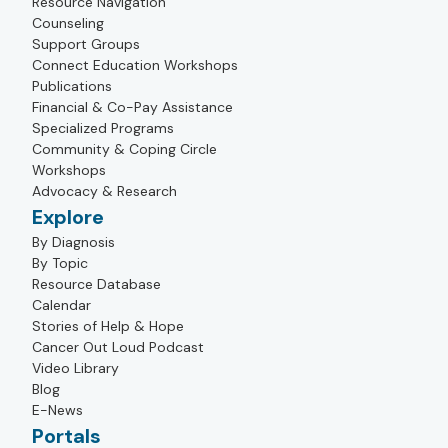
Resource Navigation
Counseling
Support Groups
Connect Education Workshops
Publications
Financial & Co-Pay Assistance
Specialized Programs
Community & Coping Circle
Workshops
Advocacy & Research
Explore
By Diagnosis
By Topic
Resource Database
Calendar
Stories of Help & Hope
Cancer Out Loud Podcast
Video Library
Blog
E-News
Portals