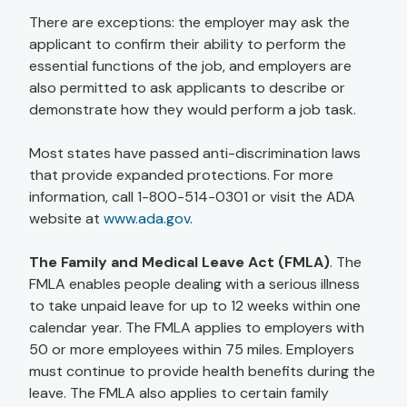
There are exceptions: the employer may ask the
applicant to confirm their ability to perform the
essential functions of the job, and employers are
also permitted to ask applicants to describe or
demonstrate how they would perform a job task.
Most states have passed anti-discrimination laws
that provide expanded protections. For more
information, call 1-800-514-0301 or visit the ADA
website at
www.ada.gov
.
The Family and Medical Leave Act (FMLA)
. The
FMLA enables people dealing with a serious illness
to take unpaid leave for up to 12 weeks within one
calendar year. The FMLA applies to employers with
50 or more employees within 75 miles. Employers
must continue to provide health benefits during the
leave. The FMLA also applies to certain family