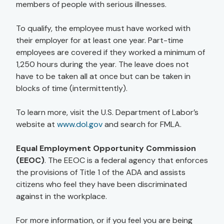
members of people with serious illnesses.
To qualify, the employee must have worked with
their employer for at least one year. Part-time
employees are covered if they worked a minimum of
1,250 hours during the year. The leave does not
have to be taken all at once but can be taken in
blocks of time (intermittently).
To learn more, visit the U.S. Department of Labor’s
website at
www.dol.gov
and search for FMLA.
Equal Employment Opportunity Commission
(EEOC)
. The EEOC is a federal agency that enforces
the provisions of Title 1 of the ADA and assists
citizens who feel they have been discriminated
against in the workplace.
For more information, or if you feel you are being