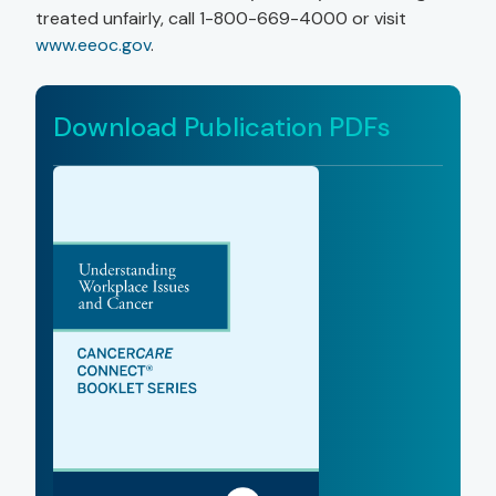
treated unfairly, call 1-800-669-4000 or visit
www.eeoc.gov
.
Download Publication PDFs