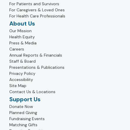
For Patients and Survivors
For Caregivers & Loved Ones
For Health Care Professionals
About Us
Our Mission
Health Equity
Press & Media
Careers
Annual Reports & Financials
Staff & Board
Presentations & Publications
Privacy Policy
Accessibility
Site Map
Contact Us & Locations
Support Us
Donate Now
Planned Giving
Fundraising Events
Matching Gifts