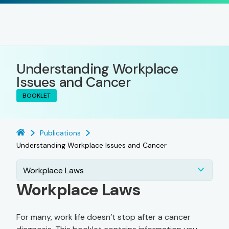
Understanding Workplace
Issues and Cancer
BOOKLET
Publications
Understanding Workplace Issues and Cancer
Workplace Laws
Workplace Laws
For many, work life doesn’t stop after a cancer