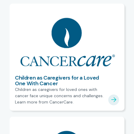
Children as Caregivers for a Loved
One With Cancer
Children as caregivers for loved ones with
cancer face unique concerns and challenges.
Learn more from CancerCare.