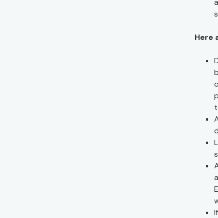
a
s
Here 
D
b
o
p
A
d
L
s
A
a
E
w
I