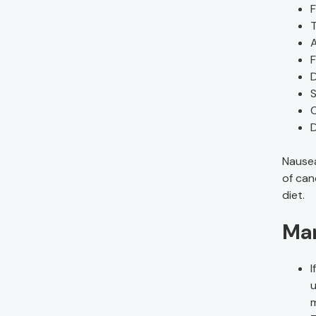
F
T
A
F
S
C
Nausea
of can
diet.
Ma
I
u
m