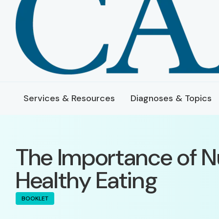
Services & Resources
Diagnoses & Topics
The Importance of N
Healthy Eating
BOOKLET