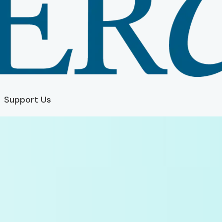
Support Us