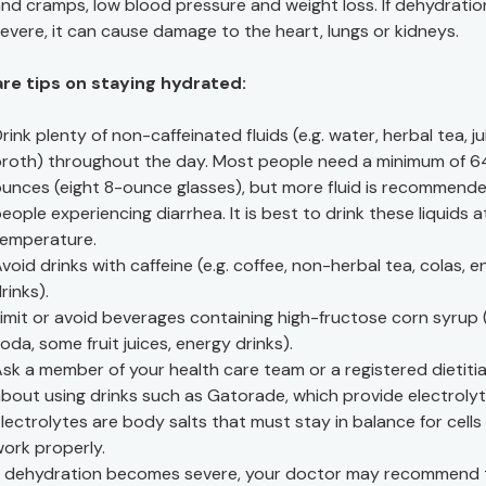
nd cramps, low blood pressure and weight loss. If dehydration
evere, it can cause damage to the heart, lungs or kidneys.
are tips on staying hydrated:
rink plenty of non-caffeinated fluids (e.g. water, herbal tea, ju
roth) throughout the day. Most people need a minimum of 6
unces (eight 8-ounce glasses), but more fluid is recommende
eople experiencing diarrhea. It is best to drink these liquids 
temperature.
void drinks with caffeine (e.g. coffee, non-herbal tea, colas, 
rinks).
imit or avoid beverages containing high-fructose corn syrup (
oda, some fruit juices, energy drinks).
sk a member of your health care team or a registered dietiti
bout using drinks such as Gatorade, which provide electrolyt
lectrolytes are body salts that must stay in balance for cells
ork properly.
f dehydration becomes severe, your doctor may recommend 