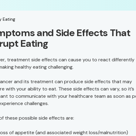
y Eating
ptoms and Side Effects That
rupt Eating
r, treatment side effects can cause you to react differently
making healthy eating challenging.
ancer and its treatment can produce side effects that may
re with your ability to eat. These side effects can vary, so it’s
ant to communicate with your healthcare team as soon as p
 experience challenges.
f these possible side effects are:
oss of appetite (and associated weight loss/malnutrition)