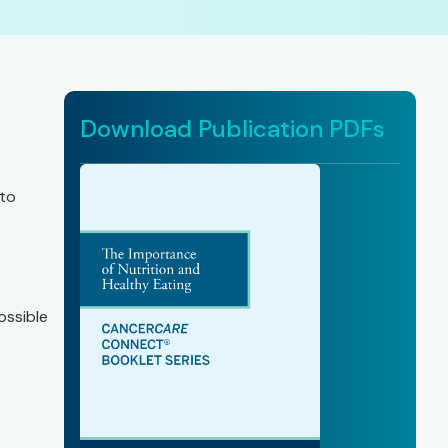
Download Publication PDFs
 to
ossible