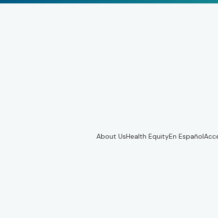
About Us
Health Equity
En Español
Acce