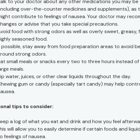
alk to your doctor about any other medications you may be 
including over-the-counter medicines and supplements), as 
ight contribute to feelings of nausea. Your doctor may re
hanges or advise that you take special precautions.
void food with strong odors as well as overly sweet, greasy, f
ighly seasoned food.
f possible, stay away from food preparation areas to avoid b
round strong odors.
at small meals or snacks every two to three hours instead of
arge meals.
ip water, juices, or other clear liquids throughout the day.
hewing gum or candy (especially tart candy) may help contr
ausea.
onal tips to consider:
eep a log of what you eat and drink and how you feel afterwa
his will allow you to easily determine if certain foods and liqui
o feelings of nausea.