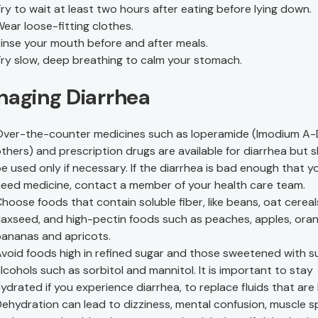
ry to wait at least two hours after eating before lying down.
ear loose-fitting clothes.
inse your mouth before and after meals.
ry slow, deep breathing to calm your stomach.
aging Diarrhea
ver-the-counter medicines such as loperamide (Imodium A-
thers) and prescription drugs are available for diarrhea but 
e used only if necessary. If the diarrhea is bad enough that y
eed medicine, contact a member of your health care team.
hoose foods that contain soluble fiber, like beans, oat cerea
laxseed, and high-pectin foods such as peaches, apples, ora
ananas and apricots.
void foods high in refined sugar and those sweetened with s
lcohols such as sorbitol and mannitol. It is important to stay
ydrated if you experience diarrhea, to replace fluids that are 
ehydration can lead to dizziness, mental confusion, muscle 