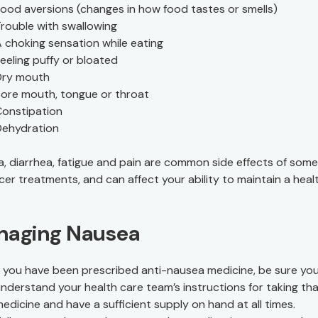
ood aversions (changes in how food tastes or smells)
rouble with swallowing
 choking sensation while eating
eeling puffy or bloated
Dry mouth
ore mouth, tongue or throat
onstipation
Dehydration
, diarrhea, fatigue and pain are common side effects of som
cer treatments, and can affect your ability to maintain a heal
naging Nausea
f you have been prescribed anti-nausea medicine, be sure you 
nderstand your health care team’s instructions for taking th
edicine and have a sufficient supply on hand at all times.