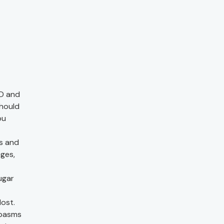
D and
should
ou
ls and
nges,
ugar
lost.
spasms