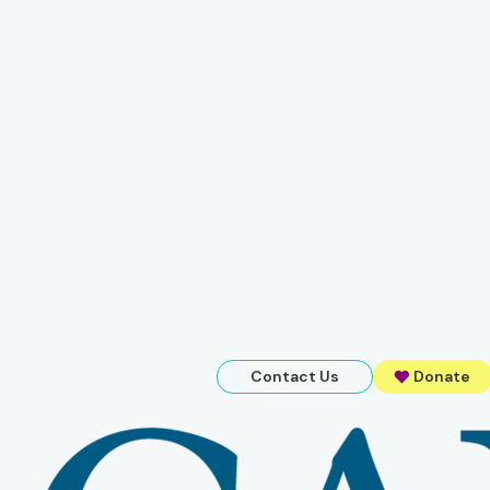
Contact Us
Donate