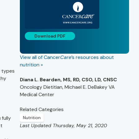
Download PDF
View all of Cancer
Care
’s resources about
nutrition »
e types
thy
Diana L. Bearden, MS, RD, CSO, LD, CNSC
Oncology Dietitian, Michael E. DeBakey VA
Medical Center
Related Categories
fully
Nutrition
at
Last Updated Thursday, May 21, 2020