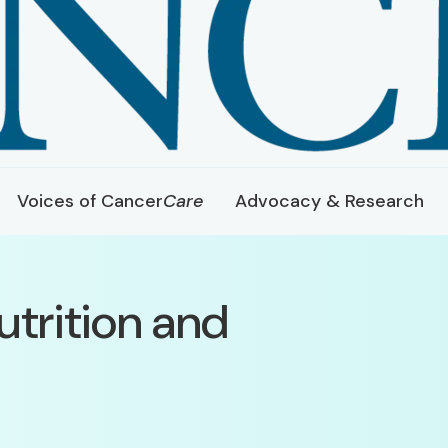
Voices of Cancer
Care
Advocacy & Research
utrition and