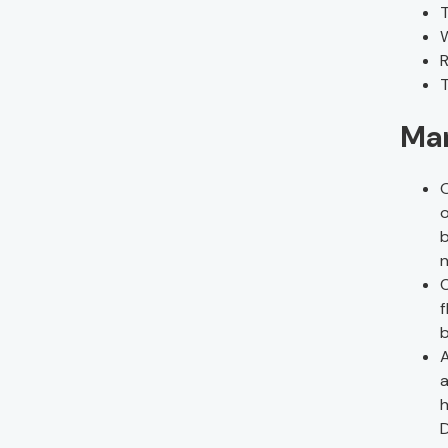
T
W
R
T
Man
O
o
b
n
C
f
b
A
a
h
D