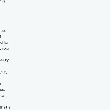
 is
ice,
4
d for
at room
energy
e.g.,
an
es.
 to
that a