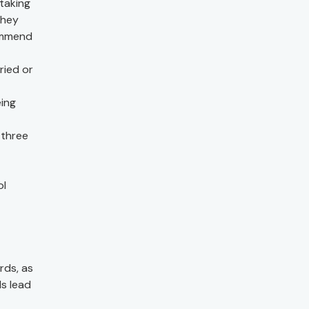
taking
they
commend
ried or
eing
 three
ol
rds, as
ds lead