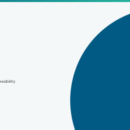
ssibility