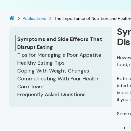
Publications
The Importance of Nutrition and Health
Sym
Symptoms and Side Effects That
Dis
Disrupt Eating
Tips for Managing a Poor Appetite
Howeve
Healthy Eating Tips
food, 
Coping With Weight Changes
Communicating With Your Health
Both c
interfe
Care Team
import
Frequently Asked Questions
if you
Some o
L