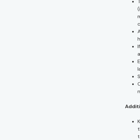
T
(
m
c
A
h
I
a
E
l
S
C
n
Additi
K
t
t