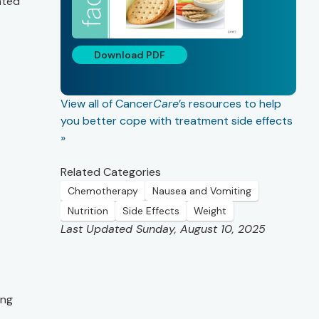
ated
Download PDF
View all of Cancer
Care
’s resources to help
you better cope with treatment side effects
»
Related Categories
Chemotherapy
Nausea and Vomiting
Nutrition
Side Effects
Weight
Last Updated Sunday, August 10, 2025
ing