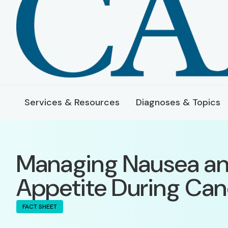
Services & Resources
Diagnoses & Topics
Managing Nausea an
Appetite During Ca
FACT SHEET