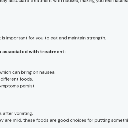
 may associate treatment with nausea, making you feel nause
 is important for you to eat and maintain strength.
a associated with treatment:
 which can bring on nausea.
different foods.
symptoms persist.
s after vomiting.
ey are mild, these foods are good choices for putting someth