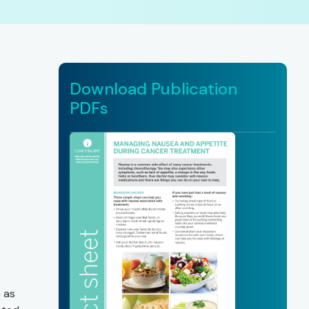
Download Publication
PDFs
 as