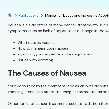
Publications
Managing Nausea and Increasing Appeti
Nausea is a side effect of many cancer treatments, suc
symptoms, such as lack of appetite or a change in the wa
What causes nausea
How to manage your nausea
Improving your appetite and eating habits
Issues with vomiting
The Causes of Nausea
Your body recognizes chemotherapy as an outside subst
vomiting. It can also affect the lining of the mouth, thro
Other forms of cancer treatment, such as radiation ther