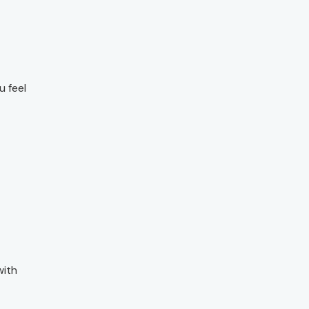
u feel
with