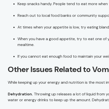
Keep snacks handy. People tend to eat more when f
Reach out to local food banks or community support 
At times when your appetite is low, try eating bla
When you have a good appetite, try to eat one of yo
mealtime.
If you cannot eat enough food to maintain your weig
Other Issues Related to Vom
While keeping up your energy and nutrition is the most im
Dehydration.
Throwing up releases a lot of liquid from 
water or energy drinks to keep up the amount. Dehydrati