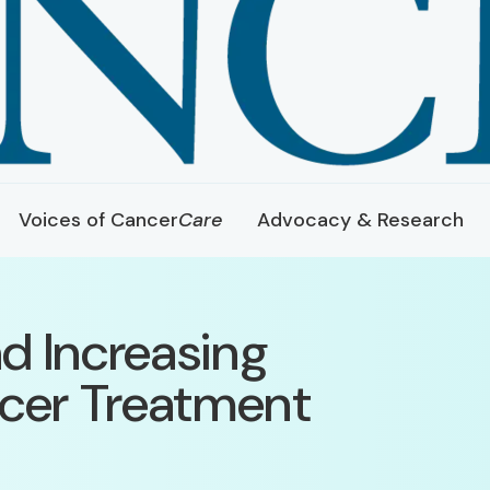
Voices of Cancer
Care
Advocacy & Research
d Increasing
ncer Treatment