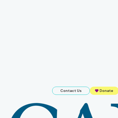
Contact Us
Donate