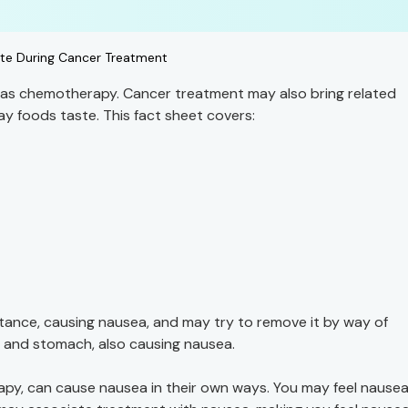
te During Cancer Treatment
h as chemotherapy. Cancer treatment may also bring related
y foods taste. This fact sheet covers:
ance, causing nausea, and may try to remove it by way of
at and stomach, also causing nausea.
apy, can cause nausea in their own ways. You may feel nausea