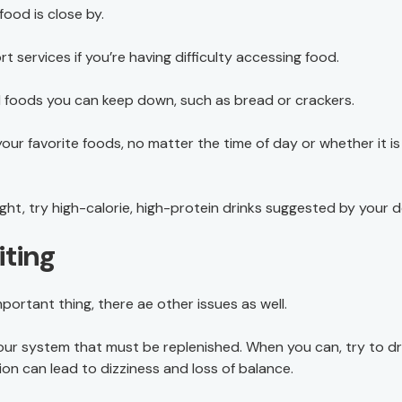
ood is close by.
services if you’re having difficulty accessing food.
nd foods you can keep down, such as bread or crackers.
ur favorite foods, no matter the time of day or whether it is
ht, try high-calorie, high-protein drinks suggested by your d
iting
portant thing, there ae other issues as well.
your system that must be replenished. When you can, try to dr
on can lead to dizziness and loss of balance.