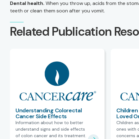
Dental health.
When you throw up, acids from the stoma
teeth or clean them soon after you vomit.
Related Publication Res
Understanding Colorectal
Children 
Cancer Side Effects
Loved O
Information about how to better
Children as
understand signs and side effects
ones with 
of colon cancer and its treatment.
concerns a