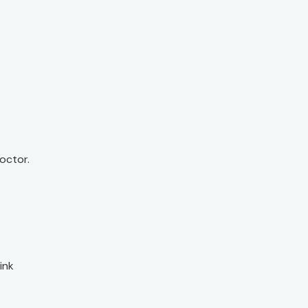
octor.
ink