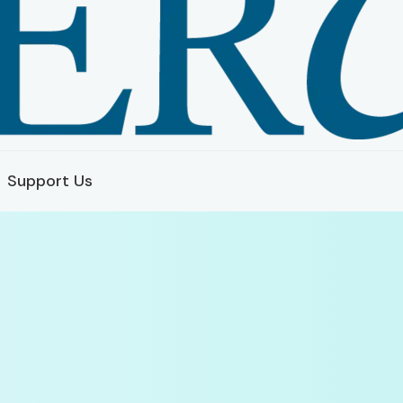
Support Us