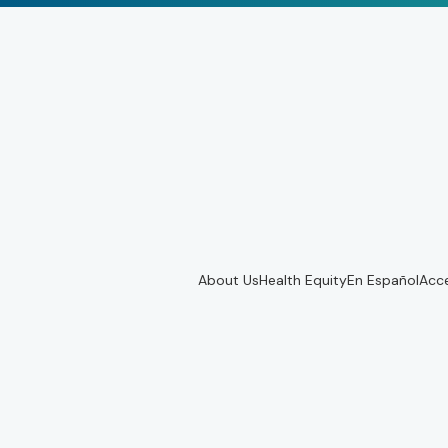
About Us
Health Equity
En Español
Acce