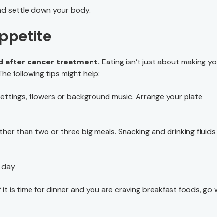
nd settle down your body.
Appetite
nd after cancer treatment.
Eating isn’t just about making yo
The following tips might help:
settings, flowers or background music. Arrange your plate
her than two or three big meals. Snacking and drinking fluids
 day.
 it is time for dinner and you are craving breakfast foods, go 