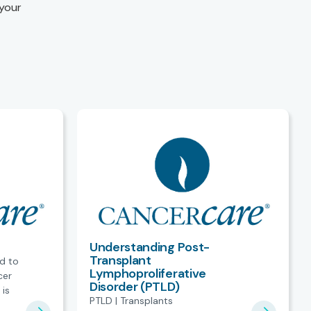
 your
Understanding Post-
Transplant
ed to
Lymphoproliferative
cer
Disorder (PTLD)
 is
PTLD | Transplants