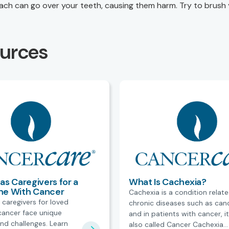
ch can go over your teeth, causing them harm. Try to brush
ources
as Caregivers for a
What Is Cachexia?
ne With Cancer
Cachexia is a condition relat
 caregivers for loved
chronic diseases such as can
cancer face unique
and in patients with cancer, it
nd challenges. Learn
also called Cancer Cachexia