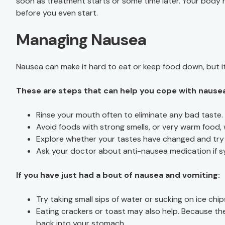
soon as treatment starts or some time later. Your body
before you even start.
Managing Nausea
Nausea can make it hard to eat or keep food down, but it
These are steps that can help you cope with nause
Rinse your mouth often to eliminate any bad taste.
Avoid foods with strong smells, or very warm food,
Explore whether your tastes have changed and try 
Ask your doctor about anti-nausea medication if 
If you have just had a bout of nausea and vomiting:
Try taking small sips of water or sucking on ice chip
Eating crackers or toast may also help. Because th
back into your stomach.