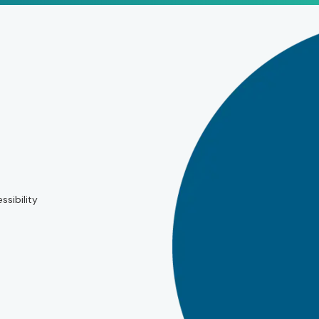
ssibility