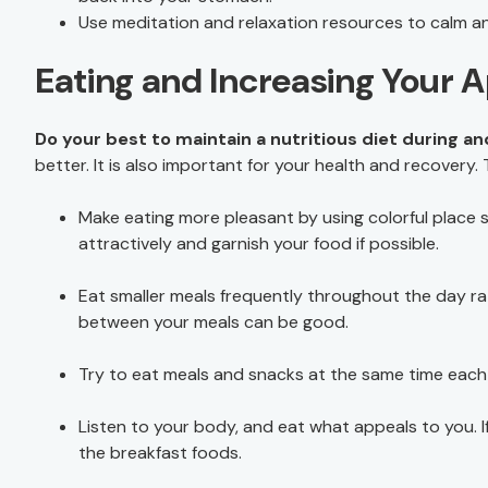
Use meditation and relaxation resources to calm a
Eating and Increasing Your 
Do your best to maintain a nutritious diet during a
better. It is also important for your health and recovery. 
Make eating more pleasant by using colorful place 
attractively and garnish your food if possible.
Eat smaller meals frequently throughout the day rat
between your meals can be good.
Try to eat meals and snacks at the same time each
Listen to your body, and eat what appeals to you. If
the breakfast foods.