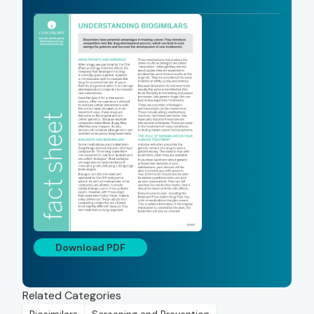
Download PDF
Related Categories