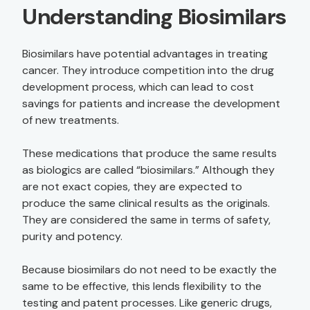
Understanding Biosimilars
Biosimilars have potential advantages in treating
cancer. They introduce competition into the drug
development process, which can lead to cost
savings for patients and increase the development
of new treatments.
These medications that produce the same results
as biologics are called “biosimilars.” Although they
are not exact copies, they are expected to
produce the same clinical results as the originals.
They are considered the same in terms of safety,
purity and potency.
Because biosimilars do not need to be exactly the
same to be effective, this lends flexibility to the
testing and patent processes. Like generic drugs,