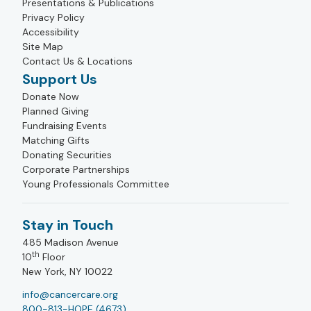
Presentations & Publications
Privacy Policy
Accessibility
Site Map
Contact Us & Locations
Support Us
Donate Now
Planned Giving
Fundraising Events
Matching Gifts
Donating Securities
Corporate Partnerships
Young Professionals Committee
Stay in Touch
485 Madison Avenue
th
10
Floor
New York, NY 10022
info@cancercare.org
800-813-HOPE (4673)