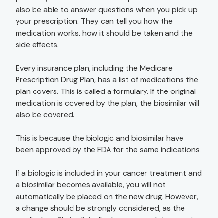
also be able to answer questions when you pick up
your prescription. They can tell you how the
medication works, how it should be taken and the
side effects.
Every insurance plan, including the Medicare
Prescription Drug Plan, has a list of medications the
plan covers. This is called a formulary. If the original
medication is covered by the plan, the biosimilar will
also be covered.
This is because the biologic and biosimilar have
been approved by the FDA for the same indications.
If a biologic is included in your cancer treatment and
a biosimilar becomes available, you will not
automatically be placed on the new drug. However,
a change should be strongly considered, as the