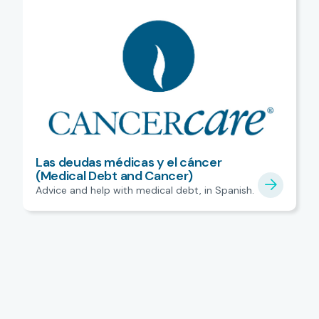
Las deudas médicas y el cáncer
(Medical Debt and Cancer)
Advice and help with medical debt, in Spanish.