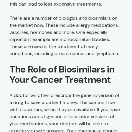
this can lead to less expensive treatments.
There are a number of biologics and biosimilars on
the market now. These include allergy medications,
vaccines, hormones and more. One especially
important example are monoclonal antibodies.
These are used in the treatment of many
conditions, including breast cancer and lymphoma.
The Role of Biosimilars in
Your Cancer Treatment
A doctor will often prescribe the generic version of
a drug to save a patient money. The same is true
with biosimilars, when they are available. If you have
questions about generic or biosimilar versions of
your medications, your doctors will be able to
provide you with answers. Your pharmacist should