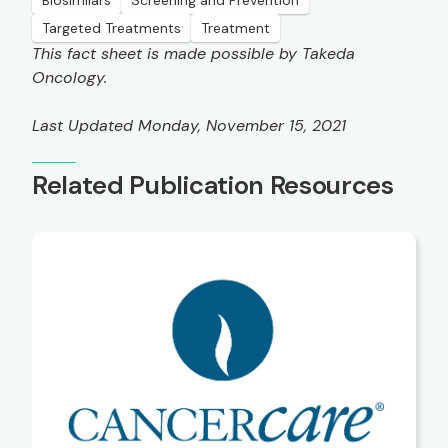
Biosimilars
Screening and Prevention
Targeted Treatments
Treatment
This fact sheet is made possible by Takeda
Oncology.
Last Updated Monday, November 15, 2021
Related Publication Resources