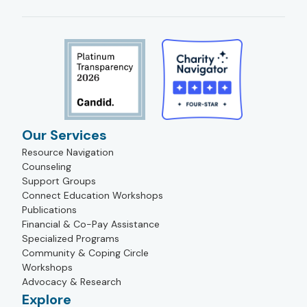
Our Services
Resource Navigation
Counseling
Support Groups
Connect Education Workshops
Publications
Financial & Co-Pay Assistance
Specialized Programs
Community & Coping Circle
Workshops
Advocacy & Research
Explore