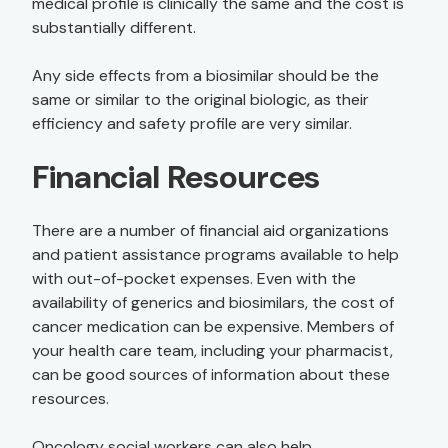
medical profile is clinically the same and the cost is
substantially different.
Any side effects from a biosimilar should be the
same or similar to the original biologic, as their
efficiency and safety profile are very similar.
Financial Resources
There are a number of financial aid organizations
and patient assistance programs available to help
with out-of-pocket expenses. Even with the
availability of generics and biosimilars, the cost of
cancer medication can be expensive. Members of
your health care team, including your pharmacist,
can be good sources of information about these
resources.
Oncology social workers can also help.