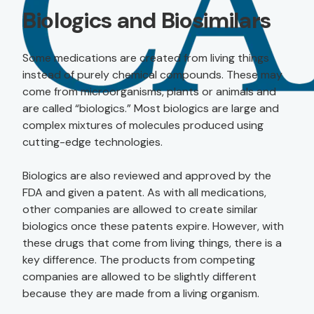
Biologics and Biosimilars
Some medications are created from living things
instead of purely chemical compounds. These may
come from microorganisms, plants or animals and
are called “biologics.” Most biologics are large and
complex mixtures of molecules produced using
cutting-edge technologies.
Biologics are also reviewed and approved by the
FDA and given a patent. As with all medications,
other companies are allowed to create similar
biologics once these patents expire. However, with
these drugs that come from living things, there is a
key difference. The products from competing
companies are allowed to be slightly different
because they are made from a living organism.