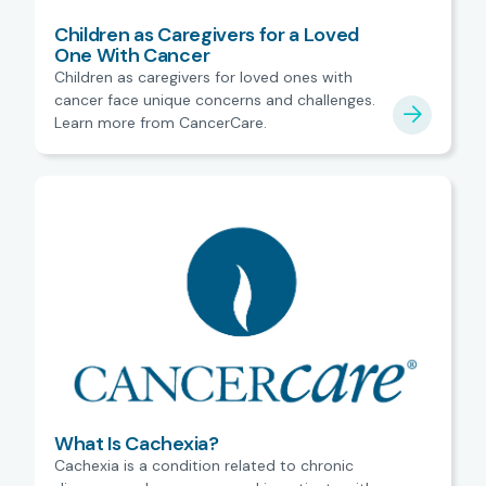
Children as Caregivers for a Loved
One With Cancer
Children as caregivers for loved ones with
cancer face unique concerns and challenges.
Learn more from CancerCare.
What Is Cachexia?
Cachexia is a condition related to chronic