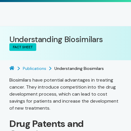
Understanding Biosimilars
FACT SHEET
Publications
Understanding Biosimilars
Biosimilars have potential advantages in treating
cancer. They introduce competition into the drug
development process, which can lead to cost
savings for patients and increase the development
of new treatments.
Drug Patents and