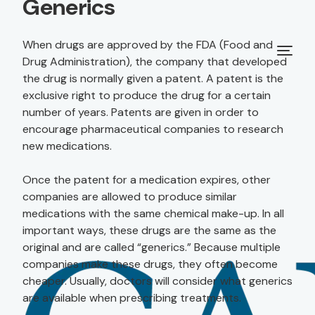
Generics
When drugs are approved by the FDA (Food and
Drug Administration), the company that developed
the drug is normally given a patent. A patent is the
exclusive right to produce the drug for a certain
number of years. Patents are given in order to
encourage pharmaceutical companies to research
new medications.
Once the patent for a medication expires, other
companies are allowed to produce similar
medications with the same chemical make-up. In all
important ways, these drugs are the same as the
original and are called “generics.” Because multiple
companies make these drugs, they often become
cheaper. Usually, doctors will consider what generics
are available when prescribing treatments.