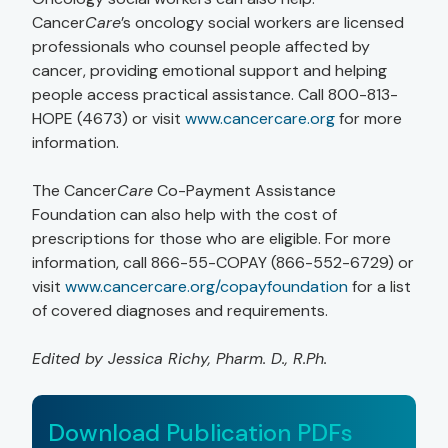
Cancer
Care
’s oncology social workers are licensed
professionals who counsel people affected by
cancer, providing emotional support and helping
people access practical assistance. Call 800-813-
HOPE (4673) or visit
www.cancercare.org
for more
information.
The Cancer
Care
Co-Payment Assistance
Foundation can also help with the cost of
prescriptions for those who are eligible. For more
information, call 866-55-COPAY (866-552-6729) or
visit
www.cancercare.org/copayfoundation
for a list
of covered diagnoses and requirements.
Edited by Jessica Richy, Pharm. D., R.Ph.
Download Publication PDFs