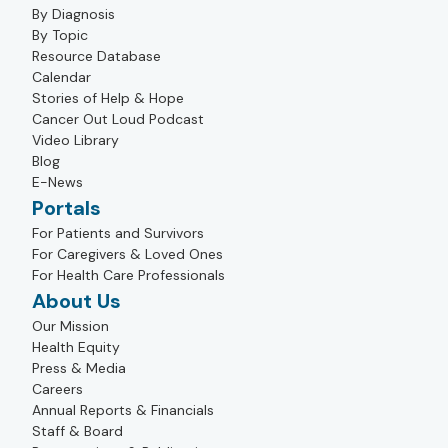
By Diagnosis
By Topic
Resource Database
Calendar
Stories of Help & Hope
Cancer Out Loud Podcast
Video Library
Blog
E-News
Portals
For Patients and Survivors
For Caregivers & Loved Ones
For Health Care Professionals
About Us
Our Mission
Health Equity
Press & Media
Careers
Annual Reports & Financials
Staff & Board