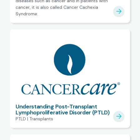
diseases such as cancer and in patients with
cancer, it is also called Cancer Cachexia
Syndrome.
Understanding Post-Transplant
Lymphoproliferative Disorder (PTLD)
PTLD | Transplants