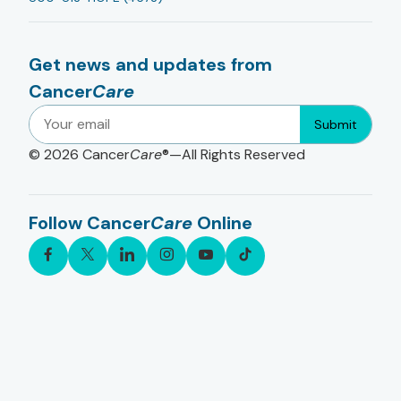
Get news and updates from
Cancer
Care
Submit
© 2026
Cancer
Care
®—All Rights Reserved
Follow Cancer
Care
Online