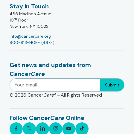
Stay in Touch
485 Madison Avenue
th
10
Floor
New York, NY 10022
info@cancercare.org
800-813-HOPE (4673)
Get news and updates from
Cancer
Care
Submit
© 2026
Cancer
Care
®—All Rights Reserved
Follow Cancer
Care
Online