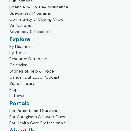
Publications
Financial & Co-Pay Assistance
Specialized Programs
Community & Coping Circle
Workshops
Advocacy & Research
Explore
By Diagnosis
By Topic
Resource Database
Calendar
Stories of Help & Hope
Cancer Out Loud Podcast
Video Library
Blog
E-News
Portals
For Patients and Survivors
For Caregivers & Loved Ones
For Health Care Professionals
About Us