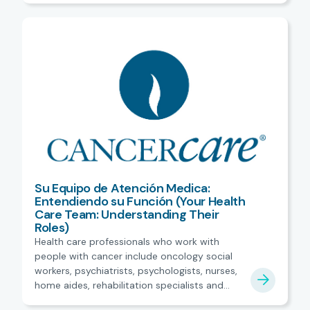
Su Equipo de Atención Medica:
Entendiendo su Función (Your Health
Care Team: Understanding Their
Roles)
Health care professionals who work with
people with cancer include oncology social
workers, psychiatrists, psychologists, nurses,
home aides, rehabilitation specialists and
more. Spanish.