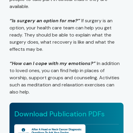
available.
“Is surgery an option for me?”
If surgery is an
option, your health care team can help you get
ready. They should be able to explain what the
surgery does, what recovery is like and what the
effects may be.
“How can I cope with my emotions?”
In addition
to loved ones, you can find help in places of
worship, support groups and counseling. Activities
such as meditation and relaxation exercises can
also help.
Download Publication PDFs