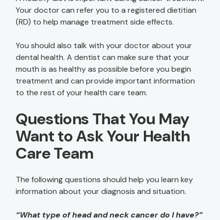
Your doctor can refer you to a registered dietitian
(RD) to help manage treatment side effects.
You should also talk with your doctor about your
dental health. A dentist can make sure that your
mouth is as healthy as possible before you begin
treatment and can provide important information
to the rest of your health care team.
Questions That You May
Want to Ask Your Health
Care Team
The following questions should help you learn key
information about your diagnosis and situation.
“What type of head and neck cancer do I have?”