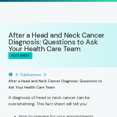
After a Head and Neck Cancer
Diagnosis: Questions to Ask
Your Health Care Team
FACT SHEET
Publications
After a Head and Neck Cancer Diagnosis: Questions to
Ask Your Health Care Team
A diagnosis of head or neck cancer can be
overwhelming. This fact sheet will tell you:
How to prepare for your appointments