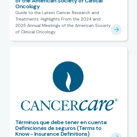
of the American Society of Clinical
Oncology
Guide to the Latest Cancer Research and
Treatments: Highlights From the 2024 and
2025 Annual Meetings of the American Society
of Clinical Oncology.
Términos que debe tener en cuenta:
Definiciones de seguros (Terms to
Know - Insurance Definitions)