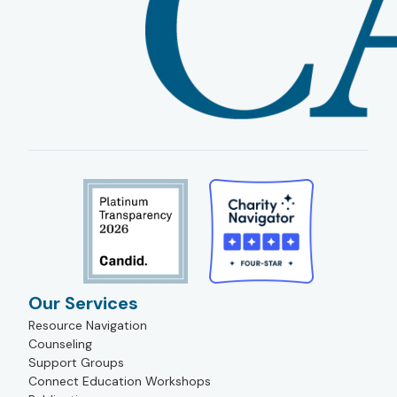
Our Services
Resource Navigation
Counseling
Support Groups
Connect Education Workshops