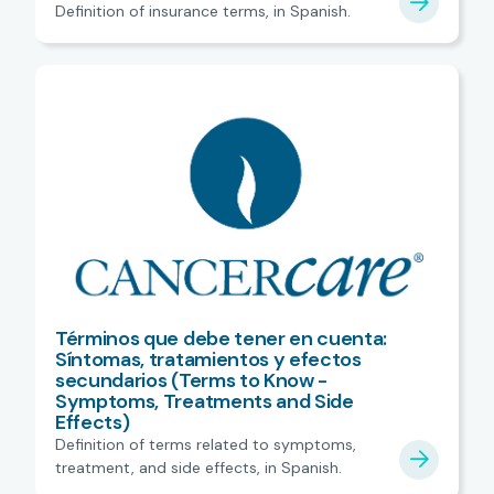
Definition of insurance terms, in Spanish.
Términos que debe tener en cuenta:
Síntomas, tratamientos y efectos
secundarios (Terms to Know -
Symptoms, Treatments and Side
Effects)
Definition of terms related to symptoms,
treatment, and side effects, in Spanish.