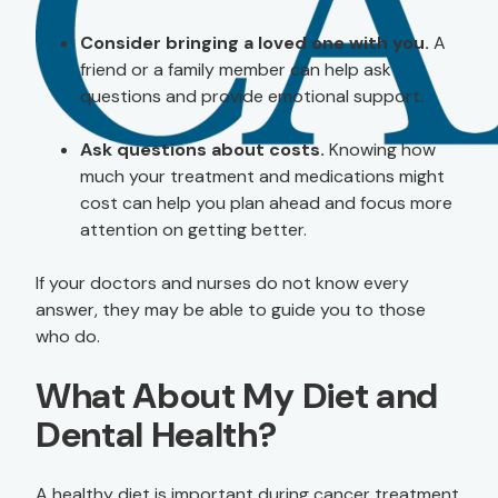
Consider bringing a loved one with you.
A
friend or a family member can help ask
questions and provide emotional support.
Ask questions about costs.
Knowing how
much your treatment and medications might
cost can help you plan ahead and focus more
attention on getting better.
If your doctors and nurses do not know every
answer, they may be able to guide you to those
who do.
What About My Diet and
Dental Health?
A healthy diet is important during cancer treatment.