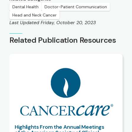
Dental Health
Doctor-Patient Communication
Head and Neck Cancer
Last Updated Friday, October 20, 2023
Related Publication Resources
Highlights From the Annual Meetings