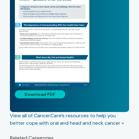
Download PDF
View all of Cancer
Care
’s resources to help you
better cope with oral and head and neck cancer »
Related Categories