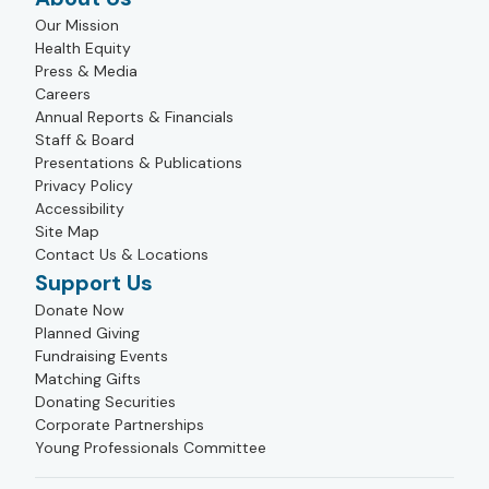
Our Mission
Health Equity
Press & Media
Careers
Annual Reports & Financials
Staff & Board
Presentations & Publications
Privacy Policy
Accessibility
Site Map
Contact Us & Locations
Support Us
Donate Now
Planned Giving
Fundraising Events
Matching Gifts
Donating Securities
Corporate Partnerships
Young Professionals Committee