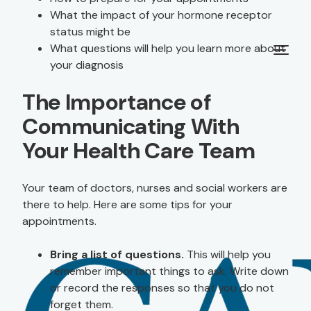
What the impact of your hormone receptor
status might be
What questions will help you learn more about
your diagnosis
The Importance of
Communicating With
Your Health Care Team
Your team of doctors, nurses and social workers are
there to help. Here are some tips for your
appointments.
Bring a list of questions.
This will help you
remember important things to ask. Write down
or record the responses so that you do not
forget them.