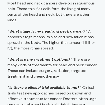
Most head and neck cancers develop in squamous
cells. These thin, flat cells form the lining of many
parts of the head and neck, but there are other
kinds.
“What stage is my head and neck cancer?”
A
cancer’s stage means its size and how much it has
spread in the body. The higher the number (I, II, III or
IV), the more it has spread.
“What are my treatment options?”
There are
many kinds of treatments for head and neck cancer.
These can include surgery, radiation, targeted
treatment and chemotherapy.
“Is there a clinical trial available to me?”
Clinical
trials test new approaches based on known and
effective treatments for cancer. Doctors often urge
people to take part in clinical trials if they are