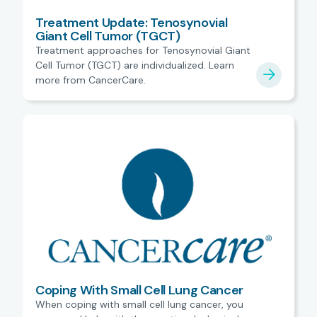
Treatment Update: Tenosynovial
Giant Cell Tumor (TGCT)
Treatment approaches for Tenosynovial Giant
Cell Tumor (TGCT) are individualized. Learn
more from CancerCare.
Coping With Small Cell Lung Cancer
When coping with small cell lung cancer, you