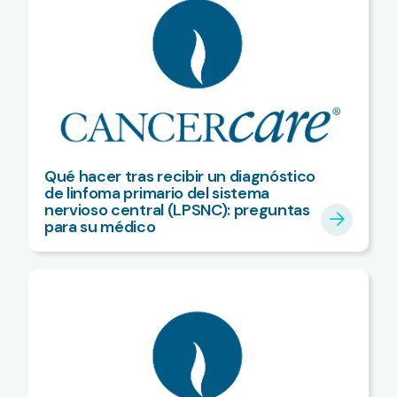
Qué hacer tras recibir un diagnóstico
de linfoma primario del sistema
nervioso central (LPSNC): preguntas
para su médico