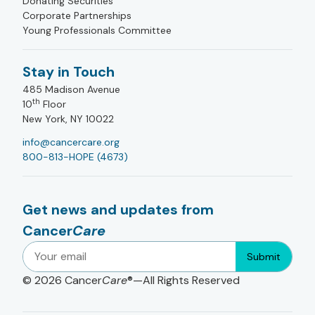
Donating Securities
Corporate Partnerships
Young Professionals Committee
Stay in Touch
485 Madison Avenue
th
10
Floor
New York, NY 10022
info@cancercare.org
800-813-HOPE (4673)
Get news and updates from
Cancer
Care
Submit
© 2026
Cancer
Care
®—All Rights Reserved