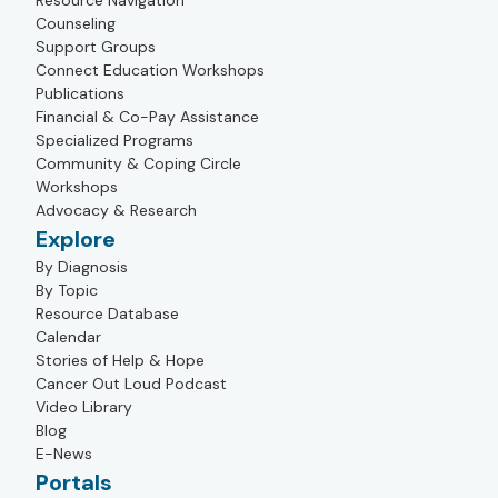
Resource Navigation
Counseling
Support Groups
Connect Education Workshops
Publications
Financial & Co-Pay Assistance
Specialized Programs
Community & Coping Circle
Workshops
Advocacy & Research
Explore
By Diagnosis
By Topic
Resource Database
Calendar
Stories of Help & Hope
Cancer Out Loud Podcast
Video Library
Blog
E-News
Portals