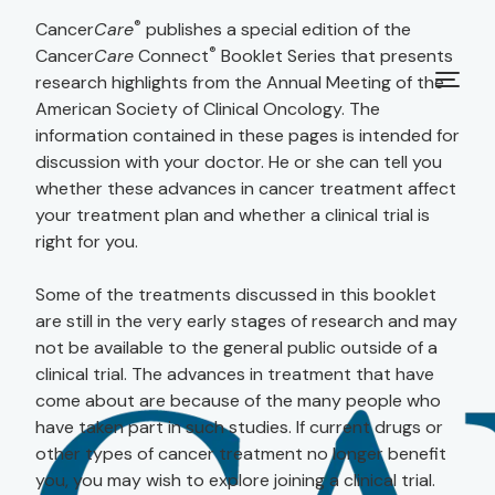
®
Cancer
Care
publishes a special edition of the
®
Cancer
Care
Connect
Booklet Series that presents
research highlights from the Annual Meeting of the
American Society of Clinical Oncology. The
information contained in these pages is intended for
discussion with your doctor. He or she can tell you
whether these advances in cancer treatment affect
your treatment plan and whether a clinical trial is
right for you.
Some of the treatments discussed in this booklet
are still in the very early stages of research and may
not be available to the general public outside of a
clinical trial. The advances in treatment that have
come about are because of the many people who
have taken part in such studies. If current drugs or
other types of cancer treatment no longer benefit
you, you may wish to explore joining a clinical trial.