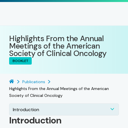
Highlights From the Annual
Meetings of the American
Society of Clinical Oncology
BOOKLET
Publications
Highlights From the Annual Meetings of the American
Society of Clinical Oncology
Introduction
Introduction