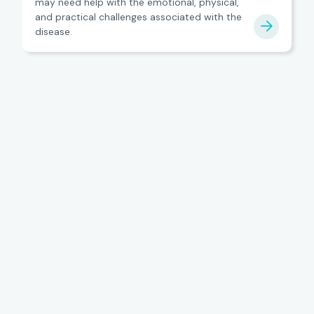
may need help with the emotional, physical,
and practical challenges associated with the
disease.