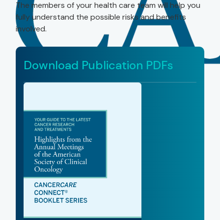
The members of your health care team will help you
fully understand the possible risks and benefits
involved.
Download Publication PDFs