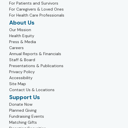
For Patients and Survivors
For Caregivers & Loved Ones
For Health Care Professionals
About Us
Our Mission
Health Equity
Press & Media
Careers
Annual Reports & Financials
Staff & Board
Presentations & Publications
Privacy Policy
Accessibility
Site Map
Contact Us & Locations
Support Us
Donate Now
Planned Giving
Fundraising Events
Matching Gifts