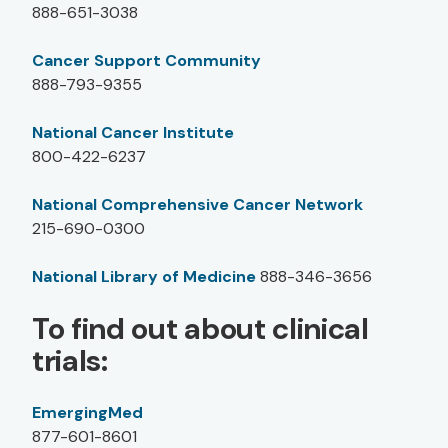
888-651-3038
Cancer Support Community
888-793-9355
National Cancer Institute
800-422-6237
National Comprehensive Cancer Network
215-690-0300
National Library of Medicine
888-346-3656
To find out about clinical
trials:
EmergingMed
877-601-8601