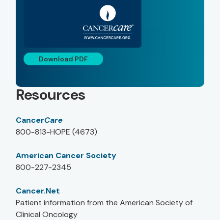
Download PDF
Resources
Cancer
Care
800-813-HOPE (4673)
American Cancer Society
800-227-2345
Cancer.Net
Patient information from the American Society of
Clinical Oncology