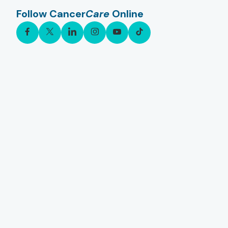
Follow Cancer
Care
Online