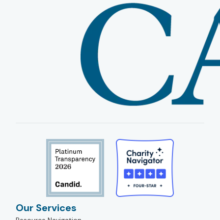
Our Services