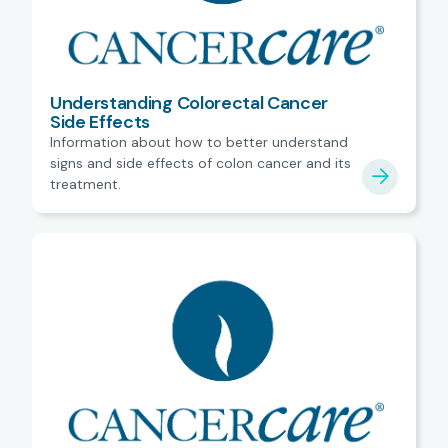
Understanding Colorectal Cancer
Side Effects
Information about how to better understand
signs and side effects of colon cancer and its
treatment.