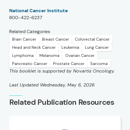
National Cancer Institute
800-422-6237
Related Categories
Brain Cancer
Breast Cancer
Colorectal Cancer
Head and Neck Cancer
Leukemia
Lung Cancer
Lymphoma
Melanoma
Ovarian Cancer
Pancreatic Cancer
Prostate Cancer
Sarcoma
This booklet is supported by Novartis Oncology.
Last Updated Wednesday, May 6, 2026
Related Publication Resources