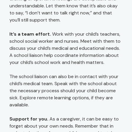
understandable. Let them know that it’s also okay
to say, “I don’t want to talk right now,” and that
you’ll still support them.
It’s a team effort.
Work with your child’s teachers,
school social worker and nurses. Meet with them to
discuss your child’s medical and educational needs.
A school liaison help coordinate information about
your child’s school work and health matters.
The school liaison can also be in contact with your
child’s medical team. Speak with the school about
the necessary process should your child become
sick. Explore remote learning options, if they are
available.
Support for you.
As a caregiver, it can be easy to
forget about your own needs. Remember that in