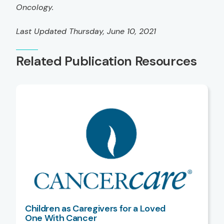
Oncology.
Last Updated Thursday, June 10, 2021
Related Publication Resources
Children as Caregivers for a Loved
One With Cancer