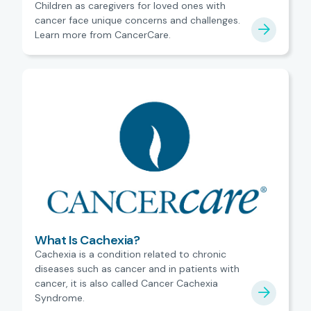
Children as caregivers for loved ones with
cancer face unique concerns and challenges.
Learn more from CancerCare.
What Is Cachexia?
Cachexia is a condition related to chronic
diseases such as cancer and in patients with
cancer, it is also called Cancer Cachexia
Syndrome.