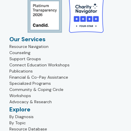
Our Services
Resource Navigation
Counseling
Support Groups
Connect Education Workshops
Publications
Financial & Co-Pay Assistance
Specialized Programs
Community & Coping Circle
Workshops
Advocacy & Research
Explore
By Diagnosis
By Topic
Resource Database