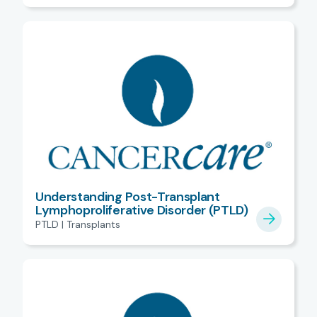
Understanding Post-Transplant
Lymphoproliferative Disorder (PTLD)
PTLD | Transplants