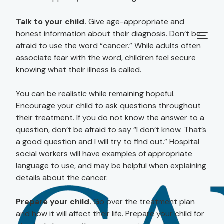
Talk to your child.
Give age-appropriate and
honest information about their diagnosis. Don’t be
afraid to use the word “cancer.” While adults often
associate fear with the word, children feel secure
knowing what their illness is called.
You can be realistic while remaining hopeful.
Encourage your child to ask questions throughout
their treatment. If you do not know the answer to a
question, don’t be afraid to say “I don’t know. That’s
a good question and I will try to find out.” Hospital
social workers will have examples of appropriate
language to use, and may be helpful when explaining
details about the cancer.
Prepare your child.
Go over the treatment plan
and how it will affect their life. Prepare your child for