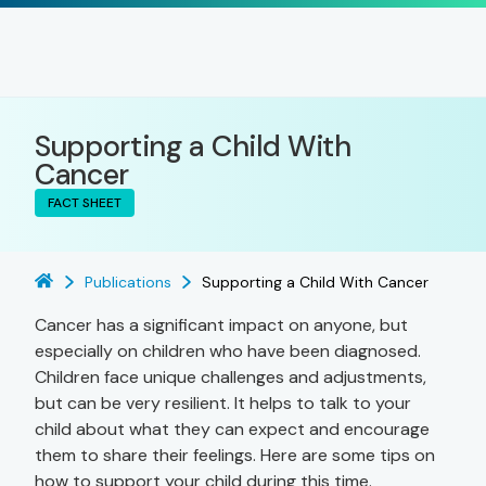
Supporting a Child With
Cancer
FACT SHEET
Publications
Supporting a Child With Cancer
Cancer has a significant impact on anyone, but
especially on children who have been diagnosed.
Children face unique challenges and adjustments,
but can be very resilient. It helps to talk to your
child about what they can expect and encourage
them to share their feelings. Here are some tips on
how to support your child during this time.