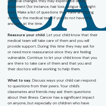
physical changes they may experience during
treatment (for instance, hair loss, fatigue or weight
loss). Make a list of questions they have and bring
them to the medical team if you do not have the
answers at the time.
Reassure your child.
Let your child know that their
medical team will take care of them and you will
provide support. During this time they may ask for
or need more reassurance since they are feeling
vulnerable. Continue to let your child know that you
are there to take care of them and that you and
their doctors will be working to help them.
What to say.
Discuss ways your child can respond
to questions from their peers. Your child’s
classmates and friends may ask them questions
about their illness. Cancer has a significant impact
on anyone, but especially on children who have