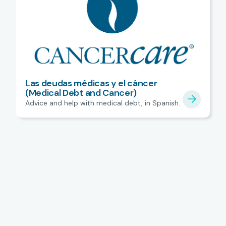
Las deudas médicas y el cáncer
(Medical Debt and Cancer)
Advice and help with medical debt, in Spanish.