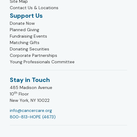
Site Map
Contact Us & Locations
Support Us
Donate Now
Planned Giving
Fundraising Events
Matching Gifts
Donating Securities
Corporate Partnerships
Young Professionals Committee
Stay in Touch
485 Madison Avenue
th
10
Floor
New York, NY 10022
info@cancercare.org
800-813-HOPE (4673)