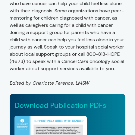
who have cancer can help your child feel less alone
with their diagnosis. Some organizations have peer-
mentoring for children diagnosed with cancer, as
well as caregivers caring for a child with cancer.
Joining a support group for parents who have a
child with cancer can help you feel less alone in your
journey as well. Speak to your hospital social worker
about local support groups or call 800-813-HOPE
(4673) to speak with a Cancer
Care
oncology social
worker about support services available to you.
Edited by Charlotte Ference, LMSW
Download Publication PDFs