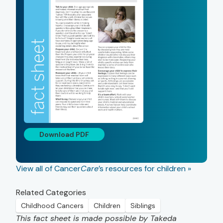
Download PDF
View all of Cancer
Care
’s resources for children »
Related Categories
Childhood Cancers
Children
Siblings
This fact sheet is made possible by Takeda