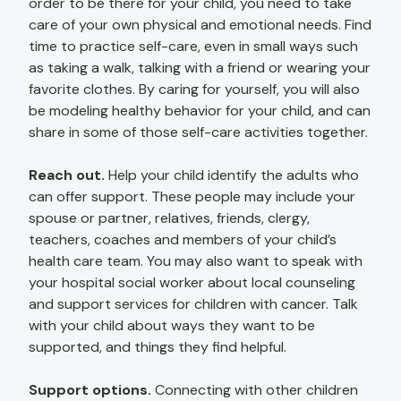
order to be there for your child, you need to take
care of your own physical and emotional needs. Find
time to practice self-care, even in small ways such
as taking a walk, talking with a friend or wearing your
favorite clothes. By caring for yourself, you will also
be modeling healthy behavior for your child, and can
share in some of those self-care activities together.
Reach out.
Help your child identify the adults who
can offer support. These people may include your
spouse or partner, relatives, friends, clergy,
teachers, coaches and members of your child’s
health care team. You may also want to speak with
your hospital social worker about local counseling
and support services for children with cancer. Talk
with your child about ways they want to be
supported, and things they find helpful.
Support options.
Connecting with other children