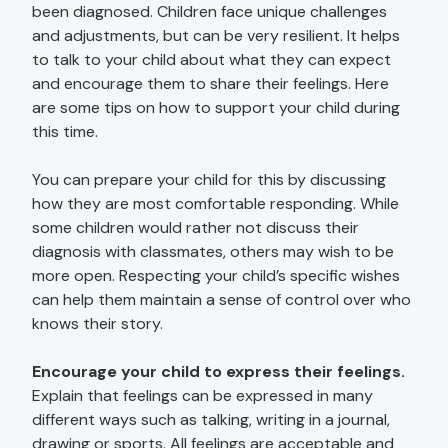
been diagnosed. Children face unique challenges
and adjustments, but can be very resilient. It helps
to talk to your child about what they can expect
and encourage them to share their feelings. Here
are some tips on how to support your child during
this time.
You can prepare your child for this by discussing
how they are most comfortable responding. While
some children would rather not discuss their
diagnosis with classmates, others may wish to be
more open. Respecting your child’s specific wishes
can help them maintain a sense of control over who
knows their story.
Encourage your child to express their feelings.
Explain that feelings can be expressed in many
different ways such as talking, writing in a journal,
drawing or sports. All feelings are acceptable and