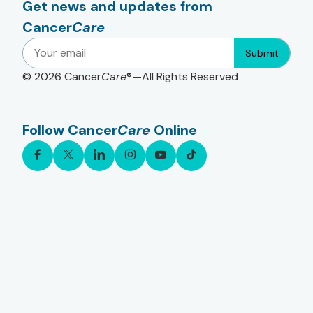
Get news and updates from
Cancer
Care
Submit
© 2026
Cancer
Care
®—All Rights Reserved
Follow Cancer
Care
Online