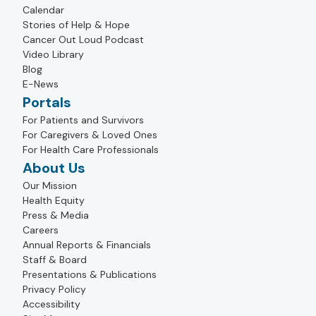
Calendar
Stories of Help & Hope
Cancer Out Loud Podcast
Video Library
Blog
E-News
Portals
For Patients and Survivors
For Caregivers & Loved Ones
For Health Care Professionals
About Us
Our Mission
Health Equity
Press & Media
Careers
Annual Reports & Financials
Staff & Board
Presentations & Publications
Privacy Policy
Accessibility