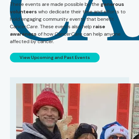
These events are made possible by the
generous
volunteers
who dedicate their time and efforts to
hold engaging community events that benefit
Cancer
Care
. These events also help
raise
awareness
of how Cancer
Care
can help anyone
affected by cancer.
View Upcoming and Past Events