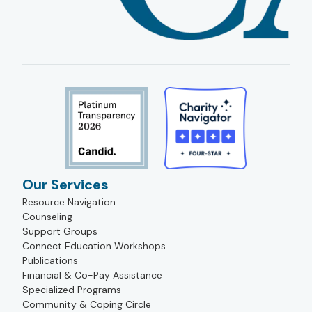
Our Services
Resource Navigation
Counseling
Support Groups
Connect Education Workshops
Publications
Financial & Co-Pay Assistance
Specialized Programs
Community & Coping Circle