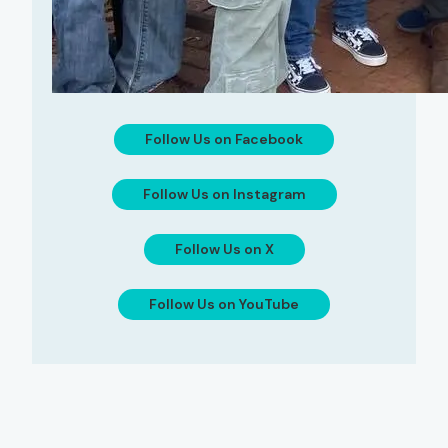
Follow Us on Facebook
Follow Us on Instagram
Follow Us on X
Follow Us on YouTube