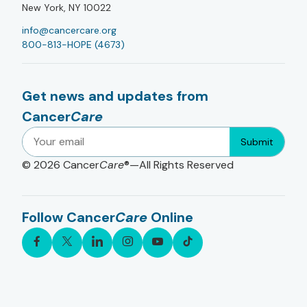
New York, NY 10022
info@cancercare.org
800-813-HOPE (4673)
Get news and updates from
Cancer
Care
Submit
© 2026
Cancer
Care
®—All Rights Reserved
Follow Cancer
Care
Online