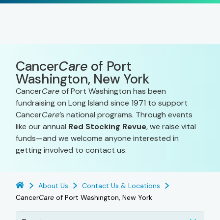
Cancer
Care
of Port
Washington, New York
Cancer
Care
of Port Washington has been
fundraising on Long Island since 1971 to support
Cancer
Care
’s national programs. Through events
like our annual
Red Stocking Revue
, we raise vital
funds—and we welcome anyone interested in
getting involved to contact us.
About Us
Contact Us & Locations
Cancer
Care
of Port Washington, New York