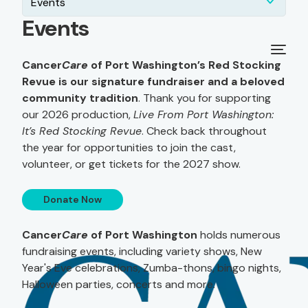
Events
Events
Cancer
Care
of Port Washington’s Red Stocking
Revue is our signature fundraiser and a beloved
community tradition
. Thank you for supporting
our 2026 production,
Live From Port Washington:
It’s Red Stocking Revue
. Check back throughout
the year for opportunities to join the cast,
volunteer, or get tickets for the 2027 show.
Donate Now
Cancer
Care
of Port Washington
holds numerous
fundraising events, including variety shows, New
Year's Eve celebrations, Zumba-thons, bingo nights,
Halloween parties, concerts and more.