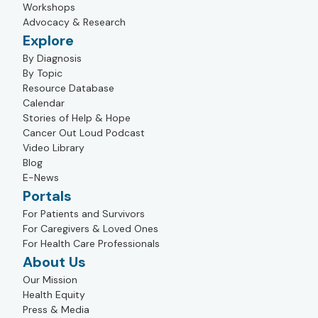
Workshops
Advocacy & Research
Explore
By Diagnosis
By Topic
Resource Database
Calendar
Stories of Help & Hope
Cancer Out Loud Podcast
Video Library
Blog
E-News
Portals
For Patients and Survivors
For Caregivers & Loved Ones
For Health Care Professionals
About Us
Our Mission
Health Equity
Press & Media