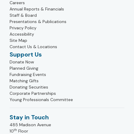
Careers
Annual Reports & Financials
Staff & Board
Presentations & Publications
Privacy Policy
Accessibility
Site Map
Contact Us & Locations
Support Us
Donate Now
Planned Giving
Fundraising Events
Matching Gifts
Donating Securities
Corporate Partnerships
Young Professionals Committee
Stay in Touch
485 Madison Avenue
th
10
Floor