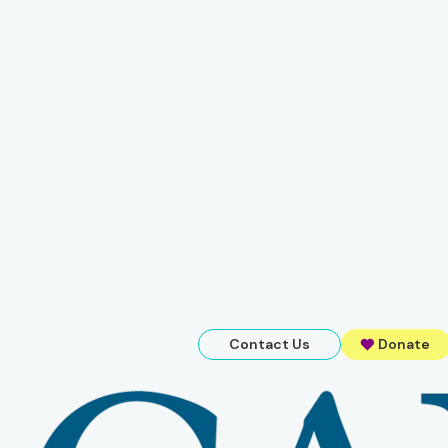
Contact Us
Donate