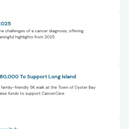
 2025
e challenges of a cancer diagnosis, offering
ningful highlights from 2025.
 80,000 To Support Long Island
family-friendly 5K walk at the Town of Oyster Bay
raise funds to support Cancer
Care
.