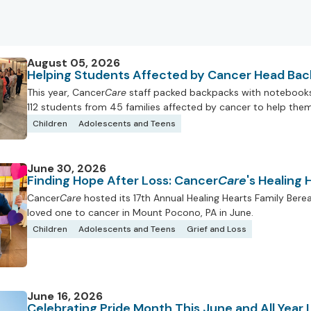
August 05, 2026
Helping Students Affected by Cancer Head Bac
This year, Cancer
Care
staff packed backpacks with notebooks, 
112 students from 45 families affected by cancer to help them 
Children
Adolescents and Teens
June 30, 2026
Finding Hope After Loss: Cancer
Care
's Healing
Cancer
Care
hosted its 17th Annual Healing Hearts Family Ber
loved one to cancer in Mount Pocono, PA in June.
Children
Adolescents and Teens
Grief and Loss
June 16, 2026
Celebrating Pride Month This June and All Year