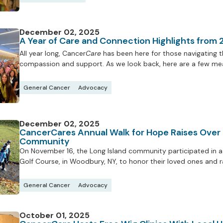
December 02, 2025
A Year of Care and Connection Highlights from
All year long, Cancer
Care
has been here for those navigating th
compassion and support. As we look back, here are a few mea
General Cancer
Advocacy
December 02, 2025
CancerCares Annual Walk for Hope Raises Over
Community
On November 16, the Long Island community participated in a 
Golf Course, in Woodbury, NY, to honor their loved ones and 
General Cancer
Advocacy
October 01, 2025