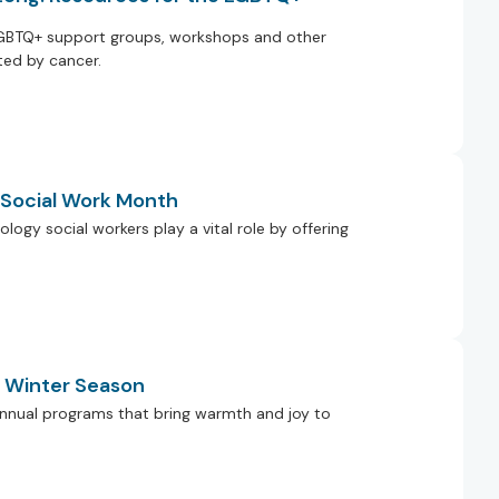
GBTQ+ support groups, workshops and other
ed by cancer.
g Social Work Month
ology social workers play a vital role by offering
e Winter Season
r annual programs that bring warmth and joy to