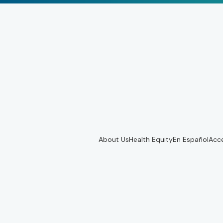
About Us
Health Equity
En Español
Acce