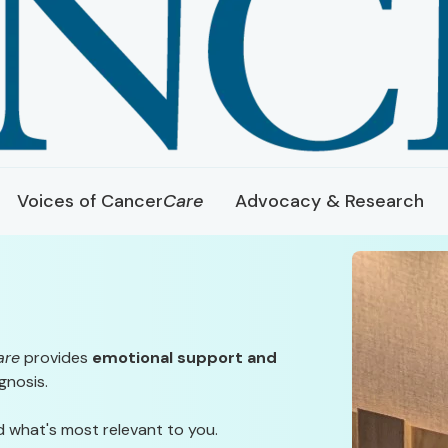
Voices of Cancer
Care
Advocacy & Research
are
provides
emotional support and
gnosis.
d what's most relevant to you.