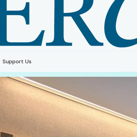
Support Us