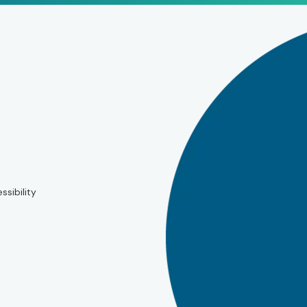
ssibility