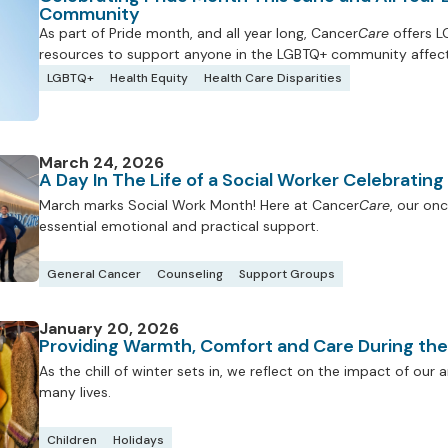
Community
As part of Pride month, and all year long, Cancer
Care
offers L
resources to support anyone in the LGBTQ+ community affect
LGBTQ+
Health Equity
Health Care Disparities
March 24, 2026
A Day In The Life of a Social Worker Celebratin
March marks Social Work Month! Here at Cancer
Care
, our onc
essential emotional and practical support.
General Cancer
Counseling
Support Groups
January 20, 2026
Providing Warmth, Comfort and Care During th
As the chill of winter sets in, we reflect on the impact of ou
many lives.
Children
Holidays