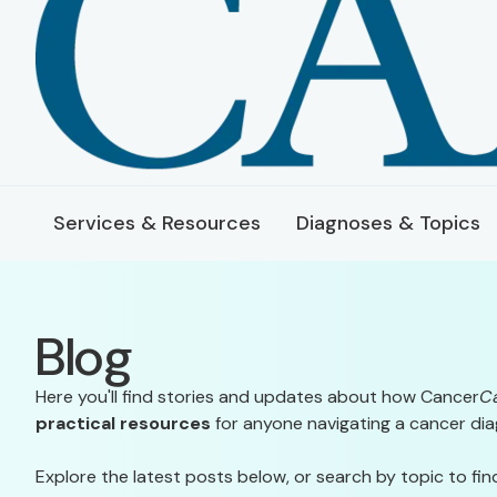
Services & Resources
Diagnoses & Topics
Blog
Here you'll find stories and updates about how Cancer
C
practical resources
for anyone navigating a cancer dia
Explore the latest posts below, or search by topic to fin