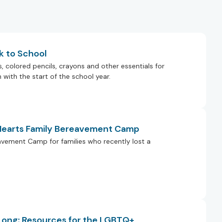
k to School
colored pencils, crayons and other essentials for
with the start of the school year.
 Hearts Family Bereavement Camp
eavement Camp for families who recently lost a
 Long: Resources for the LGBTQ+