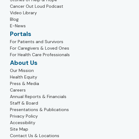
Cancer Out Loud Podcast
Video Library
Blog
E-News
Portals
For Patients and Survivors
For Caregivers & Loved Ones
For Health Care Professionals
About Us
Our Mission
Health Equity
Press & Media
Careers
Annual Reports & Financials
Staff & Board
Presentations & Publications
Privacy Policy
Accessibility
Site Map
Contact Us & Locations