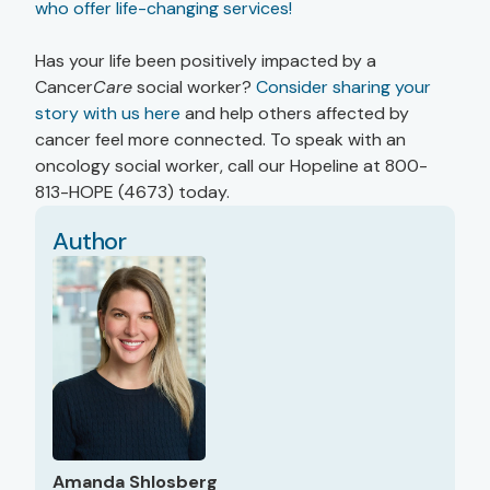
who offer life-changing services!
Has your life been positively impacted by a
Cancer
Care
social worker?
Consider sharing your
story with us here
and help others affected by
cancer feel more connected. To speak with an
oncology social worker, call our Hopeline at 800-
813-HOPE (4673) today.
Author
Amanda Shlosberg