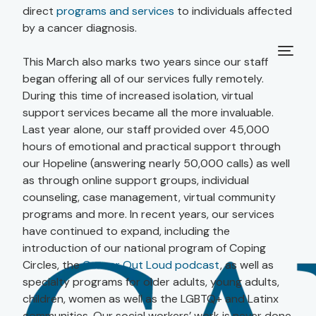
direct
programs and services
to individuals affected
by a cancer diagnosis.
This March also marks two years since our staff
began offering all of our services fully remotely.
During this time of increased isolation, virtual
support services became all the more invaluable.
Last year alone, our staff provided over 45,000
hours of emotional and practical support through
our Hopeline (answering nearly 50,000 calls) as well
as through online support groups, individual
counseling, case management, virtual community
programs and more. In recent years, our services
have continued to expand, including the
introduction of our national program of Coping
Circles, the
Cancer Out Loud podcast
, as well as
specialty programs for older adults, young adults,
children, women as well as the LGBTQ+ and Latinx
communities. Our social workers’ work is never done