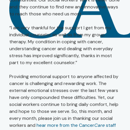
and they continue to find new and innovative ways
to reach those who need us most.
“I am very thankful for the support I get from my
individual counselor as well as from my group
therapy. My condition in coping with cancer,
understanding cancer and dealing with everyday
stress has improved significantly, thanks in most
part to my excellent counselor.”
Providing emotional support to anyone affected by
cancer is challenging and rewarding work. The
external emotional stresses over the last few years
have only compounded these difficulties. Yet, our
social workers continue to bring daily comfort, help
and hope to those we serve. So, this month, and
every month, please join us in thanking our social
workers and
hear more from the Cancer
Care
staff