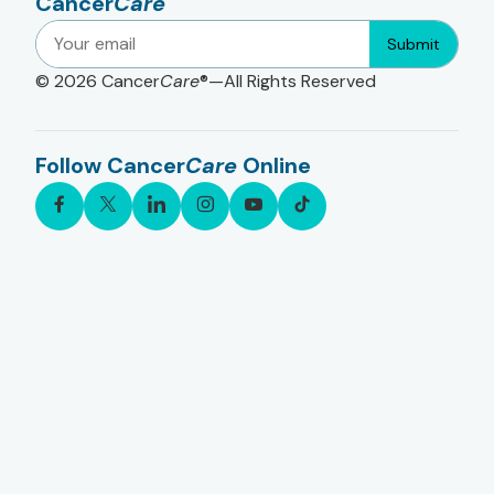
Cancer
Care
Submit
© 2026
Cancer
Care
®—All Rights Reserved
Follow Cancer
Care
Online