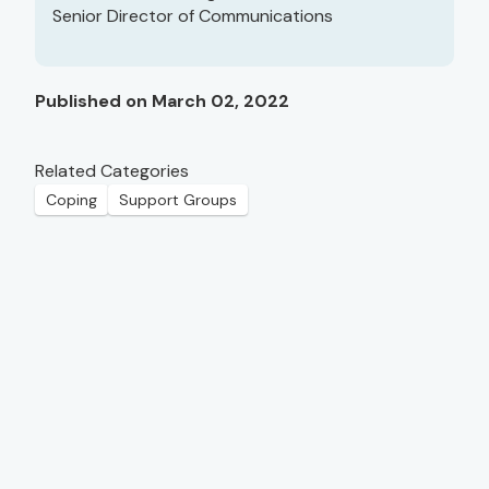
Senior Director of Communications
Published on March 02, 2022
Related Categories
Coping
Support Groups