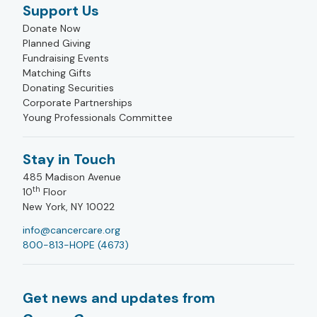
Support Us
Donate Now
Planned Giving
Fundraising Events
Matching Gifts
Donating Securities
Corporate Partnerships
Young Professionals Committee
Stay in Touch
485 Madison Avenue
th
10
Floor
New York, NY 10022
info@cancercare.org
800-813-HOPE (4673)
Get news and updates from