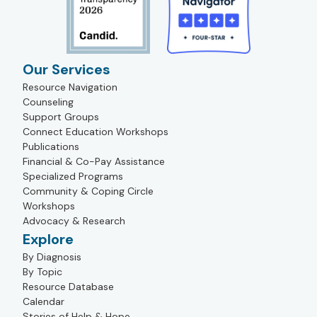
Our Services
Resource Navigation
Counseling
Support Groups
Connect Education Workshops
Publications
Financial & Co-Pay Assistance
Specialized Programs
Community & Coping Circle
Workshops
Advocacy & Research
Explore
By Diagnosis
By Topic
Resource Database
Calendar
Stories of Help & Hope