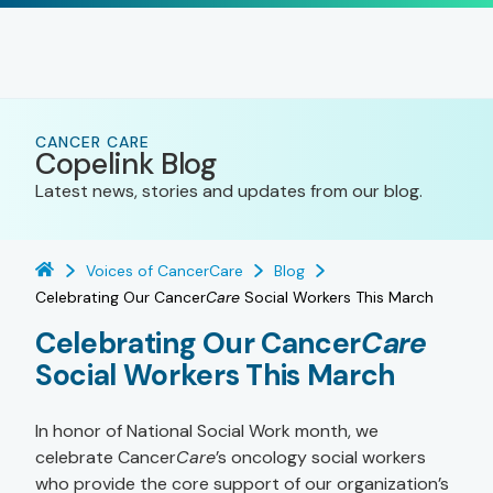
CANCER CARE
Copelink Blog
Latest news, stories and updates from our blog.
Voices of CancerCare
Blog
Celebrating Our Cancer
Care
Social Workers This March
Celebrating Our Cancer
Care
Social Workers This March
In honor of National Social Work month, we
celebrate Cancer
Care
’s oncology social workers
who provide the core support of our organization’s