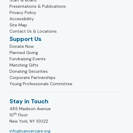
Staff & Board
Presentations & Publications
Privacy Policy
Accessibility
Site Map
Contact Us & Locations
Support Us
Donate Now
Planned Giving
Fundraising Events
Matching Gifts
Donating Securities
Corporate Partnerships
Young Professionals Committee
Stay in Touch
485 Madison Avenue
th
10
Floor
New York, NY 10022
info@cancercare.org