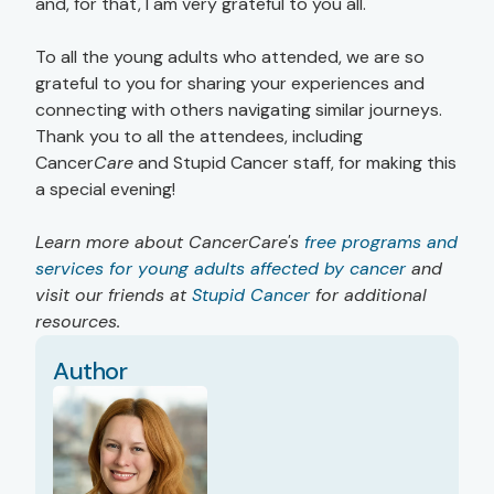
and, for that, I am very grateful to you all."
To all the young adults who attended, we are so
grateful to you for sharing your experiences and
connecting with others navigating similar journeys.
Thank you to all the attendees, including
Cancer
Care
and Stupid Cancer staff, for making this
a special evening!
Learn more about CancerCare's
free programs and
services for young adults affected by cancer
and
visit our friends at
Stupid Cancer
for additional
resources.
Author