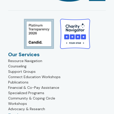
Our Services
Resource Navigation
Counseling
Support Groups
Connect Education Workshops
Publications
Financial & Co-Pay Assistance
Specialized Programs
Community & Coping Circle
Workshops
Advocacy & Research