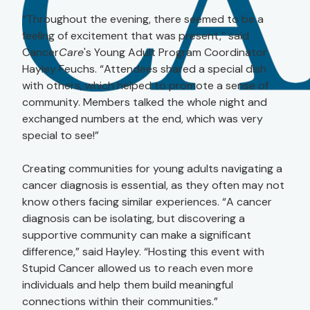
“Throughout the evening, there seemed to be a
feeling of excitement that was present,” said
Cancer
Care
's Young Adult Program Coordinator
Hayley Feuchs. “Attendees shared a special dish
with others, which helped to promote a sense of
community. Members talked the whole night and
exchanged numbers at the end, which was very
special to see!”
Creating communities for young adults navigating a
cancer diagnosis is essential, as they often may not
know others facing similar experiences. “A cancer
diagnosis can be isolating, but discovering a
supportive community can make a significant
difference,” said Hayley. “Hosting this event with
Stupid Cancer allowed us to reach even more
individuals and help them build meaningful
connections within their communities.”