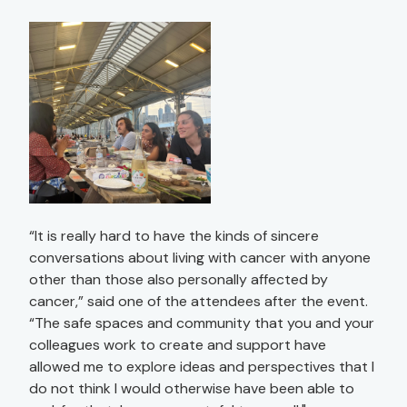
“It is really hard to have the kinds of sincere
conversations about living with cancer with anyone
other than those also personally affected by
cancer,” said one of the attendees after the event.
“The safe spaces and community that you and your
colleagues work to create and support have
allowed me to explore ideas and perspectives that I
do not think I would otherwise have been able to