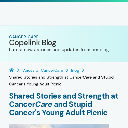
CANCER CARE
Copelink Blog
Latest news, stories and updates from our blog.
Voices of CancerCare
Blog
Shared Stories and Strength at Cancer
Care
and Stupid
Cancer's Young Adult Picnic
Shared Stories and Strength at
Cancer
Care
and Stupid
Cancer's Young Adult Picnic