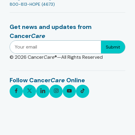
800-813-HOPE (4673)
Get news and updates from
Cancer
Care
Submit
© 2026
Cancer
Care
®—All Rights Reserved
Follow Cancer
Care
Online