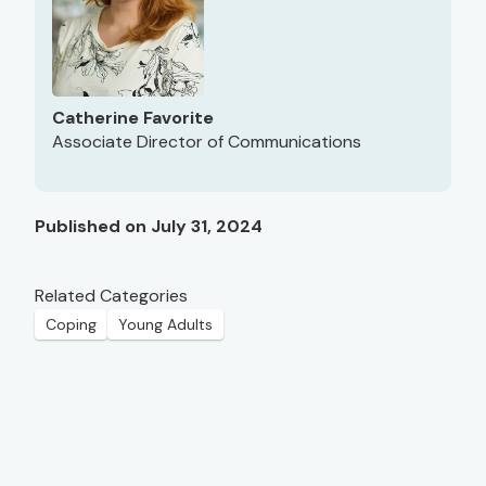
Catherine Favorite
Associate Director of Communications
Published on July 31, 2024
Related Categories
Coping
Young Adults