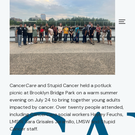
Cancer
Care
and Stupid Cancer held a potluck
picnic at Brooklyn Bridge Park on a warm summer
evening on July 24 to bring together young adults
impacted by cancer. Over twenty people attended,
including Cancer
Care
social workers Hayley Feuchs,
LMSW, Sara Grisales Jaramillo, LMSW and Stupid
Cancer staff.