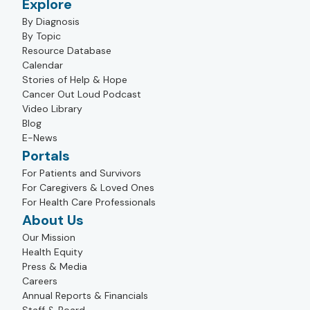
Explore
By Diagnosis
By Topic
Resource Database
Calendar
Stories of Help & Hope
Cancer Out Loud Podcast
Video Library
Blog
E-News
Portals
For Patients and Survivors
For Caregivers & Loved Ones
For Health Care Professionals
About Us
Our Mission
Health Equity
Press & Media
Careers
Annual Reports & Financials