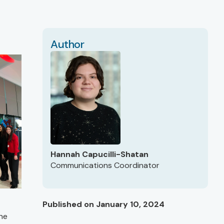
Author
Hannah Capucilli-Shatan
Communications Coordinator
Published on January 10, 2024
the