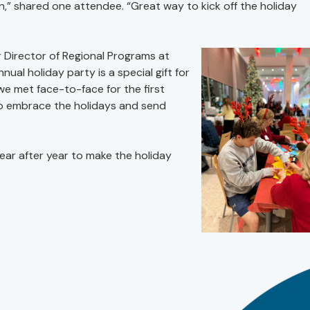
,” shared one attendee. “Great way to kick off the holiday
 Director of Regional Programs at
nual holiday party is a special gift for
we met face-to-face for the first
g to embrace the holidays and send
year after year to make the holiday