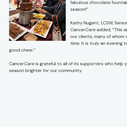
fabulous chocolate fountain
season!”
Kathy Nugent, LCSW, Senior
Cancer
Care
added, “This an
our clients, many of whom 
time. It is truly an evenin
good cheer.”
Cancer
Care
is grateful to all of its supporters who help 
season brighter for our community.