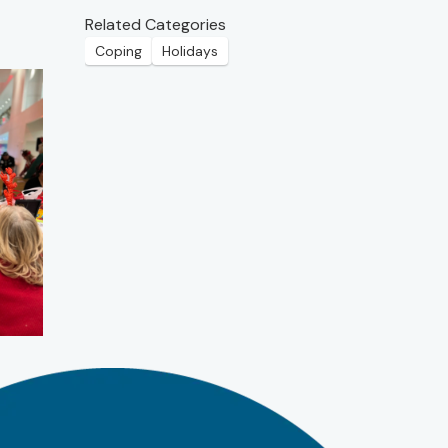
Related Categories
Coping
Holidays