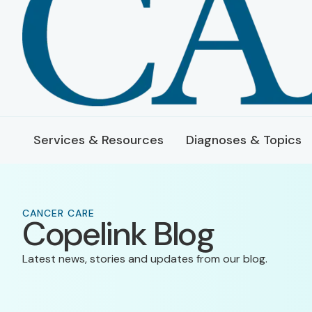
Services & Resources
Diagnoses & Topics
CANCER CARE
Copelink Blog
Latest news, stories and updates from our blog.