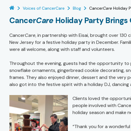
Voices of CancerCare
Blog
Cancer
Care
Holiday P
Cancer
Care
Holiday Party Brings 
Cancer
Care
, in partnership with Eisai, brought over 130 
New Jersey for a festive holiday party in December. Famili
were all welcome, along with staff and volunteers.
Throughout the evening, guests had the opportunity to pa
snowflake ornaments, gingerbread cookie decorating, sn
frames. They also enjoyed dinner, dessert and the very 
also got into the festive spirit with a holiday DJ, dancin
Clients loved the opportun
people involved with Cance
holiday season and make ne
“Thank you for a wonderful e