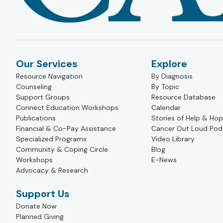
Our Services
Explore
Resource Navigation
By Diagnosis
Counseling
By Topic
Support Groups
Resource Database
Connect Education Workshops
Calendar
Publications
Stories of Help & Ho
Financial & Co-Pay Assistance
Cancer Out Loud Pod
Specialized Programs
Video Library
Community & Coping Circle
Blog
Workshops
E-News
Advocacy & Research
Support Us
Donate Now
Planned Giving