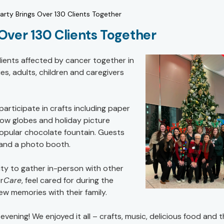
arty Brings Over 130 Clients Together
Over 130 Clients Together
clients affected by cancer together in
es, adults, children and caregivers
rticipate in crafts including paper
ow globes and holiday picture
popular chocolate fountain. Guests
g and a photo booth.
ity to gather in-person with other
r
Care
, feel cared for during the
w memories with their family.
vening! We enjoyed it all – crafts, music, delicious food and 