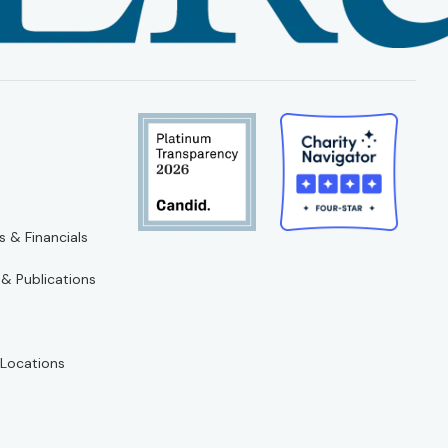
s & Financials
 & Publications
Locations