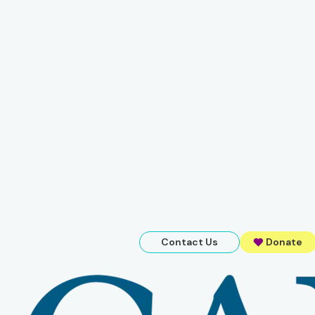
Contact Us
Donate