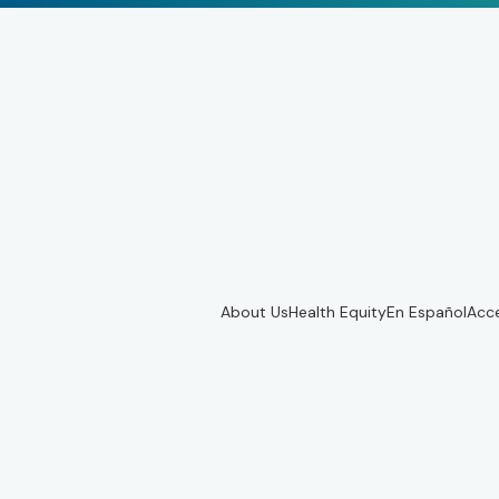
About Us
Health Equity
En Español
Acce