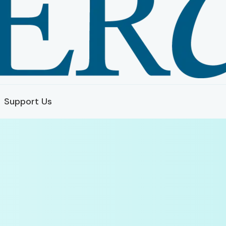
Support Us