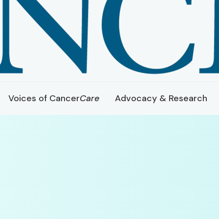
Voices of Cancer
Care
Advocacy & Research