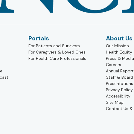
Portals
About Us
For Patients and Survivors
Our Mission
For Caregivers & Loved Ones
Health Equity
For Health Care Professionals
Press & Media
Careers
pe
Annual Report
cast
Staff & Board
Presentations
Privacy Policy
Accessibility
Site Map
Contact Us & 