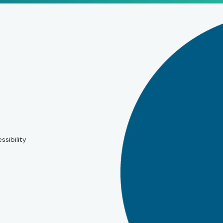
ssibility