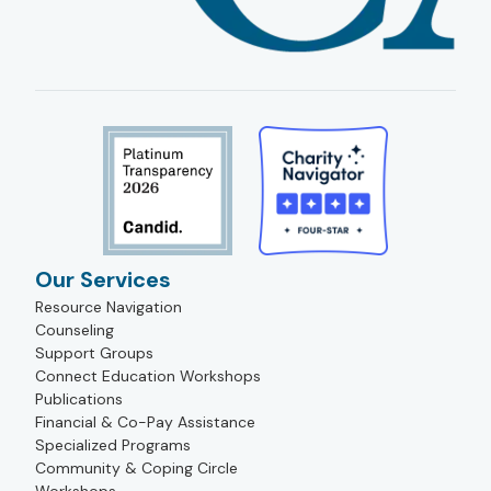
Our Services
Resource Navigation
Counseling
Support Groups
Connect Education Workshops
Publications
Financial & Co-Pay Assistance
Specialized Programs
Community & Coping Circle