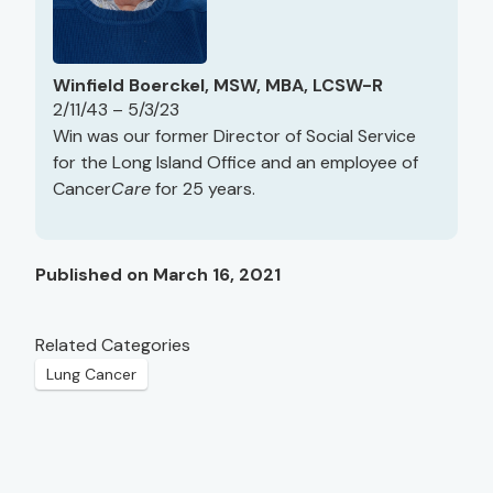
Winfield Boerckel, MSW, MBA, LCSW-R
2/11/43 – 5/3/23
Win was our former Director of Social Service
for the Long Island Office and an employee of
Cancer
Care
for 25 years.
Published on March 16, 2021
Related Categories
Lung Cancer