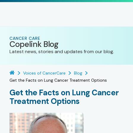
CANCER CARE
Copelink Blog
Latest news, stories and updates from our blog.
Voices of CancerCare
Blog
Get the Facts on Lung Cancer Treatment Options
Get the Facts on Lung Cancer
Treatment Options