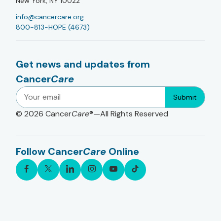
New York, NY 10022
info@cancercare.org
800-813-HOPE (4673)
Get news and updates from
Cancer
Care
Submit
© 2026
Cancer
Care
®—All Rights Reserved
Follow Cancer
Care
Online