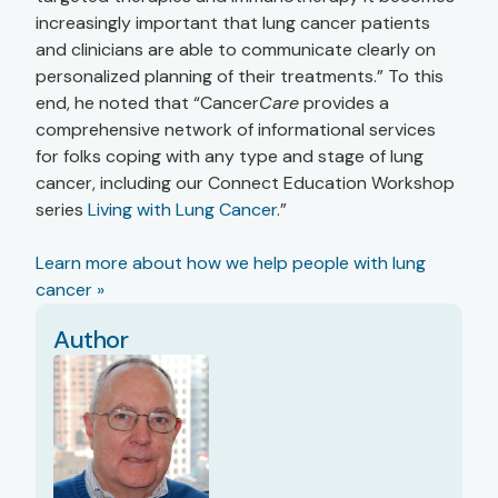
increasingly important that lung cancer patients
and clinicians are able to communicate clearly on
personalized planning of their treatments.” To this
end, he noted that “Cancer
Care
provides a
comprehensive network of informational services
for folks coping with any type and stage of lung
cancer, including our Connect Education Workshop
series
Living with Lung Cancer
.”
Learn more about how we help people with lung
cancer »
Author