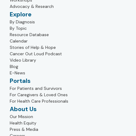
Workshops
Advocacy & Research
Explore
By Diagnosis
By Topic
Resource Database
Calendar
Stories of Help & Hope
Cancer Out Loud Podcast
Video Library
Blog
E-News
Portals
For Patients and Survivors
For Caregivers & Loved Ones
For Health Care Professionals
About Us
Our Mission
Health Equity
Press & Media
Careers