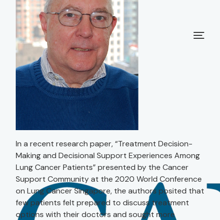
In a recent research paper, “Treatment Decision-
Making and Decisional Support Experiences Among
Lung Cancer Patients” presented by the Cancer
Support Community at the 2020 World Conference
on Lung Cancer Singapore, the authors posited that
few patients felt prepared to discuss treatment
options with their doctors and sought more