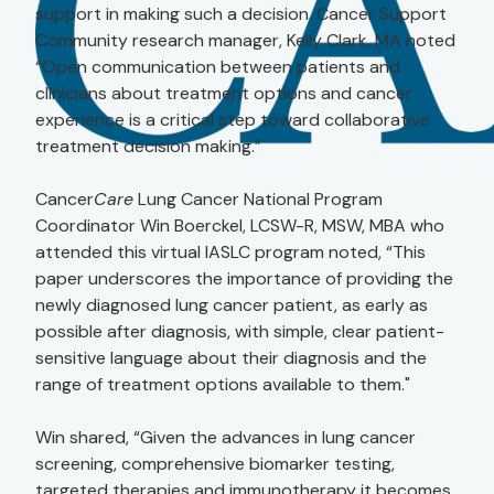
support in making such a decision. Cancer Support
Community research manager, Kelly Clark, MA noted
“Open communication between patients and
clinicians about treatment options and cancer
experience is a critical step toward collaborative
treatment decision making.”
Cancer
Care
Lung Cancer National Program
Coordinator Win Boerckel, LCSW-R, MSW, MBA who
attended this virtual IASLC program noted, “This
paper underscores the importance of providing the
newly diagnosed lung cancer patient, as early as
possible after diagnosis, with simple, clear patient-
sensitive language about their diagnosis and the
range of treatment options available to them."
Win shared, “Given the advances in lung cancer
screening, comprehensive biomarker testing,
targeted therapies and immunotherapy it becomes