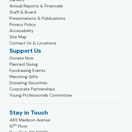
Annual Reports & Financials
Staff & Board
Presentations & Publications
Privacy Policy
Accessibility
Site Map
Contact Us & Locations
Support Us
Donate Now
Planned Giving
Fundraising Events
Matching Gifts
Donating Securities
Corporate Partnerships
Young Professionals Committee
Stay in Touch
485 Madison Avenue
th
10
Floor