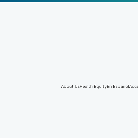
About Us
Health Equity
En Español
Acce