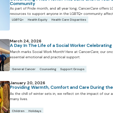
Community
As part of Pride month, and all year long, Cancer
Care
offers L
resources to support anyone in the LGBTQ+ community affect
LGBTQ+
Health Equity
Health Care Disparities
March 24, 2026
A Day In The Life of a Social Worker Celebratin
March marks Social Work Month! Here at Cancer
Care
, our onc
essential emotional and practical support.
General Cancer
Counseling
Support Groups
January 20, 2026
Providing Warmth, Comfort and Care During th
As the chill of winter sets in, we reflect on the impact of ou
many lives.
Children
Holidays