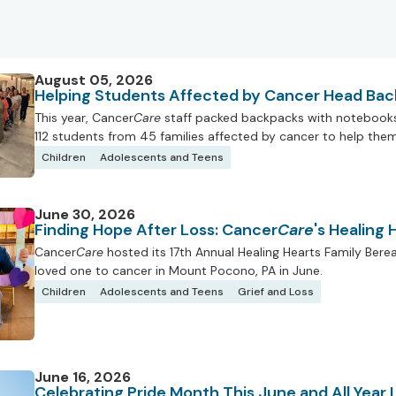
August 05, 2026
Helping Students Affected by Cancer Head Bac
This year, Cancer
Care
staff packed backpacks with notebooks, 
112 students from 45 families affected by cancer to help them 
Children
Adolescents and Teens
June 30, 2026
Finding Hope After Loss: Cancer
Care
's Healing
Cancer
Care
hosted its 17th Annual Healing Hearts Family Ber
loved one to cancer in Mount Pocono, PA in June.
Children
Adolescents and Teens
Grief and Loss
June 16, 2026
Celebrating Pride Month This June and All Year