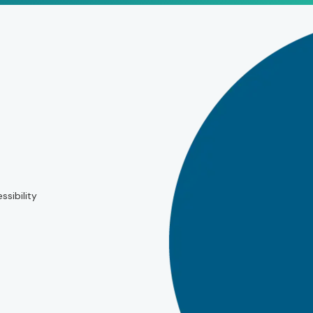
ssibility