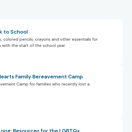
k to School
colored pencils, crayons and other essentials for
with the start of the school year.
 Hearts Family Bereavement Camp
eavement Camp for families who recently lost a
 Long: Resources for the LGBTQ+