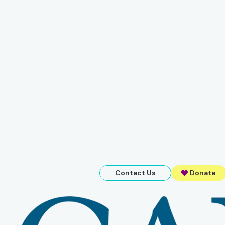
Contact Us
Donate