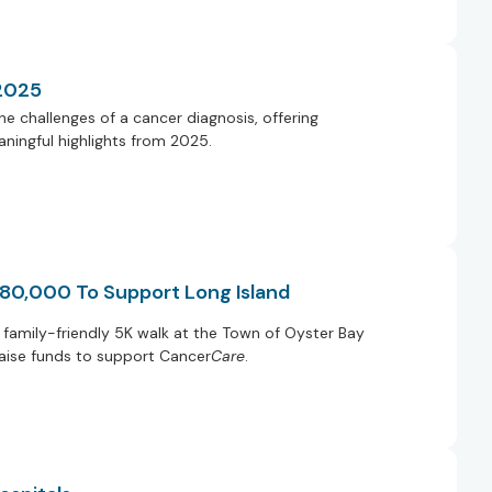
 2025
e challenges of a cancer diagnosis, offering
ningful highlights from 2025.
 80,000 To Support Long Island
family-friendly 5K walk at the Town of Oyster Bay
raise funds to support Cancer
Care
.