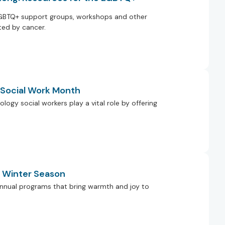
GBTQ+ support groups, workshops and other
ed by cancer.
g Social Work Month
ology social workers play a vital role by offering
e Winter Season
r annual programs that bring warmth and joy to