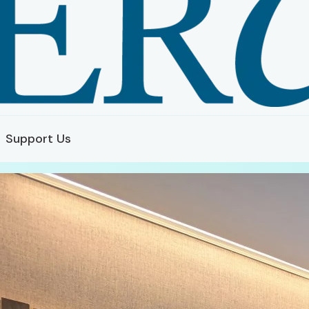
Support Us