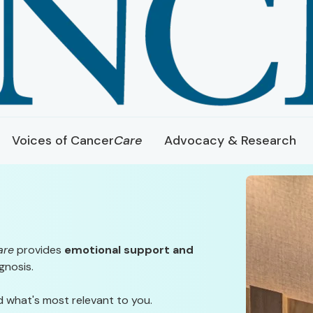
Voices of Cancer
Care
Advocacy & Research
are
provides
emotional support and
gnosis.
d what's most relevant to you.