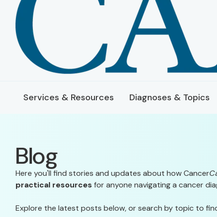
Services & Resources
Diagnoses & Topics
Blog
Here you'll find stories and updates about how Cancer
C
practical resources
for anyone navigating a cancer dia
Explore the latest posts below, or search by topic to fin