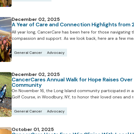
December 02, 2025
A Year of Care and Connection Highlights from
All year long, Cancer
Care
has been here for those navigating th
compassion and support. As we look back, here are a few mea
General Cancer
Advocacy
December 02, 2025
CancerCares Annual Walk for Hope Raises Over
Community
On November 16, the Long Island community participated in a 
Golf Course, in Woodbury, NY, to honor their loved ones and 
General Cancer
Advocacy
October 01, 2025