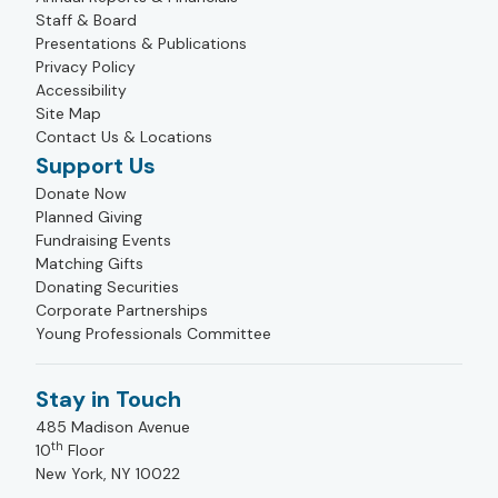
Staff & Board
Presentations & Publications
Privacy Policy
Accessibility
Site Map
Contact Us & Locations
Support Us
Donate Now
Planned Giving
Fundraising Events
Matching Gifts
Donating Securities
Corporate Partnerships
Young Professionals Committee
Stay in Touch
485 Madison Avenue
th
10
Floor
New York, NY 10022