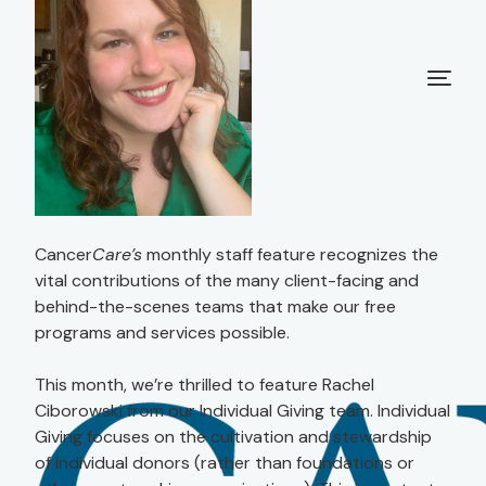
Cancer
Care’s
monthly staff feature recognizes the
vital contributions of the many client-facing and
behind-the-scenes teams that make our free
programs and services possible.
This month, we’re thrilled to feature Rachel
Ciborowski from our Individual Giving team. Individual
Giving focuses on the cultivation and stewardship
of individual donors (rather than foundations or