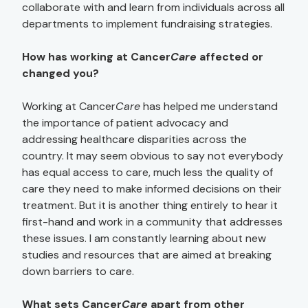
collaborate with and learn from individuals across all
departments to implement fundraising strategies.
How has working at Cancer
Care
affected or
changed you?
Working at Cancer
Care
has helped me understand
the importance of patient advocacy and
addressing healthcare disparities across the
country. It may seem obvious to say not everybody
has equal access to care, much less the quality of
care they need to make informed decisions on their
treatment. But it is another thing entirely to hear it
first-hand and work in a community that addresses
these issues. I am constantly learning about new
studies and resources that are aimed at breaking
down barriers to care.
What sets Cancer
Care
apart from other