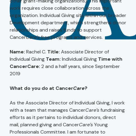
other grant-making organizations). This important
work requires close collaboration across the
organization. Individual Giving sits within our broader
Development department, which strengthens donor
relationships and raises funds to support
Cancer
Care’s
free programs and services.
Name:
Rachel C.
Title:
Associate Director of
Individual Giving
Team:
Individual Giving
Time with
CancerCare:
2 and a half years, since September
2019
What do you do at Cancer
Care
?
As the Associate Director of Individual Giving, I work
with a team that manages Cancer
Care’s
fundraising
efforts as it pertains to individual donors, direct
mail, planned giving and Cancer
Care’s
Young
Professionals Committee. I am fortunate to