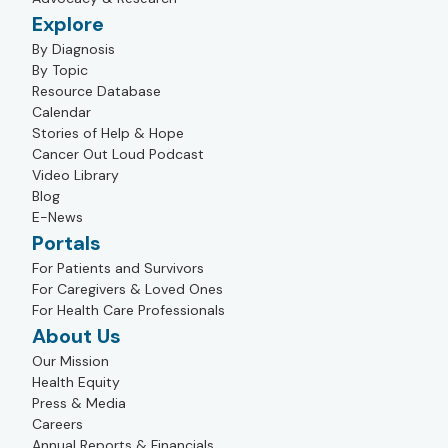
Explore
By Diagnosis
By Topic
Resource Database
Calendar
Stories of Help & Hope
Cancer Out Loud Podcast
Video Library
Blog
E-News
Portals
For Patients and Survivors
For Caregivers & Loved Ones
For Health Care Professionals
About Us
Our Mission
Health Equity
Press & Media
Careers
Annual Reports & Financials