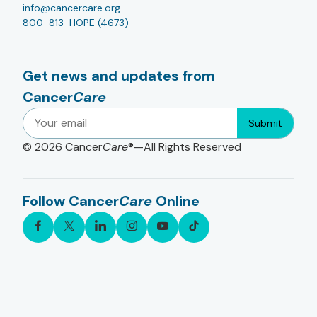
info@cancercare.org
800-813-HOPE (4673)
Get news and updates from
Cancer
Care
Submit
© 2026
Cancer
Care
®—All Rights Reserved
Follow Cancer
Care
Online