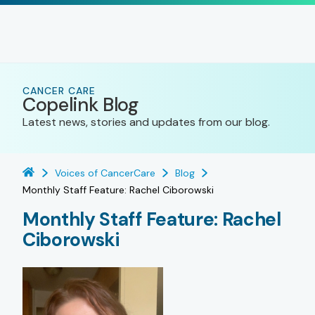
CANCER CARE
Copelink Blog
Latest news, stories and updates from our blog.
Voices of CancerCare
Blog
Monthly Staff Feature: Rachel Ciborowski
Monthly Staff Feature: Rachel
Ciborowski