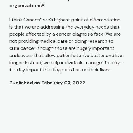
organizations?
I think Cancer
Care’s
highest point of differentiation
is that we are addressing the everyday needs that
people affected by a cancer diagnosis face. We are
not providing medical care or doing research to
cure cancer, though those are hugely important
endeavors that allow patients to live better and live
longer. Instead, we help individuals manage the day-
to-day impact the diagnosis has on their lives.
Published on February 03, 2022