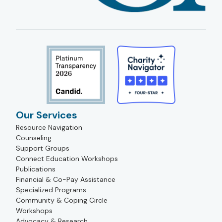
Our Services
Resource Navigation
Counseling
Support Groups
Connect Education Workshops
Publications
Financial & Co-Pay Assistance
Specialized Programs
Community & Coping Circle
Workshops
Advocacy & Research