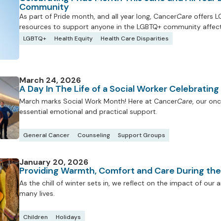
Community
As part of Pride month, and all year long, Cancer
Care
offers L
resources to support anyone in the LGBTQ+ community affect
LGBTQ+
Health Equity
Health Care Disparities
March 24, 2026
A Day In The Life of a Social Worker Celebratin
March marks Social Work Month! Here at Cancer
Care
, our onc
essential emotional and practical support.
General Cancer
Counseling
Support Groups
January 20, 2026
Providing Warmth, Comfort and Care During th
As the chill of winter sets in, we reflect on the impact of ou
many lives.
Children
Holidays