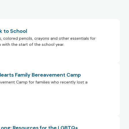
k to School
colored pencils, crayons and other essentials for
with the start of the school year.
 Hearts Family Bereavement Camp
eavement Camp for families who recently lost a
 Long: Resources for the LGBTQ+