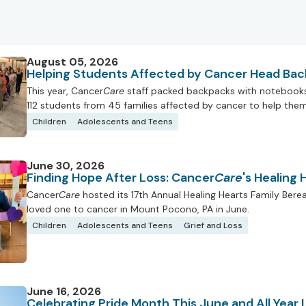
August 05, 2026
Helping Students Affected by Cancer Head Bac
This year, Cancer
Care
staff packed backpacks with notebooks, 
112 students from 45 families affected by cancer to help them 
Children
Adolescents and Teens
June 30, 2026
Finding Hope After Loss: Cancer
Care
's Healing
Cancer
Care
hosted its 17th Annual Healing Hearts Family Ber
loved one to cancer in Mount Pocono, PA in June.
Children
Adolescents and Teens
Grief and Loss
June 16, 2026
Celebrating Pride Month This June and All Year