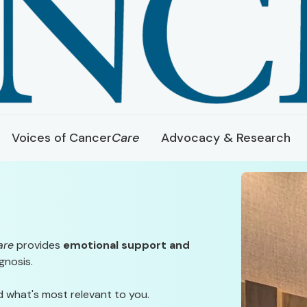
Voices of Cancer
Care
Advocacy & Research
are
provides
emotional support and
gnosis.
d what's most relevant to you.