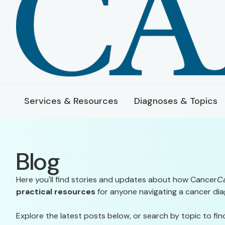
Services & Resources
Diagnoses & Topics
Blog
Here you'll find stories and updates about how Cancer
C
practical resources
for anyone navigating a cancer dia
Explore the latest posts below, or search by topic to fin