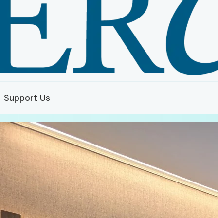
Support Us