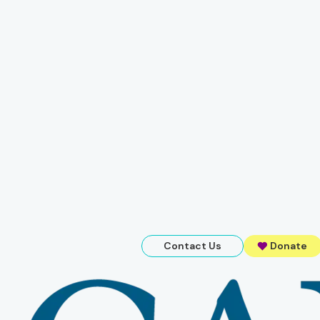
Contact Us
Donate