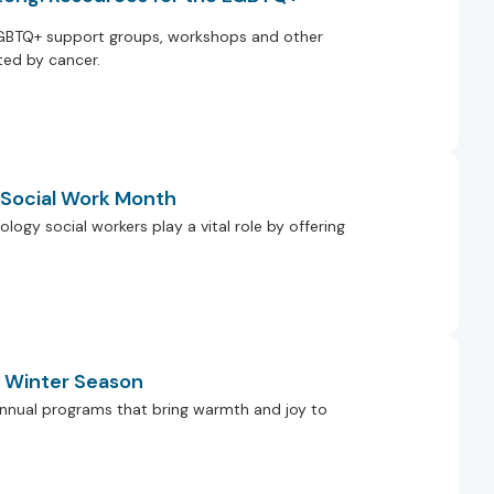
GBTQ+ support groups, workshops and other
ed by cancer.
g Social Work Month
ology social workers play a vital role by offering
e Winter Season
r annual programs that bring warmth and joy to