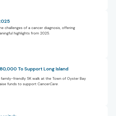
 2025
e challenges of a cancer diagnosis, offering
ningful highlights from 2025.
 80,000 To Support Long Island
family-friendly 5K walk at the Town of Oyster Bay
raise funds to support Cancer
Care
.