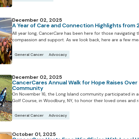
December 02, 2025
A Year of Care and Connection Highlights from
All year long, Cancer
Care
has been here for those navigating th
compassion and support. As we look back, here are a few mea
General Cancer
Advocacy
December 02, 2025
CancerCares Annual Walk for Hope Raises Over
Community
On November 16, the Long Island community participated in a 
Golf Course, in Woodbury, NY, to honor their loved ones and 
General Cancer
Advocacy
October 01, 2025