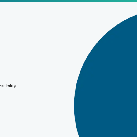
ssibility