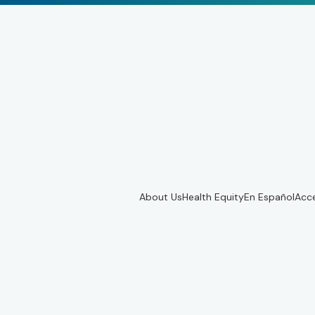
About Us
Health Equity
En Español
Acce