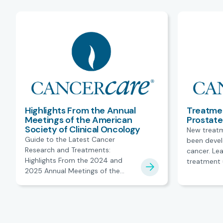
Highlights From the Annual
Treatme
Meetings of the American
Prostat
Society of Clinical Oncology
New treat
Guide to the Latest Cancer
been devel
Research and Treatments:
cancer. Lea
Highlights From the 2024 and
treatment 
2025 Annual Meetings of the
American Society of Clinical
Oncology.