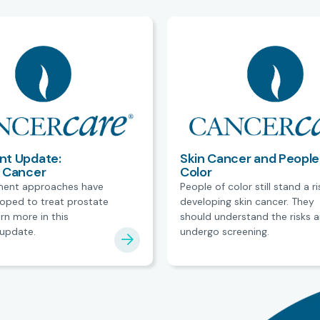
nt Update:
Skin Cancer and People
e Cancer
Color
ment approaches have
People of color still stand a ri
oped to treat prostate
developing skin cancer. They
rn more in this
should understand the risks 
update.
undergo screening.