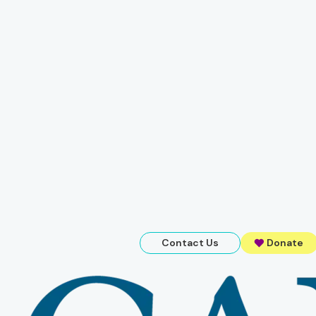
Contact Us
Donate