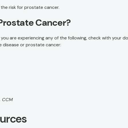
the risk for prostate cancer.
Prostate Cancer?
you are experiencing any of the following, check with your do
e disease or prostate cancer:
M, CCM
ources