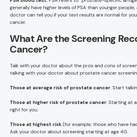
PSA blood test.
PSA refers to “prostate-specific antige
generally have higher levels of PSA than younger people, 
doctor can tell you if your test results are normal for y
cancer.
What Are the Screening Rec
Cancer?
Talk with your doctor about the pros and cons of screeni
talking with your doctor about prostate cancer screenin
Those at average risk of prostate cancer
: Start tal
Those at higher risk of prostate cancer
: Starting at
right for you.
Those at highest risk
(for example, those who have had 
Ask your doctor about screening starting at age 40.