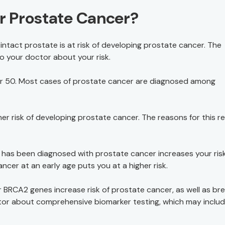
or Prostate Cancer?
intact prostate is at risk of developing prostate cancer. The
to your doctor about your risk.
 50. Most cases of prostate cancer are diagnosed among
her risk of developing prostate cancer. The reasons for this r
has been diagnosed with prostate cancer increases your risk
ncer at an early age puts you at a higher risk.
 BRCA2 genes increase risk of prostate cancer, as well as br
ctor about comprehensive biomarker testing, which may inclu