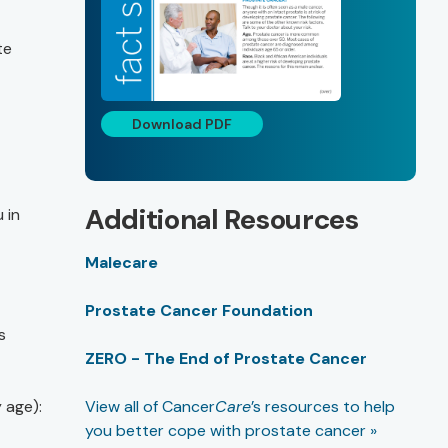
te
Download PDF
Additional Resources
 in
Malecare
Prostate Cancer Foundation
s
ZERO - The End of Prostate Cancer
 age):
View all of Cancer
Care
’s resources to help
you better cope with prostate cancer »