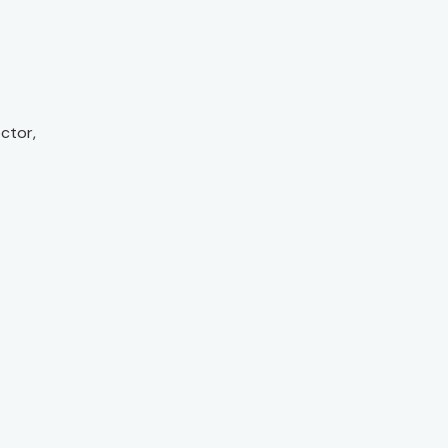
ctor,