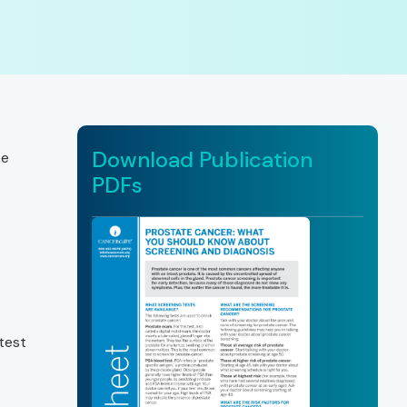
Download Publication
se
PDFs
test