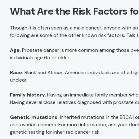
What Are the Risk Factors f
Though it is often seen as a male cancer, anyone with an 
following are some of the other known risk factors. Talk 
Age.
Prostate cancer is more common among those over
individuals age 65 or older.
Race.
Black and African American individuals are at a hig
unclear.
Family history.
Having an immediate family member who 
Having several close relatives diagnosed with prostate ca
Genetic mutations.
Inherited mutations in the BRCA1 or
and ovarian cancers. For more information, ask your do
genetic testing for inherited cancer risk.