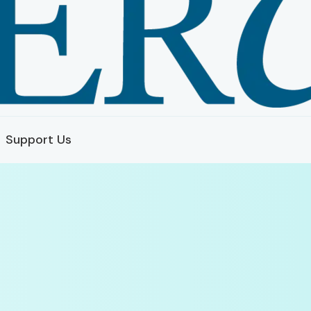
Support Us