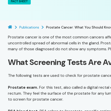
FACT SHEET
Publications
Prostate Cancer: What You Should Kno
Prostate cancer is one of the most common cancers affec
uncontrolled spread of abnormal cells in the gland. Pros
many of those diagnosed do not show any symptoms. Plus, 
What Screening Tests Are Av
The following tests are used to check for prostate cance
Prostate exam.
For this test, also called a digital recta
rectum. They feel the surface of the prostate for any lu
to screen for prostate cancer.