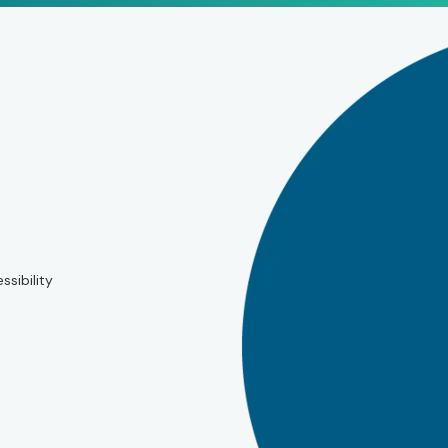
ssibility