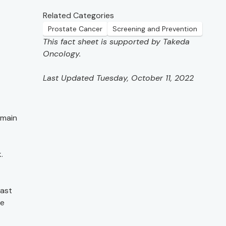
Related Categories
Prostate Cancer
Screening and Prevention
This fact sheet is supported by Takeda
Oncology.
Last Updated Tuesday, October 11, 2022
emain
.
east
de