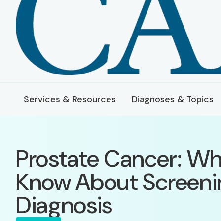
Services & Resources
Diagnoses & Topics
Prostate Cancer: Wh
Know About Screeni
Diagnosis