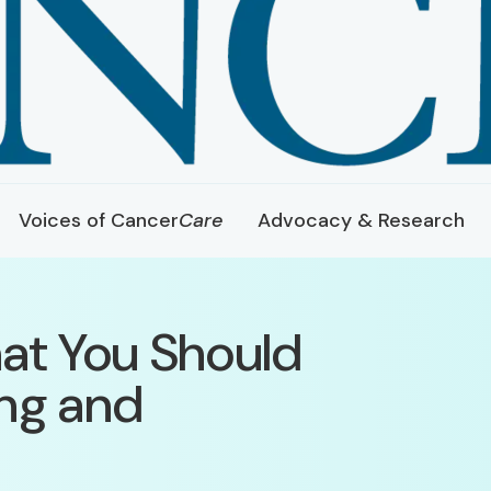
Voices of Cancer
Care
Advocacy & Research
at You Should
ng and