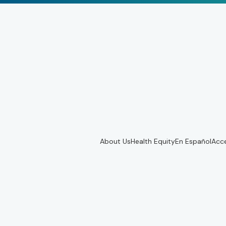
About Us
Health Equity
En Español
Acce