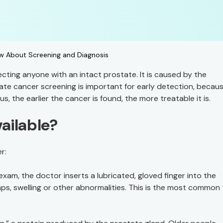
w About Screening and Diagnosis
ting anyone with an intact prostate. It is caused by the
tate cancer screening is important for early detection, becau
the earlier the cancer is found, the more treatable it is.
ailable?
r:
l exam, the doctor inserts a lubricated, gloved finger into the
mps, swelling or other abnormalities. This is the most common 