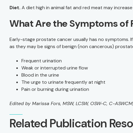
Diet.
A diet high in animal fat and red meat may increase 
What Are the Symptoms of 
Early-stage prostate cancer usually has no symptoms. If 
as they may be signs of benign (non cancerous) prostat
Frequent urination
Weak or interrupted urine flow
Blood in the urine
The urge to urinate frequently at night
Pain or burning during urination
Edited by Marissa Fors, MSW, LCSW, OSW-C, C-ASWC
Related Publication Res