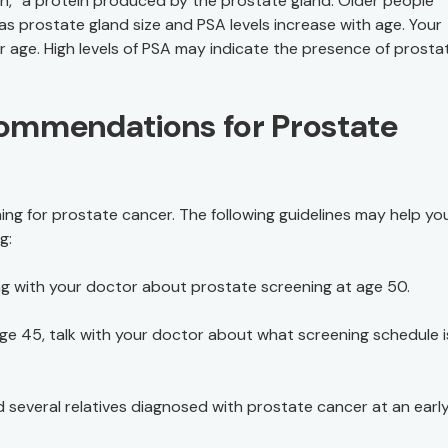
n,” a protein produced by the prostate gland. Older people
as prostate gland size and PSA levels increase with age. Your
our age. High levels of PSA may indicate the presence of prosta
ommendations for Prostate
ng for prostate cancer. The following guidelines may help you
g:
king with your doctor about prostate screening at age 50.
 age 45, talk with your doctor about what screening schedule i
several relatives diagnosed with prostate cancer at an early