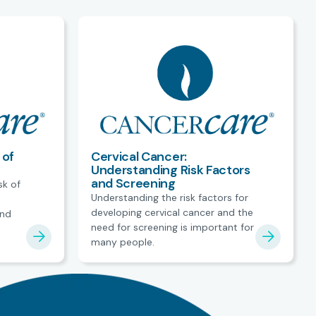
 of
Cervical Cancer:
Understanding Risk Factors
and Screening
sk of
Understanding the risk factors for
developing cervical cancer and the
and
need for screening is important for
many people.