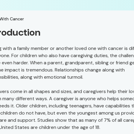
 With Cancer
roduction
g with a family member or another loved one with cancer is dif
yone. For children who also have caregiving duties, the challe
 even harder. When a parent, grandparent, sibling or friend g
the impact is tremendous. Relationships change along with
sibilities, along with emotional turmoil.
vers come in all shapes and sizes, and caregivers help their l
n many different ways. A caregiver is anyone who helps some
eds it. Older children, including teenagers, have capabilities 
children do not have, but even the youngest among us provi
care and support. Studies show that as many of 7% of all care
 United States are children under the age of 18.