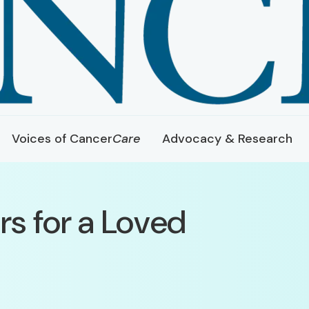
Voices of Cancer
Care
Advocacy & Research
rs for a Loved