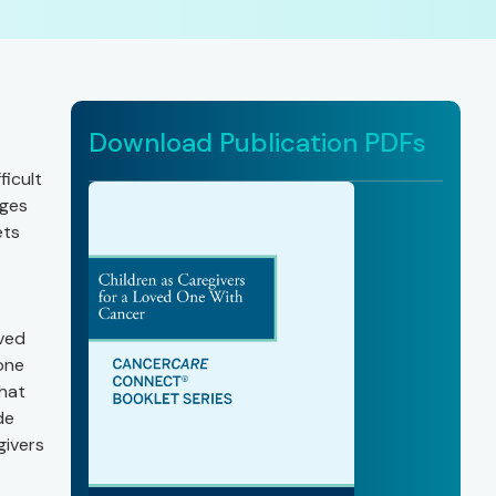
Download Publication PDFs
ficult
nges
ets
oved
one
that
de
givers