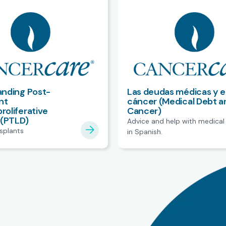
nding Post-
Las deudas médicas y e
nt
cáncer (Medical Debt a
oliferative
Cancer)
 (PTLD)
Advice and help with medical
nsplants
in Spanish.