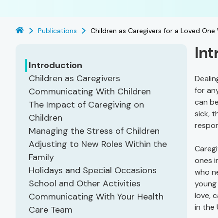
Publications
Children as Caregivers for a Loved One
Int
Introduction
Children as Caregivers
Dealin
for an
Communicating With Children
can be
The Impact of Caregiving on
sick, 
Children
respon
Managing the Stress of Children
Adjusting to New Roles Within the
Caregi
Family
ones i
Holidays and Special Occasions
who ne
School and Other Activities
young 
love, 
Communicating With Your Health
in the
Care Team