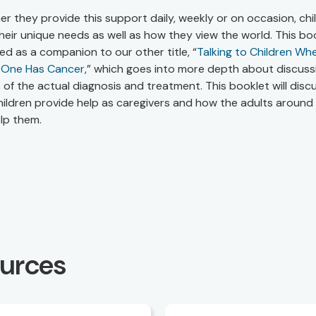
r they provide this support daily, weekly or on occasion, chi
heir unique needs as well as how they view the world. This boo
ed as a companion to our other title, “
Talking to Children Wh
 One Has Cancer
,” which goes into more depth about discuss
s of the actual diagnosis and treatment. This booklet will disc
ildren provide help as caregivers and how the adults around
lp them.
ources