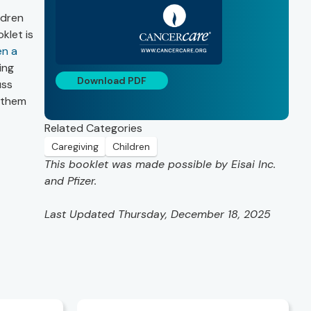
ldren
klet is
en a
ing
Download PDF
uss
 them
Related Categories
Caregiving
Children
This booklet was made possible by Eisai Inc.
and Pfizer.
Last Updated Thursday, December 18, 2025