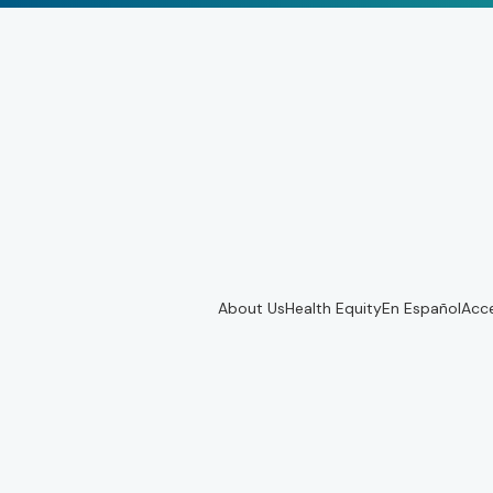
About Us
Health Equity
En Español
Acce