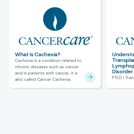
What Is Cachexia?
Understa
Transpla
Cachexia is a condition related to
Lymphopr
chronic diseases such as cancer
Disorder
and in patients with cancer, it is
PTLD | Tra
also called Cancer Cachexia
Syndrome.