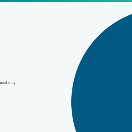
ssibility