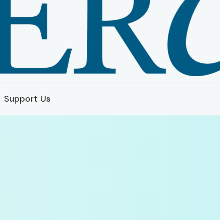
Support Us