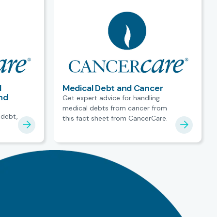
l
Medical Debt and Cancer
nd
Get expert advice for handling
medical debts from cancer from
 debt,
this fact sheet from CancerCare.