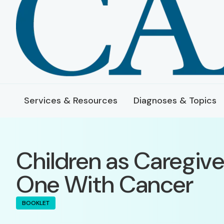
Services & Resources
Diagnoses & Topics
Children as Caregive
One With Cancer
BOOKLET