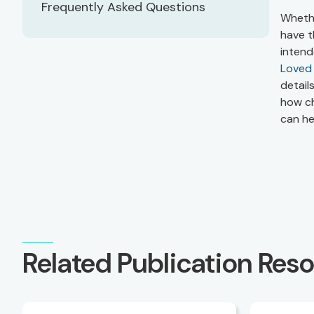
Frequently Asked Questions
Whethe
have t
intend
Loved
detail
how ch
can he
Related Publication Res