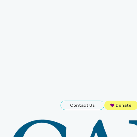
Contact Us
Donate