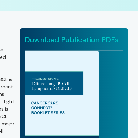
Download Publication PDFs
te
ted
BCL is
ercent
ns
p fight
s is
LBCL
o major
ll