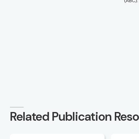
(ABC).
Related Publication Res