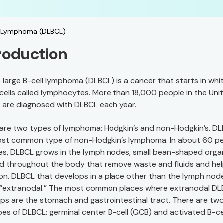
ll Lymphoma (DLBCL)
roduction
e large B-cell lymphoma (DLBCL) is a cancer that starts in whi
cells called lymphocytes. More than 18,000 people in the Uni
 are diagnosed with DLBCL each year.
are two types of lymphoma: Hodgkin’s and non-Hodgkin’s. DL
ost common type of non-Hodgkin’s lymphoma. In about 60 p
es, DLBCL grows in the lymph nodes, small bean-shaped orga
d throughout the body that remove waste and fluids and hel
ion. DLBCL that develops in a place other than the lymph node
 “extranodal.” The most common places where extranodal D
ps are the stomach and gastrointestinal tract. There are tw
es of DLBCL: germinal center B-cell (GCB) and activated B-ce