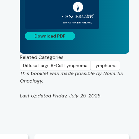
Download PDF
Related Categories
Diffuse Large B-Cell Lymphoma
Lymphoma
This booklet was made possible by Novartis
Oncology.
Last Updated Friday, July 25, 2025