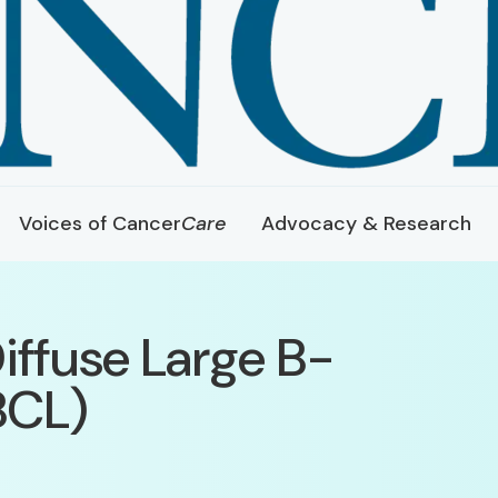
Voices of Cancer
Care
Advocacy & Research
iffuse Large B-
BCL)