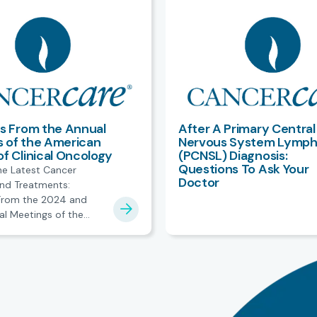
ts From the Annual
After A Primary Central
 of the American
Nervous System Lymp
of Clinical Oncology
(PCNSL) Diagnosis:
Questions To Ask Your
he Latest Cancer
Doctor
nd Treatments:
 From the 2024 and
l Meetings of the
ciety of Clinical