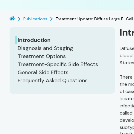
Publications
Treatment Update: Diffuse Large B-Ce
Int
Introduction
Diagnosis and Staging
Diffus
blood 
Treatment Options
States
Treatment-Specific Side Effects
General Side Effects
There 
Frequently Asked Questions
the m
of cas
locate
infect
called
develo
subtyp