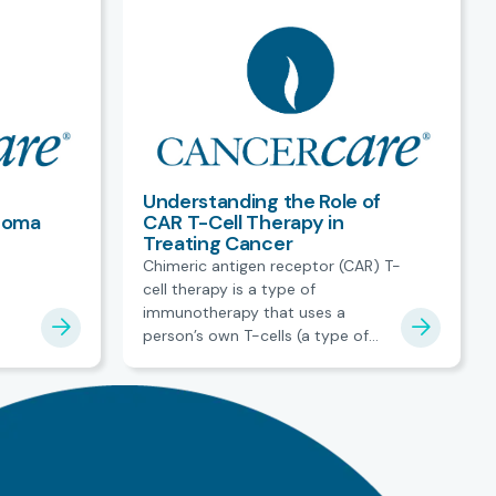
Understanding the Role of
homa
CAR T-Cell Therapy in
Treating Cancer
Chimeric antigen receptor (CAR) T-
cell therapy is a type of
immunotherapy that uses a
person’s own T-cells (a type of
white blood cell) to treat certain
blood cancers.