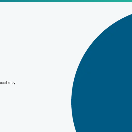
ssibility