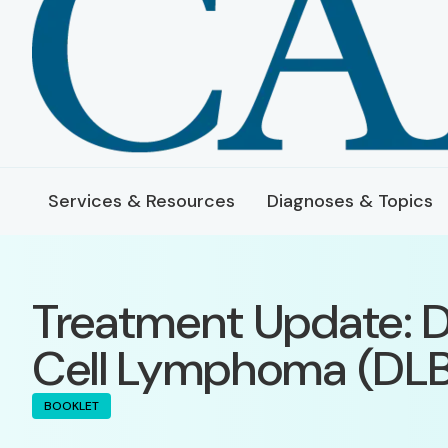
Services & Resources
Diagnoses & Topics
Treatment Update: D
Cell Lymphoma (DL
BOOKLET