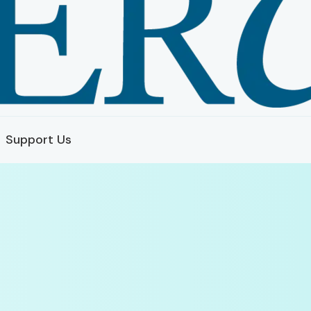
Support Us