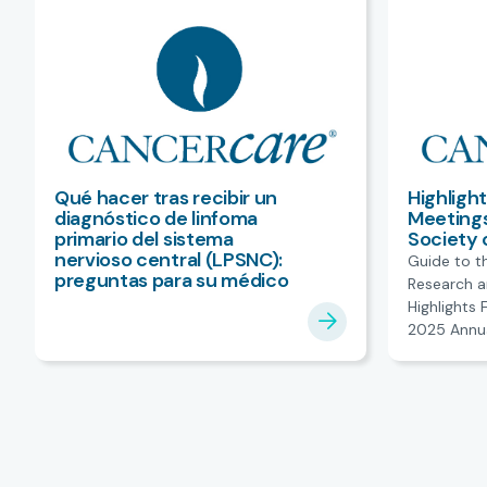
Qué hacer tras recibir un
Highligh
diagnóstico de linfoma
Meetings
primario del sistema
Society 
nervioso central (LPSNC):
Guide to t
preguntas para su médico
Research a
Highlights
2025 Annua
American So
Oncology.