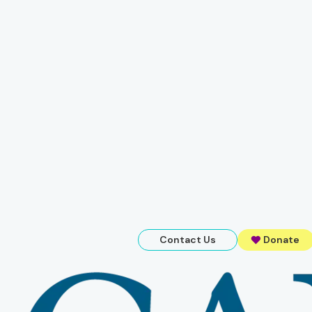
Contact Us
Donate