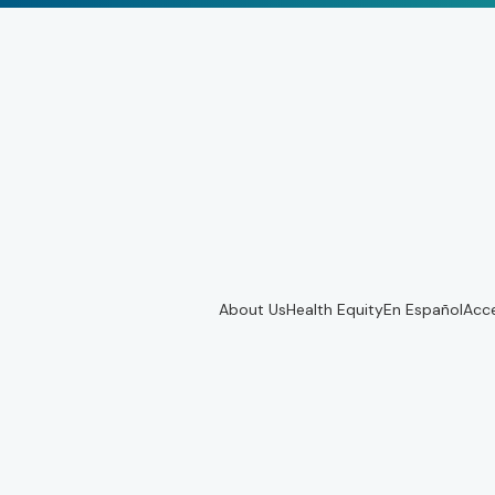
About Us
Health Equity
En Español
Acce