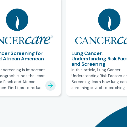
cer Screening for
Lung Cancer:
d African American
Understanding Risk Fac
and Screening
r screening is important
In this article, Lung Cancer:
mographic, not the least
Understanding Risk Factors a
e Black and African
Screening, learn how lung can
en. Find tips to reduce
screening is vital to catching
 care.
incidences of cancer before i
enters into more serious stag