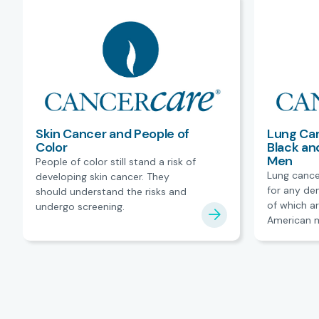
Skin Cancer and People of
Lung Can
Color
Black an
Men
People of color still stand a risk of
Lung cance
developing skin cancer. They
for any de
should understand the risks and
of which ar
undergo screening.
American m
barriers to