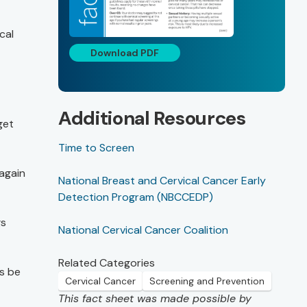
cal
Download PDF
Additional Resources
get
Time to Screen
 again
National Breast and Cervical Cancer Early
Detection Program (NBCCEDP)
gs
National Cervical Cancer Coalition
Related Categories
s be
Cervical Cancer
Screening and Prevention
This fact sheet was made possible by