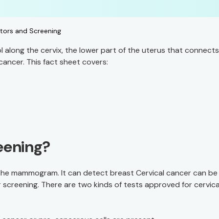
ctors and Screening
 along the cervix, the lower part of the uterus that connects
cancer. This fact sheet covers:
eening?
 the mammogram. It can detect breast Cervical cancer can be
 screening. There are two kinds of tests approved for cervica