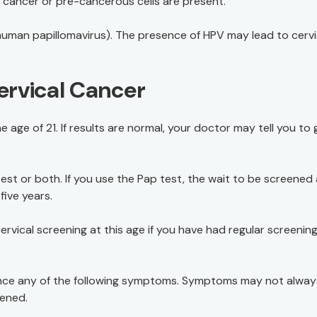
if cancer or pre-cancerous cells are present.
uman papillomavirus). The presence of HPV may lead to cervi
ervical Cancer
 age of 21. If results are normal, your doctor may tell you to 
st or both. If you use the Pap test, the wait to be screened
five years.
vical screening at this age if you have had regular screenin
rience any of the following symptoms. Symptoms may not alway
eened.