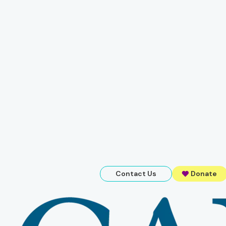
Contact Us
Donate