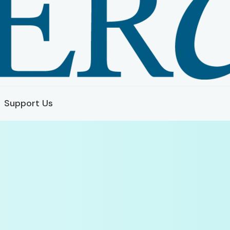
Support Us