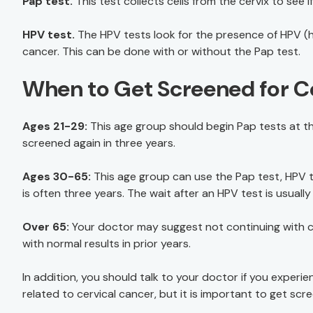
Pap test.
This test collects cells from the cervix to see 
HPV test.
The HPV tests look for the presence of HPV (h
cancer. This can be done with or without the Pap test.
When to Get Screened for C
Ages 21-29:
This age group should begin Pap tests at the
screened again in three years.
Ages 30-65:
This age group can use the Pap test, HPV te
is often three years. The wait after an HPV test is usually 
Over 65:
Your doctor may suggest not continuing with cer
with normal results in prior years.
In addition, you should talk to your doctor if you expe
related to cervical cancer, but it is important to get scr