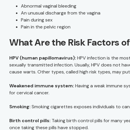
Abnormal vaginal bleeding
An unusual discharge from the vagina
Pain during sex
Pain in the pelvic region
What Are the Risk Factors o
HPV (human papillomavirus):
HPV infection is the most
sexually transmitted infection. Usually, HPV does not 
cause warts. Other types, called high risk types, may put i
Weakened immune system:
Having a weak immune syste
for cervical cancer.
Smoking:
Smoking cigarettes exposes individuals to can
Birth control pills:
Taking birth control pills for many ye
once taking these pills have stopped.