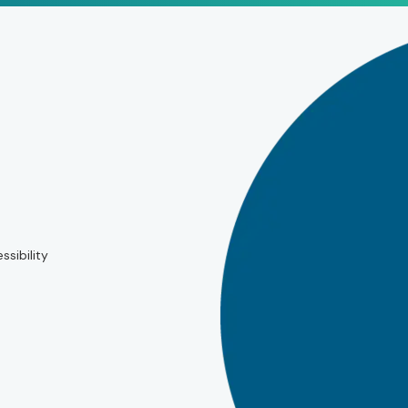
ssibility