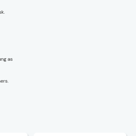
sk.
ung as
ers.