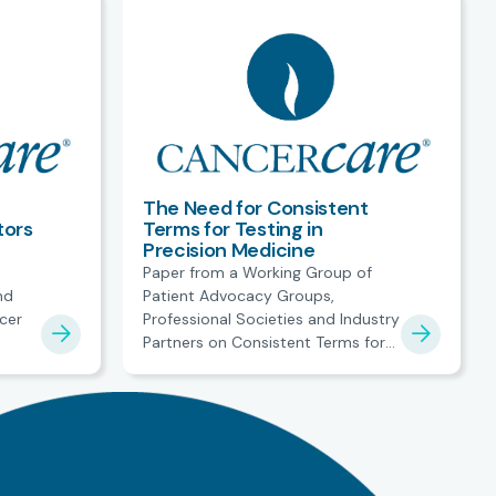
The Need for Consistent
tors
Terms for Testing in
Precision Medicine
Paper from a Working Group of
nd
Patient Advocacy Groups,
cer
Professional Societies and Industry
Partners on Consistent Terms for
t
Testing in Precision Medicine.
es.