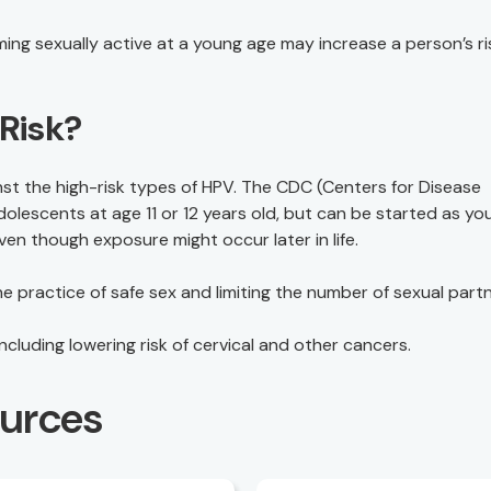
ing sexually active at a young age may increase a person’s ri
Risk?
t the high-risk types of HPV. The CDC (Centers for Disease
lescents at age 11 or 12 years old, but can be started as yo
en though exposure might occur later in life.
 practice of safe sex and limiting the number of sexual partn
cluding lowering risk of cervical and other cancers.
ources