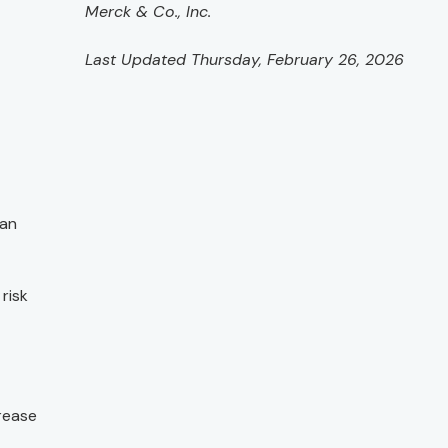
Merck & Co., Inc.
Last Updated Thursday, February 26, 2026
can
risk
crease