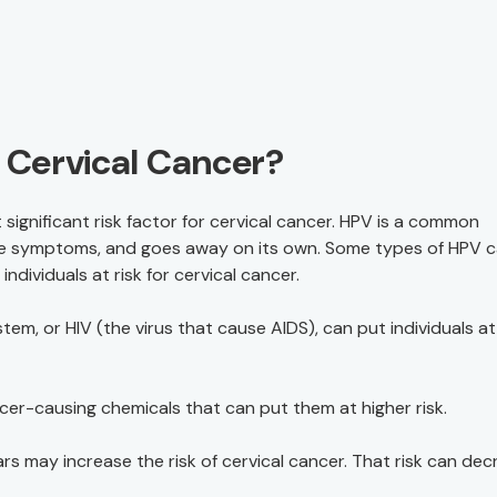
f Cervical Cancer?
 significant risk factor for cervical cancer. HPV is a common
have symptoms, and goes away on its own. Some types of HPV 
ndividuals at risk for cervical cancer.
m, or HIV (the virus that cause AIDS), can put individuals at 
cer-causing chemicals that can put them at higher risk.
ars may increase the risk of cervical cancer. That risk can de