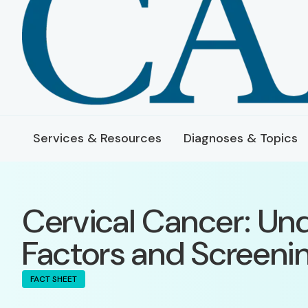
Services & Resources
Diagnoses & Topics
Cervical Cancer: Un
Factors and Screeni
FACT SHEET