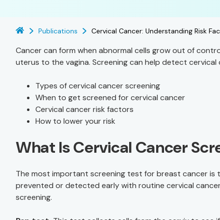
Publications
Cervical Cancer: Understanding Risk Fa
Cancer can form when abnormal cells grow out of control
uterus to the vagina. Screening can help detect cervical 
Types of cervical cancer screening
When to get screened for cervical cancer
Cervical cancer risk factors
How to lower your risk
What Is Cervical Cancer Scr
The most important screening test for breast cancer is
prevented or detected early with routine cervical cancer
screening.