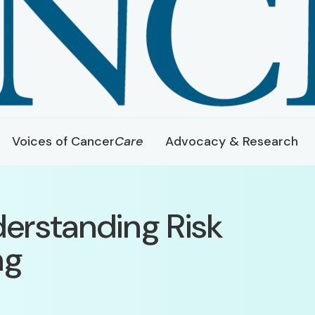
Voices of Cancer
Care
Advocacy & Research
derstanding Risk
ng