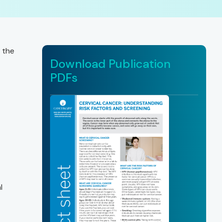
 the
Download Publication
PDFs
l