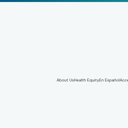
About Us
Health Equity
En Español
Acce