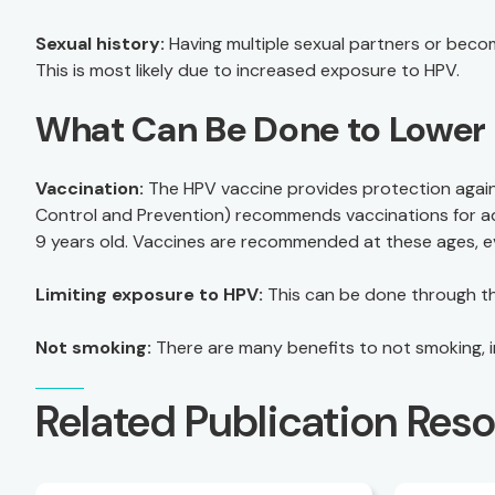
Sexual history:
Having multiple sexual partners or becom
This is most likely due to increased exposure to HPV.
What Can Be Done to Lower 
Vaccination:
The HPV vaccine provides protection agains
Control and Prevention) recommends vaccinations for ado
9 years old. Vaccines are recommended at these ages, ev
Limiting exposure to HPV:
This can be done through the
Not smoking:
There are many benefits to not smoking, in
Related Publication Res