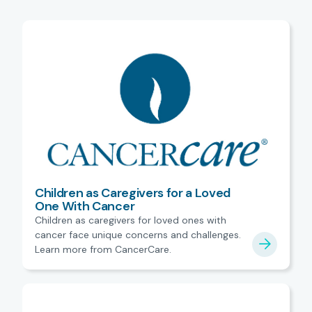
Children as Caregivers for a Loved
One With Cancer
Children as caregivers for loved ones with
cancer face unique concerns and challenges.
Learn more from CancerCare.