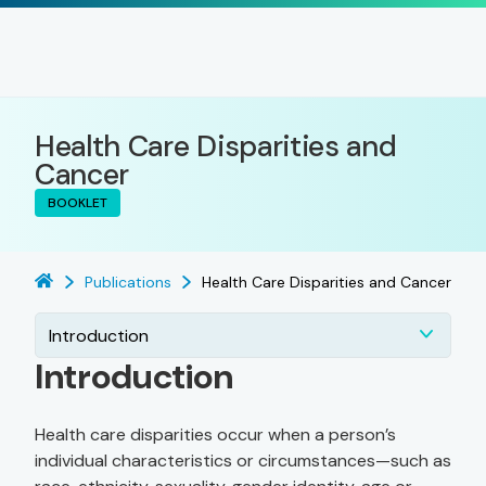
Health Care Disparities and
Cancer
BOOKLET
Publications
Health Care Disparities and Cancer
Introduction
Introduction
Health care disparities occur when a person’s
individual characteristics or circumstances—such as