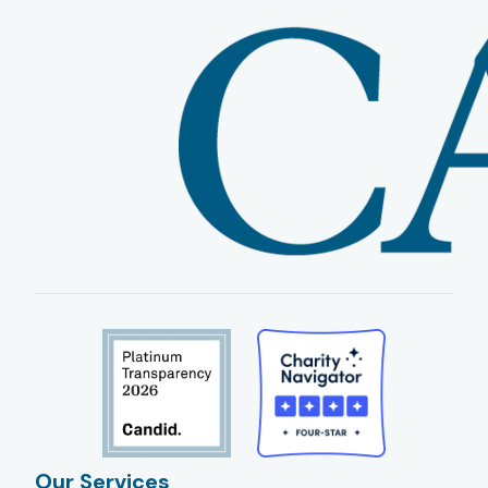
Our Services