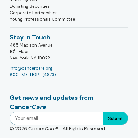
Donating Securities
Corporate Partnerships
Young Professionals Committee
Stay in Touch
485 Madison Avenue
th
10
Floor
New York, NY 10022
info@cancercare.org
800-813-HOPE (4673)
Get news and updates from
Cancer
Care
Submit
© 2026
Cancer
Care
®—All Rights Reserved