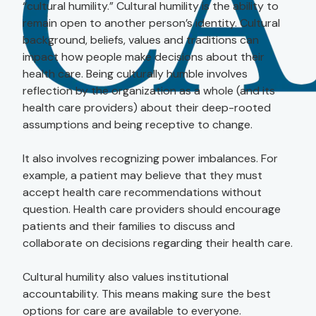
“cultural humility.” Cultural humility is the ability to
remain open to another person’s identity. Cultural
background, beliefs, values and traditions can
impact how people make decisions about their
health care. Being culturally humble involves
reflection by the organization as a whole (and its
health care providers) about their deep-rooted
assumptions and being receptive to change.
It also involves recognizing power imbalances. For
example, a patient may believe that they must
accept health care recommendations without
question. Health care providers should encourage
patients and their families to discuss and
collaborate on decisions regarding their health care.
Cultural humility also values institutional
accountability. This means making sure the best
options for care are available to everyone.