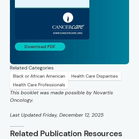
Download PDF
Related Categories
Black or African American
Health Care Disparities
Health Care Professionals
This booklet was made possible by Novartis
Oncology.
Last Updated Friday, December 12, 2025
Related Publication Resources