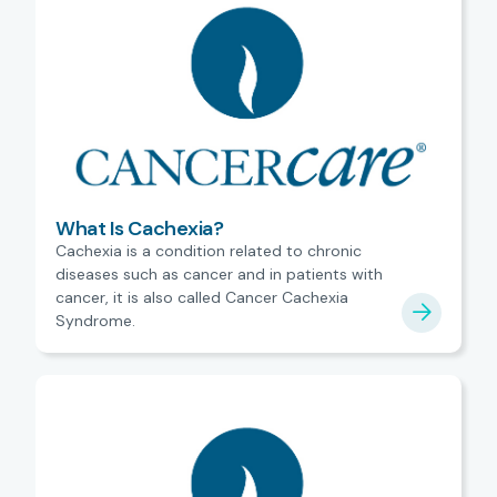
What Is Cachexia?
Cachexia is a condition related to chronic
diseases such as cancer and in patients with
cancer, it is also called Cancer Cachexia
Syndrome.