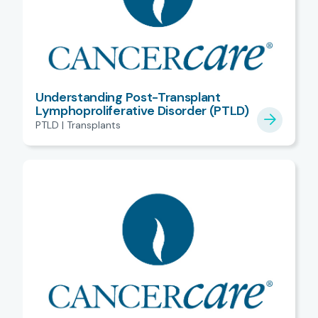
Understanding Post-Transplant
Lymphoproliferative Disorder (PTLD)
PTLD | Transplants