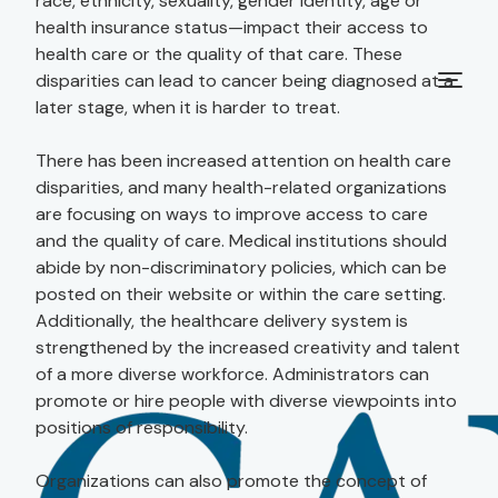
race, ethnicity, sexuality, gender identity, age or
health insurance status—impact their access to
health care or the quality of that care. These
disparities can lead to cancer being diagnosed at a
later stage, when it is harder to treat.
There has been increased attention on health care
disparities, and many health-related organizations
are focusing on ways to improve access to care
and the quality of care. Medical institutions should
abide by non-discriminatory policies, which can be
posted on their website or within the care setting.
Additionally, the healthcare delivery system is
strengthened by the increased creativity and talent
of a more diverse workforce. Administrators can
promote or hire people with diverse viewpoints into
positions of responsibility.
Organizations can also promote the concept of