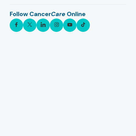
Follow Cancer
Care
Online