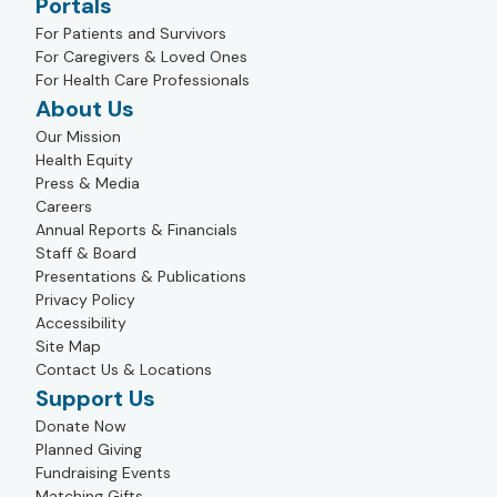
Portals
For Patients and Survivors
For Caregivers & Loved Ones
For Health Care Professionals
About Us
Our Mission
Health Equity
Press & Media
Careers
Annual Reports & Financials
Staff & Board
Presentations & Publications
Privacy Policy
Accessibility
Site Map
Contact Us & Locations
Support Us
Donate Now
Planned Giving
Fundraising Events
Matching Gifts