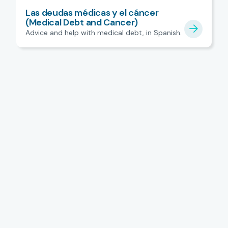
Las deudas médicas y el cáncer
(Medical Debt and Cancer)
Advice and help with medical debt, in Spanish.