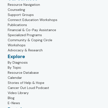
Resource Navigation
Counseling
Support Groups
Connect Education Workshops
Publications
Financial & Co-Pay Assistance
Specialized Programs
Community & Coping Circle
Workshops
Advocacy & Research
Explore
By Diagnosis
By Topic
Resource Database
Calendar
Stories of Help & Hope
Cancer Out Loud Podcast
Video Library
Blog
E-News