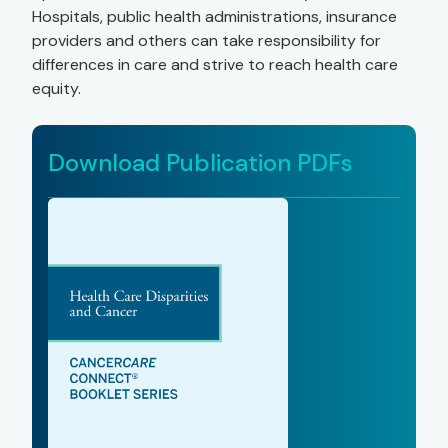
Hospitals, public health administrations, insurance
providers and others can take responsibility for
differences in care and strive to reach health care
equity.
Download Publication PDFs