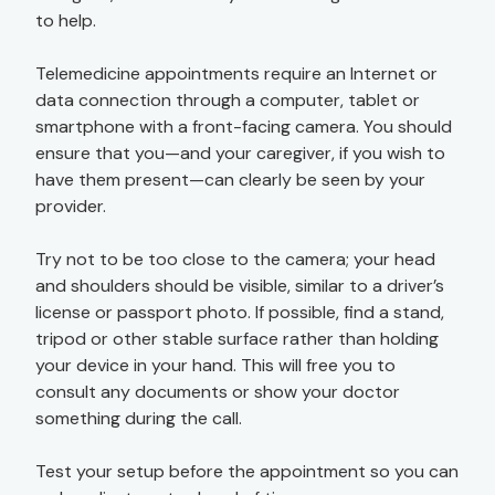
to help.
Telemedicine appointments require an Internet or
data connection through a computer, tablet or
smartphone with a front-facing camera. You should
ensure that you—and your caregiver, if you wish to
have them present—can clearly be seen by your
provider.
Try not to be too close to the camera; your head
and shoulders should be visible, similar to a driver’s
license or passport photo. If possible, find a stand,
tripod or other stable surface rather than holding
your device in your hand. This will free you to
consult any documents or show your doctor
something during the call.
Test your setup before the appointment so you can