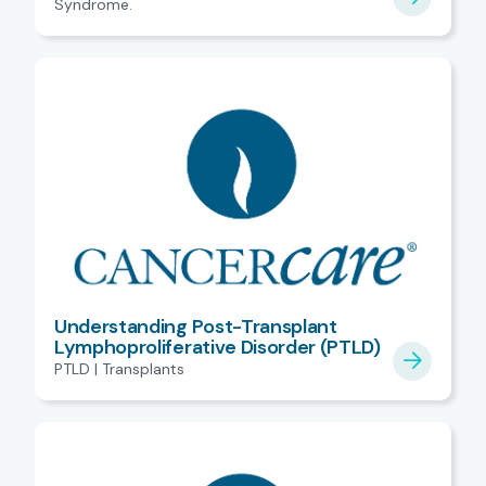
Syndrome.
Understanding Post-Transplant
Lymphoproliferative Disorder (PTLD)
PTLD | Transplants