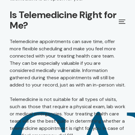
Is Telemedicine Right for
Me?
Telemedicine appointments can save time, offer
more flexible scheduling and make you feel more
connected with your treating health care team.
They can be especially valuable if you are
considered medically vulnerable. Information
gathered during these appointments will still be
added to your record, just as with an in-person visit.
Telemedicine is not suitable for all types of visits,
such as those that require a physical exam, lab work
or medical emergencies. Your treating health care
team will be the best guide in determining whether a
telemedicine appointment is right for you. In case of