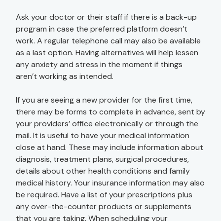
Ask your doctor or their staff if there is a back-up
program in case the preferred platform doesn’t
work. A regular telephone call may also be available
as a last option. Having alternatives will help lessen
any anxiety and stress in the moment if things
aren’t working as intended.
If you are seeing a new provider for the first time,
there may be forms to complete in advance, sent by
your providers’ office electronically or through the
mail. It is useful to have your medical information
close at hand. These may include information about
diagnosis, treatment plans, surgical procedures,
details about other health conditions and family
medical history. Your insurance information may also
be required. Have a list of your prescriptions plus
any over-the-counter products or supplements
that you are taking. When scheduling your