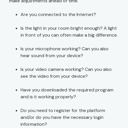
make adjustments ahead of time.
Are you connected to the Internet?
Is the light in your room bright enough? A light
in front of you can often make a big difference.
Is your microphone working? Can you also
hear sound from your device?
Is your video camera working? Can you also
see the video from your device?
Have you downloaded the required program
and is it working properly?
Do you need to register for the platform
and/or do you have the necessary login
information?