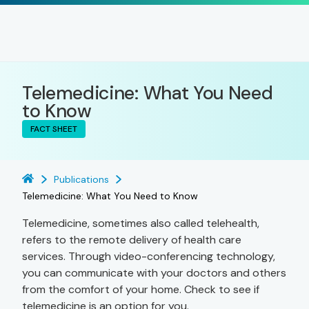
Telemedicine: What You Need
to Know
FACT SHEET
Publications
Telemedicine: What You Need to Know
Telemedicine, sometimes also called telehealth,
refers to the remote delivery of health care
services. Through video-conferencing technology,
you can communicate with your doctors and others
from the comfort of your home. Check to see if
telemedicine is an option for you.