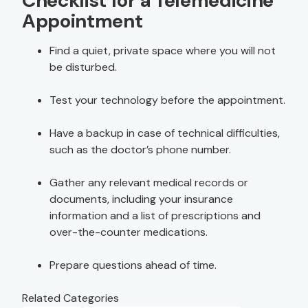
Checklist for a Telemedicine
Appointment
Find a quiet, private space where you will not
be disturbed.
Test your technology before the appointment.
Have a backup in case of technical difficulties,
such as the doctor’s phone number.
Gather any relevant medical records or
documents, including your insurance
information and a list of prescriptions and
over-the-counter medications.
Prepare questions ahead of time.
Related Categories