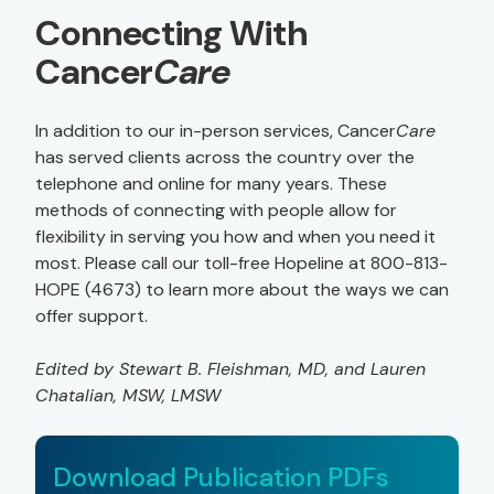
Connecting With
Cancer
Care
In addition to our in-person services, Cancer
Care
has served clients across the country over the
telephone and online for many years. These
methods of connecting with people allow for
flexibility in serving you how and when you need it
most. Please call our toll-free Hopeline at 800-813-
HOPE (4673) to learn more about the ways we can
offer support.
Edited by Stewart B. Fleishman, MD, and Lauren
Chatalian, MSW, LMSW
Download Publication PDFs