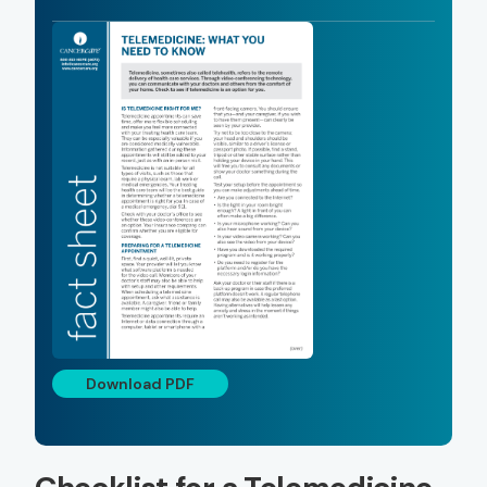
Download PDF