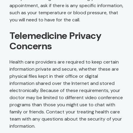
appointment, ask if there is any specific information,
such as your temperature or blood pressure, that
you will need to have for the call.
Telemedicine Privacy
Concerns
Health care providers are required to keep certain
information private and secure, whether these are
physical files kept in their office or digital
information shared over the Internet and stored
electronically. Because of these requirements, your
doctor may be limited to different video conference
programs than those you might use to chat with
family or friends. Contact your treating health care
team with any questions about the security of your
information.