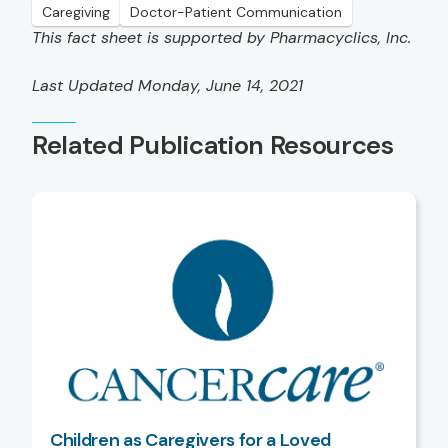
Caregiving
Doctor-Patient Communication
This fact sheet is supported by Pharmacyclics, Inc.
Last Updated Monday, June 14, 2021
Related Publication Resources
Children as Caregivers for a Loved