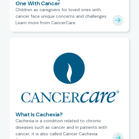
One With Cancer
Children as caregivers for loved ones with
cancer face unique concerns and challenges.
Learn more from CancerCare.
What Is Cachexia?
Cachexia is a condition related to chronic
diseases such as cancer and in patients with
cancer, it is also called Cancer Cachexia