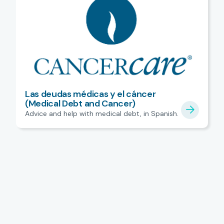
Las deudas médicas y el cáncer
(Medical Debt and Cancer)
Advice and help with medical debt, in Spanish.