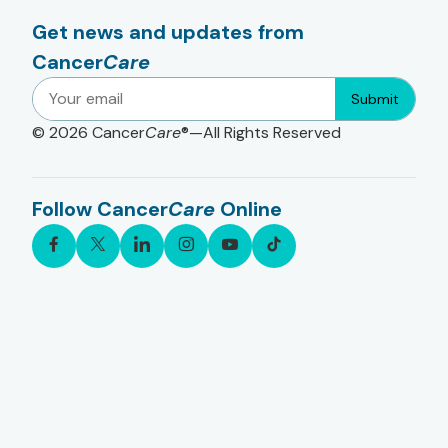
Get news and updates from
Cancer
Care
Submit
© 2026
Cancer
Care
®—All Rights Reserved
Follow Cancer
Care
Online