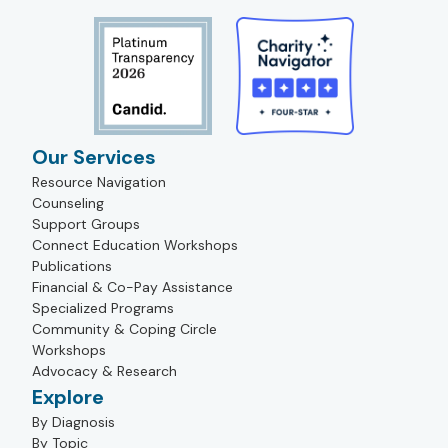
Our Services
Resource Navigation
Counseling
Support Groups
Connect Education Workshops
Publications
Financial & Co-Pay Assistance
Specialized Programs
Community & Coping Circle
Workshops
Advocacy & Research
Explore
By Diagnosis
By Topic