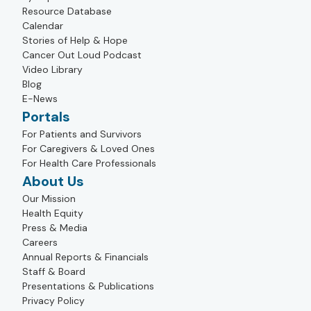
Resource Database
Calendar
Stories of Help & Hope
Cancer Out Loud Podcast
Video Library
Blog
E-News
Portals
For Patients and Survivors
For Caregivers & Loved Ones
For Health Care Professionals
About Us
Our Mission
Health Equity
Press & Media
Careers
Annual Reports & Financials
Staff & Board
Presentations & Publications
Privacy Policy