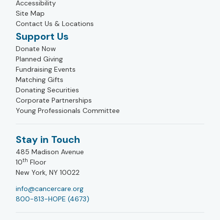
Accessibility
Site Map
Contact Us & Locations
Support Us
Donate Now
Planned Giving
Fundraising Events
Matching Gifts
Donating Securities
Corporate Partnerships
Young Professionals Committee
Stay in Touch
485 Madison Avenue
th
10
Floor
New York, NY 10022
info@cancercare.org
800-813-HOPE (4673)