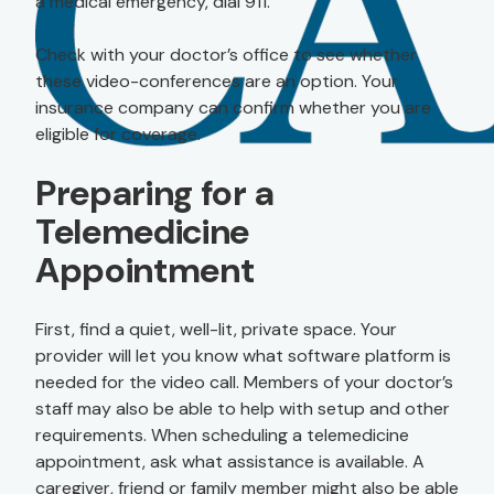
a medical emergency, dial 911.
Check with your doctor’s office to see whether
these video-conferences are an option. Your
insurance company can confirm whether you are
eligible for coverage.
Preparing for a
Telemedicine
Appointment
First, find a quiet, well-lit, private space. Your
provider will let you know what software platform is
needed for the video call. Members of your doctor’s
staff may also be able to help with setup and other
requirements. When scheduling a telemedicine
appointment, ask what assistance is available. A
caregiver, friend or family member might also be able