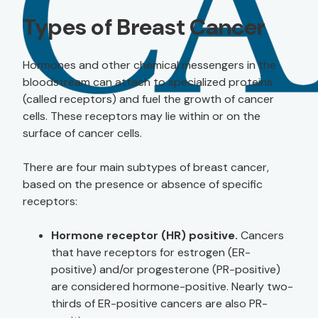
Types of Breast Cancer
Hormones and other chemical messengers in the
bloodstream can attach to specialized proteins
(called receptors) and fuel the growth of cancer
cells. These receptors may lie within or on the
surface of cancer cells.
There are four main subtypes of breast cancer,
based on the presence or absence of specific
receptors:
Hormone receptor (HR) positive.
Cancers
that have receptors for estrogen (ER-
positive) and/or progesterone (PR-positive)
are considered hormone-positive. Nearly two-
thirds of ER-positive cancers are also PR-