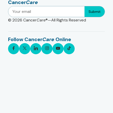
Cancer
Care
Submit
© 2026
Cancer
Care
®—All Rights Reserved
Follow Cancer
Care
Online