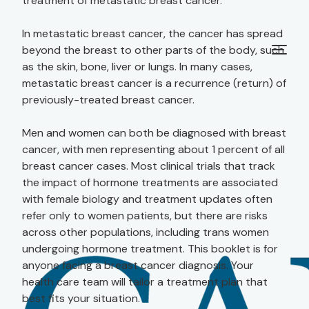
treatment of metastatic breast cancer.
In metastatic breast cancer, the cancer has spread
beyond the breast to other parts of the body, such
as the skin, bone, liver or lungs. In many cases,
metastatic breast cancer is a recurrence (return) of
previously-treated breast cancer.
Men and women can both be diagnosed with breast
cancer, with men representing about 1 percent of all
breast cancer cases. Most clinical trials that track
the impact of hormone treatments are associated
with female biology and treatment updates often
refer only to women patients, but there are risks
across other populations, including trans women
undergoing hormone treatment. This booklet is for
anyone facing a breast cancer diagnosis. Your
health care team will tailor a treatment plan that
best fits your situation.