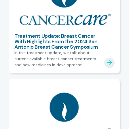
Treatment Update: Breast Cancer
With Highlights From the 2024 San
Antonio Breast Cancer Symposium
In this treatment update, we talk about
current available breast cancer treatments
and new medicines in development.