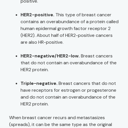
positive.
HER2-positive.
This type of breast cancer
contains an overabundance of a protein called
human epidermal growth factor receptor 2
(HER2). About half of HER2-positive cancers
are also HR-positive.
HER2-negative/HER2-low.
Breast cancers
that do not contain an overabundance of the
HER2 protein.
Triple-negative.
Breast cancers that do not
have receptors for estrogen or progesterone
and do not contain an overabundance of the
HER2 protein.
When breast cancer recurs and metastasizes
(spreads), it can be the same type as the original