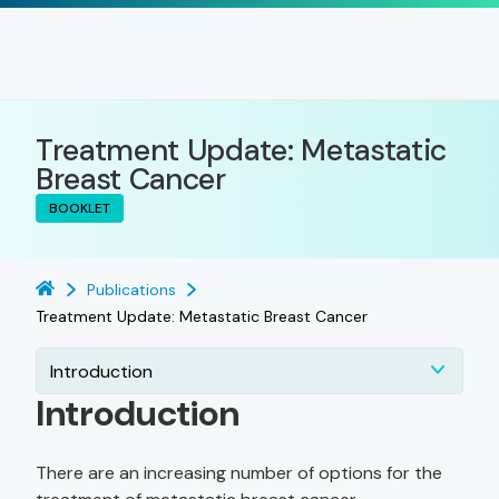
Treatment Update: Metastatic
Breast Cancer
BOOKLET
Publications
Treatment Update: Metastatic Breast Cancer
Introduction
Introduction
There are an increasing number of options for the