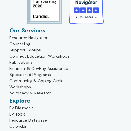
Our Services
Resource Navigation
Counseling
Support Groups
Connect Education Workshops
Publications
Financial & Co-Pay Assistance
Specialized Programs
Community & Coping Circle
Workshops
Advocacy & Research
Explore
By Diagnosis
By Topic
Resource Database
Calendar