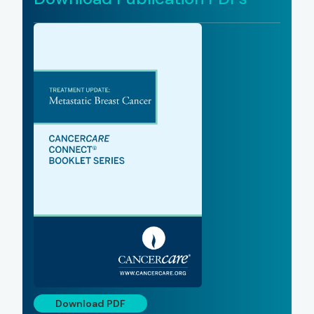
Download PDF