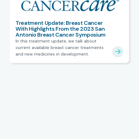
Treatment Update: Breast Cancer
With Highlights From the 2023 San
Antonio Breast Cancer Symposium
In this treatment update, we talk about
current available breast cancer treatments
and new medicines in development.