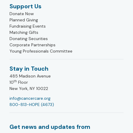
Support Us
Donate Now
Planned Giving
Fundraising Events
Matching Gifts
Donating Securities
Corporate Partnerships
Young Professionals Committee
Stay in Touch
485 Madison Avenue
th
10
Floor
New York, NY 10022
info@cancercare.org
800-813-HOPE (4673)
Get news and updates from