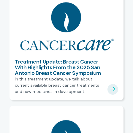
Treatment Update: Breast Cancer
With Highlights From the 2025 San
Antonio Breast Cancer Symposium
In this treatment update, we talk about
current available breast cancer treatments
and new medicines in development.