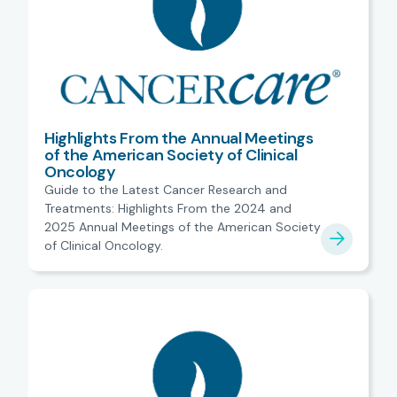
Highlights From the Annual Meetings
of the American Society of Clinical
Oncology
Guide to the Latest Cancer Research and
Treatments: Highlights From the 2024 and
2025 Annual Meetings of the American Society
of Clinical Oncology.