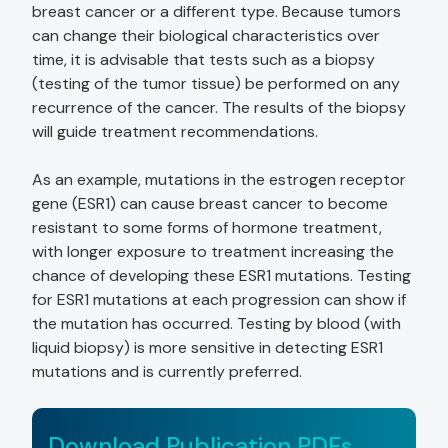
breast cancer or a different type. Because tumors
can change their biological characteristics over
time, it is advisable that tests such as a biopsy
(testing of the tumor tissue) be performed on any
recurrence of the cancer. The results of the biopsy
will guide treatment recommendations.
As an example, mutations in the estrogen receptor
gene (ESR1) can cause breast cancer to become
resistant to some forms of hormone treatment,
with longer exposure to treatment increasing the
chance of developing these ESR1 mutations. Testing
for ESR1 mutations at each progression can show if
the mutation has occurred. Testing by blood (with
liquid biopsy) is more sensitive in detecting ESR1
mutations and is currently preferred.
Download Publication PDFs