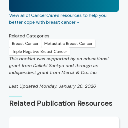
View all of Cancer
Care
’s resources to help you
better cope with breast cancer »
Related Categories
Breast Cancer
Metastatic Breast Cancer
Triple Negative Breast Cancer
This booklet was supported by an educational
grant from Daiichi Sankyo and through an
independent grant from Merck & Co., Inc.
Last Updated Monday, January 26, 2026
Related Publication Resources