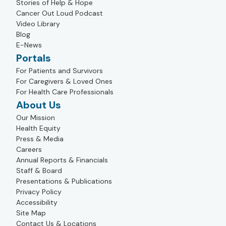
Stories of Help & Hope
Cancer Out Loud Podcast
Video Library
Blog
E-News
Portals
For Patients and Survivors
For Caregivers & Loved Ones
For Health Care Professionals
About Us
Our Mission
Health Equity
Press & Media
Careers
Annual Reports & Financials
Staff & Board
Presentations & Publications
Privacy Policy
Accessibility
Site Map
Contact Us & Locations