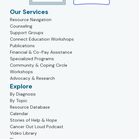
Our Services
Resource Navigation
Counseling
Support Groups
Connect Education Workshops
Publications
Financial & Co-Pay Assistance
Specialized Programs
Community & Coping Circle
Workshops
Advocacy & Research
Explore
By Diagnosis
By Topic
Resource Database
Calendar
Stories of Help & Hope
Cancer Out Loud Podcast
Video Library