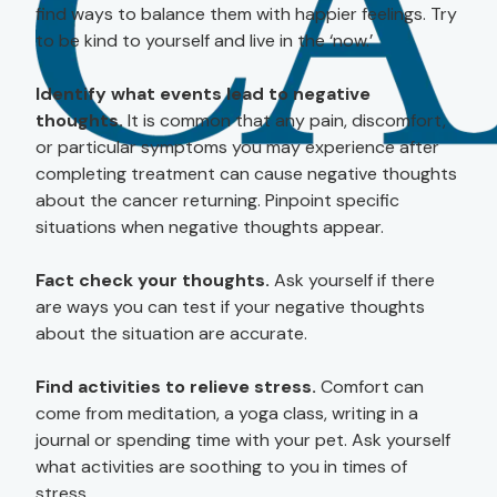
find ways to balance them with happier feelings. Try
to be kind to yourself and live in the ‘now.’
Identify what events lead to negative
thoughts.
It is common that any pain, discomfort,
or particular symptoms you may experience after
completing treatment can cause negative thoughts
about the cancer returning. Pinpoint specific
situations when negative thoughts appear.
Fact check your thoughts.
Ask yourself if there
are ways you can test if your negative thoughts
about the situation are accurate.
Find activities to relieve stress.
Comfort can
come from meditation, a yoga class, writing in a
journal or spending time with your pet. Ask yourself
what activities are soothing to you in times of
stress.