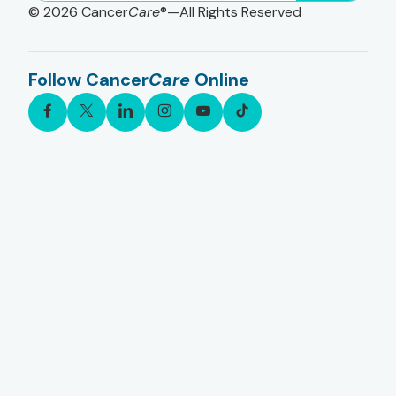
© 2026
Cancer
Care
®—All Rights Reserved
Follow Cancer
Care
Online