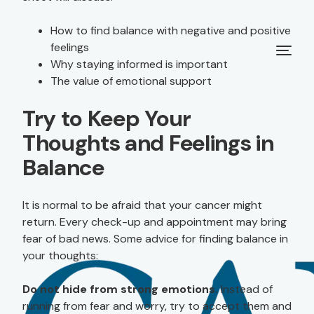
How to find balance with negative and positive
feelings
Why staying informed is important
The value of emotional support
Try to Keep Your
Thoughts and Feelings in
Balance
It is normal to be afraid that your cancer might
return. Every check-up and appointment may bring
fear of bad news. Some advice for finding balance in
your thoughts:
Do not hide from strong emotions.
Instead of
running from fear and worry, try to accept them and