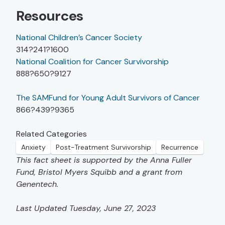
Resources
National Children’s Cancer Society
314?241?1600
National Coalition for Cancer Survivorship
888?650?9127
The SAMFund for Young Adult Survivors of Cancer
866?439?9365
Related Categories
Anxiety
Post-Treatment Survivorship
Recurrence
This fact sheet is supported by the Anna Fuller
Fund, Bristol Myers Squibb and a grant from
Genentech.
Last Updated Tuesday, June 27, 2023