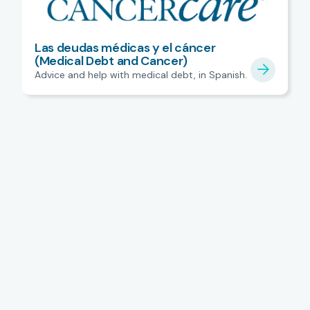
Las deudas médicas y el cáncer
(Medical Debt and Cancer)
Advice and help with medical debt, in Spanish.