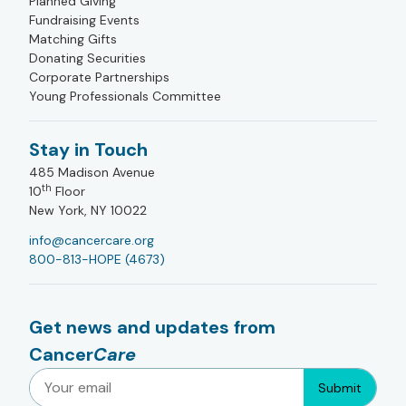
Planned Giving
Fundraising Events
Matching Gifts
Donating Securities
Corporate Partnerships
Young Professionals Committee
Stay in Touch
485 Madison Avenue
th
10
Floor
New York, NY 10022
info@cancercare.org
800-813-HOPE (4673)
Get news and updates from
Cancer
Care
Submit