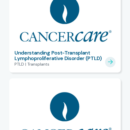
Understanding Post-Transplant
Lymphoproliferative Disorder (PTLD)
PTLD | Transplants