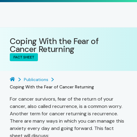
Coping With the Fear of
Cancer Returning
FACT SHEET
Publications
Coping With the Fear of Cancer Returning
For cancer survivors, fear of the return of your
cancer, also called recurrence, is a common worry.
Another term for cancer returning is recurrence.
There are many ways in which you can manage this
anxiety every day and going forward. This fact
sheet will discuss: