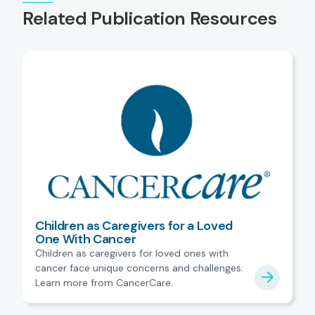
Related Publication Resources
Children as Caregivers for a Loved
One With Cancer
Children as caregivers for loved ones with
cancer face unique concerns and challenges.
Learn more from CancerCare.