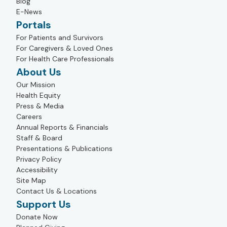
Blog
E-News
Portals
For Patients and Survivors
For Caregivers & Loved Ones
For Health Care Professionals
About Us
Our Mission
Health Equity
Press & Media
Careers
Annual Reports & Financials
Staff & Board
Presentations & Publications
Privacy Policy
Accessibility
Site Map
Contact Us & Locations
Support Us
Donate Now