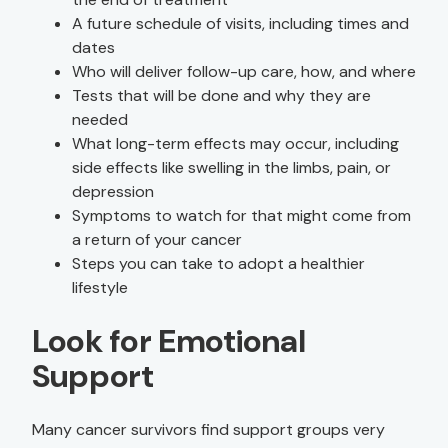
A future schedule of visits, including times and
dates
Who will deliver follow-up care, how, and where
Tests that will be done and why they are
needed
What long-term effects may occur, including
side effects like swelling in the limbs, pain, or
depression
Symptoms to watch for that might come from
a return of your cancer
Steps you can take to adopt a healthier
lifestyle
Look for Emotional
Support
Many cancer survivors find support groups very