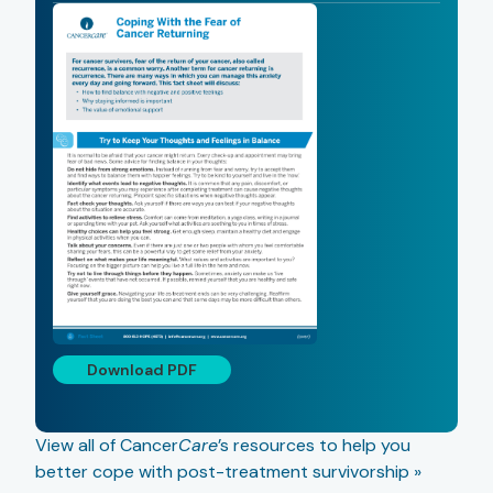
Download PDF
View all of Cancer
Care
’s resources to help you
better cope with post-treatment survivorship »