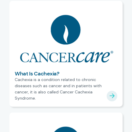
What Is Cachexia?
Cachexia is a condition related to chronic
diseases such as cancer and in patients with
cancer, it is also called Cancer Cachexia
Syndrome.