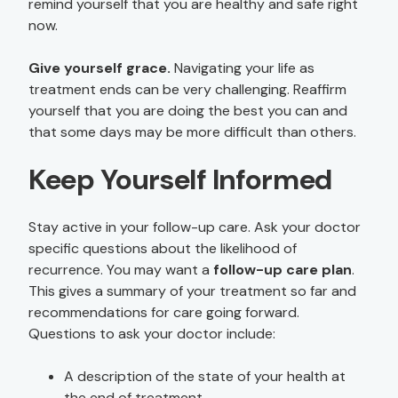
remind yourself that you are healthy and safe right
now.
Give yourself grace.
Navigating your life as
treatment ends can be very challenging. Reaffirm
yourself that you are doing the best you can and
that some days may be more difficult than others.
Keep Yourself Informed
Stay active in your follow-up care. Ask your doctor
specific questions about the likelihood of
recurrence. You may want a
follow-up care plan
.
This gives a summary of your treatment so far and
recommendations for care going forward.
Questions to ask your doctor include:
A description of the state of your health at
the end of treatment