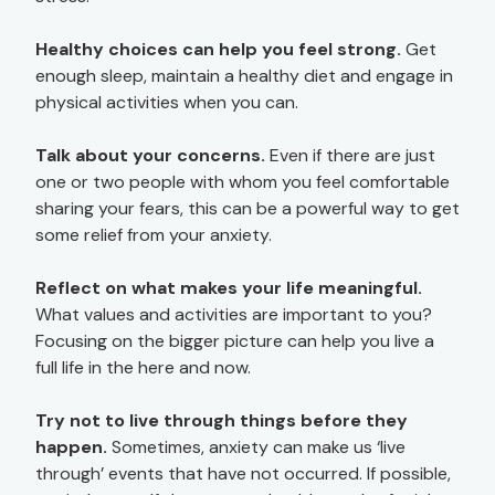
Healthy choices can help you feel strong.
Get
enough sleep, maintain a healthy diet and engage in
physical activities when you can.
Talk about your concerns.
Even if there are just
one or two people with whom you feel comfortable
sharing your fears, this can be a powerful way to get
some relief from your anxiety.
Reflect on what makes your life meaningful.
What values and activities are important to you?
Focusing on the bigger picture can help you live a
full life in the here and now.
Try not to live through things before they
happen.
Sometimes, anxiety can make us ‘live
through’ events that have not occurred. If possible,