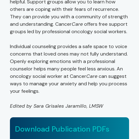
helpful. Support groups allow you to learn how
others are coping with their fears of recurrence.
They can provide you with a community of strength
and understanding. Cancer
Care
offers free support
groups led by professional oncology social workers.
Individual counseling provides a safe space to voice
concerns that loved ones may not fully understand.
Openly exploring emotions with a professional
counselor helps many people feel less anxious. An
oncology social worker at Cancer
Care
can suggest
ways to manage your anxiety and help you process
your feelings.
Edited by Sara Grisales Jaramillo, LMSW
Download Publication PDFs