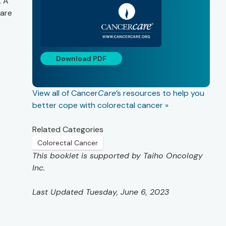
. A
 are
Download PDF
View all of Cancer
Care
’s resources to help you
better cope with colorectal cancer »
Related Categories
Colorectal Cancer
This booklet is supported by Taiho Oncology
Inc.
Last Updated Tuesday, June 6, 2023