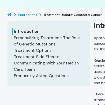
Publications
Treatment Update: Colorectal Cancer
Int
Introduction
Personalizing Treatment: The Role
Approx
cancer
of Genetic Mutations
for th
Treatment Options
Treatment Side Effects
Regula
Communicating With Your Health
colore
Care Team
uses a
Frequently Asked Questions
growth
can b
There 
others