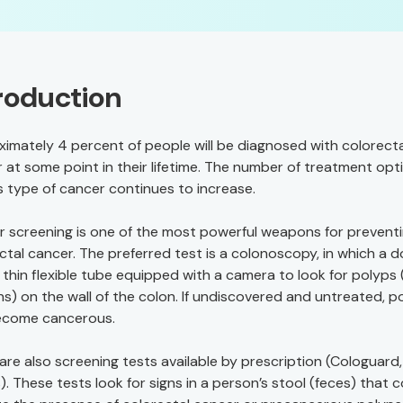
roduction
imately 4 percent of people will be diagnosed with colorecta
 at some point in their lifetime. The number of treatment opt
is type of cancer continues to increase.
r screening is one of the most powerful weapons for prevent
ctal cancer. The preferred test is a colonoscopy, in which a 
 thin flexible tube equipped with a camera to look for polyps 
s) on the wall of the colon. If undiscovered and untreated, p
ecome cancerous.
are also screening tests available by prescription (Cologuard,
). These tests look for signs in a person’s stool (feces) that 