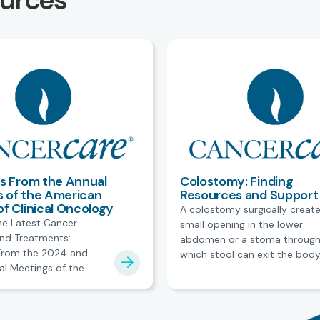
ources
ts From the Annual
Colostomy: Finding
 of the American
Resources and Support
of Clinical Oncology
A colostomy surgically create
he Latest Cancer
small opening in the lower
nd Treatments:
abdomen or a stoma throug
 From the 2024 and
which stool can exit the body
l Meetings of the
resources and support.
ciety of Clinical