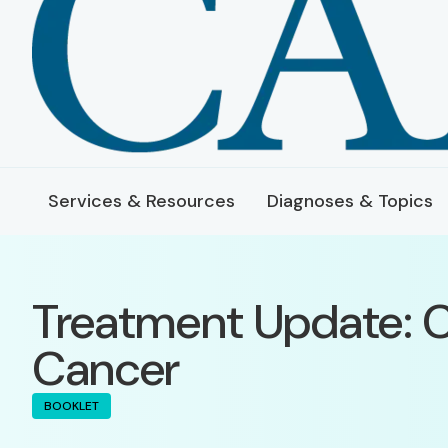
Services & Resources
Diagnoses & Topics
Treatment Update: C
Cancer
BOOKLET