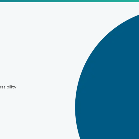
ssibility