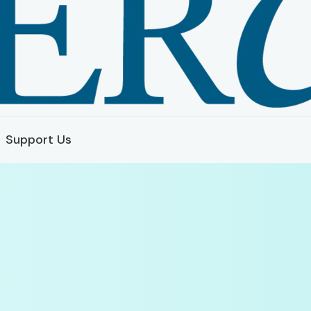
Support Us