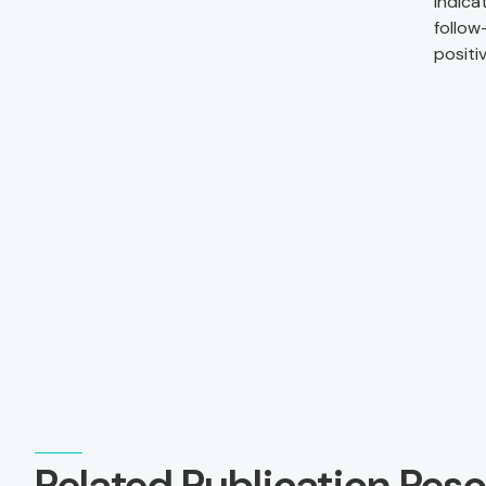
indica
follow
positi