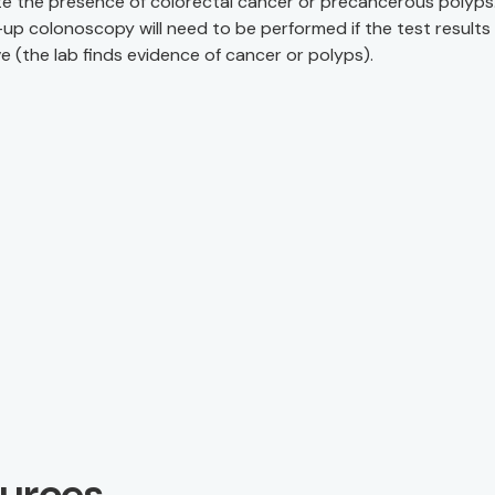
te the presence of colorectal cancer or precancerous polyps
-up colonoscopy will need to be performed if the test results
ve (the lab finds evidence of cancer or polyps).