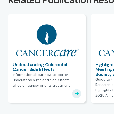
Related Publication Res
Understanding Colorectal
Highligh
Cancer Side Effects
Meetings
Society 
Information about how to better
Guide to t
understand signs and side effects
Research a
of colon cancer and its treatment.
Highlights
2025 Annua
American So
Oncology.