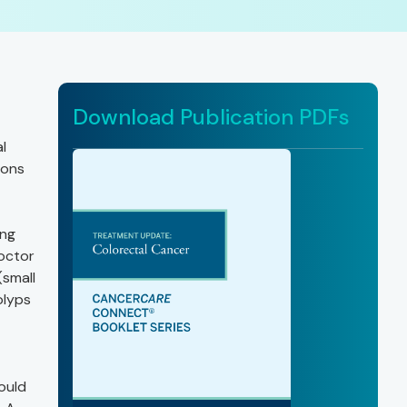
Download Publication PDFs
l
ions
ing
doctor
(small
olyps
could