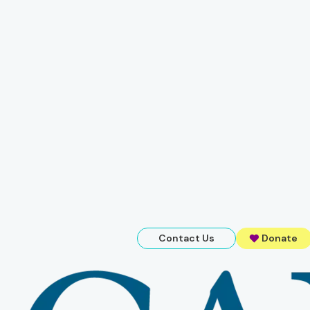
Contact Us
Donate