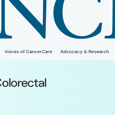
Voices of Cancer
Care
Advocacy & Research
olorectal