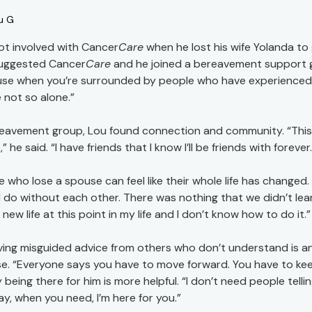
u G
ot involved with Cancer
Care
when he lost his wife Yolanda to 
uggested Cancer
Care
and he joined a bereavement support g
se when you’re surrounded by people who have experienced w
 not so alone.”
reavement group, Lou found connection and community. “This f
” he said. “I have friends that I know I’ll be friends with forever
e who lose a spouse can feel like their whole life has change
 do without each other. There was nothing that we didn’t lean
new life at this point in my life and I don’t know how to do it.”
ving misguided advice from others who don’t understand is 
e. “Everyone says you have to move forward. You have to keep
y being there for him is more helpful. “I don’t need people tel
ay, when you need, I’m here for you.”