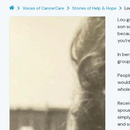
Voices of CancerCare
Stories of Help & Hope
Lo
Lou g
son s
becau
you’re
In be
group,
Peopl
would
whole 
Recei
spous
simpl
and s