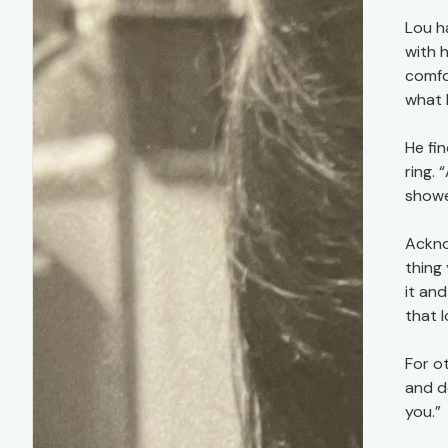
Lou h
with 
comfor
what I
He fi
ring.
showed
Ackno
thing 
it and
that l
For o
and d
you.”