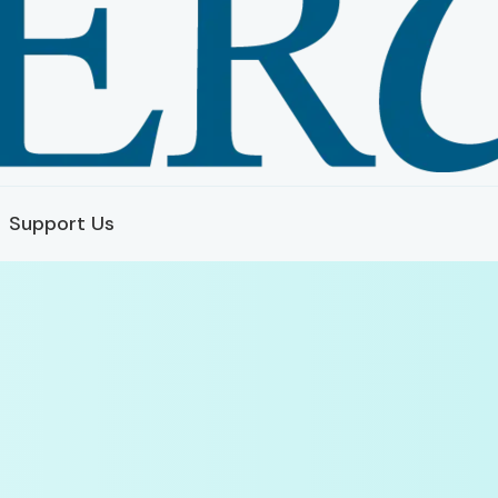
Support Us