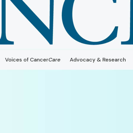
Voices of Cancer
Care
Advocacy & Research