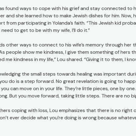
as found ways to cope with his grief and stay connected to 
her and she learned how to make Jewish dishes for him. Now, 
t from participating in Yolanda’s faith. “This Jewish kid proba
 need to get to be with my wife, I’ll do it.”
nds other ways to connect to his wife’s memory through her t
 “As people show me kindness, I give them something of hers t
 me kindness in my life,” Lou shared. “Giving it to them, I kno
wledging the small steps towards healing was important during L
you do is a step forward. No great revelation is going to happe
 you can move on in your life. They’re little pieces, one by on
ong. But you move forward, taking little steps. There are no bi
thers coping with loss, Lou emphasizes that there is no right 
on’t ever decide what you’re doing is wrong because whatever