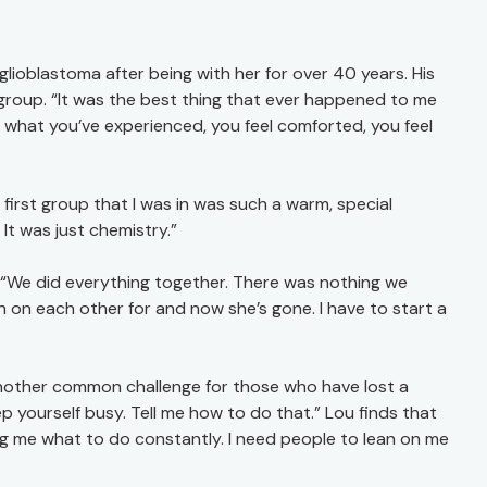
glioblastoma after being with her for over 40 years. His
roup. “It was the best thing that ever happened to me
hat you’ve experienced, you feel comforted, you feel
irst group that I was in was such a warm, special
. It was just chemistry.”
d. “We did everything together. There was nothing we
 on each other for and now she’s gone. I have to start a
another common challenge for those who have lost a
 yourself busy. Tell me how to do that.” Lou finds that
ling me what to do constantly. I need people to lean on me