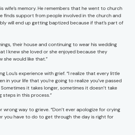
his wife’s memory. He remembers that he went to church
he finds support from people involved in the church and
bly will end up getting baptized because if that’s part of
hings, their house and continuing to wear his wedding
hat I knew she loved or she enjoyed because they
w she would like that.”
ou’s experience with grief. “I realize that every little
n in your life that you’re going to realize you’ve passed
e. Sometimes it takes longer, sometimes it doesn’t take
g steps in this process.”
or wrong way to grieve. “Don’t ever apologize for crying
 you have to do to get through the day is right for