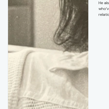
He al
who’v
relati