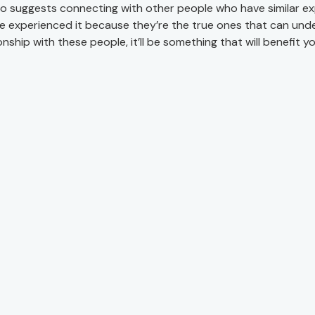
so suggests connecting with other people who have similar ex
e experienced it because they’re the true ones that can under
onship with these people, it’ll be something that will benefit you