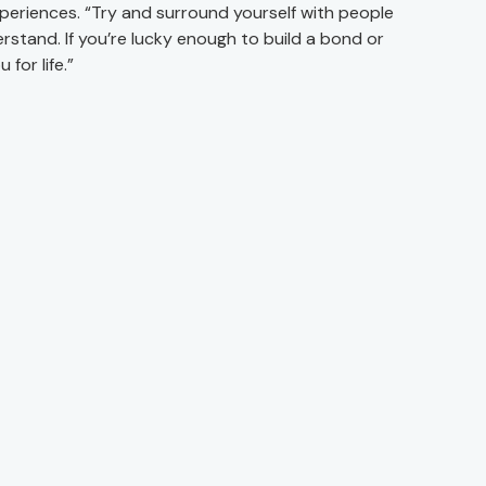
periences. “Try and surround yourself with people
stand. If you’re lucky enough to build a bond or
 for life.”