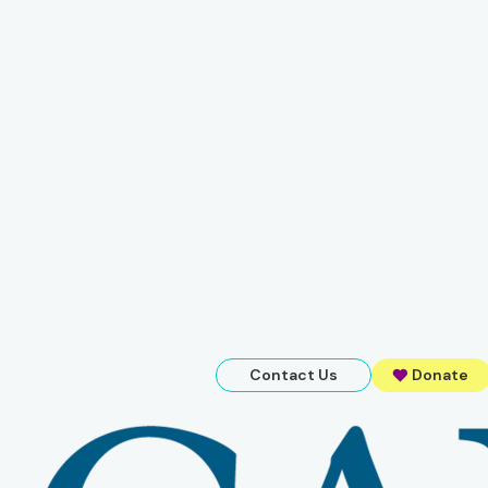
Contact Us
Donate