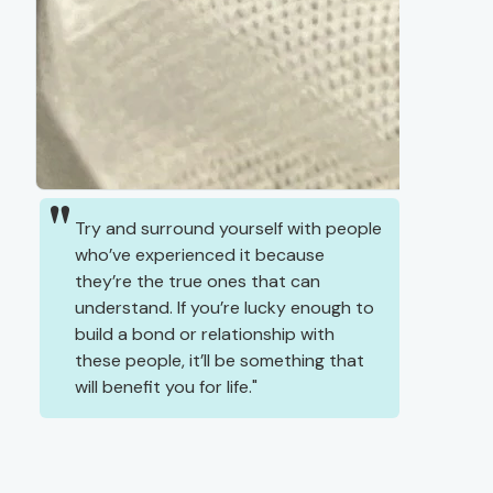
Try and surround yourself with people
who’ve experienced it because
they’re the true ones that can
understand. If you’re lucky enough to
build a bond or relationship with
these people, it’ll be something that
will benefit you for life.