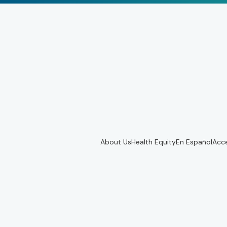
About Us
Health Equity
En Español
Acce