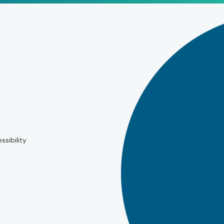
ssibility