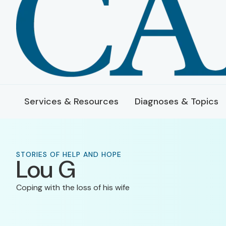
Services & Resources
Diagnoses & Topics
STORIES OF HELP AND HOPE
Lou G
Coping with the loss of his wife