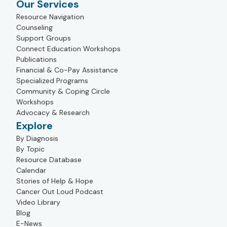
Our Services
Resource Navigation
Counseling
Support Groups
Connect Education Workshops
Publications
Financial & Co-Pay Assistance
Specialized Programs
Community & Coping Circle
Workshops
Advocacy & Research
Explore
By Diagnosis
By Topic
Resource Database
Calendar
Stories of Help & Hope
Cancer Out Loud Podcast
Video Library
Blog
E-News