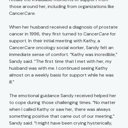
those around her, including from organizations like
Cancer
Care
.
When her husband received a diagnosis of prostate
cancer in 1996, they first turned to Cancer
Care
for
support. In their initial meeting with Kathy, a
Cancer
Care
oncology social worker, Sandy felt an
immediate sense of comfort. “Kathy was incredible,”
Sandy said. “The first time that I met with her, my
husband was with me. I continued seeing Kathy
almost on a weekly basis for support while he was
ill.”
The emotional guidance Sandy received helped her
to cope during those challenging times. “No matter
when I called Kathy or saw her, there was always
something positive that came out of our meeting,”
Sandy said. “I might have been crying hysterically,