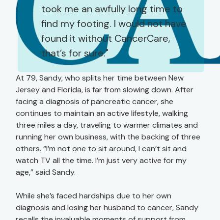
took me an awfully long time to
find my footing. I would not have
found it without CancerCare,
that’s for sure.
At 79, Sandy, who splits her time between New
Jersey and Florida, is far from slowing down. After
facing a diagnosis of pancreatic cancer, she
continues to maintain an active lifestyle, walking
three miles a day, traveling to warmer climates and
running her own business, with the backing of three
others. “I’m not one to sit around, I can’t sit and
watch TV all the time. I’m just very active for my
age,” said Sandy.
While she’s faced hardships due to her own
diagnosis and losing her husband to cancer, Sandy
recalls the invaluable moments of support from