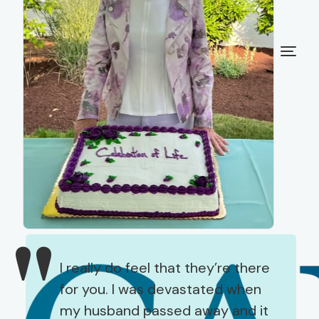
I really do feel that they’re there
for you. I was devastated when
my husband passed away and it