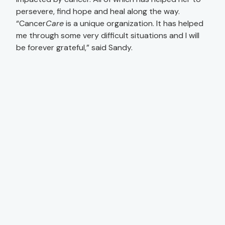
persevere, find hope and heal along the way.
“Cancer
Care
is a unique organization. It has helped
me through some very difficult situations and I will
be forever grateful,” said Sandy.