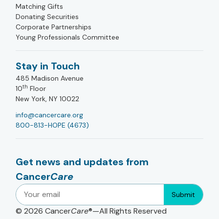
Matching Gifts
Donating Securities
Corporate Partnerships
Young Professionals Committee
Stay in Touch
485 Madison Avenue
th
10
Floor
New York, NY 10022
info@cancercare.org
800-813-HOPE (4673)
Get news and updates from
Cancer
Care
Submit
© 2026
Cancer
Care
®—All Rights Reserved