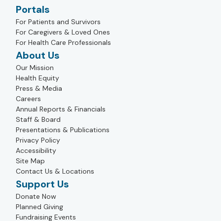
Portals
For Patients and Survivors
For Caregivers & Loved Ones
For Health Care Professionals
About Us
Our Mission
Health Equity
Press & Media
Careers
Annual Reports & Financials
Staff & Board
Presentations & Publications
Privacy Policy
Accessibility
Site Map
Contact Us & Locations
Support Us
Donate Now
Planned Giving
Fundraising Events