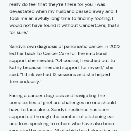
really do feel that they’re there for you. I was
devastated when my husband passed away and it
took me an awfully long time to find my footing. I
would not have found it without Cancer
Care
, that’s
for sure.”
Sandy’s own diagnosis of pancreatic cancer in 2022
led her back to Cancer
Care
for the emotional
support she needed. “Of course, I reached out to
Kathy because I needed support for myself,” she
said. “I think we had 12 sessions and she helped
tremendously.”
Facing a cancer diagnosis and navigating the
complexities of grief are challenges no one should
have to face alone. Sandy’s resilience has been
supported through the comfort of a listening ear
and from speaking to others who have also been
impacted by cancer. All of which has helped her to