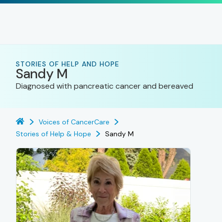
STORIES OF HELP AND HOPE
Sandy M
Diagnosed with pancreatic cancer and bereaved
Voices of CancerCare
Stories of Help & Hope
Sandy M