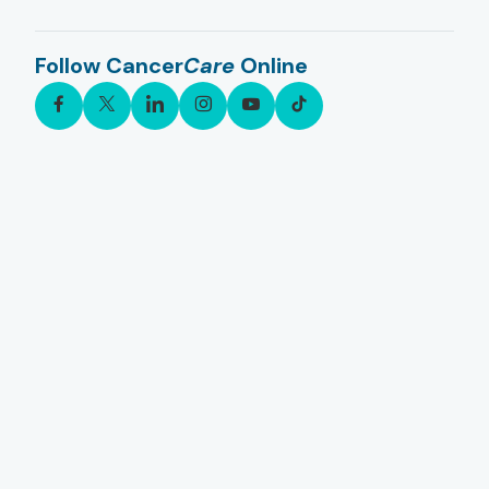
Follow Cancer
Care
Online