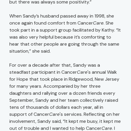
but there was always some positivity.”
When Sandy’s husband passed away in 1998, she
once again found comfort from Cancer
Care
. She
took part in a support group facilitated by Kathy. “It
was also very helpful because it’s comforting to
hear that other people are going through the same
situation,” she said.
For over a decade after that, Sandy was a
steadfast participant in Cancer
Care
's annual Walk
for Hope that took place in Ridgewood, New Jersey
for many years. Accompanied by her three
daughters and rallying over a dozen friends every
September, Sandy and her team collectively raised
tens of thousands of dollars each year, all in
support of Cancer
Care
's services. Reflecting on her
involvement, Sandy said, “It kept me busy, it kept me
out of trouble and I wanted to help Cancer
Care
. I