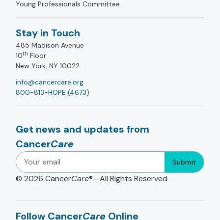
Young Professionals Committee
Stay in Touch
485 Madison Avenue
th
10
Floor
New York, NY 10022
info@cancercare.org
800-813-HOPE (4673)
Get news and updates from
Cancer
Care
Submit
© 2026
Cancer
Care
®—All Rights Reserved
Follow Cancer
Care
Online