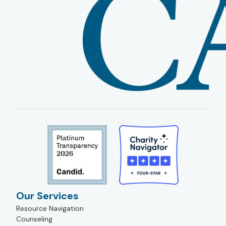
Our Services
Resource Navigation
Counseling