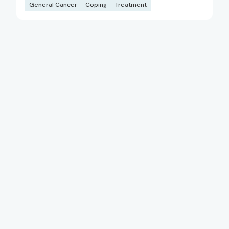
General Cancer
Coping
Treatment