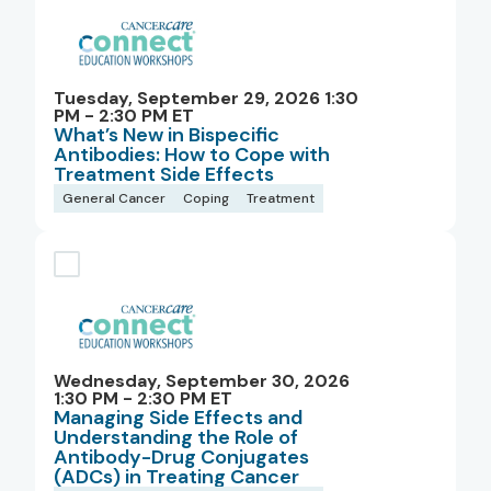
Tuesday, September 29, 2026 1:30
PM - 2:30 PM ET
What’s New in Bispecific
Antibodies: How to Cope with
Treatment Side Effects
General Cancer
Coping
Treatment
Wednesday, September 30, 2026
1:30 PM - 2:30 PM ET
Managing Side Effects and
Understanding the Role of
Antibody-Drug Conjugates
(ADCs) in Treating Cancer