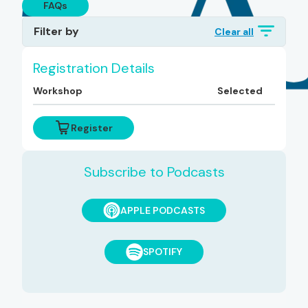
FAQs
Filter by
Clear all
Topics
Registration Details
Workshop
Selected
Diagnoses
Register
Subscribe to Podcasts
APPLE PODCASTS
SPOTIFY