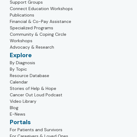
Support Groups
Connect Education Workshops
Publications
Financial & Co-Pay Assistance
Specialized Programs
Community & Coping Circle
Workshops
Advocacy & Research
Explore
By Diagnosis
By Topic
Resource Database
Calendar
Stories of Help & Hope
Cancer Out Loud Podcast
Video Library
Blog
E-News
Portals
For Patients and Survivors
For Caregivers & Loved Ones