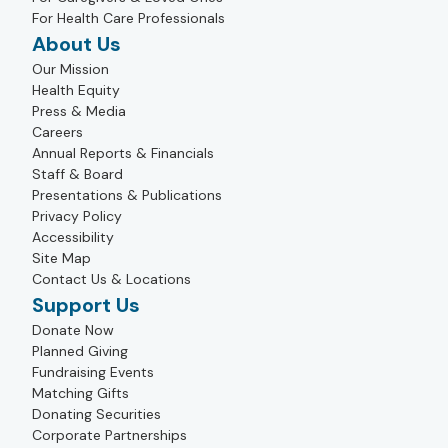
For Health Care Professionals
About Us
Our Mission
Health Equity
Press & Media
Careers
Annual Reports & Financials
Staff & Board
Presentations & Publications
Privacy Policy
Accessibility
Site Map
Contact Us & Locations
Support Us
Donate Now
Planned Giving
Fundraising Events
Matching Gifts
Donating Securities
Corporate Partnerships