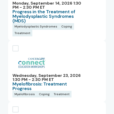
Monday, September 14, 2026 1:30
PM - 2:30 PM ET
Progress in the Treatment of
Myelodysplastic Syndromes
(MDS)
Myelodysplastic Syndromes
Coping
Treatment
Wednesday, September 23, 2026
1:30 PM - 2:30 PM ET
Myelofibrosis: Treatment
Progress
Myelofibrosis
Coping
Treatment