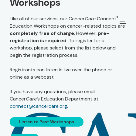
Workshops
®
Like all of our services, our Cancer
Care
Connect
Education Workshops on cancer-related topics are
completely free of charge
. However,
pre-
registration is required
. To register for a
workshop, please select from the list below and
begin the registration process.
Registrants can listen in live over the phone or
online as a webcast.
If you have any questions, please email
Cancer
Care
’s Education Department at
connect@cancercare.org
.
Listen to Past Workshops