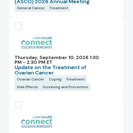
(ASCO) 2026 Annual Meeting
General Cancer
Treatment
Thursday, September 10, 2026 1:30
PM - 2:30 PM ET
Update on the Treatment of
Ovarian Cancer
Ovarian Cancer
Coping
Treatment
Side Effects
Screening and Prevention