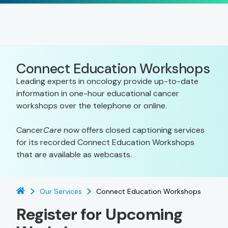
Connect Education Workshops
Leading experts in oncology provide up-to-date
information in one-hour educational cancer
workshops over the telephone or online.
Cancer
Care
now offers closed captioning services
for its recorded Connect Education Workshops
that are available as webcasts.
Our Services
Connect Education Workshops
Register for Upcoming