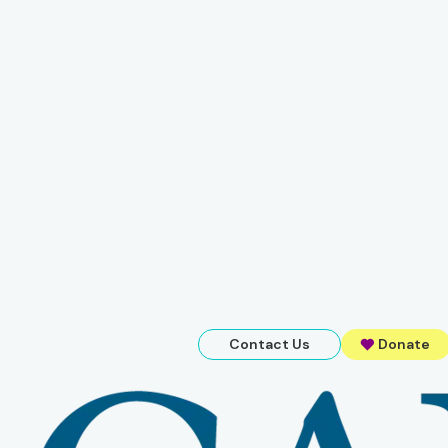
Contact Us
Donate