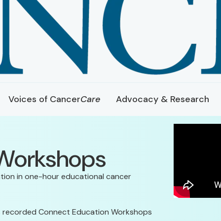
Voices of Cancer
Care
Advocacy & Research
 Workshops
tion in one-hour educational cancer
its recorded Connect Education Workshops