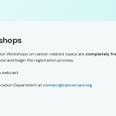
kshops
on Workshops on cancer-related topics are
completely fr
elow and begin the registration process.
 a webcast.
ucation Department at
connect@cancercare.org
.