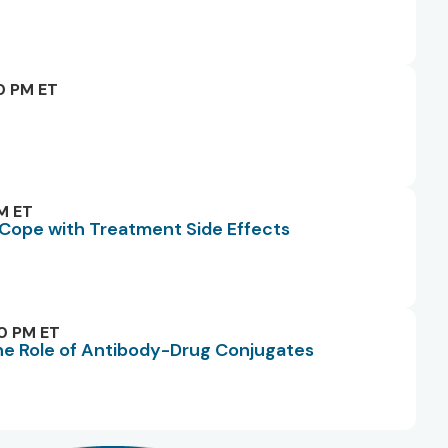
0 PM ET
M ET
o Cope with Treatment Side Effects
0 PM ET
he Role of Antibody-Drug Conjugates