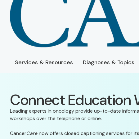
Services & Resources
Diagnoses & Topics
Connect Education
Leading experts in oncology provide up-to-date informa
workshops over the telephone or online.
Cancer
Care
now offers closed captioning services for 