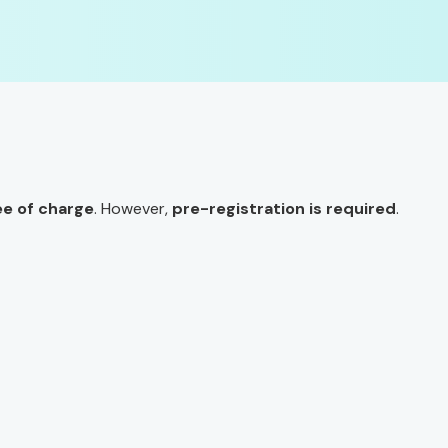
ee of charge
. However,
pre-registration is required
.