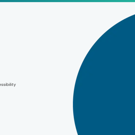
ssibility