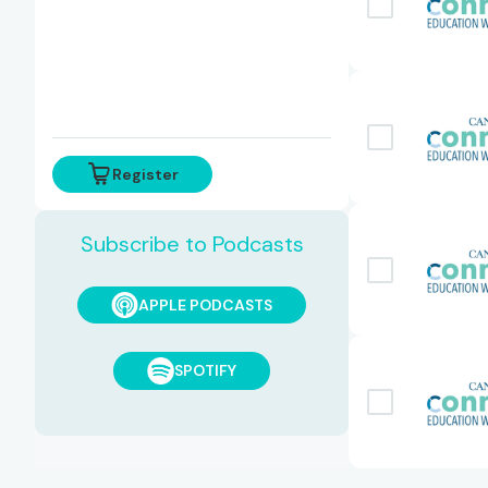
Register
Subscribe to Podcasts
APPLE PODCASTS
SPOTIFY