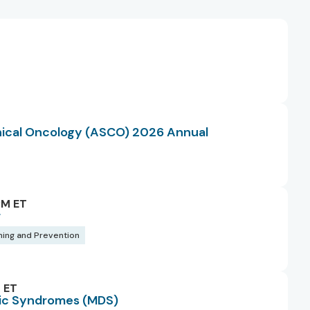
T
inical Oncology (ASCO) 2026 Annual
PM ET
r
ning and Prevention
 ET
tic Syndromes (MDS)