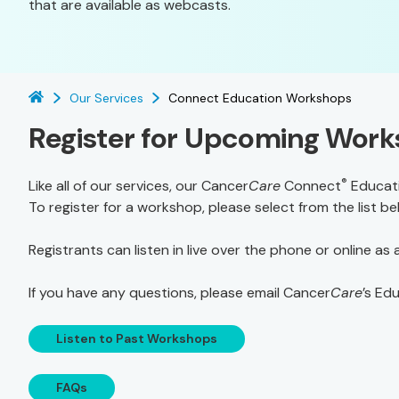
that are available as webcasts.
Our Services
Connect Education Workshops
Register for Upcoming Wor
®
Like all of our services, our Cancer
Care
Connect
Educati
To register for a workshop, please select from the list b
Registrants can listen in live over the phone or online as
If you have any questions, please email Cancer
Care
’s Ed
Listen to Past Workshops
FAQs