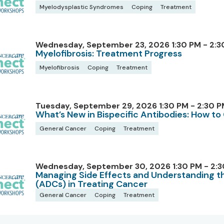
Myelodysplastic Syndromes
Coping
Treatment
Wednesday, September 23, 2026 1:30 PM - 2:3
Myelofibrosis: Treatment Progress
Myelofibrosis
Coping
Treatment
Tuesday, September 29, 2026 1:30 PM - 2:30 P
What’s New in Bispecific Antibodies: How t
General Cancer
Coping
Treatment
Wednesday, September 30, 2026 1:30 PM - 2:3
Managing Side Effects and Understanding t
(ADCs) in Treating Cancer
General Cancer
Coping
Treatment