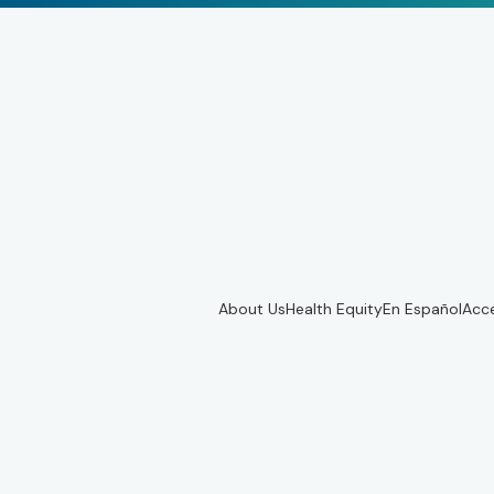
About Us
Health Equity
En Español
Acce