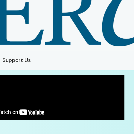
Support Us