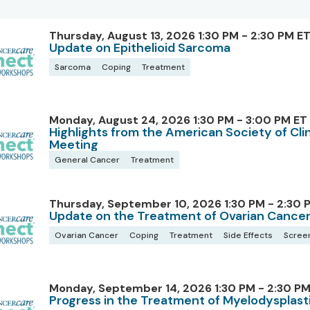
Thursday, August 13, 2026 1:30 PM - 2:30 PM E
Update on Epithelioid Sarcoma
Sarcoma
Coping
Treatment
Monday, August 24, 2026 1:30 PM - 3:00 PM ET
Highlights from the American Society of Cl
Meeting
General Cancer
Treatment
Thursday, September 10, 2026 1:30 PM - 2:30 
Update on the Treatment of Ovarian Cance
Ovarian Cancer
Coping
Treatment
Side Effects
Scree
Monday, September 14, 2026 1:30 PM - 2:30 PM
Progress in the Treatment of Myelodysplas